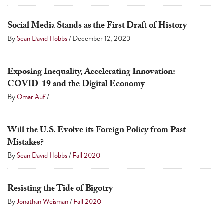
Social Media Stands as the First Draft of History
By
Sean David Hobbs
/
December 12, 2020
Exposing Inequality, Accelerating Innovation:
COVID-19 and the Digital Economy
By
Omar Auf
/
Will the U.S. Evolve its Foreign Policy from Past
Mistakes?
By
Sean David Hobbs
/
Fall 2020
Resisting the Tide of Bigotry
By
Jonathan Weisman
/
Fall 2020