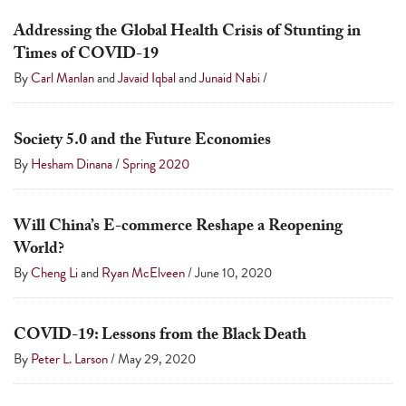
Addressing the Global Health Crisis of Stunting in
Times of COVID-19
By
Carl Manlan
and
Javaid Iqbal
and
Junaid Nabi
/
Society 5.0 and the Future Economies
By
Hesham Dinana
/
Spring 2020
Will China’s E-commerce Reshape a Reopening
World?
By
Cheng Li
and
Ryan McElveen
/
June 10, 2020
COVID-19: Lessons from the Black Death
By
Peter L. Larson
/
May 29, 2020