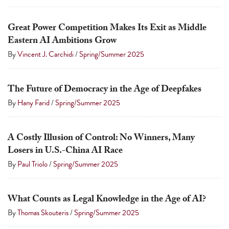
Great Power Competition Makes Its Exit as Middle
Eastern AI Ambitions Grow
By
Vincent J. Carchidi
/
Spring/Summer 2025
The Future of Democracy in the Age of Deepfakes
By
Hany Farid
/
Spring/Summer 2025
A Costly Illusion of Control: No Winners, Many
Losers in U.S.-China AI Race
By
Paul Triolo
/
Spring/Summer 2025
What Counts as Legal Knowledge in the Age of AI?
By
Thomas Skouteris
/
Spring/Summer 2025