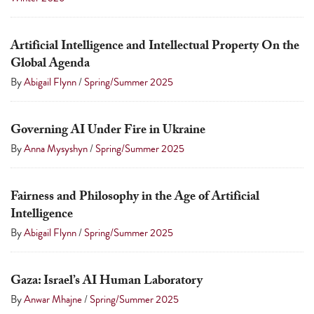
touch
and
Artificial Intelligence and Intellectual Property On the
swipe
Global Agenda
gestures.
By
Abigail Flynn
/
Spring/Summer 2025
Governing AI Under Fire in Ukraine
By
Anna Mysyshyn
/
Spring/Summer 2025
Fairness and Philosophy in the Age of Artificial
Intelligence
By
Abigail Flynn
/
Spring/Summer 2025
Gaza: Israel’s AI Human Laboratory
By
Anwar Mhajne
/
Spring/Summer 2025