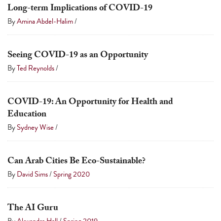
Long-term Implications of COVID-19
By
Amina Abdel-Halim
/
Seeing COVID-19 as an Opportunity
By
Ted Reynolds
/
COVID-19: An Opportunity for Health and
Education
By
Sydney Wise
/
Can Arab Cities Be Eco-Sustainable?
By
David Sims
/
Spring 2020
The AI Guru