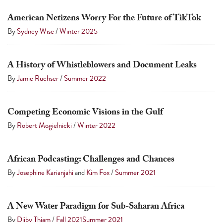
American Netizens Worry For the Future of TikTok
By
Sydney Wise
/
Winter 2025
A History of Whistleblowers and Document Leaks
By
Jamie Ruchser
/
Summer 2022
Competing Economic Visions in the Gulf
By
Robert Mogielnicki
/
Winter 2022
African Podcasting: Challenges and Chances
By
Josephine Karianjahi
and
Kim Fox
/
Summer 2021
A New Water Paradigm for Sub-Saharan Africa
By
Djiby Thiam
/
Fall 2021
Summer 2021