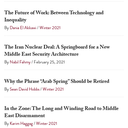
The Future of Work: Between Technology and
Inequality
By
Dania El Akkawi
/
Winter 2021
The Iran Nuclear Deal: A Springboard for a New
Middle East Security Architecture
By
Nabil Fahmy
/
February 25, 2021
Why the Phrase “Arab Spring” Should be Retired
By
Sean David Hobbs
/
Winter 2021
In the Zone: The Long and Winding Road to Middle
East Disarmament
By
Karim Haggag
/
Winter 2021