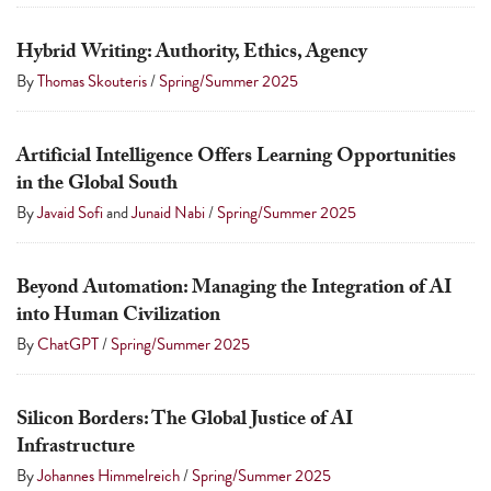
Hybrid Writing: Authority, Ethics, Agency
By
Thomas Skouteris
/
Spring/Summer 2025
Artificial Intelligence Offers Learning Opportunities
in the Global South
By
Javaid Sofi
and
Junaid Nabi
/
Spring/Summer 2025
Beyond Automation: Managing the Integration of AI
into Human Civilization
By
ChatGPT
/
Spring/Summer 2025
Silicon Borders: The Global Justice of AI
Infrastructure
By
Johannes Himmelreich
/
Spring/Summer 2025