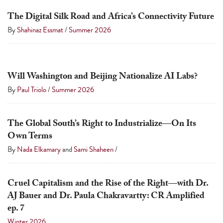
a
The Digital Silk Road and Africa’s Connectivity Future
result.
By
Shahinaz Essmat
/
Summer 2026
Press
enter
to
Will Washington and Beijing Nationalize AI Labs?
go
By
Paul Triolo
/
Summer 2026
to
the
selected
The Global South’s Right to Industrialize—On Its
search
Own Terms
result.
By
Nada Elkamary
and
Sami Shaheen
/
Touch
device
Cruel Capitalism and the Rise of the Right—with Dr.
users
AJ Bauer and Dr. Paula Chakravartty: CR Amplified
can
ep. 7
use
Winter 2026