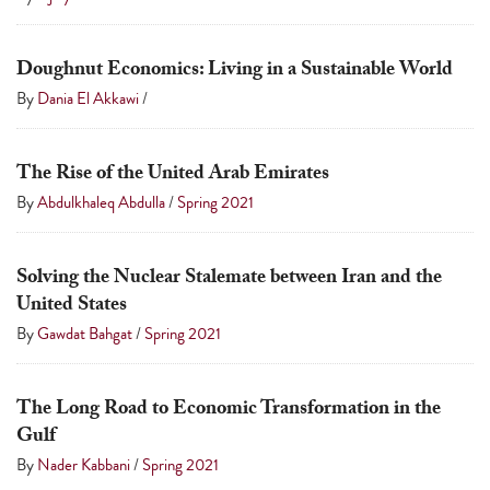
Doughnut Economics: Living in a Sustainable World
By
Dania El Akkawi
/
The Rise of the United Arab Emirates
By
Abdulkhaleq Abdulla
/
Spring 2021
Solving the Nuclear Stalemate between Iran and the
United States
By
Gawdat Bahgat
/
Spring 2021
The Long Road to Economic Transformation in the
Gulf
By
Nader Kabbani
/
Spring 2021