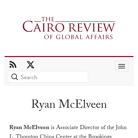
Use
the
up
and
Ryan McElveen
down
arrows
to
Ryan McElveen
is Associate Director of the John
select
L. Thornton China Center at the Brookings