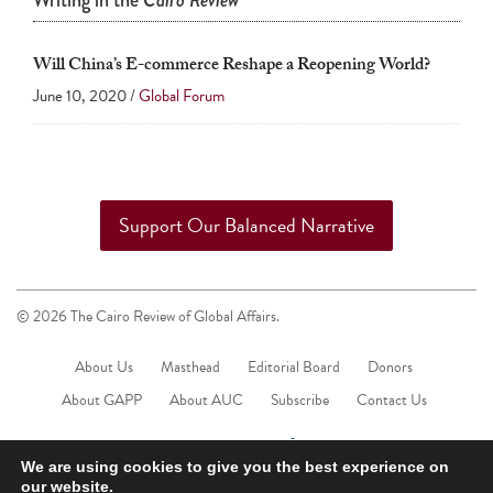
Writing in the
Cairo Review
touch
and
Will China’s E-commerce Reshape a Reopening World?
swipe
June 10, 2020 /
Global Forum
gestures.
Support Our Balanced Narrative
© 2026 The Cairo Review of Global Affairs.
About Us
Masthead
Editorial Board
Donors
About GAPP
About AUC
Subscribe
Contact Us
We are using cookies to give you the best experience on
our website.