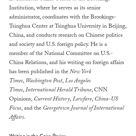
a
Institution, where he
serves as its senior
result.
administrator, coordinates with the Brookings-
Press
Tsinghua Center at Tsinghua University in Beijing,
enter
China, and conducts research on Chinese politics
to
and society and U.S. foreign policy
.
He is a
go
member of the National Committee on U.S.-
to
China Relations, and his writing on foreign affairs
the
has been published in the
New York
selected
Times
,
Washington Post
,
Los Angeles
search
result.
Times
,
International Herald Tribune
, CNN
Touch
Opinions,
Current History
,
Lawfare
,
China-US
device
Focus
, and the
Georgetown Journal of International
users
Affairs
.
can
use