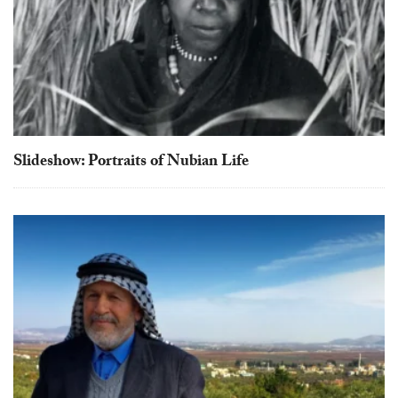
touch
and
swipe
gestures.
Slideshow: Portraits of Nubian Life