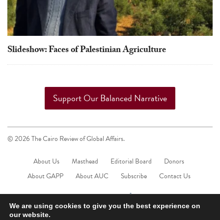
Slideshow: Faces of Palestinian Agriculture
Support Our Balanced Narrative
© 2026 The Cairo Review of Global Affairs.
About Us
Masthead
Editorial Board
Donors
About GAPP
About AUC
Subscribe
Contact Us
We are using cookies to give you the best experience on
our website.