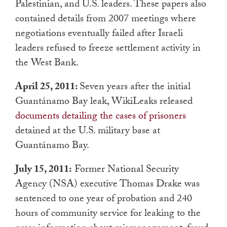
Palestinian, and U.S. leaders. These papers also
contained details from 2007 meetings where
negotiations eventually failed after Israeli
leaders refused to freeze settlement activity in
the West Bank.
April 25, 2011:
Seven years after the initial
Guantánamo Bay leak, WikiLeaks released
documents detailing the cases of prisoners
detained at the U.S. military base at
Guantánamo Bay.
July 15, 2011:
Former National Security
Agency (NSA) executive Thomas Drake was
sentenced to one year of probation and 240
hours of community service for leaking to the