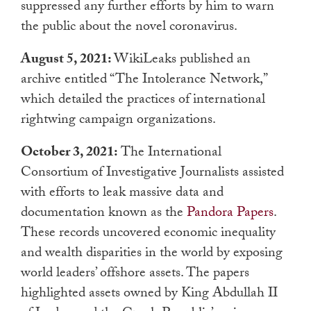
suppressed any further efforts by him to warn
the public about the novel coronavirus.
August 5, 2021:
WikiLeaks published an
archive entitled “The Intolerance Network,”
which detailed the practices of international
rightwing campaign organizations.
October 3, 2021:
The International
Consortium of Investigative Journalists assisted
with efforts to leak massive data and
documentation known as the
Pandora Papers
.
These records uncovered economic inequality
and wealth disparities in the world by exposing
world leaders’ offshore assets. The papers
highlighted assets owned by King Abdullah II