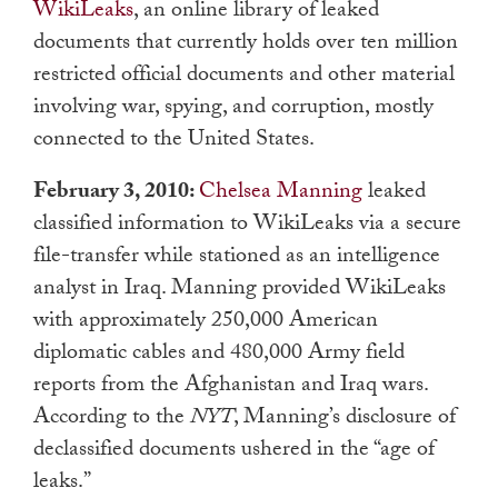
WikiLeaks
, an online library of leaked
documents that currently holds over ten million
restricted official documents and other material
involving war, spying, and corruption, mostly
connected to the United States.
February 3, 2010:
Chelsea Manning
leaked
classified information to WikiLeaks via a secure
file-transfer while stationed as an intelligence
analyst in Iraq. Manning provided WikiLeaks
with approximately 250,000 American
diplomatic cables and 480,000 Army field
reports from the Afghanistan and Iraq wars.
According to the
NYT
, Manning’s disclosure of
declassified documents ushered in the “age of
leaks.”