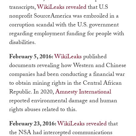
transcripts,
WikiLeaks revealed
that U.S
nonprofit SourceAmerica was embroiled in a
corruption scandal with the U.S. government
regarding employment funding for people with
disabilities.
February 5, 2016:
WikiLeaks
published
documents revealing how Western and Chinese
companies had been conducting a financial war
to obtain mining rights in the Central African
Republic. In 2020,
Amnesty International
reported environmental damage and human
rights abuses related to this.
February 23, 2016:
WikiLeaks revealed
that
the NSA had intercepted communications