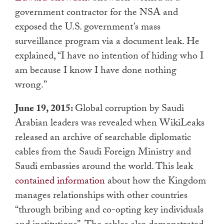
government contractor for the NSA and
exposed the U.S. government’s mass
surveillance program via a document leak. He
explained, “I have no intention of hiding who I
am because I know I have done nothing
wrong.”
June 19, 2015:
Global corruption by Saudi
Arabian leaders was revealed when WikiLeaks
released an archive of searchable diplomatic
cables from the Saudi Foreign Ministry and
Saudi embassies around the world. This leak
contained information
about how the Kingdom
manages relationships with other countries
“through bribing and co-opting key individuals