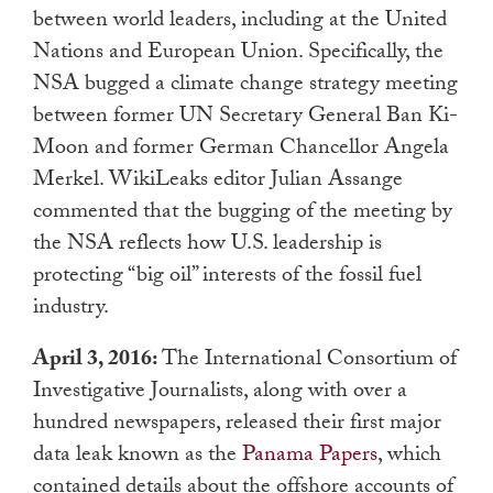
between world leaders, including at the United
Nations and European Union. Specifically, the
NSA bugged a climate change strategy meeting
between former UN Secretary General Ban Ki-
Moon and former German Chancellor Angela
Merkel. WikiLeaks editor Julian Assange
commented that the bugging of the meeting by
the NSA reflects how U.S. leadership is
protecting “big oil” interests of the fossil fuel
industry.
April 3, 2016:
The International Consortium of
Investigative Journalists, along with over a
hundred newspapers, released their first major
data leak known as the
Panama Papers
, which
contained details about the offshore accounts of