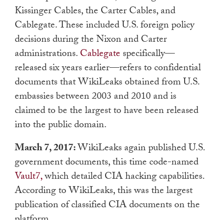
Kissinger Cables, the Carter Cables, and
Cablegate. These included U.S. foreign policy
decisions during the Nixon and Carter
administrations.
Cablegate
specifically—
released six years earlier—refers to confidential
documents that WikiLeaks obtained from U.S.
embassies between 2003 and 2010 and is
claimed to be the largest to have been released
into the public domain.
March 7, 2017:
WikiLeaks again published U.S.
government documents, this time code-named
Vault7,
which detailed CIA hacking capabilities.
According to WikiLeaks, this was the largest
publication of classified CIA documents on the
platform.