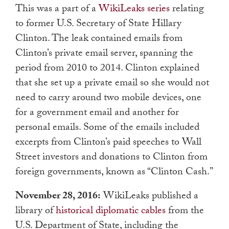
This was a part of a
WikiLeaks series
relating
to former U.S. Secretary of State Hillary
Clinton. The leak contained emails from
Clinton’s private email server, spanning the
period from 2010 to 2014. Clinton explained
that she set up a private email so she would not
need to carry around two mobile devices, one
for a government email and another for
personal emails. Some of the emails included
excerpts from Clinton’s paid speeches to Wall
Street investors and donations to Clinton from
foreign governments, known as “Clinton Cash.”
November 28, 2016:
WikiLeaks published a
library of
historical diplomatic cables
from the
U.S. Department of State, including the