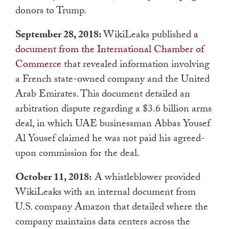
donors to Trump.
September 28, 2018:
WikiLeaks published
a
document from the International Chamber of
Commerce
that revealed information involving
a French state-owned company and the United
Arab Emirates. This document detailed an
arbitration dispute regarding a $3.6 billion arms
deal, in which UAE businessman Abbas Yousef
Al Yousef claimed he was not paid his agreed-
upon commission for the deal.
October 11, 2018:
A whistleblower provided
WikiLeaks with an internal document from
U.S. company Amazon that detailed where the
company maintains data centers across the