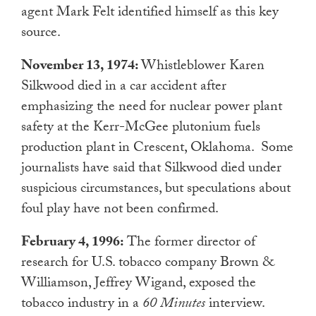
agent Mark Felt identified himself as this key
source.
November 13, 1974:
Whistleblower Karen
Silkwood died in a car accident after
emphasizing the need for nuclear power plant
safety at the Kerr-McGee plutonium fuels
production plant in Crescent, Oklahoma.
Some
journalists have said that Silkwood died under
suspicious circumstances, but speculations about
foul play have not been confirmed.
February 4, 1996:
The former director of
research for U.S. tobacco company Brown &
Williamson, Jeffrey Wigand, exposed the
tobacco industry in a
60 Minutes
interview.