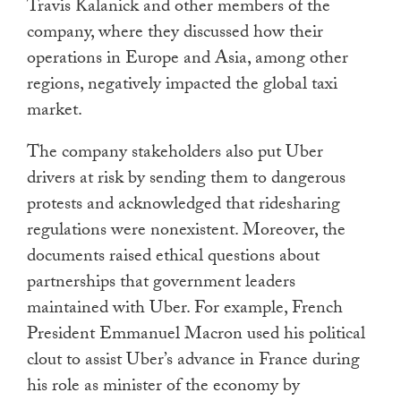
Travis Kalanick and other members of the
company, where they discussed how their
operations in Europe and Asia, among other
regions, negatively impacted the global taxi
market.
The company stakeholders also put Uber
drivers at risk by sending them to dangerous
protests and acknowledged that ridesharing
regulations were nonexistent. Moreover, the
documents raised ethical questions about
partnerships that government leaders
maintained with Uber. For example, French
President Emmanuel Macron used his political
clout to assist Uber’s advance in France during
his role as minister of the economy by