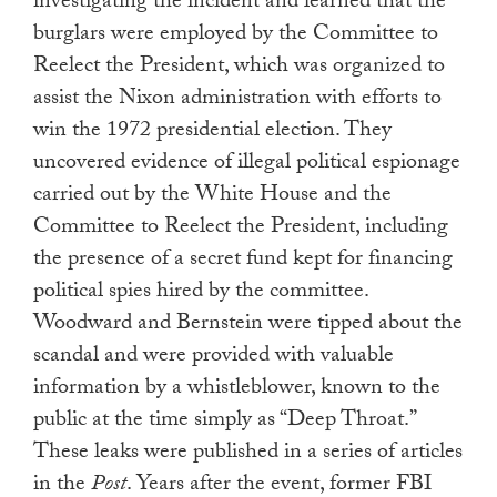
investigating the incident and learned that the
burglars were employed by the Committee to
Reelect the President, which was organized to
assist the Nixon administration with efforts to
win the 1972 presidential election. They
uncovered evidence of illegal political espionage
carried out by the White House and the
Committee to Reelect the President, including
the presence of a secret fund kept for financing
political spies hired by the committee.
Woodward and Bernstein were tipped about the
scandal and were provided with valuable
information by a whistleblower, known to the
public at the time simply as “Deep Throat.”
These leaks were published in a series of articles
in the
Post
. Years after the event, former FBI