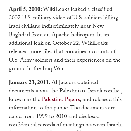
April 5, 2010:
WikiLeaks leaked a classified
2007 U.S. military video of U.S. soldiers killing
Iraqi civilians indiscriminately near New
Baghdad from an Apache helicopter. In an
additional leak on October 22, WikiLeaks
released more files that contained accounts of
U.S. Army soldiers and their experiences on the
ground in the Iraq War.
January 23, 2011:
Al Jazeera obtained
documents about the Palestinian–Israeli conflict,
known as the
Palestine Papers
, and released this
information to the public. The documents are
dated from 1999 to 2010 and disclosed
confidential records of meetings between Israeli,