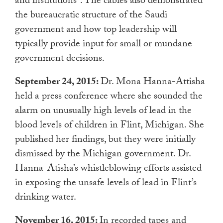
and institutions”. The cables also demonstrated
the bureaucratic structure of the Saudi
government and how top leadership will
typically provide input for small or mundane
government decisions.
September 24, 2015:
Dr. Mona Hanna-Attisha
held a press conference where she sounded the
alarm on unusually high levels of lead in the
blood levels of children in Flint, Michigan. She
published her findings, but they were initially
dismissed by the Michigan government. Dr.
Hanna-Atisha’s whistleblowing efforts assisted
in exposing the unsafe levels of lead in Flint’s
drinking water.
November 16, 2015:
In recorded tapes and