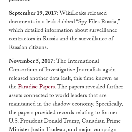
September 19, 2017:
WikiLeaks released
documents in a leak dubbed “Spy Files Russia,”
which detailed information about surveillance
contractors in Russia and the surveillance of
Russian citizens.
November 5, 2017:
The International
Consortium of Investigative Journalists again
released another data leak, this time known as
the
Paradise Papers
. The papers revealed further
assets connected to world leaders that are
maintained in the shadow economy. Specifically,
the papers provided records relating to former
U.S. President Donald Trump, Canadian Prime
Minister Justin Trudeau, and major campaign