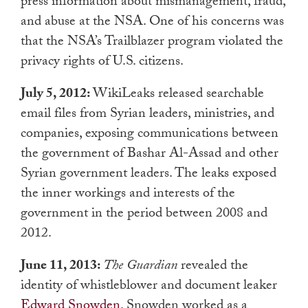
press information about mismanagement, fraud,
and abuse at the NSA. One of his concerns was
that the NSA’s Trailblazer program violated the
privacy rights of U.S. citizens.
July 5, 2012:
WikiLeaks released searchable
email files from Syrian leaders, ministries, and
companies, exposing communications between
the government of Bashar Al-Assad and other
Syrian government leaders. The leaks exposed
the inner workings and interests of the
government in the period between 2008 and
2012.
June 11, 2013:
The Guardian
revealed the
identity of whistleblower and document leaker
Edward Snowden
. Snowden worked as a