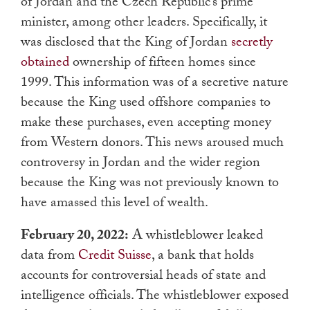
of Jordan and the Czech Republic’s prime
minister, among other leaders. Specifically, it
was disclosed that the King of Jordan
secretly
obtained
ownership of fifteen homes since
1999. This information was of a secretive nature
because the King used offshore companies to
make these purchases, even accepting money
from Western donors. This news aroused much
controversy in Jordan and the wider region
because the King was not previously known to
have amassed this level of wealth.
February 20, 2022:
A whistleblower leaked
data from
Credit Suisse
, a bank that holds
accounts for controversial heads of state and
intelligence officials. The whistleblower exposed