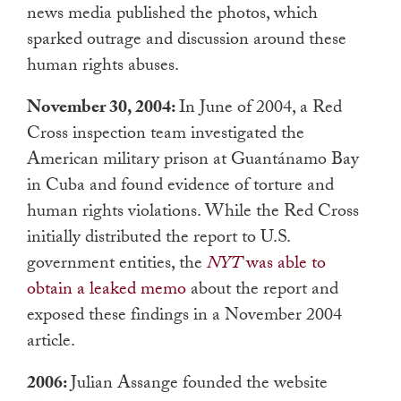
news media published the photos, which
sparked outrage and discussion around these
human rights abuses.
November 30, 2004:
In June of 2004, a Red
Cross inspection team investigated the
American military prison at Guantánamo Bay
in Cuba and found evidence of torture and
human rights violations. While the Red Cross
initially distributed the report to U.S.
government entities, the
NYT
was able to
obtain a leaked memo
about the report and
exposed these findings in a November 2004
article.
2006:
Julian Assange founded the website