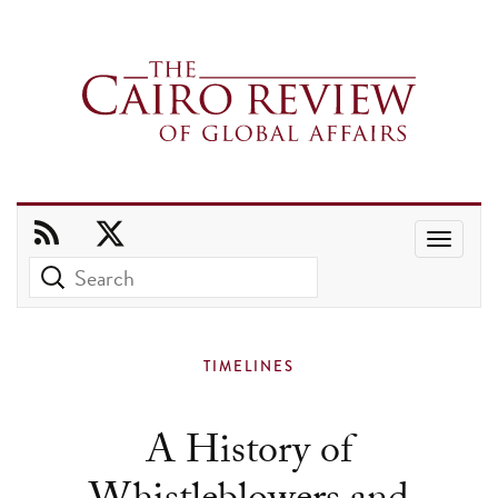
Use
the
up
and
TIMELINES
down
arrows
A History of
to
select