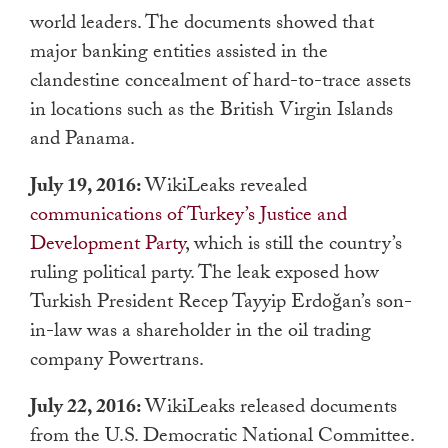
world leaders. The documents showed that
major banking entities assisted in the
clandestine concealment of hard-to-trace assets
in locations such as the British Virgin Islands
and Panama.
July 19, 2016:
WikiLeaks revealed
communications of Turkey’s Justice and
Development Party
, which is still the country’s
ruling political party. The leak exposed how
Turkish President Recep Tayyip Erdoğan’s son-
in-law was a shareholder in the oil trading
company Powertrans.
July 22, 2016:
WikiLeaks released documents
from the U.S. Democratic National Committee.