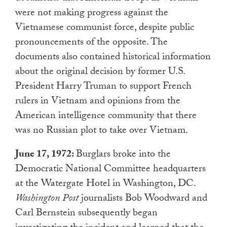
were not making progress against the
Vietnamese communist force, despite public
pronouncements of the opposite. The
documents also contained historical information
about the original decision by former U.S.
President Harry Truman to support French
rulers in Vietnam and opinions from the
American intelligence community that there
was no Russian plot to take over Vietnam.
June 17, 1972:
Burglars broke into the
Democratic National Committee headquarters
at the Watergate Hotel in Washington, DC.
Washington Post
journalists Bob Woodward and
Carl Bernstein subsequently began