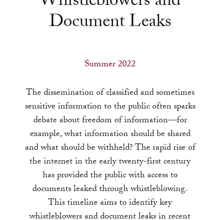
Whistleblowers and
a
Document Leaks
result.
Press
enter
to
Summer 2022
go
to
The dissemination of classified and sometimes
the
sensitive information to the public often sparks
selected
debate about freedom of information—for
search
example, what information should be shared
result.
and what should be withheld? The rapid rise of
Touch
the internet in the early twenty-first century
device
has provided the public with access to
users
documents leaked through whistleblowing.
can
This timeline aims to identify key
use
whistleblowers and document leaks in recent