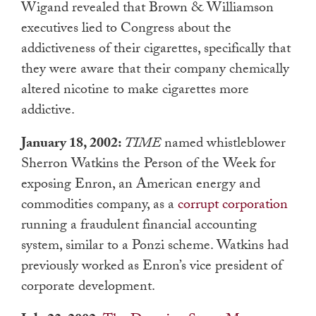
Wigand revealed that Brown & Williamson
executives lied to Congress about the
addictiveness of their cigarettes, specifically that
they were aware that their company chemically
altered nicotine to make cigarettes more
addictive.
January 18, 2002:
TIME
named whistleblower
Sherron Watkins the Person of the Week for
exposing Enron, an American energy and
commodities company, as a
corrupt corporation
running a fraudulent financial accounting
system, similar to a Ponzi scheme. Watkins had
previously worked as Enron’s vice president of
corporate development.