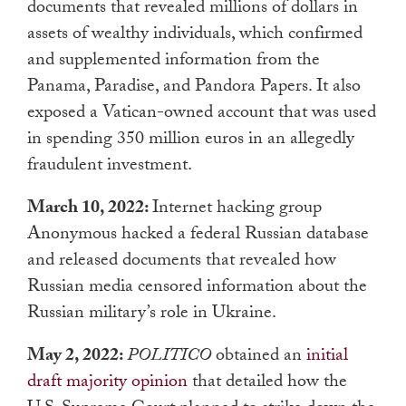
documents that revealed millions of dollars in
assets of wealthy individuals, which confirmed
and supplemented information from the
Panama, Paradise, and Pandora Papers. It also
exposed a Vatican-owned account that was used
in spending 350 million euros in an allegedly
fraudulent investment.
March 10, 2022:
Internet hacking group
Anonymous hacked a federal Russian database
and released documents that revealed how
Russian media censored information about the
Russian military’s role in Ukraine.
May 2, 2022:
POLITICO
obtained an
initial
draft majority opinion
that detailed how the