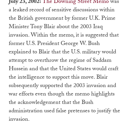
July 23, 2002:
The Downing Street Memo
was
a leaked record of sensitive discussions within
the British government by former U.K. Prime
Minister Tony Blair about the 2003 Iraq
invasion. Within the memo, it is suggested that
former U.S. President George W. Bush
explained to Blair that the U.S. military would
attempt to overthrow the regime of Saddam
Hussein and that the United States would craft
the intelligence to support this move. Blair
subsequently supported the 2003 invasion and
war efforts even though the memo highlights
the acknowledgement that the Bush
administration used false pretenses to justify the
invasion.