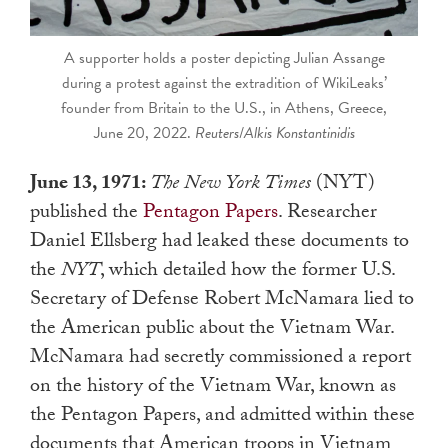
A supporter holds a poster depicting Julian Assange
during a protest against the extradition of WikiLeaks’
founder from Britain to the U.S., in Athens, Greece,
June 20, 2022.
Reuters
/
Alkis Konstantinidis
June 13, 1971:
The New York Times
(NYT)
published the
Pentagon Papers
. Researcher
Daniel Ellsberg had leaked these documents to
the
NYT
, which detailed how the former U.S.
Secretary of Defense Robert McNamara lied to
the American public about the Vietnam War.
McNamara had secretly commissioned a report
on the history of the Vietnam War, known as
the Pentagon Papers, and admitted within these
documents that American troops in Vietnam