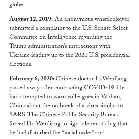
globe.
August 12, 2019:
An anonymous whistleblower
submitted a complaint to the U.S. Senate Select
Committee on Intelligence regarding the
Trump administration’s interactions with
Ukraine leading up to the 2020 U.S. presidential
elections.
February 6, 2020:
Chinese doctor Li Wenliang
passed away after contracting COVID-19. He
had attempted to warn colleagues in Wuhan,
China about the outbreak of a virus similar to
SARS. The Chinese Public Security Bureau
forced Dr. Wenliang to sign a letter stating that
he had disturbed the “social order” and