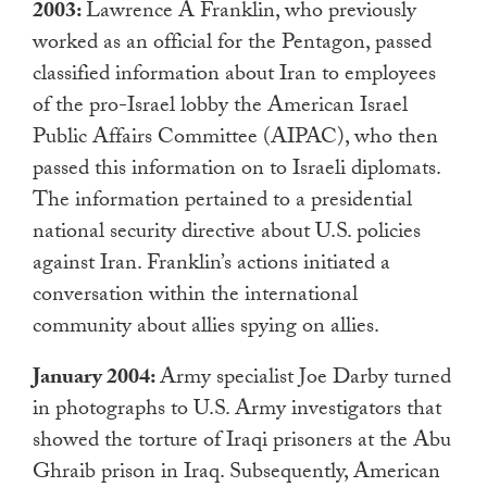
2003:
Lawrence A Franklin, who previously
worked as an official for the Pentagon, passed
classified information about Iran to employees
of the pro-Israel lobby the American Israel
Public Affairs Committee (AIPAC), who then
passed this information on to Israeli diplomats.
The information pertained to a presidential
national security directive about U.S. policies
against Iran. Franklin’s actions initiated a
conversation within the international
community about allies spying on allies.
January 2004:
Army specialist Joe Darby turned
in photographs to U.S. Army investigators that
showed the torture of Iraqi prisoners at the Abu
Ghraib prison in Iraq. Subsequently, American