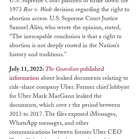
U.S. Supreme Court planned to strike down the
1973
Roe v. Wade
decision regarding the right to
abortion access. U.S. Supreme Court Justice
Samuel Alito, who wrote the opinion, stated,
“The inescapable conclusion is that a right to
abortion is not deeply rooted in the Nation’s
history and traditions.”
July 11, 2022:
The Guardian
published
information
about leaked documents relating to
ride-share company Uber. Former chief lobbyist
for Uber Mark MacGann leaked the
documents, which cove r the period between
2013 to 2017. The files exposed iMessages,
WhatsApp messages, and other
communications between former Uber CEO