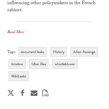
influencing other policymakers in the French
cabinet.
Read More
document leaks
History
Julian Assange
Tags:
timeline
Uber files
whistleblower
WikiLeaks