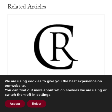
Related Articles
We are using cookies to give you the best experience on
The Panama Papers Arrive in Tunis
our website.
You can find out more about which cookies we are using or
Read More
switch them off in
settings
.
Accept
Reject