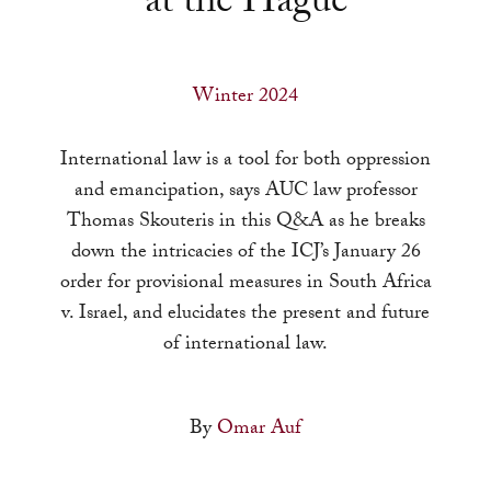
at the Hague
a
result.
Press
Winter 2024
enter
to
International law is a tool for both oppression
go
and emancipation, says AUC law professor
to
Thomas Skouteris in this Q&A as he breaks
the
down the intricacies of the ICJ’s January 26
selected
order for provisional measures in South Africa
search
v. Israel, and elucidates the present and future
result.
of international law.
Touch
device
users
By
Omar Auf
can
use