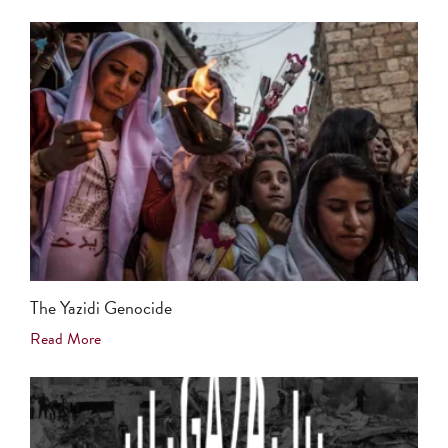
The Yazidi Genocide
Read More