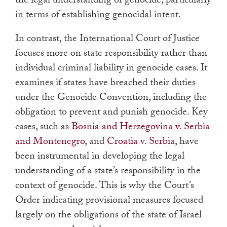
the legal understanding of genocide, particularly
in terms of establishing genocidal intent.
In contrast, the International Court of Justice
focuses more on state responsibility rather than
individual criminal liability in genocide cases. It
examines if states have breached their duties
under the Genocide Convention, including the
obligation to prevent and punish genocide. Key
cases, such as
Bosnia and Herzegovina v. Serbia
and Montenegro
, and
Croatia v. Serbia
, have
been instrumental in developing the legal
understanding of a state’s responsibility in the
context of genocide. This is why the Court’s
Order indicating provisional measures focused
largely on the obligations of the state of Israel