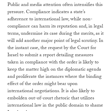
Public and media attention often intensifies this
pressure. Compliance indicates a state’s
adherence to international law, while non-
compliance can harm its reputation and, in legal
terms, undermine its case during the merits, as it
will add another major point of legal scrutiny. In
the instant case, the request by the Court for
Israel to submit a report detailing measures
taken in compliance with the order is likely to
keep the matter high on the diplomatic agenda
and proliferate the instances where the binding
effect of the order might bear upon
international negotiations. It is also likely to
embolden out-of-court rhetoric that utilizes
international law in the public domain to shame