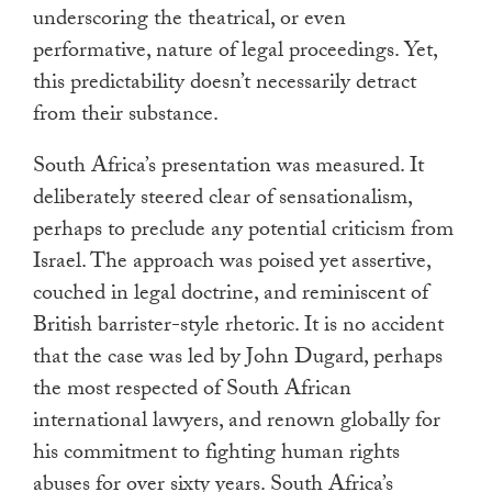
underscoring the theatrical, or even
performative, nature of legal proceedings. Yet,
this predictability doesn’t necessarily detract
from their substance.
South Africa’s presentation was measured. It
deliberately steered clear of sensationalism,
perhaps to preclude any potential criticism from
Israel. The approach was poised yet assertive,
couched in legal doctrine, and reminiscent of
British barrister-style rhetoric. It is no accident
that the case was led by John Dugard, perhaps
the most respected of South African
international lawyers, and renown globally for
his commitment to fighting human rights
abuses for over sixty years. South Africa’s