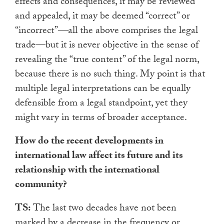
effects and consequences, it may be reviewed
and appealed, it may be deemed “correct” or
“incorrect”—all the above comprises the legal
trade—but it is never objective in the sense of
revealing the “true content” of the legal norm,
because there is no such thing. My point is that
multiple legal interpretations can be equally
defensible from a legal standpoint, yet they
might vary in terms of broader acceptance.
How do the recent developments in
international law affect its future and its
relationship with the international
community?
TS:
The last two decades have not been
marked by a decrease in the frequency or