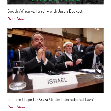
South Africa vs. Israel – with Jason Beckett
Read More
Is There Hope for Gaza Under International Law?
Read More