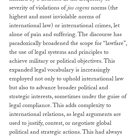
severity of violations of
jus cogens
norms (the
highest and most inviolable norms of
international law) or international crimes, let
alone of pain and suffering. The discourse has
paradoxically broadened the scope for “lawfare”,
the use of legal systems and principles to
achieve military or political objectives. This
expanded legal vocabulary is increasingly
employed not only to uphold international law
but also to advance broader political and
strategic interests, sometimes under the guise of
legal compliance. This adds complexity to
international relations, as legal arguments are
used to justify, contest, or negotiate global
political and strategic actions. This had always