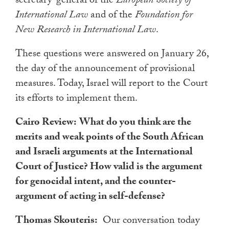
secretary-general of the
European Society of
International Law
and of the
Foundation for
New Research in International Law
.
These questions were answered on January 26,
the day of the announcement of provisional
measures. Today, Israel will report to the Court
its efforts to implement them.
Cairo Review:
What do you think are the
merits and weak points of the South African
and Israeli arguments at the International
Court of Justice? How valid is the argument
for genocidal intent, and the counter-
argument of acting in self-defense?
Thomas Skouteris:
Our conversation today