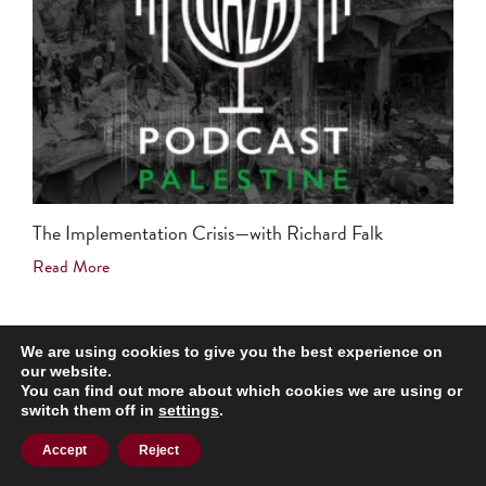
The Implementation Crisis—with Richard Falk
Read More
We are using cookies to give you the best experience on
our website.
You can find out more about which cookies we are using or
Support Our Balanced Narrative
switch them off in
settings
.
Accept
Reject