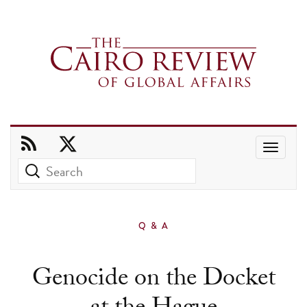
Use
the
up
and
Q & A
down
arrows
Genocide on the Docket
to
select