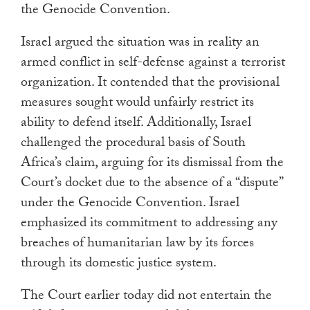
the Genocide Convention.
Israel argued the situation was in reality an
armed conflict in self-defense against a terrorist
organization. It contended that the provisional
measures sought would unfairly restrict its
ability to defend itself. Additionally, Israel
challenged the procedural basis of South
Africa’s claim, arguing for its dismissal from the
Court’s docket due to the absence of a “dispute”
under the Genocide Convention. Israel
emphasized its commitment to addressing any
breaches of humanitarian law by its forces
through its domestic justice system.
The Court earlier today did not entertain the