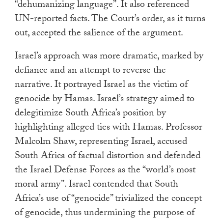
“dehumanizing language”. It also referenced
UN-reported facts. The Court’s order, as it turns
out, accepted the salience of the argument.
Israel’s approach was more dramatic, marked by
defiance and an attempt to reverse the
narrative. It portrayed Israel as the victim of
genocide by Hamas. Israel’s strategy aimed to
delegitimize South Africa’s position by
highlighting alleged ties with Hamas. Professor
Malcolm Shaw, representing Israel, accused
South Africa of factual distortion and defended
the Israel Defense Forces as the “world’s most
moral army”. Israel contended that South
Africa’s use of “genocide” trivialized the concept
of genocide, thus undermining the purpose of