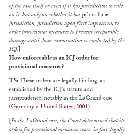
of the case itself or even if it has jurisdiction to rule
on it, but only on whether it has
prima facie
jurisdiction, jurisdiction upon first impression, to
order provisional measures to prevent irreparable
damage until closer examination is conducted by the
ICJ.
]
How enforceable is an ICJ order for
provisional measures?
TS:
These orders are legally binding, as
established by the ICJ’s statute and
jurisprudence, notably in the LaGrand case
(
Germany v. United States, 2001
).
[
In the LaGrand case, the Court determined that its
orders for provisional measures were, in fact, legally