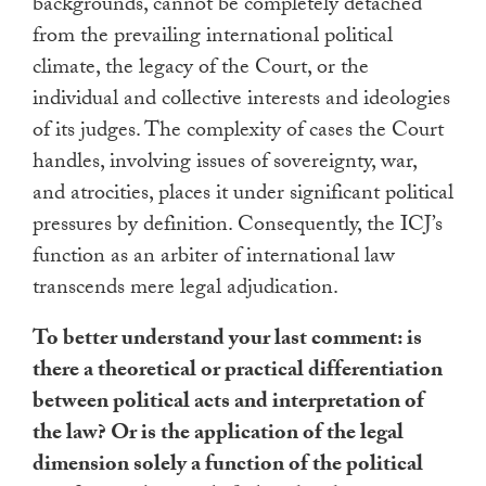
backgrounds, cannot be completely detached
from the prevailing international political
climate, the legacy of the Court, or the
individual and collective interests and ideologies
of its judges. The complexity of cases the Court
handles, involving issues of sovereignty, war,
and atrocities, places it under significant political
pressures by definition. Consequently, the ICJ’s
function as an arbiter of international law
transcends mere legal adjudication.
To better understand your last comment: is
there a theoretical or practical differentiation
between political acts and interpretation of
the law? Or is the application of the legal
dimension solely a function of the political