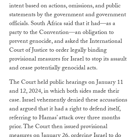
intent based on actions, omissions, and public
statements by the government and government
officials. South Africa said that it had—as a
party to the Convention—an obligation to
prevent genocide, and asked the International
Court of Justice to order legally binding
provisional measures for Israel to stop its assault
and cease potentially genocidal acts.
The Court held public hearings on January 11
and 12, 2024, in which both sides made their
case. Israel vehemently denied these accusations
and argued that it had a right to defend itself,
referring to Hamas’ attack over three months
prior. The Court then issued provisional
measures on January 26, ordering Israel to do