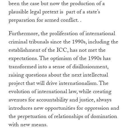
been the case but now the production of a
plausible legal pretext is part of a state’s
preparation for armed conflict. .
Furthermore, the proliferation of international
criminal tribunals since the 1990s, including the
establishment of the ICC, has not met the
expectations. The optimism of the 1990s has
transformed into a sense of disillusionment,
raising questions about the next intellectual
project that will drive internationalism. The
evolution of international law, while creating
avenues for accountability and justice, always
introduces new opportunities for oppression and
the perpetuation of relationships of domination
with new means.