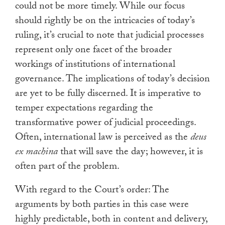
could not be more timely. While our focus
should rightly be on the intricacies of today’s
ruling, it’s crucial to note that judicial processes
represent only one facet of the broader
workings of institutions of international
governance. The implications of today’s decision
are yet to be fully discerned. It is imperative to
temper expectations regarding the
transformative power of judicial proceedings.
Often, international law is perceived as the
deus
ex machina
that will save the day; however, it is
often part of the problem.
With regard to the Court’s order: The
arguments by both parties in this case were
highly predictable, both in content and delivery,