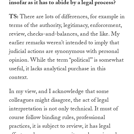
insofar as it has to abide by a legal process?
TS:
There are lots of differences, for example in
terms of the authority, legitimacy, enforcement,
review, checks-and-balances, and the like. My
earlier remarks weren’t intended to imply that
judicial actions are synonymous with personal
opinion. While the term “political”’ is somewhat
useful, it lacks analytical purchase in this
context.
In my view, and I acknowledge that some
colleagues might disagree, the act of legal
interpretation is not only technical. It must of
course follow binding rules, professional
practices, it is subject to review, it has legal