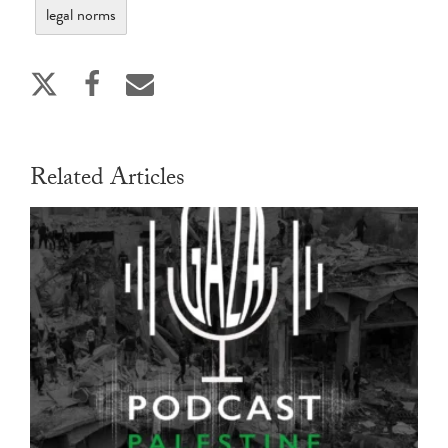
legal norms
Related Articles