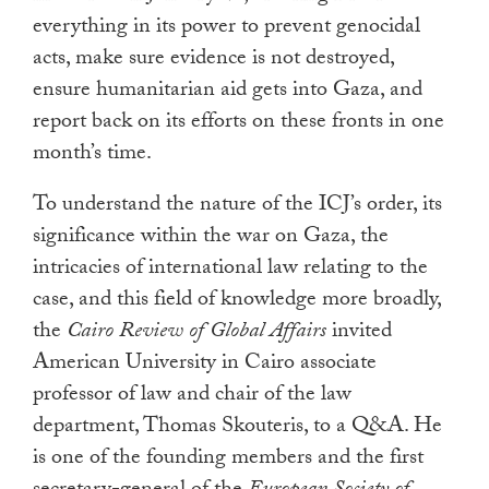
everything in its power to prevent genocidal
acts, make sure evidence is not destroyed,
ensure humanitarian aid gets into Gaza, and
report back on its efforts on these fronts in one
month’s time.
To understand the nature of the ICJ’s order, its
significance within the war on Gaza, the
intricacies of international law relating to the
case, and this field of knowledge more broadly,
the
Cairo Review of Global Affairs
invited
American University in Cairo associate
professor of law and chair of the law
department, Thomas Skouteris, to a Q&A. He
is one of the founding members and the first