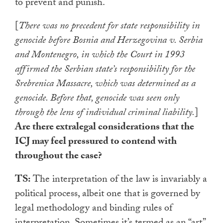
to prevent and punish.
[
There was no precedent for state responsibility in
genocide before Bosnia and Herzegovina v. Serbia
and Montenegro, in which the Court in 1993
affirmed the Serbian state’s responsibility for the
Srebrenica Massacre, which was determined as a
genocide. Before that, genocide was seen only
through the lens of individual criminal liability.
]
Are there extralegal considerations that the
ICJ may feel pressured to contend with
throughout the case?
TS:
The interpretation of the law is invariably a
political process, albeit one that is governed by
legal methodology and binding rules of