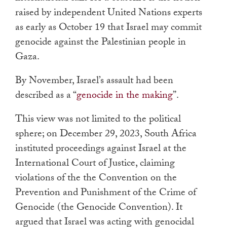
raised by independent United Nations experts
as early as October 19 that Israel may commit
genocide against the Palestinian people in
Gaza.
By November, Israel’s assault had been
described as a “
genocide in the making
”.
This view was not limited to the political
sphere; on December 29, 2023, South Africa
instituted proceedings against Israel at the
International Court of Justice, claiming
violations of the the Convention on the
Prevention and Punishment of the Crime of
Genocide (the Genocide Convention). It
argued that Israel was acting with genocidal