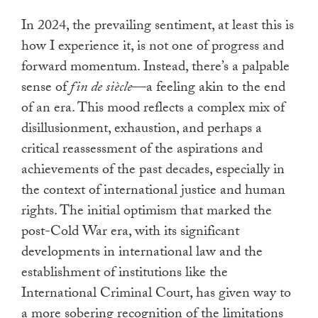
In 2024, the prevailing sentiment, at least this is
how I experience it, is not one of progress and
forward momentum. Instead, there’s a palpable
sense of
fin de siècle
—a feeling akin to the end
of an era. This mood reflects a complex mix of
disillusionment, exhaustion, and perhaps a
critical reassessment of the aspirations and
achievements of the past decades, especially in
the context of international justice and human
rights. The initial optimism that marked the
post-Cold War era, with its significant
developments in international law and the
establishment of institutions like the
International Criminal Court, has given way to
a more sobering recognition of the limitations