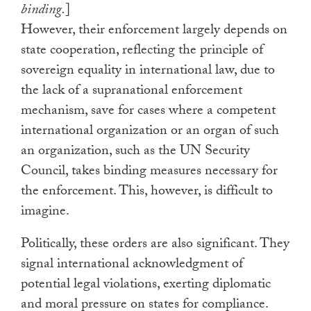
binding.
]
However, their enforcement largely depends on
state cooperation, reflecting the principle of
sovereign equality in international law, due to
the lack of a supranational enforcement
mechanism, save for cases where a competent
international organization or an organ of such
an organization, such as the UN Security
Council, takes binding measures necessary for
the enforcement. This, however, is difficult to
imagine.
Politically, these orders are also significant. They
signal international acknowledgment of
potential legal violations, exerting diplomatic
and moral pressure on states for compliance.