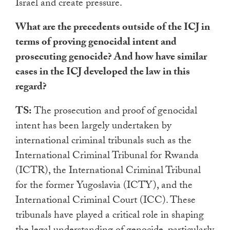
Israel and create pressure.
What are the precedents outside of the ICJ in
terms of proving genocidal intent and
prosecuting genocide? And how have similar
cases in the ICJ developed the law in this
regard?
TS:
The prosecution and proof of genocidal
intent has been largely undertaken by
international criminal tribunals such as the
International Criminal Tribunal for Rwanda
(ICTR), the International Criminal Tribunal
for the former Yugoslavia (ICTY), and the
International Criminal Court (ICC). These
tribunals have played a critical role in shaping