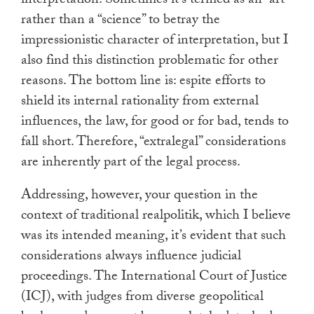
interpretation. Sometimes it’s termed as an “art”
rather than a “science” to betray the
impressionistic character of interpretation, but I
also find this distinction problematic for other
reasons. The bottom line is: espite efforts to
shield its internal rationality from external
influences, the law, for good or for bad, tends to
fall short. Therefore, “extralegal” considerations
are inherently part of the legal process.
Addressing, however, your question in the
context of traditional realpolitik, which I believe
was its intended meaning, it’s evident that such
considerations always influence judicial
proceedings. The International Court of Justice
(ICJ), with judges from diverse geopolitical