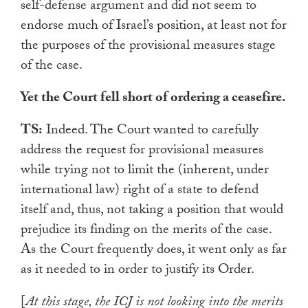
self-defense argument and did not seem to
endorse much of Israel’s position, at least not for
the purposes of the provisional measures stage
of the case.
Yet the Court fell short of ordering a ceasefire.
TS:
Indeed. The Court wanted to carefully
address the request for provisional measures
while trying not to limit the (inherent, under
international law) right of a state to defend
itself and, thus, not taking a position that would
prejudice its finding on the merits of the case.
As the Court frequently does, it went only as far
as it needed to in order to justify its Order.
[
At this stage, the ICJ is not looking into the merits