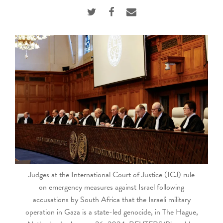
touch
and
swipe
gestures.
Judges at the International Court of Justice (ICJ) rule
on emergency measures against Israel following
accusations by South Africa that the Israeli military
operation in Gaza is a state-led genocide, in The Hague,