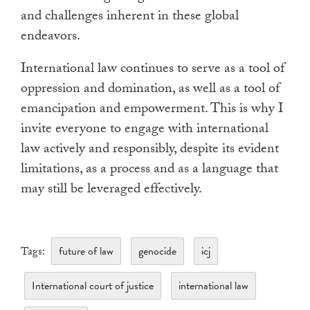
and challenges inherent in these global
endeavors.
International law continues to serve as a tool of
oppression and domination, as well as a tool of
emancipation and empowerment. This is why I
invite everyone to engage with international
law actively and responsibly, despite its evident
limitations, as a process and as a language that
may still be leveraged effectively.
future of law
genocide
icj
Tags:
International court of justice
international law