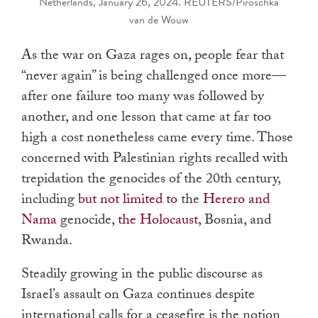
Netherlands, January 26, 2024. REUTERS/Piroschka
van de Wouw
As the war on Gaza rages on, people fear that
“never again” is being challenged once more—
after one failure too many was followed by
another, and one lesson that came at far too
high a cost nonetheless came every time. Those
concerned with Palestinian rights recalled with
trepidation the genocides of the 20th century,
including
but not limited to
the
Herero and
Nama
genocide,
the Holocaust
, Bosnia, and
Rwanda.
Steadily growing in the public discourse as
Israel’s assault on Gaza continues despite
international calls for a ceasefire is the notion