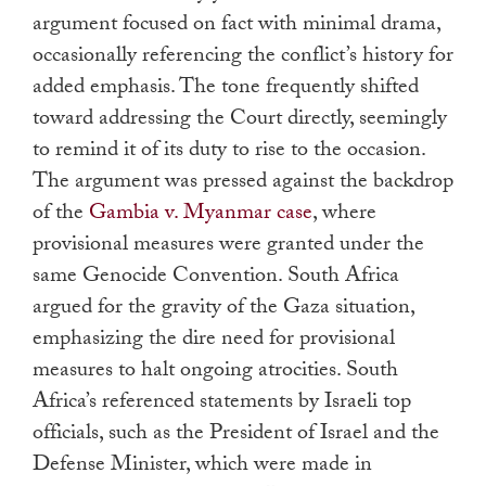
argument focused on fact with minimal drama,
occasionally referencing the conflict’s history for
added emphasis. The tone frequently shifted
toward addressing the Court directly, seemingly
to remind it of its duty to rise to the occasion.
The argument was pressed against the backdrop
of the
Gambia v. Myanmar case
, where
provisional measures were granted under the
same Genocide Convention. South Africa
argued for the gravity of the Gaza situation,
emphasizing the dire need for provisional
measures to halt ongoing atrocities. South
Africa’s referenced statements by Israeli top
officials, such as the President of Israel and the
Defense Minister, which were made in