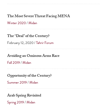
The Most Severe Threat Facing MENA
Winter 2020
/
Midan
The “Deal” of the Century?
February 12, 2020 /
Tahrir Forum
Avoiding an Ominous Arms Race
Fall 2019
/
Midan
Opportunity of the Century?
Summer 2019
/
Midan
Arab Spring Revisited
Spring 2019
/
Midan