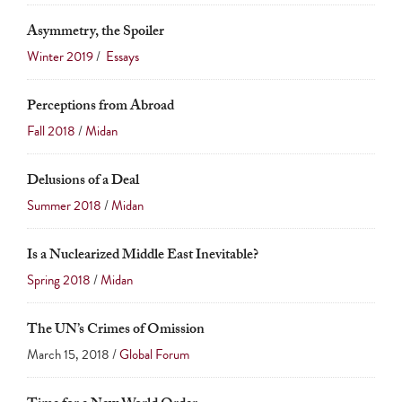
Asymmetry, the Spoiler
Winter 2019
/
Essays
Perceptions from Abroad
Fall 2018
/
Midan
Delusions of a Deal
Summer 2018
/
Midan
Is a Nuclearized Middle East Inevitable?
Spring 2018
/
Midan
The UN’s Crimes of Omission
March 15, 2018 /
Global Forum