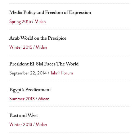
Media Policy and Freedom of Expression
Spring 2015
/
Midan
Arab World on the Precipice
Winter 2015
/
Midan
President El-Sisi Faces The World
September 22, 2014 /
Tahrir Forum
Egypt’s Predicament
Summer 2013
/
Midan
East and West
Winter 2013
/
Midan