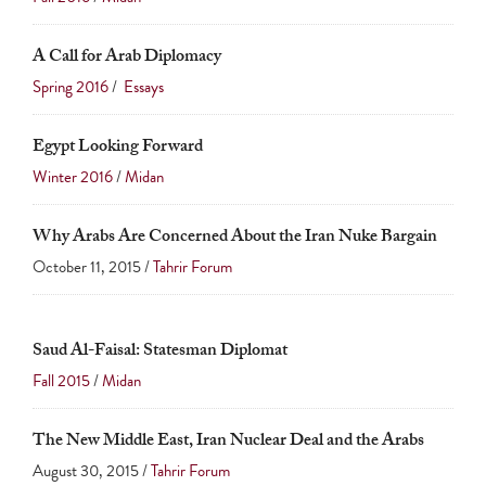
A Call for Arab Diplomacy
Spring 2016
/
Essays
Egypt Looking Forward
Winter 2016
/
Midan
Why Arabs Are Concerned About the Iran Nuke Bargain
October 11, 2015 /
Tahrir Forum
Saud Al-Faisal: Statesman Diplomat
Fall 2015
/
Midan
The New Middle East, Iran Nuclear Deal and the Arabs
August 30, 2015 /
Tahrir Forum