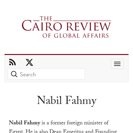
Use
the
up
and
Nabil Fahmy
down
arrows
to
Nabil Fahmy
is a former foreign minister of
select
Egypt. He is also Dean Emeritus and Founding