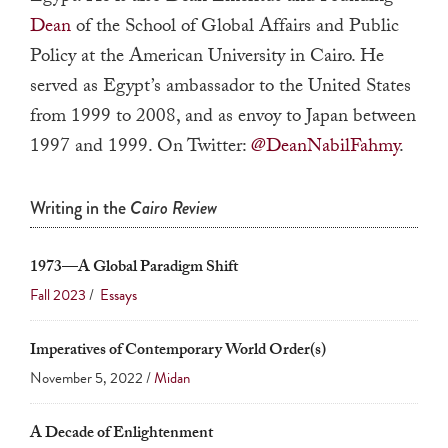
a
Dean
of the School of Global Affairs and Public
result.
Policy at the American University in Cairo. He
Press
served as Egypt’s ambassador to the United States
enter
from 1999 to 2008, and as envoy to Japan between
to
1997 and 1999. On Twitter:
@DeanNabilFahmy
.
go
to
Writing in the
Cairo Review
the
selected
search
1973—A Global Paradigm Shift
result.
Fall 2023
/
Essays
Touch
device
Imperatives of Contemporary World Order(s)
users
November 5, 2022 /
Midan
can
A Decade of Enlightenment
use