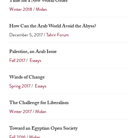
Time for a New World Order
Winter 2018
/
Midan
How Can the Arab World Avoid the Abyss?
December 5, 2017 /
Tahrir Forum
Palestine, an Arab Issue
Fall 2017
/
Essays
Winds of Change
Spring 2017
/
Essays
The Challenge for Liberalism
Winter 2017
/
Midan
Toward an Egyptian Open Society
Fall 2016
/
Midan