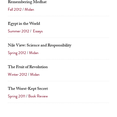
Remembering Medhat
Fall 2012
/
Midan
Egypt in the World
Summer 2012
/
Essays
Nile View: Science and Responsibility
Spring 2012
/
Midan
The Fruit of Revolution
Winter 2012
/
Midan
The Worst-Kept Secret
Spring 2011
/
Book Review