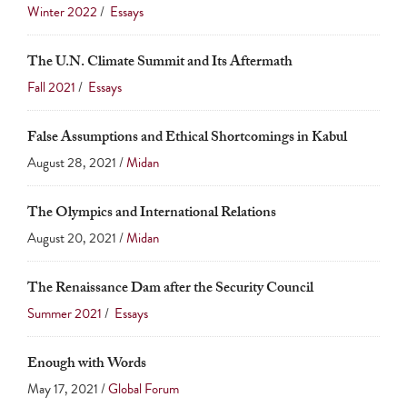
touch
Winter 2022
/
Essays
and
The U.N. Climate Summit and Its Aftermath
swipe
Fall 2021
/
Essays
gestures.
False Assumptions and Ethical Shortcomings in Kabul
August 28, 2021 /
Midan
The Olympics and International Relations
August 20, 2021 /
Midan
The Renaissance Dam after the Security Council
Summer 2021
/
Essays
Enough with Words
May 17, 2021 /
Global Forum