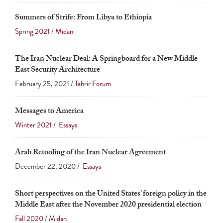
Summers of Strife: From Libya to Ethiopia
Spring 2021
/
Midan
The Iran Nuclear Deal: A Springboard for a New Middle
East Security Architecture
February 25, 2021 /
Tahrir Forum
Messages to America
Winter 2021
/
Essays
Arab Retooling of the Iran Nuclear Agreement
December 22, 2020 /
Essays
Short perspectives on the United States’ foreign policy in the
Middle East after the November 2020 presidential election
Fall 2020
/
Midan