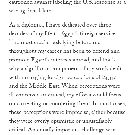
cautioned against labeling the U.S. response as a
war against Islam.
As a diplomat, I have dedicated over three
decades of my life to Egypt’s foreign service.
The most crucial task lying before me
throughout my career has been to defend and
promote Egypt’s interests abroad, and that’s
why a significant component of my work dealt
with managing foreign perceptions of Egypt
and the Middle East. When perceptions were
ill-conceived or critical, my efforts would focus
on correcting or countering them. In most cases,
these perceptions were imprecise, either because
they were overly optimistic or unjustifiably
critical. An equally important challenge was