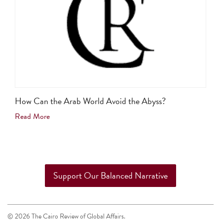
How Can the Arab World Avoid the Abyss?
Read More
Support Our Balanced Narrative
© 2026 The Cairo Review of Global Affairs.