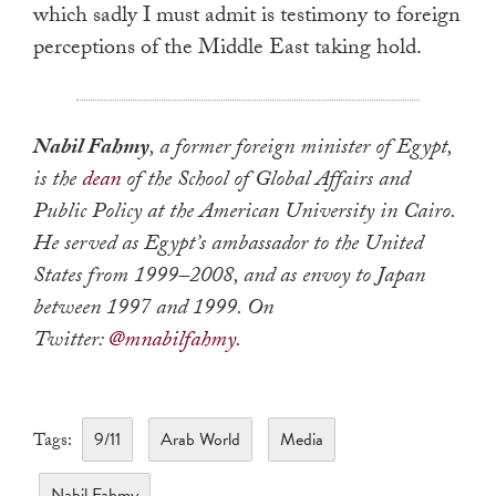
which sadly I must admit is testimony to foreign
perceptions of the Middle East taking hold.
Nabil Fahmy
, a former foreign minister of Egypt,
is the
dean
of the School of Global Affairs and
Public Policy at the American University in Cairo.
He served as Egypt’s ambassador to the United
States from 1999–2008, and as envoy to Japan
between 1997 and 1999. On
Twitter:
@mnabilfahmy
.
9/11
Arab World
Media
Tags:
Nabil Fahmy