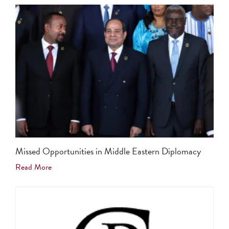
Missed Opportunities in Middle Eastern Diplomacy
Read More