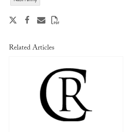
Related Articles