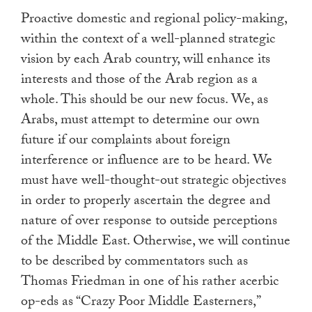
Proactive domestic and regional policy-making,
within the context of a well-planned strategic
vision by each Arab country, will enhance its
interests and those of the Arab region as a
whole. This should be our new focus. We, as
Arabs, must attempt to determine our own
future if our complaints about foreign
interference or influence are to be heard. We
must have well-thought-out strategic objectives
in order to properly ascertain the degree and
nature of over response to outside perceptions
of the Middle East. Otherwise, we will continue
to be described by commentators such as
Thomas Friedman in one of his rather acerbic
op-eds as “Crazy Poor Middle Easterners,”