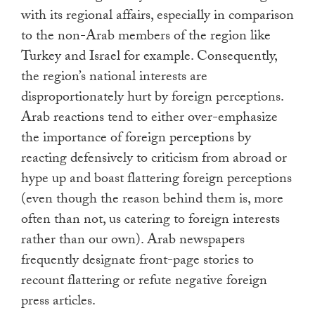
with its regional affairs, especially in comparison
to the non-Arab members of the region like
Turkey and Israel for example. Consequently,
the region’s national interests are
disproportionately hurt by foreign perceptions.
Arab reactions tend to either over-emphasize
the importance of foreign perceptions by
reacting defensively to criticism from abroad or
hype up and boast flattering foreign perceptions
(even though the reason behind them is, more
often than not, us catering to foreign interests
rather than our own). Arab newspapers
frequently designate front-page stories to
recount flattering or refute negative foreign
press articles.