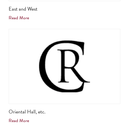
East and West
Read More
Oriental Hall, etc.
Read More