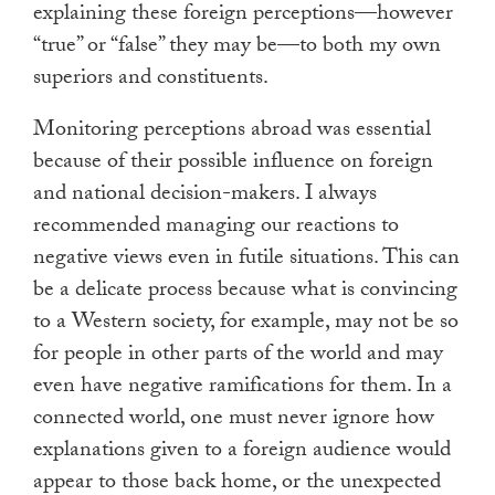
explaining these foreign perceptions—however
“true” or “false” they may be—to both my own
superiors and constituents.
Monitoring perceptions abroad was essential
because of their possible influence on foreign
and national decision-makers. I always
recommended managing our reactions to
negative views even in futile situations. This can
be a delicate process because what is convincing
to a Western society, for example, may not be so
for people in other parts of the world and may
even have negative ramifications for them. In a
connected world, one must never ignore how
explanations given to a foreign audience would
appear to those back home, or the unexpected