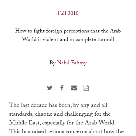
a
result.
Fall 2018
Press
enter
How to fight foreign perceptions that the Arab
to
World is violent and in complete turmoil
go
to
By
Nabil Fahmy
the
selected
search
result.
Touch
The last decade has been, by any and all
device
standards, chaotic and challenging for the
users
Middle East, especially for the Arab World.
can
This has raised serious concerns about how the
use