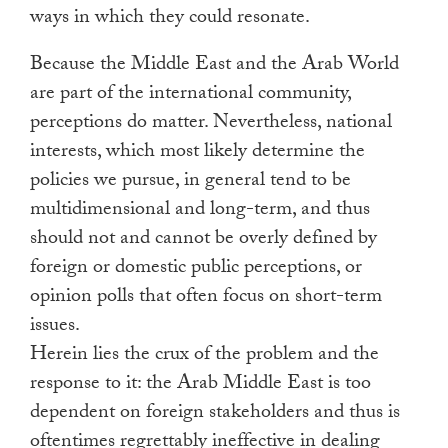
ways in which they could resonate.
Because the Middle East and the Arab World
are part of the international community,
perceptions do matter. Nevertheless, national
interests, which most likely determine the
policies we pursue, in general tend to be
multidimensional and long-term, and thus
should not and cannot be overly defined by
foreign or domestic public perceptions, or
opinion polls that often focus on short-term
issues.
Herein lies the crux of the problem and the
response to it: the Arab Middle East is too
dependent on foreign stakeholders and thus is
oftentimes regrettably ineffective in dealing