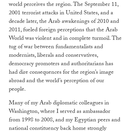
world perceives the region. The September 11,
touch
2001 terrorist attacks in United States, and a
and
swipe
decade later, the Arab awakenings of 2010 and
gestures.
2011, fueled foreign perceptions that the Arab
World was violent and in complete turmoil. The
tug of war between fundamentalists and
modernists, liberals and conservatives,
democracy promoters and authoritarians has
had dire consequences for the region’s image
abroad and the world’s perception of our
people.
Many of my Arab diplomatic colleagues in
Washington, where I served as ambassador
from 1998 to 2008, and my Egyptian peers and
national constituency back home strongly