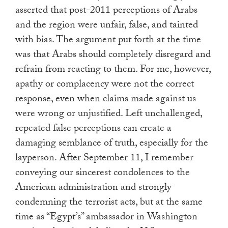
asserted that post-2011 perceptions of Arabs
and the region were unfair, false, and tainted
with bias. The argument put forth at the time
was that Arabs should completely disregard and
refrain from reacting to them. For me, however,
apathy or complacency were not the correct
response, even when claims made against us
were wrong or unjustified. Left unchallenged,
repeated false perceptions can create a
damaging semblance of truth, especially for the
layperson. After September 11, I remember
conveying our sincerest condolences to the
American administration and strongly
condemning the terrorist acts, but at the same
time as “Egypt’s” ambassador in Washington