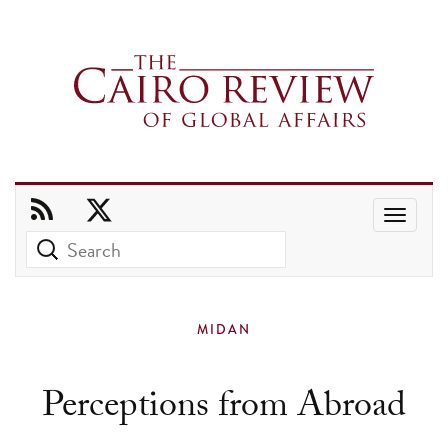
Use
the
up
and
MIDAN
down
arrows
Perceptions from Abroad
to
select