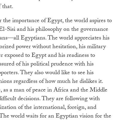
 that.
or the importance of Egypt, the world aspires to
 El-Sisi and his philosophy on the governance
ans—all Egyptians. The world appreciates his
horized power without hesitation, his military
r exposed to Egypt and his readiness to
ssured of his political prudence with his
porters. They also would like to see his
nions regardless of how much he dislikes it.
e, as a man of peace in Africa and the Middle
ifficult decisions. They are following with
lization of the international, foreign, and
 The world waits for an Egyptian vision for the