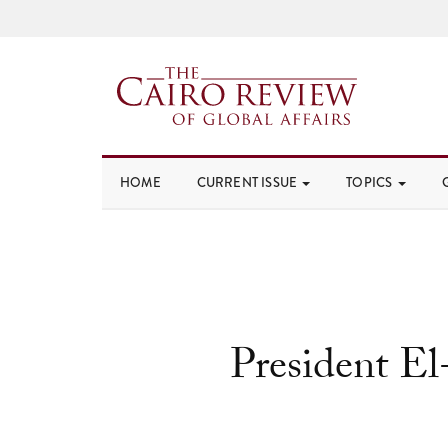
HOME
CURRENT ISSUE
TOPICS
President El