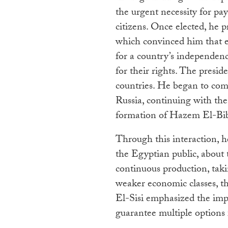
the urgent necessity for pa
citizens. Once elected, he p
which convinced him that e
for a country’s independenc
for their rights. The pres
countries. He began to comm
Russia, continuing with the
formation of Hazem El-Bibl
Through this interaction, h
the Egyptian public, about
continuous production, taki
weaker economic classes, th
El-Sisi emphasized the impo
guarantee multiple options 