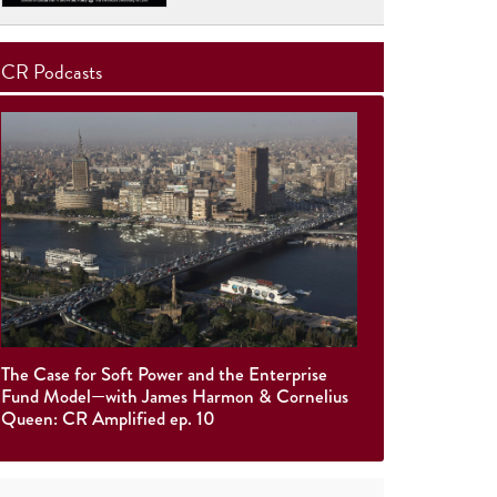
CR Podcasts
The Case for Soft Power and the Enterprise
Fund Model—with James Harmon & Cornelius
Queen: CR Amplified ep. 10