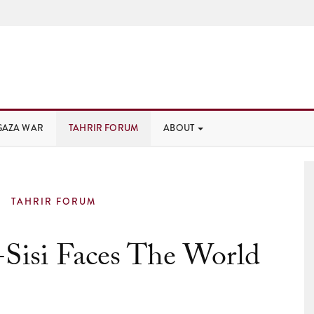
GAZA WAR
TAHRIR FORUM
ABOUT
TAHRIR FORUM
-Sisi Faces The World