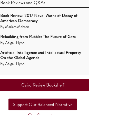
Book Reviews
and
Q&As
Book Review: 2017 Novel Warns of Decay of
American Democracy
By
Mariam Mohsen
Rebuilding from Rubble: The Future of Gaza
By
Abigail Flynn
Artificial Intelligence and Intellectual Property
On the Global Agenda
By
Abigail Flynn
Cairo Review Bookshelf
Support Our Balanced Narrative