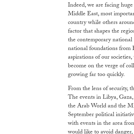
Indeed, we are facing huge
Middle East, most important
country while others around
factor that shapes the regi
the contemporary national s
national foundations from E
aspirations of our societies
become on the verge of coll
growing far too quickly.
From the lens of security, t
The events in Libya, Gaza, 
the Arab World and the Midd
September political initiati
with events in the area fro
would like to avoid danger, o