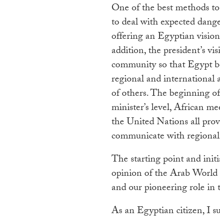
One of the best methods to 
to deal with expected dange
offering an Egyptian vision 
addition, the president’s vi
community so that Egypt b
regional and international 
of others. The beginning of
minister’s level, African me
the United Nations all prov
communicate with regional a
The starting point and init
opinion of the Arab World 
and our pioneering role in
As an Egyptian citizen, I 