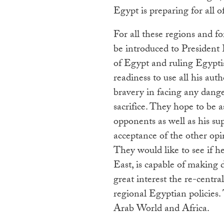
Egypt is preparing for all of
For all these regions and f
be introduced to President
of Egypt and ruling Egypti
readiness to use all his aut
bravery in facing any dange
sacrifice. They hope to be a
opponents as well as his sup
acceptance of the other opi
They would like to see if h
East, is capable of making d
great interest the re-centra
regional Egyptian policies.
Arab World and Africa.