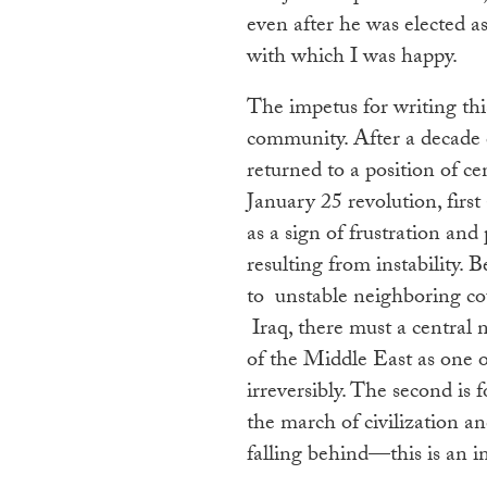
even after he was elected as
with which I was happy.
The impetus for writing thi
community. After a decade of
returned to a position of ce
January 25 revolution, firs
as a sign of frustration and
resulting from instability.
to unstable neighboring cou
Iraq, there must a central 
of the Middle East as one of 
irreversibly. The second is f
the march of civilization an
falling behind—this is an 