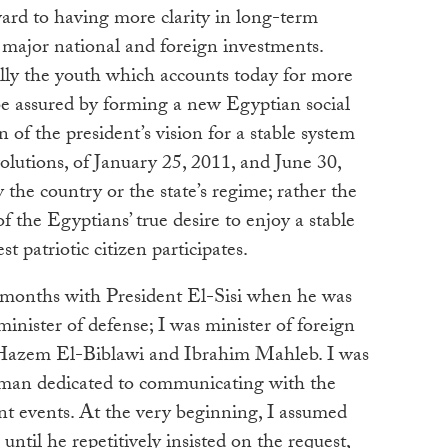
ard to having more clarity in long-term
t major national and foreign investments.
ially the youth which accounts today for more
o be assured by forming a new Egyptian social
n of the president’s vision for a stable system
lutions, of January 25, 2011, and June 30,
 the country or the state’s regime; rather the
of the Egyptians’ true desire to enjoy a stable
 patriotic citizen participates.
 months with President El-Sisi when he was
inister of defense; I was minister of foreign
f. Hazem El-Biblawi and Ibrahim Mahleb. I was
ry man dedicated to communicating with the
nt events. At the very beginning, I assumed
, until he repetitively insisted on the request,