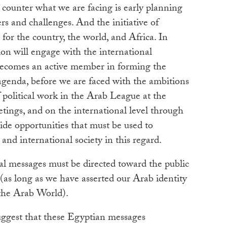
counter what we are facing is early planning
rs and challenges. And the initiative of
for the country, the world, and Africa. In
sion will engage with the international
ecomes an active member in forming the
agenda, before we are faced with the ambitions
 political work in the Arab League at the
etings, and on the international level through
ide opportunities that must be used to
nd international society in this regard.
ial messages must be directed toward the public
(as long as we have asserted our Arab identity
 the Arab World).
suggest that these Egyptian messages