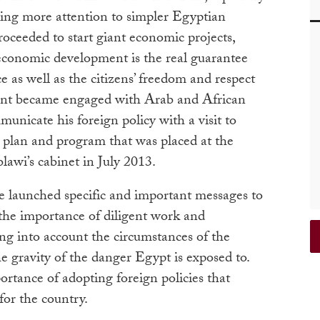
ying more attention to simpler Egyptian
roceeded to start giant economic projects,
conomic development is the real guarantee
e as well as the citizens’ freedom and respect
ident became engaged with Arab and African
unicate his foreign policy with a visit to
 plan and program that was placed at the
awi’s cabinet in July 2013.
e launched specific and important messages to
 the importance of diligent work and
ng into account the circumstances of the
e gravity of the danger Egypt is exposed to.
rtance of adopting foreign policies that
for the country.