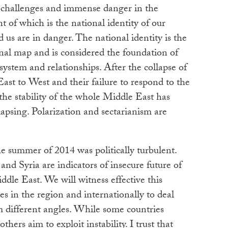
 challenges and immense danger in the
 of which is the national identity of our
 us are in danger. The national identity is the
onal map and is considered the foundation of
ystem and relationships. After the collapse of
ast to West and their failure to respond to the
, the stability of the whole Middle East has
apsing. Polarization and sectarianism are
he summer of 2014 was politically turbulent.
and Syria are indicators of insecure future of
le East. We will witness effective this
ves in the region and internationally to deal
m different angles. While some countries
thers aim to exploit instability. I trust that