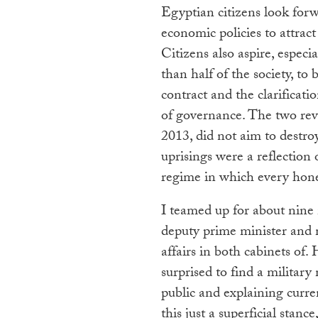
Egyptian citizens look forw
economic policies to attrac
Citizens also aspire, espec
than half of the society, t
contract and the clarificatio
of governance. The two revo
2013, did not aim to destroy
uprisings were a reflection 
regime in which every honest
I teamed up for about nine
deputy prime minister and m
affairs in both cabinets o
surprised to find a milita
public and explaining curre
this just a superficial stance