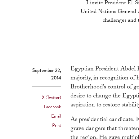
I invite President El-Si
United Nations General A
challenges and 
Egyptian President Abdel F
September 22,
majority, in recognition of
2014
Brotherhood’s control of go
desire to change the Egyptia
X (Twitter)
aspiration to restore stabilit
Facebook
Email
As presidential candidate, 
Print
grave dangers that threaten
the region. He gave multiple