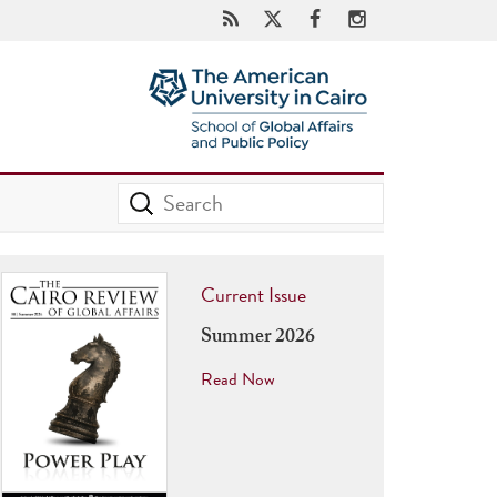
Current Issue
Summer 2026
Read Now