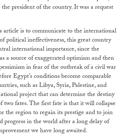
 the president of the country. It was a request
s article is to communicate to the international
 political ineffectiveness, this great country
ntral international importance, since the
t as a source of exaggerated optimism and then
 pessimism in fear of the outbreak of a civil war
 Before Egypt’s conditions become comparable
ntries, such as Libya, Syria, Palestine, and
national project that can determine the destiny
two fates. The first fate is that it will collapse
or the region to regain its prestige and to join
d progress in the world after a long delay of
improvement we have long awaited.