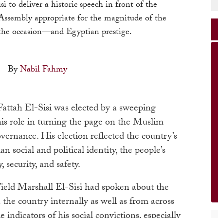
si to deliver a historic speech in front of the
ssembly appropriate for the magnitude of the
the occasion—and Egyptian prestige.
By
Nabil Fahmy
attah El-Sisi was elected by a sweeping
 his role in turning the page on the Muslim
vernance. His election reflected the country’s
n social and political identity, the people’s
y, security, and safety.
Field Marshall El-Sisi had spoken about the
 the country internally as well as from across
 indicators of his social convictions, especially