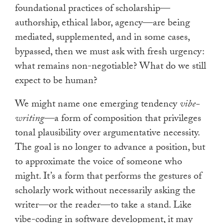
foundational practices of scholarship—
authorship, ethical labor, agency—are being
mediated, supplemented, and in some cases,
bypassed, then we must ask with fresh urgency:
what remains non-negotiable? What do we still
expect to be human?
We might name one emerging tendency
vibe-
writing
—a form of composition that privileges
tonal plausibility over argumentative necessity.
The goal is no longer to advance a position, but
to approximate the voice of someone who
might. It’s a form that performs the gestures of
scholarly work without necessarily asking the
writer—or the reader—to take a stand. Like
vibe-coding in software development, it may