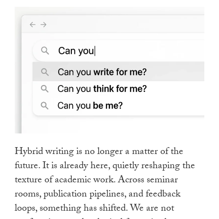
touch
and
swipe
gestures.
Hybrid writing is no longer a matter of the
future. It is already here, quietly reshaping the
texture of academic work. Across seminar
rooms, publication pipelines, and feedback
loops, something has shifted. We are not