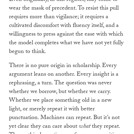
wear the mask of precedent. To resist this pull
requires more than vigilance; it requires a
cultivated discomfort with fluency itself, and a
willingness to press against the ease with which
the model completes what we have not yet fully
begun to think.
There is no pure origin in scholarship. Every
argument leans on another. Every insight is a
rephrasing, a turn. The question was never
whether we borrow, but whether we carry.
Whether we place something old in a new
light, or merely repeat it with better
punctuation. Machines can repeat. But it’s not
yet clear they can care about
what
they repeat.