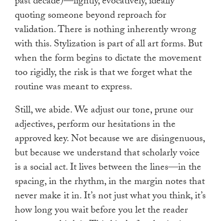
past decade)—lightly, evocatively, ideally
quoting someone beyond reproach for
validation. There is nothing inherently wrong
with this. Stylization is part of all art forms. But
when the form begins to dictate the movement
too rigidly, the risk is that we forget what the
routine was meant to express.
Still, we abide. We adjust our tone, prune our
adjectives, perform our hesitations in the
approved key. Not because we are disingenuous,
but because we understand that scholarly voice
is a social act. It lives between the lines—in the
spacing, in the rhythm, in the margin notes that
never make it in. It’s not just what you think, it’s
how long you wait before you let the reader