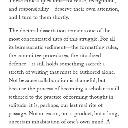
These ethical questions—of reuse, recognition,
and responsibility—deserve their own attention,
and I turn to them shortly.
The doctoral dissertation remains one of the
most concentrated sites of this struggle. For all
its bureaucratic sediment—the formatting rules,
the committee procedures, the ritualized
defence—it still holds something sacred: a
stretch of writing that must be authored alone.
Not because collaboration is shameful, but
because the process of becoming a scholar is still
tethered to the practice of forming thought in
solitude. It is, perhaps, our last real rite of
passage. Not an exam, not a product, but a long,
uncertain inhabitation of one’s own mind. A