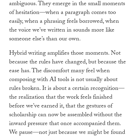
ambiguous. They emerge in the small moments
of hesitation—when a paragraph comes too
easily, when a phrasing feels borrowed, when
the voice we’ve written in sounds more like
someone else’s than our own.
Hybrid writing amplifies those moments. Not
because the rules have changed, but because the
ease has. The discomfort many feel when
composing with AI tools is not usually about
rules broken. It is about a certain recognition—
the realization that the work feels finished
before we’ve earned it, that the gestures of
scholarship can now be assembled without the
inward pressure that once accompanied them.
We pause—not just because we might be found