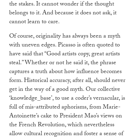
the stakes. It cannot wonder if the thought
belongs to it. And because it does not ask, it
cannot learn to care.
Of course, originality has always been a myth
with uneven edges. Picasso is often quoted to
have said that “Good artists copy, great artists
steal.” Whether or not he said it, the phrase
captures a truth about how influence becomes
form. Historical accuracy, after all, should never
get in the way of a good myth. Our collective
‘knowledge_base’, to use a coder’s vernacular, is
full of mis-attributed aphorisms, from Marie-
Antoinette’s cake to President Mao’s views on
the French Revolution, which nevertheless
allow cultural recognition and foster a sense of