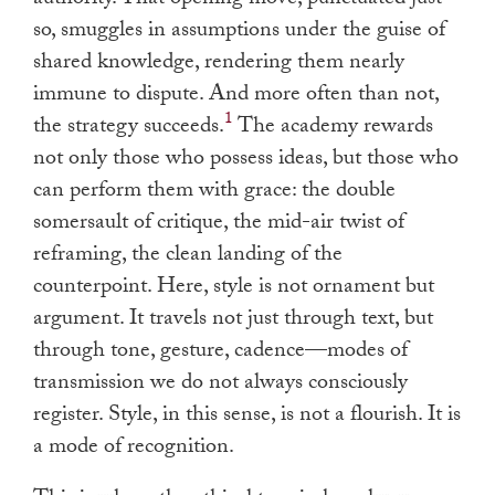
so, smuggles in assumptions under the guise of
shared knowledge, rendering them nearly
immune to dispute. And more often than not,
1
the strategy succeeds.
The academy rewards
not only those who possess ideas, but those who
can perform them with grace: the double
somersault of critique, the mid-air twist of
reframing, the clean landing of the
counterpoint. Here, style is not ornament but
argument. It travels not just through text, but
through tone, gesture, cadence—modes of
transmission we do not always consciously
register. Style, in this sense, is not a flourish. It is
a mode of recognition.