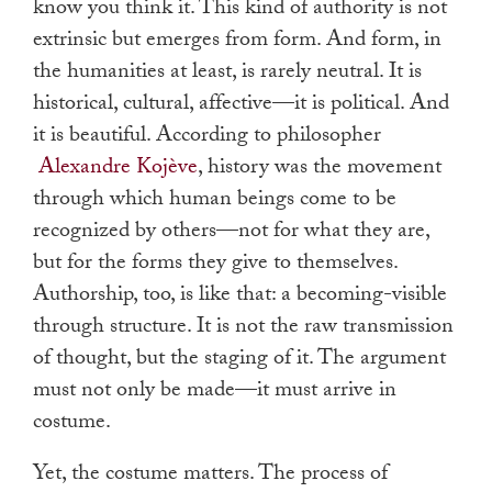
know you think it. This kind of authority is not
extrinsic but emerges from form. And form, in
the humanities at least, is rarely neutral. It is
historical, cultural, affective—it is political. And
it is beautiful. According to philosopher
Alexandre Kojève
, history was the movement
through which human beings come to be
recognized by others—not for what they are,
but for the forms they give to themselves.
Authorship, too, is like that: a becoming-visible
through structure. It is not the raw transmission
of thought, but the staging of it. The argument
must not only be made—it must arrive in
costume.
Yet, the costume matters. The process of