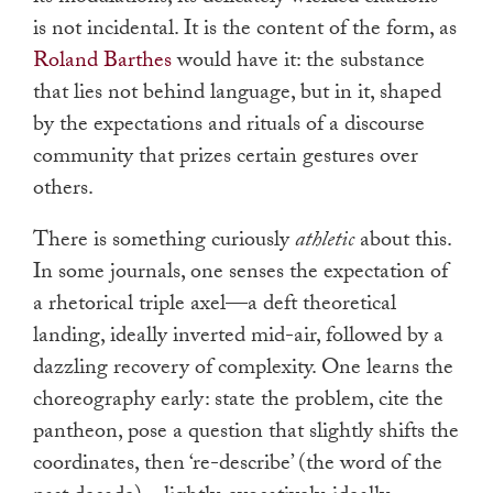
is not incidental. It is the content of the form, as
Roland Barthes
would have it: the substance
that lies not behind language, but in it, shaped
by the expectations and rituals of a discourse
community that prizes certain gestures over
others.
There is something curiously
athletic
about this.
In some journals, one senses the expectation of
a rhetorical triple axel—a deft theoretical
landing, ideally inverted mid-air, followed by a
dazzling recovery of complexity. One learns the
choreography early: state the problem, cite the
pantheon, pose a question that slightly shifts the
coordinates, then ‘re-describe’ (the word of the