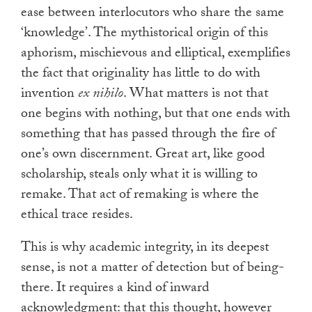
ease between interlocutors who share the same
‘knowledge’. The mythistorical origin of this
aphorism, mischievous and elliptical, exemplifies
the fact that originality has little to do with
invention
ex nihilo
. What matters is not that
one begins with nothing, but that one ends with
something that has passed through the fire of
one’s own discernment. Great art, like good
scholarship, steals only what it is willing to
remake. That act of remaking is where the
ethical trace resides.
This is why academic integrity, in its deepest
sense, is not a matter of detection but of being-
there. It requires a kind of inward
acknowledgment: that this thought, however