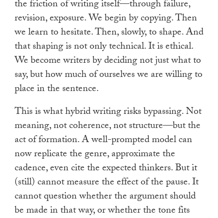
the friction of writing itself—through failure,
revision, exposure. We begin by copying. Then
we learn to hesitate. Then, slowly, to shape. And
that shaping is not only technical. It is ethical.
We become writers by deciding not just what to
say, but how much of ourselves we are willing to
place in the sentence.
This is what hybrid writing risks bypassing. Not
meaning, not coherence, not structure—but the
act of formation. A well-prompted model can
now replicate the genre, approximate the
cadence, even cite the expected thinkers. But it
(still) cannot measure the effect of the pause. It
cannot question whether the argument should
be made in that way, or whether the tone fits