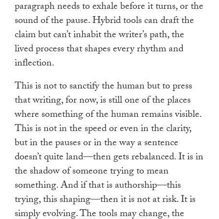
paragraph needs to exhale before it turns, or the
sound of the pause. Hybrid tools can draft the
claim but can’t inhabit the writer’s path, the
lived process that shapes every rhythm and
inflection.
This is not to sanctify the human but to press
that writing, for now, is still one of the places
where something of the human remains visible.
This is not in the speed or even in the clarity,
but in the pauses or in the way a sentence
doesn’t quite land—then gets rebalanced. It is in
the shadow of someone trying to mean
something. And if that is authorship—this
trying, this shaping—then it is not at risk. It is
simply evolving. The tools may change, the