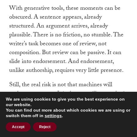
With generative tools, these moments can be
obscured. A sentence appears, already
structured. An argument arrives, already
plausible. There is no friction, no stumble. The
writer’s task becomes one of review, not
composition. But review can be passive. It can
slide into endorsement. And endorsement,
unlike authorship, requires very little presence.
Still, the real risk is not that machines will
replace our agency. It is that we will surrender it
We are using cookies to give you the best experience on
willingly—because it is easier, because it is
our website.
faster, because there is no longer time or
You can find out more about which cookies we are using or
switch them off in
settings
.
expectation to do otherwise. The culture around
us already encourages this. In law, in journalism,
Accept
Reject