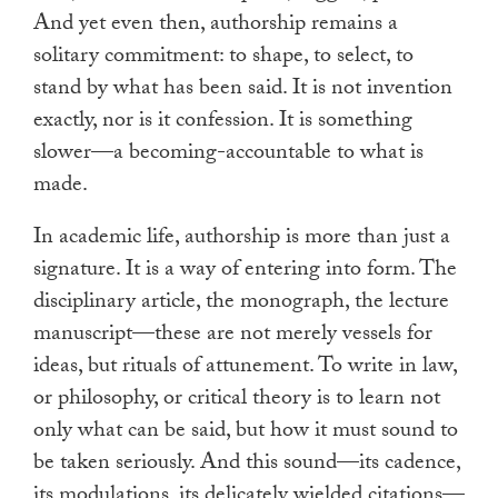
And yet even then, authorship remains a
solitary commitment: to shape, to select, to
stand by what has been said. It is not invention
exactly, nor is it confession. It is something
slower—a becoming-accountable to what is
made.
In academic life, authorship is more than just a
signature. It is a way of entering into form. The
disciplinary article, the monograph, the lecture
manuscript—these are not merely vessels for
ideas, but rituals of attunement. To write in law,
or philosophy, or critical theory is to learn not
only what can be said, but how it must sound to
be taken seriously. And this sound—its cadence,
its modulations, its delicately wielded citations—