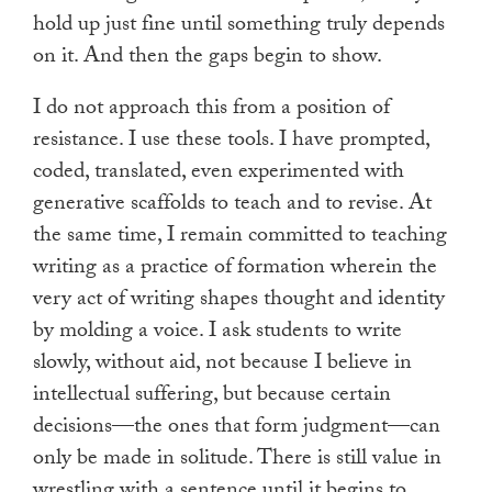
hold up just fine until something truly depends
on it. And then the gaps begin to show.
I do not approach this from a position of
resistance. I use these tools. I have prompted,
coded, translated, even experimented with
generative scaffolds to teach and to revise. At
the same time, I remain committed to teaching
writing as a practice of formation wherein the
very act of writing shapes thought and identity
by molding a voice. I ask students to write
slowly, without aid, not because I believe in
intellectual suffering, but because certain
decisions—the ones that form judgment—can
only be made in solitude. There is still value in
wrestling with a sentence until it begins to