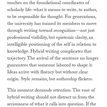
touches on the foundational coordinates of
scholarly life: what it means to write, to author,
to be responsible for thought. For generations,
the university has trained its members to move
through writing toward recognition—not just
professional visibility, but epistemic clarity, an
intelligible positioning of the self in relation to
knowledge. Hybrid writing complicates that
trajectory. The arrival of the sentence no longer
guarantees that someone labored to shape it.
Ideas arrive with fluency but without clear
origin. Style remains, but authorship flickers.
This moment demands attention. The ease of
hybrid writing should not distract us from the
seriousness of what it calls into question. If the