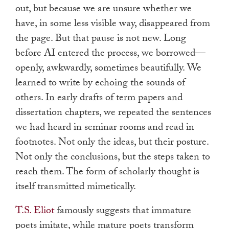
out, but because we are unsure whether we
have, in some less visible way, disappeared from
the page. But that pause is not new. Long
before AI entered the process, we borrowed—
openly, awkwardly, sometimes beautifully. We
learned to write by echoing the sounds of
others. In early drafts of term papers and
dissertation chapters, we repeated the sentences
we had heard in seminar rooms and read in
footnotes. Not only the ideas, but their posture.
Not only the conclusions, but the steps taken to
reach them. The form of scholarly thought is
itself transmitted mimetically.
T.S. Eliot
famously suggests that immature
poets imitate, while mature poets transform