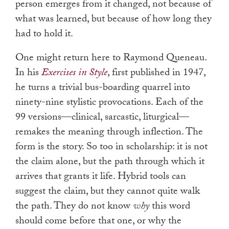
person emerges from it changed, not because of
what was learned, but because of how long they
had to hold it.
One might return here to Raymond Queneau.
In his
Exercises in Style
, first published in 1947,
he turns a trivial bus-boarding quarrel into
ninety-nine stylistic provocations. Each of the
99 versions—clinical, sarcastic, liturgical—
remakes the meaning through inflection. The
form is the story. So too in scholarship: it is not
the claim alone, but the path through which it
arrives that grants it life. Hybrid tools can
suggest the claim, but they cannot quite walk
the path. They do not know
why
this word
should come before that one, or why the