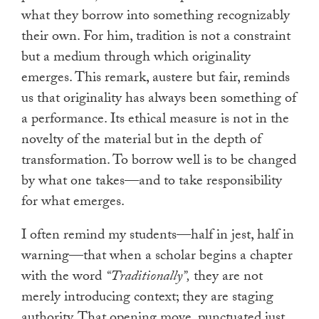
what they borrow into something recognizably
their own. For him, tradition is not a constraint
but a medium through which originality
emerges. This remark, austere but fair, reminds
us that originality has always been something of
a performance. Its ethical measure is not in the
novelty of the material but in the depth of
transformation. To borrow well is to be changed
by what one takes—and to take responsibility
for what emerges.
I often remind my students—half in jest, half in
warning—that when a scholar begins a chapter
with the word
“Traditionally”,
they are not
merely introducing context; they are staging
authority. That opening move, punctuated just