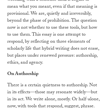
mean what you meant, even if that meaning is
provisional. We are, quietly and irreversibly,
beyond the phase of prohibition. The question
now is not whether to use these tools, but how
to use them. This essay is one attempt to
respond, by reflecting on three elements of
scholarly life that hybrid writing does not erase,
but places under renewed pressure: authorship,
ethics, and agency.
On Authorship
There is a certain quietness to authorship. Not
in its effects—those may resonate widely—but
in its act. We write alone, mostly. Or half-alone,
now, with tools that respond, suggest, phrase.