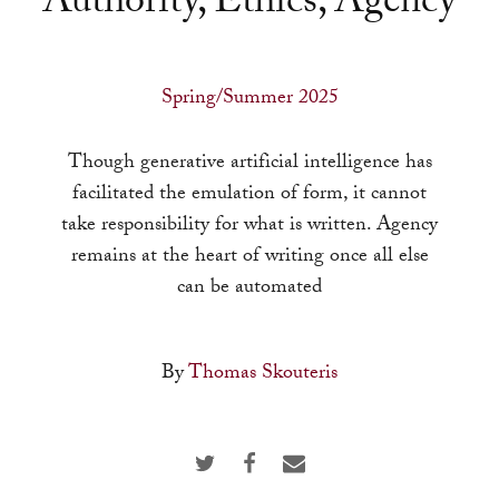
Authority, Ethics, Agency
a
result.
Press
Spring/Summer 2025
enter
to
Though generative artificial intelligence has
go
facilitated the emulation of form, it cannot
to
take responsibility for what is written. Agency
the
remains at the heart of writing once all else
selected
can be automated
search
result.
Touch
By
Thomas Skouteris
device
users
can
use