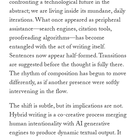
confronting a technological future in the
abstract; we are living inside its mundane, daily
iterations. What once appeared as peripheral
assistance—search engines, citation tools,
proofreading algorithms—has become
entangled with the act of writing itself.
Sentences now appear half-formed. Transitions
are suggested before the thought is fully there.
The rhythm of composition has begun to move
differently, as if another presence were softly
intervening in the flow.
The shift is subtle, but its implications are not.
Hybrid writing is a co-creative process merging
human intentionality with AI generative
engines to produce dynamic textual output. It