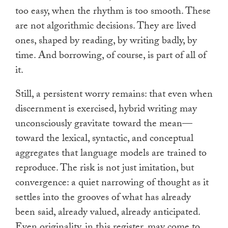
too easy, when the rhythm is too smooth. These
are not algorithmic decisions. They are lived
ones, shaped by reading, by writing badly, by
time. And borrowing, of course, is part of all of
it.
Still, a persistent worry remains: that even when
discernment is exercised, hybrid writing may
unconsciously gravitate toward the mean—
toward the lexical, syntactic, and conceptual
aggregates that language models are trained to
reproduce. The risk is not just imitation, but
convergence: a quiet narrowing of thought as it
settles into the grooves of what has already
been said, already valued, already anticipated.
Even originality, in this register, may come to