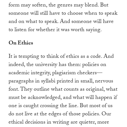
form may soften, the genres may blend. But
someone will still have to choose when to speak
and on what to speak. And someone will have
to listen for whether it was worth saying.
On Ethics
It is tempting to think of ethics as a code. And
indeed, the university has them: policies on
academic integrity, plagiarism checkers—
paragraphs in syllabi printed in small, nervous
font. They outline what counts as original, what
must be acknowledged, and what will happen if
one is caught crossing the line. But most of us
do not live at the edges of those policies. Our
ethical decisions in writing are quieter, more