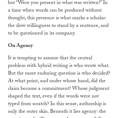
but “Were you present in what was written?” In
a time when words can be produced without
thought, this presence is what marks a scholar:
the slow willingness to stand by a sentence, and
to be questioned in its company.
On Agency
It is tempting to assume that the central
problem with hybrid writing is who wrote what.
But the more enduring question is who decided?
At what point, and under whose hand, did the
claim become a commitment? Whose judgment
shaped the text, even if the words were not
typed from scratch? In this sense, authorship is
only the outer skin. Beneath it lies agency: the