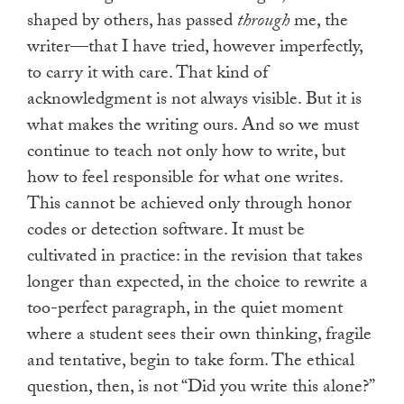
shaped by others, has passed
through
me, the
writer—that I have tried, however imperfectly,
to carry it with care. That kind of
acknowledgment is not always visible. But it is
what makes the writing ours. And so we must
continue to teach not only how to write, but
how to feel responsible for what one writes.
This cannot be achieved only through honor
codes or detection software. It must be
cultivated in practice: in the revision that takes
longer than expected, in the choice to rewrite a
too-perfect paragraph, in the quiet moment
where a student sees their own thinking, fragile
and tentative, begin to take form. The ethical
question, then, is not “Did you write this alone?”