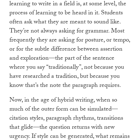
learning to write in a field is, at some level, the
process of learning to be heard in it. Students
often ask what they are meant to sound like.
They’re not always asking for grammar. Most
frequently they are asking for posture, or tempo,
or for the subtle difference between assertion
and exploration—the part of the sentence
where you say “traditionally”, not because you
have researched a tradition, but because you
know that’s the note the paragraph requires.
Now, in the age of hybrid writing, when so
much of the outer form can be simulated—
citation styles, paragraph rhythms, transitions
that glide—the question returns with new
urgency. If style can be generated, what remains