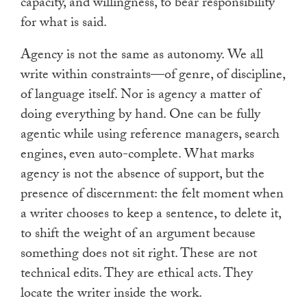
capacity, and willingness, to bear responsibility
for what is said.
Agency is not the same as autonomy. We all
write within constraints—of genre, of discipline,
of language itself. Nor is agency a matter of
doing everything by hand. One can be fully
agentic while using reference managers, search
engines, even auto-complete. What marks
agency is not the absence of support, but the
presence of discernment: the felt moment when
a writer chooses to keep a sentence, to delete it,
to shift the weight of an argument because
something does not sit right. These are not
technical edits. They are ethical acts. They
locate the writer inside the work.