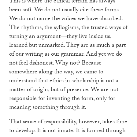
This is where the ethical terrain has always
been soft. We do not usually cite these forms.
We do not name the voices we have absorbed.
The rhythms, the syllogisms, the trusted ways of
turning an argument—they live inside us,
learned but unmarked. They are as much a part
of our writing as our grammar. And yet we do
not feel dishonest. Why not? Because
somewhere along the way, we came to
understand that ethics in scholarship is not a
matter of origin, but of presence. We are not
responsible for inventing the form, only for
meaning something through it.
That sense of responsibility, however, takes time
to develop. It is not innate. It is formed through