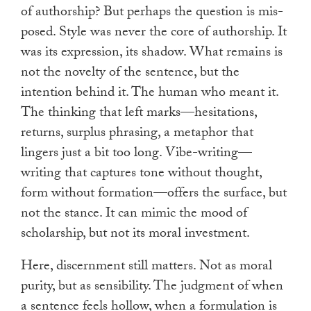
of authorship? But perhaps the question is mis-
posed. Style was never the core of authorship. It
was its expression, its shadow. What remains is
not the novelty of the sentence, but the
intention behind it. The human who meant it.
The thinking that left marks—hesitations,
returns, surplus phrasing, a metaphor that
lingers just a bit too long. Vibe-writing—
writing that captures tone without thought,
form without formation—offers the surface, but
not the stance. It can mimic the mood of
scholarship, but not its moral investment.
Here, discernment still matters. Not as moral
purity, but as sensibility. The judgment of when
a sentence feels hollow, when a formulation is