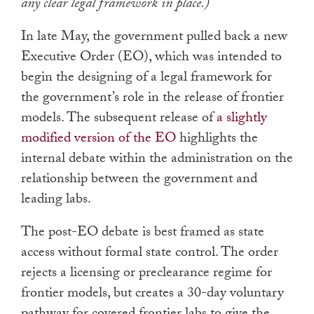
any clear legal framework in place.)
In late May, the government pulled back a new
Executive Order (EO), which was intended to
begin the designing of a legal framework for
the government’s role in the release of frontier
models. The subsequent release of
a slightly
modified version of the EO
highlights the
internal debate within the administration on the
relationship between the government and
leading labs.
The post-EO debate is best framed as state
access without formal state control. The order
rejects a licensing or preclearance regime for
frontier models, but creates a 30-day voluntary