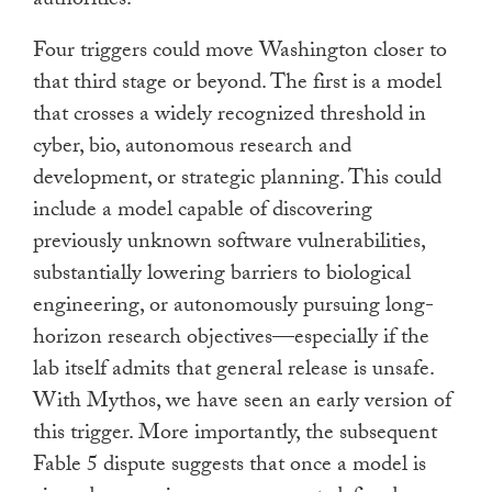
authorities.
Four triggers could move Washington closer to
that third stage or beyond. The first is a model
that crosses a widely recognized threshold in
cyber, bio, autonomous research and
development, or strategic planning. This could
include a model capable of discovering
previously unknown software vulnerabilities,
substantially lowering barriers to biological
engineering, or autonomously pursuing long-
horizon research objectives—especially if the
lab itself admits that general release is unsafe.
With Mythos, we have seen an early version of
this trigger. More importantly, the subsequent
Fable 5 dispute suggests that once a model is