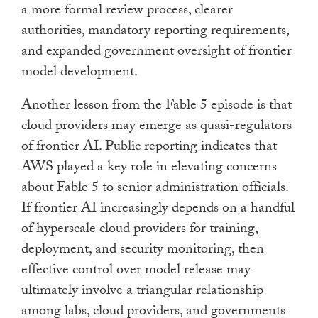
a more formal review process, clearer
authorities, mandatory reporting requirements,
and expanded government oversight of frontier
model development.
Another lesson from the Fable 5 episode is that
cloud providers may emerge as quasi-regulators
of frontier AI. Public reporting indicates that
AWS played a key role in elevating concerns
about Fable 5 to senior administration officials.
If frontier AI increasingly depends on a handful
of hyperscale cloud providers for training,
deployment, and security monitoring, then
effective control over model release may
ultimately involve a triangular relationship
among labs, cloud providers, and governments