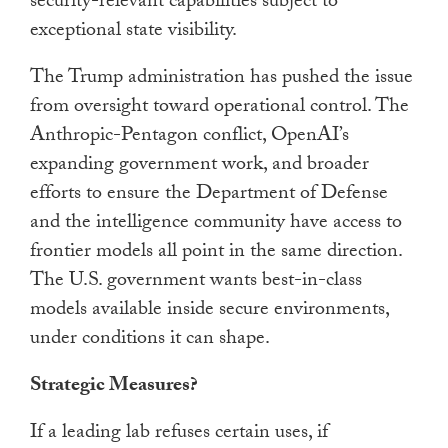
security-relevant capabilities subject to
exceptional state visibility.
The Trump administration has pushed the issue
from oversight toward operational control. The
Anthropic-Pentagon conflict, OpenAI’s
expanding government work, and broader
efforts to ensure the Department of Defense
and the intelligence community have access to
frontier models all point in the same direction.
The U.S. government wants best-in-class
models available inside secure environments,
under conditions it can shape.
Strategic Measures?
If a leading lab refuses certain uses, if