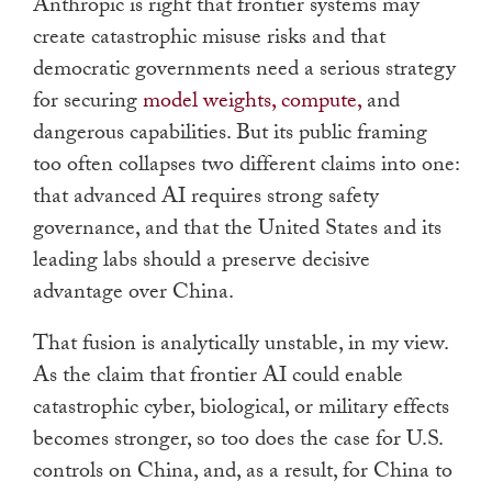
Anthropic is right that frontier systems may
create catastrophic misuse risks and that
democratic governments need a serious strategy
for securing
model weights, compute,
and
dangerous capabilities. But its public framing
too often collapses two different claims into one:
that advanced AI requires strong safety
governance, and that the United States and its
leading labs should a preserve decisive
advantage over China.
That fusion is analytically unstable, in my view.
As the claim that frontier AI could enable
catastrophic cyber, biological, or military effects
becomes stronger, so too does the case for U.S.
controls on China, and, as a result, for China to