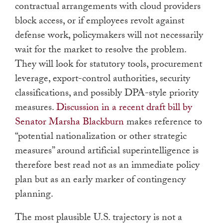
contractual arrangements with cloud providers
block access, or if employees revolt against
defense work, policymakers will not necessarily
wait for the market to resolve the problem.
They will look for statutory tools, procurement
leverage, export-control authorities, security
classifications, and possibly DPA-style priority
measures.
Discussion in a recent draft bill by
Senator Marsha Blackburn
makes reference to
“potential nationalization or other strategic
measures” around artificial superintelligence is
therefore best read not as an immediate policy
plan but as an early marker of contingency
planning.
The most plausible U.S. trajectory is not a