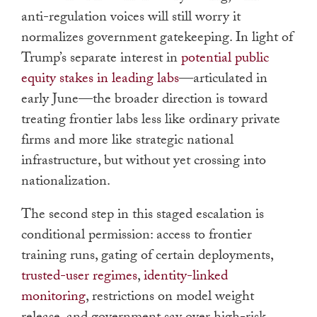
anti-regulation voices will still worry it
normalizes government gatekeeping. In light of
Trump’s separate interest in
potential public
equity stakes in leading labs
—articulated in
early June—the broader direction is toward
treating frontier labs less like ordinary private
firms and more like strategic national
infrastructure, but without yet crossing into
nationalization.
The second step in this staged escalation is
conditional permission: access to frontier
training runs, gating of certain deployments,
trusted-user regimes
,
identity-linked
monitoring
, restrictions on model weight