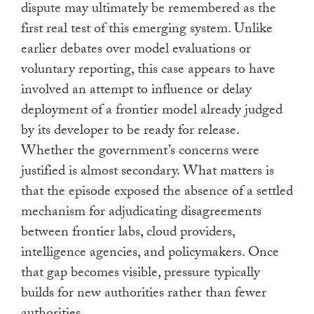
dispute may ultimately be remembered as the
first real test of this emerging system. Unlike
earlier debates over model evaluations or
voluntary reporting, this case appears to have
involved an attempt to influence or delay
deployment of a frontier model already judged
by its developer to be ready for release.
Whether the government’s concerns were
justified is almost secondary. What matters is
that the episode exposed the absence of a settled
mechanism for adjudicating disagreements
between frontier labs, cloud providers,
intelligence agencies, and policymakers. Once
that gap becomes visible, pressure typically
builds for new authorities rather than fewer