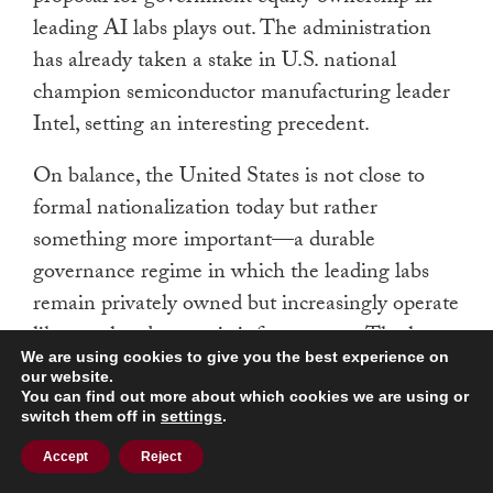
leading AI labs plays out. The administration
has already taken a stake in U.S. national
champion semiconductor manufacturing leader
Intel, setting an interesting precedent.
On balance, the United States is not close to
formal nationalization today but rather
something more important—a durable
governance regime in which the leading labs
remain privately owned but increasingly operate
like regulated strategic infrastructure. The late-
We are using cookies to give you the best experience on
2020s window matters because several pressures
our website.
are converging at once. AI safety thresholds are
You can find out more about which cookies we are using or
switch them off in
settings
.
becoming operational rather than hypothetical;
the defense and intelligence communities want
Accept
Reject