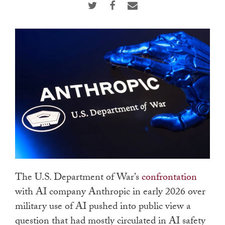
touch
and
swipe
gestures.
The U.S. Department of War’s
confrontation
with AI company Anthropic in early 2026 over
military use of AI pushed into public view a
question that had mostly circulated in AI safety