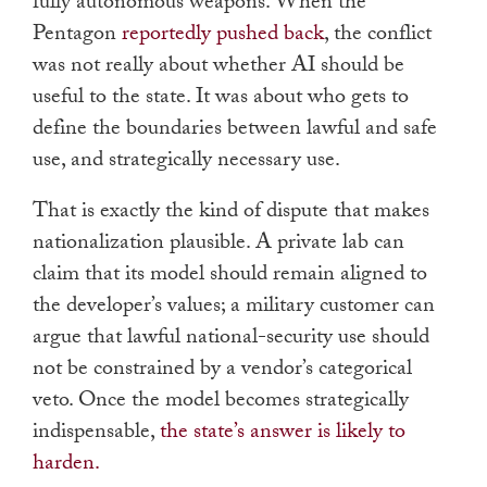
fully autonomous weapons. When the
Pentagon
reportedly pushed back
, the conflict
was not really about whether AI should be
useful to the state. It was about who gets to
define the boundaries between lawful and safe
use, and strategically necessary use.
That is exactly the kind of dispute that makes
nationalization plausible. A private lab can
claim that its model should remain aligned to
the developer’s values; a military customer can
argue that lawful national-security use should
not be constrained by a vendor’s categorical
veto. Once the model becomes strategically
indispensable,
the state’s answer is likely to
harden.