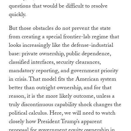
questions that would be difficult to resolve
quickly.
But those obstacles do not prevent the state
from creating a special frontier-lab regime that
looks increasingly like the defense-industrial
base: private ownership, public dependence,
classified interfaces, security clearances,
mandatory reporting, and government priority
in crisis. That model fits the American system
better than outright ownership, and for that
reason, it is the more likely outcome, unless a
truly discontinuous capability shock changes the
political calculus. Here, we will need to watch
closely how President Trump’s apparent
proposal for government equity ownership in