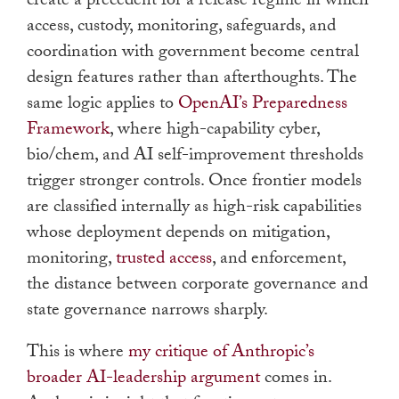
create a precedent for a release regime in which
access, custody, monitoring, safeguards, and
coordination with government become central
design features rather than afterthoughts. The
same logic applies to
OpenAI’s Preparedness
Framework
, where high-capability cyber,
bio/chem, and AI self-improvement thresholds
trigger stronger controls. Once frontier models
are classified internally as high-risk capabilities
whose deployment depends on mitigation,
monitoring,
trusted access
, and enforcement,
the distance between corporate governance and
state governance narrows sharply.
This is where
my critique of Anthropic’s
broader AI-leadership argument
comes in.