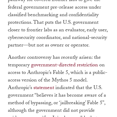
pathway for covered frontier labs to give the
federal government pre-release access under
classified benchmarking and confidentiality
protections. That puts the U.S. government
closer to frontier labs as an evaluator, early user,
cybersecurity coordinator, and national-security
partner—but not as owner or operator.
Another controversy has recently arisen: the
temporary
government-directed restriction
on
access to Anthropic’s Fable 5, which is a public-
access version of the Mythos 5 model.
Anthropic’s
statement
indicated that the U.S.
government “believes it has become aware of a
method of bypassing, or ‘jailbreaking’ Fable 5”,
although the government did not provide