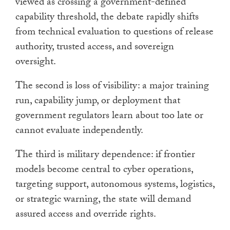
viewed as crossing a government-defined
capability threshold, the debate rapidly shifts
from technical evaluation to questions of release
authority, trusted access, and sovereign
oversight.
The second is loss of visibility: a major training
run, capability jump, or deployment that
government regulators learn about too late or
cannot evaluate independently.
The third is military dependence: if frontier
models become central to cyber operations,
targeting support, autonomous systems, logistics,
or strategic warning, the state will demand
assured access and override rights.