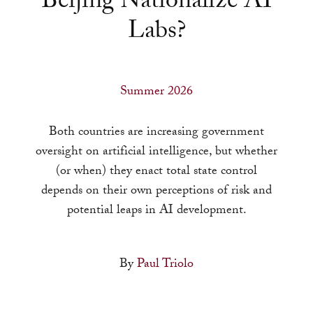
Beijing Nationalize AI
a
Labs?
result.
Press
enter
to
Summer 2026
go
to
Both countries are increasing government
the
oversight on artificial intelligence, but whether
selected
(or when) they enact total state control
search
depends on their own perceptions of risk and
result.
potential leaps in AI development.
Touch
device
By
Paul Triolo
users
can
use