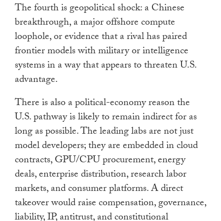
The fourth is geopolitical shock: a Chinese
breakthrough, a major offshore compute
loophole, or evidence that a rival has paired
frontier models with military or intelligence
systems in a way that appears to threaten U.S.
advantage.
There is also a political-economy reason the
U.S. pathway is likely to remain indirect for as
long as possible. The leading labs are not just
model developers; they are embedded in cloud
contracts, GPU/CPU procurement, energy
deals, enterprise distribution, research labor
markets, and consumer platforms. A direct
takeover would raise compensation, governance,
liability, IP, antitrust, and constitutional