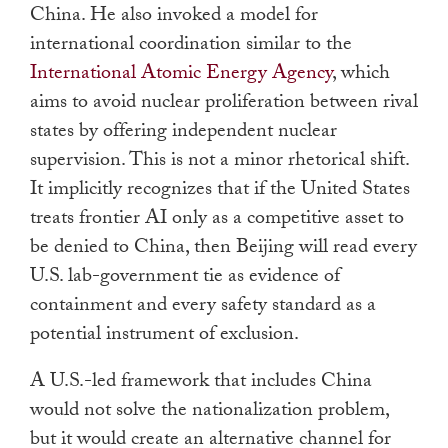
China. He also invoked a model for
international coordination similar to the
International Atomic Energy Agency
, which
aims to avoid nuclear proliferation between rival
states by offering independent nuclear
supervision. This is not a minor rhetorical shift.
It implicitly recognizes that if the United States
treats frontier AI only as a competitive asset to
be denied to China, then Beijing will read every
U.S. lab-government tie as evidence of
containment and every safety standard as a
potential instrument of exclusion.
A U.S.-led framework that includes China
would not solve the nationalization problem,
but it would create an alternative channel for