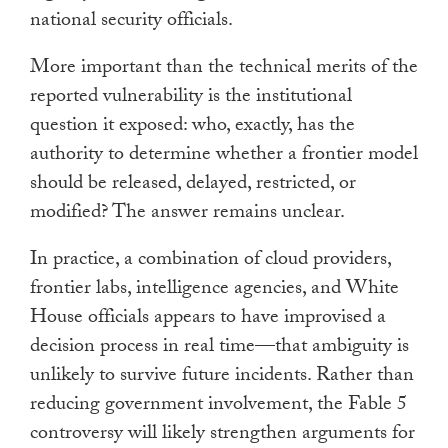
national security officials.
More important than the technical merits of the
reported vulnerability is the institutional
question it exposed: who, exactly, has the
authority to determine whether a frontier model
should be released, delayed, restricted, or
modified? The answer remains unclear.
In practice, a combination of cloud providers,
frontier labs, intelligence agencies, and White
House officials appears to have improvised a
decision process in real time—that ambiguity is
unlikely to survive future incidents. Rather than
reducing government involvement, the Fable 5
controversy will likely strengthen arguments for