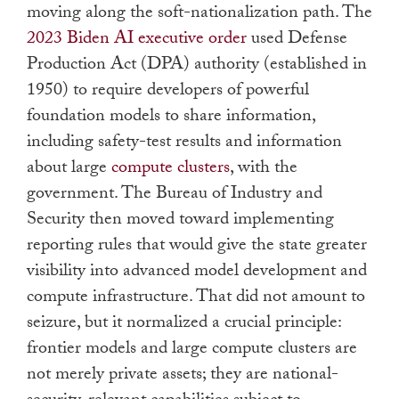
moving along the soft-nationalization path. The
2023 Biden AI executive order
used Defense
Production Act (DPA) authority (established in
1950) to require developers of powerful
foundation models to share information,
including safety-test results and information
about large
compute clusters
, with the
government. The Bureau of Industry and
Security then moved toward implementing
reporting rules that would give the state greater
visibility into advanced model development and
compute infrastructure. That did not amount to
seizure, but it normalized a crucial principle:
frontier models and large compute clusters are
not merely private assets; they are national-