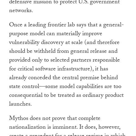
defensive mission to protect U.S. government
networks.
Once a leading frontier lab says that a general-
purpose model can materially improve
vulnerability discovery at scale (and therefore
should be withheld from general release and
provided only to selected partners responsible
for critical software infrastructure), it has
already conceded the central premise behind
state control—some model capabilities are too
consequential to be treated as ordinary product
launches.
Mythos does not prove that complete
nationalization is imminent. It does, however,