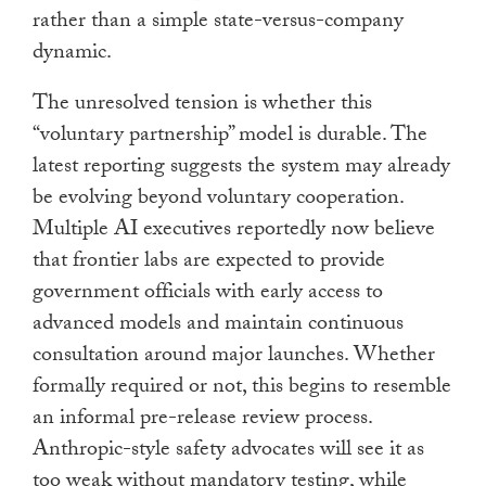
rather than a simple state-versus-company
dynamic.
The unresolved tension is whether this
“voluntary partnership” model is durable. The
latest reporting suggests the system may already
be evolving beyond voluntary cooperation.
Multiple AI executives reportedly now believe
that frontier labs are expected to provide
government officials with early access to
advanced models and maintain continuous
consultation around major launches. Whether
formally required or not, this begins to resemble
an informal pre-release review process.
Anthropic-style safety advocates will see it as
too weak without mandatory testing, while