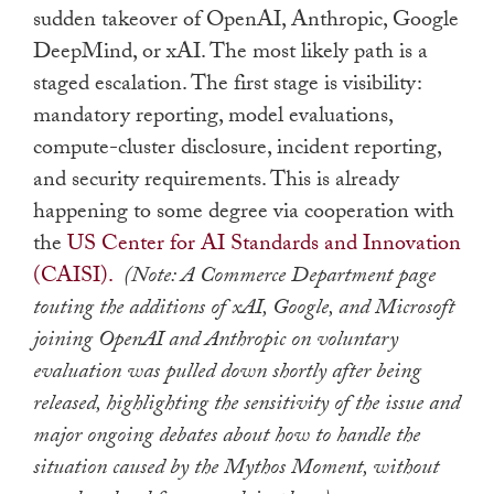
sudden takeover of OpenAI, Anthropic, Google
DeepMind, or xAI. The most likely path is a
staged escalation. The first stage is visibility:
mandatory reporting, model evaluations,
compute-cluster disclosure, incident reporting,
and security requirements. This is already
happening to some degree via cooperation with
the
US Center for AI Standards and Innovation
(CAISI).
(Note: A Commerce Department page
touting the additions of xAI, Google, and Microsoft
joining OpenAI and Anthropic on voluntary
evaluation was pulled down shortly after being
released, highlighting the sensitivity of the issue and
major ongoing debates about how to handle the
situation caused by the Mythos Moment, without