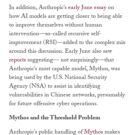
In addition, Anthropic’s
early June essay
on
how AI models are getting closer to being able
to improve themselves without human
intervention—so-called recursive self-
improvement (RSI)—added to the complex mix
around this discussion. Early June also saw
reports
suggesting— not surprisingly—that
Anthropic’s most capable model, Mythos, was
being used by the U.S. National Security
Agency (NSA) to assist in identifying
vulnerabilities in Chinese networks, presumably
for future offensive cyber operations.
Mythos and the Threshold Problem
Anthropic’s public handling of
Mythos
makes