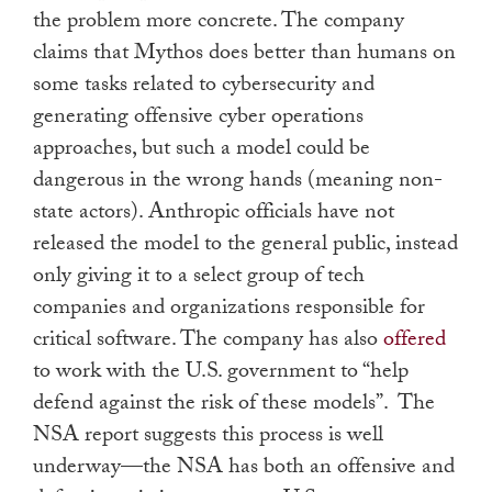
the problem more concrete. The company
claims that Mythos does better than humans on
some tasks related to cybersecurity and
generating offensive cyber operations
approaches, but such a model could be
dangerous in the wrong hands (meaning non-
state actors). Anthropic officials have not
released the model to the general public, instead
only giving it to a select group of tech
companies and organizations responsible for
critical software. The company has also
offered
to work with the U.S. government to “help
defend against the risk of these models”. The
NSA report suggests this process is well
underway—the NSA has both an offensive and