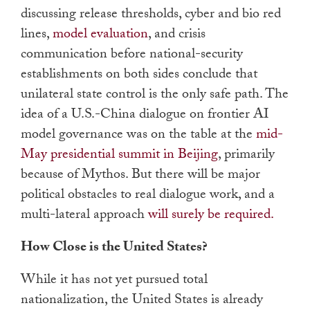
discussing release thresholds, cyber and bio red
lines,
model evaluation
, and crisis
communication before national-security
establishments on both sides conclude that
unilateral state control is the only safe path. The
idea of a U.S.-China dialogue on frontier AI
model governance was on the table at the
mid-
May presidential summit in Beijing
, primarily
because of Mythos. But there will be major
political obstacles to real dialogue work, and a
multi-lateral approach
will surely be required.
How Close is the United States?
While it has not yet pursued total
nationalization, the United States is already