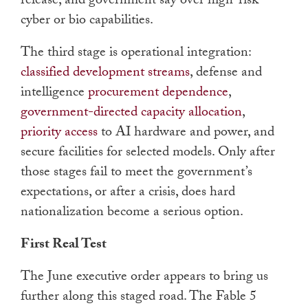
release, and government say over high-risk
cyber or bio capabilities.
The third stage is operational integration:
classified development streams
, defense and
intelligence
procurement dependence
,
government-directed capacity allocation
,
priority access
to AI hardware and power, and
secure facilities for selected models. Only after
those stages fail to meet the government’s
expectations, or after a crisis, does hard
nationalization become a serious option.
First Real Test
The June executive order appears to bring us
further along this staged road. The Fable 5