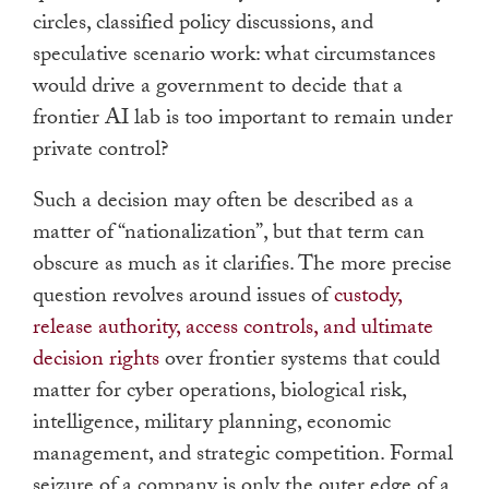
circles, classified policy discussions, and
speculative scenario work: what circumstances
would drive a government to decide that a
frontier AI lab is too important to remain under
private control?
Such a decision may often be described as a
matter of “nationalization”, but that term can
obscure as much as it clarifies. The more precise
question revolves around issues of
custody,
release authority, access controls, and ultimate
decision rights
over frontier systems that could
matter for cyber operations, biological risk,
intelligence, military planning, economic
management, and strategic competition. Formal
seizure of a company is only the outer edge of a