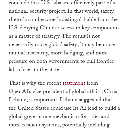
conclude that U.S. labs are effectively part of a
national-security project. In that world, safety
rhetoric can become indistinguishable from the
U.S. denying Chinese access to key components
as a matter of strategy. The result is not
necessarily more global safety; it may be more
mutual insecurity, more hedging, and more
pressure on both governments to pull frontier
labs closer to the state.
That is why the recent
statement
from
OpenAI’s vice president of global affairs, Chris
Lehane, is important. Lehane suggested that
the United States could use its AI lead to build a
global governance mechanism for safer and
more resilient systems, potentially including