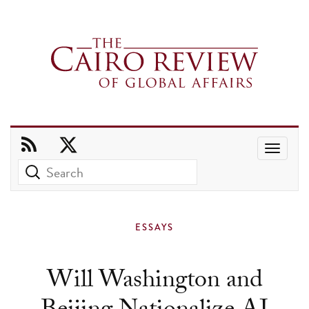
Use
the
up
and
ESSAYS
down
arrows
Will Washington and
to
select