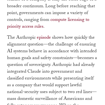
broader continuum. Long before reaching that
point, governments can impose a variety of
controls, ranging from
compute licensing to
priority access rules
.
The Anthropic
episode
shows how quickly the
alignment question—the challenge of ensuring
AI systems behave in accordance with intended
human goals and safety constraints—becomes a
question of sovereignty. Anthropic had already
integrated Claude into government and
classified environments while presenting itself
as a company that would support lawful
national-security uses subject to two red lines—
mass domestic surveillance of Americans and