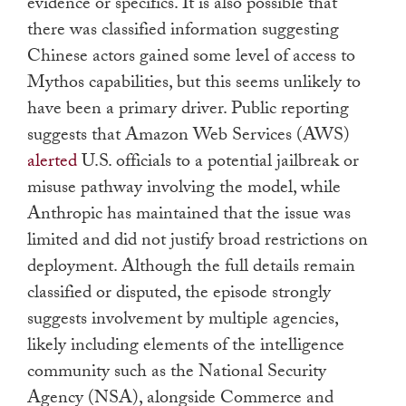
evidence or specifics. It is also possible that
there was classified information suggesting
Chinese actors gained some level of access to
Mythos capabilities, but this seems unlikely to
have been a primary driver. Public reporting
suggests that Amazon Web Services (AWS)
alerted
U.S. officials to a potential jailbreak or
misuse pathway involving the model, while
Anthropic has maintained that the issue was
limited and did not justify broad restrictions on
deployment. Although the full details remain
classified or disputed, the episode strongly
suggests involvement by multiple agencies,
likely including elements of the intelligence
community such as the National Security
Agency (NSA), alongside Commerce and