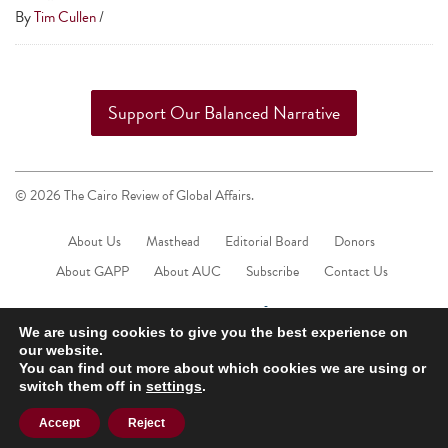
touch
By
Tim Cullen
/
and
swipe
gestures.
Support Our Balanced Narrative
© 2026 The Cairo Review of Global Affairs.
About Us
Masthead
Editorial Board
Donors
About GAPP
About AUC
Subscribe
Contact Us
We are using cookies to give you the best experience on
our website.
You can find out more about which cookies we are using or
switch them off in
settings
.
Accept
Reject