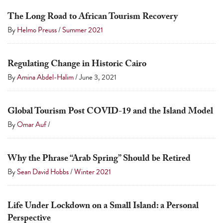
a
The Long Road to African Tourism Recovery
result.
By
Helmo Preuss
/
Summer 2021
Press
enter
to
Regulating Change in Historic Cairo
go
By
Amina Abdel-Halim
/
June 3, 2021
to
the
Global Tourism Post COVID-19 and the Island Model
selected
By
Omar Auf
/
search
result.
Why the Phrase “Arab Spring” Should be Retired
Touch
By
Sean David Hobbs
/
Winter 2021
device
users
can
Life Under Lockdown on a Small Island: a Personal
use
Perspective