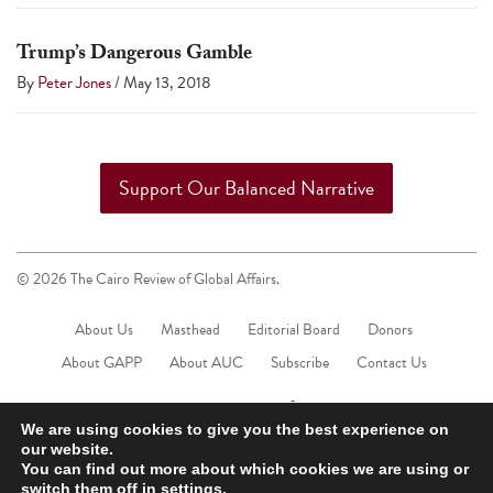
Trump’s Dangerous Gamble
By
Peter Jones
/
May 13, 2018
Support Our Balanced Narrative
© 2026 The Cairo Review of Global Affairs.
About Us
Masthead
Editorial Board
Donors
About GAPP
About AUC
Subscribe
Contact Us
We are using cookies to give you the best experience on
our website.
You can find out more about which cookies we are using or
switch them off in
settings
.