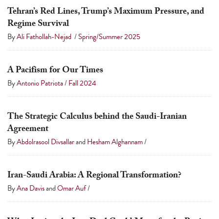
Tehran’s Red Lines, Trump’s Maximum Pressure, and
Regime Survival
By
Ali Fathollah-Nejad
/
Spring/Summer 2025
A Pacifism for Our Times
By
Antonio Patriota
/
Fall 2024
The Strategic Calculus behind the Saudi-Iranian
Agreement
By
Abdolrasool Divsallar
and
Hesham Alghannam
/
Iran-Saudi Arabia: A Regional Transformation?
By
Ana Davis
and
Omar Auf
/