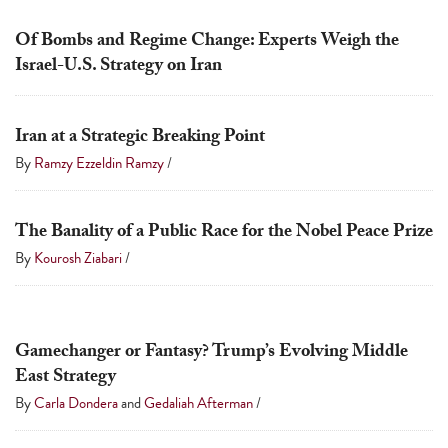
touch
Of Bombs and Regime Change: Experts Weigh the
and
Israel-U.S. Strategy on Iran
swipe
gestures.
Iran at a Strategic Breaking Point
By
Ramzy Ezzeldin Ramzy
/
The Banality of a Public Race for the Nobel Peace Prize
By
Kourosh Ziabari
/
Gamechanger or Fantasy? Trump’s Evolving Middle
East Strategy
By
Carla Dondera
and
Gedaliah Afterman
/