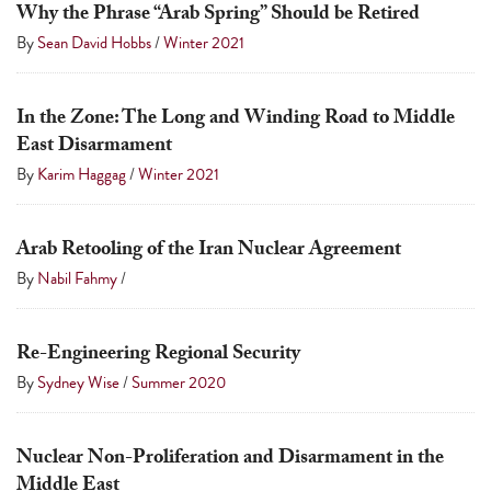
Why the Phrase “Arab Spring” Should be Retired
By
Sean David Hobbs
/
Winter 2021
In the Zone: The Long and Winding Road to Middle
East Disarmament
By
Karim Haggag
/
Winter 2021
Arab Retooling of the Iran Nuclear Agreement
By
Nabil Fahmy
/
Re-Engineering Regional Security
By
Sydney Wise
/
Summer 2020
Nuclear Non-Proliferation and Disarmament in the
Middle East