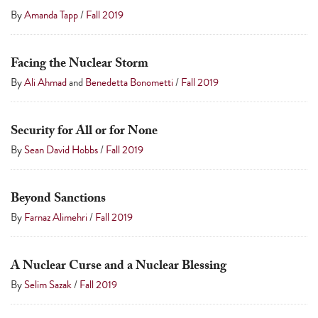
By
Amanda Tapp
/
Fall 2019
Facing the Nuclear Storm
By
Ali Ahmad
and
Benedetta Bonometti
/
Fall 2019
Security for All or for None
By
Sean David Hobbs
/
Fall 2019
Beyond Sanctions
By
Farnaz Alimehri
/
Fall 2019
A Nuclear Curse and a Nuclear Blessing
By
Selim Sazak
/
Fall 2019