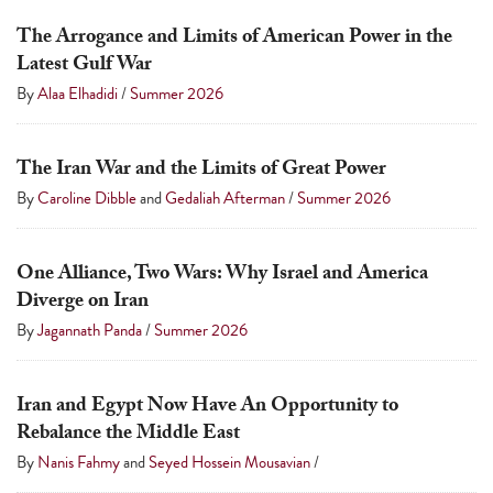
a
The Arrogance and Limits of American Power in the
result.
Latest Gulf War
Press
By
Alaa Elhadidi
/
Summer 2026
enter
to
The Iran War and the Limits of Great Power
go
By
Caroline Dibble
and
Gedaliah Afterman
/
Summer 2026
to
the
selected
One Alliance, Two Wars: Why Israel and America
search
Diverge on Iran
result.
By
Jagannath Panda
/
Summer 2026
Touch
device
Iran and Egypt Now Have An Opportunity to
users
Rebalance the Middle East
can
By
Nanis Fahmy
and
Seyed Hossein Mousavian
/
use