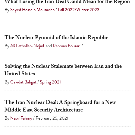
What Losing the Iran Deal Could Mean for the Region
By
Seyed Hossein Mousavian
/
Fall 2022/Winter 2023
The Nuclear Pyramid of the Islamic Republic
By
Ali Fathollah-Nejad
and
Rahman Bouzari
/
Solving the Nuclear Stalemate between Iran and the
United States
By
Gawdat Bahgat
/
Spring 2021
The Iran Nuclear Deal: A Springboard for a New
Middle East Security Architecture
By
Nabil Fahmy
/
February 25, 2021