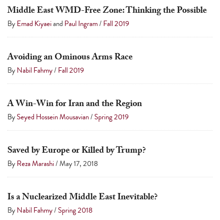
Middle East WMD-Free Zone: Thinking the Possible
By
Emad Kiyaei
and
Paul Ingram
/
Fall 2019
Avoiding an Ominous Arms Race
By
Nabil Fahmy
/
Fall 2019
A Win-Win for Iran and the Region
By
Seyed Hossein Mousavian
/
Spring 2019
Saved by Europe or Killed by Trump?
By
Reza Marashi
/
May 17, 2018
Is a Nuclearized Middle East Inevitable?
By
Nabil Fahmy
/
Spring 2018