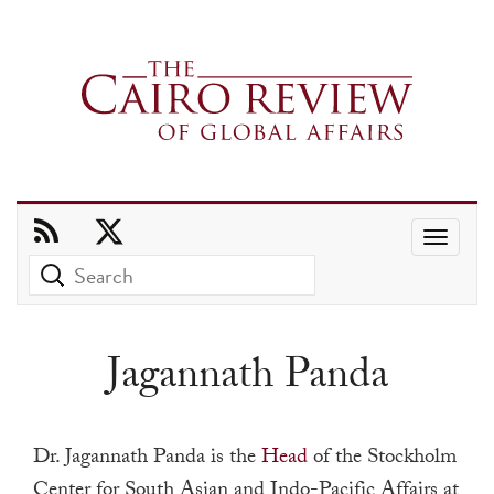
Use
the
up
and
Jagannath Panda
down
arrows
to
Dr. Jagannath Panda is the
Head
of the Stockholm
select
Center for South Asian and Indo-Pacific Affairs at