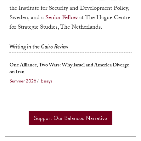
a
the Institute for Security and Development Policy,
result.
Sweden; and a
Senior Fellow
at The Hague Centre
Press
for Strategic Studies, The Netherlands.
enter
to
Writing in the
Cairo Review
go
to
One Alliance, Two Wars: Why Israel and America Diverge
the
on Iran
selected
Summer 2026
/
Essays
search
result.
Touch
device
Support Our Balanced Narrative
users
can
use