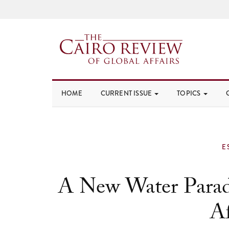
HOME
CURRENT ISSUE
TOPICS
E
A New Water Parad
Af