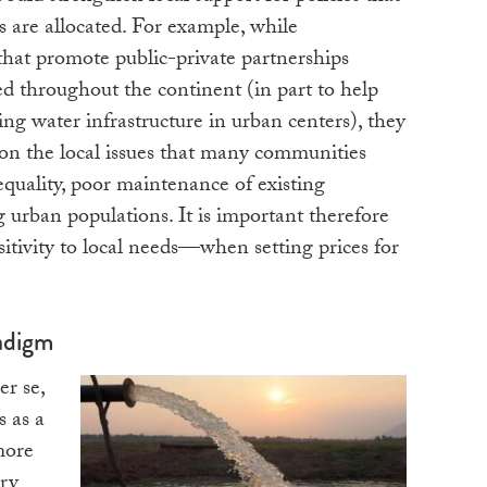
 are allocated. For example, while
that promote public-private partnerships
d throughout the continent (in part to help
ing water infrastructure in urban centers), they
ion the local issues that many communities
equality, poor maintenance of existing
g urban populations. It is important therefore
nsitivity to local needs—when setting prices for
adigm
er se,
s as a
more
ry