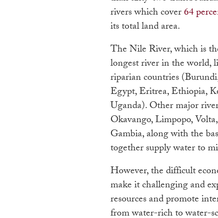
rivers which cover
64 perce
its total land area.
The Nile River, which is th
longest river in the world, 
riparian countries (Burund
Egypt, Eritrea, Ethiopia, 
Uganda). Other major river
Okavango, Limpopo, Volta,
Gambia, along with the bas
together supply water to mi
However, the difficult eco
make it challenging and ex
resources and promote inte
from water-rich to water-sc