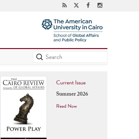
Current Issue
Summer 2026
Read Now