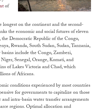
nt
of
e longest on the continent and the second-
links the economic and social futures of eleven
i, the Democratic Republic of the Congo,
Kenya, Rwanda, South Sudan, Sudan, Tanzania,
 basins include the Congo, Zambezi,
 Niger, Senegal, Orange, Komati, and
ins of Lakes Victoria and Chad, which
llions of Africans.
nomic conditions experienced by most countries
pensive for governments to capitalize on those
r and intra-basin water transfer arrangements
arce regions. Optimal allocation and