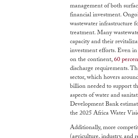
management of both surface
financial investment. Ongo
wastewater infrastructure f
treatment. Many wastewater 
capacity and their revitaliz
investment efforts. Even in
on the continent,
60 percen
discharge requirements. The
sector, which hovers aroun
billion needed to support t
aspects of water and sanita
Development Bank estimat
the 2025 Africa Water Visio
Additionally, more competit
(agriculture, industry, and r