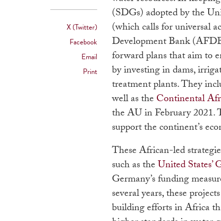
(SDGs) adopted by the Unit
(which calls for universal a
X (Twitter)
Development Bank (AFDB)
Facebook
forward plans that aim to e
Email
by investing in dams, irrig
Print
treatment plants. They in
well as the
Continental Af
the AU in February 2021. T
support the continent’s e
These African-led strategie
such as the
United States’ 
Germany’s funding measur
several years, these projec
building efforts in Africa th