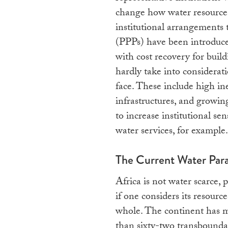
change how water resources
institutional arrangements 
(PPPs) have been introduce
with cost recovery for build
hardly take into considerat
face. These include high in
infrastructures, and growin
to increase institutional se
water services, for example.
The Current Water Par
Africa is not water scarce, p
if one considers its resource
whole. The continent has 
than sixty-two transbounda