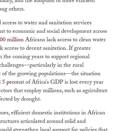
uality, and the adoption of more efficient
ong others.
d access to water and sanitation services
ent to economic and social development across
00 million
Africans lack access to clean water
k access to decent sanitation. If greater
n the coming years to support regional
e challenges—particularly in the rural
 of the growing populations—the situation
d
5 percent
of Africa’s GDP is lost every year
ectors that employ millions, such as agriculture
fected by drought.
sues, efficient domestic institutions in African
structures articulated around solid and
would strengthen local support for policies that