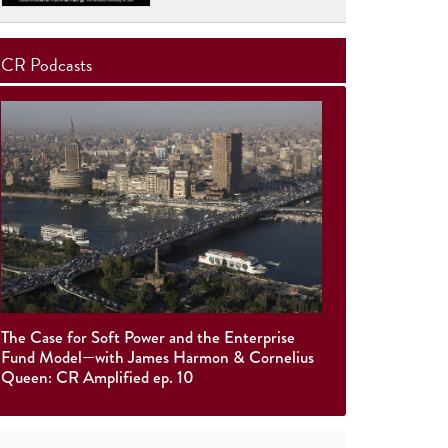
CR Podcasts
The Case for Soft Power and the Enterprise
Fund Model—with James Harmon & Cornelius
Queen: CR Amplified ep. 10