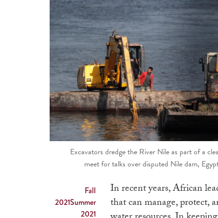
Excavators dredge the River Nile as part of a cl
meet for talks over disputed Nile dam, Egy
In recent years, African le
Fall
that can manage, protect, a
2021
Summer
2021
water resources. In keepin