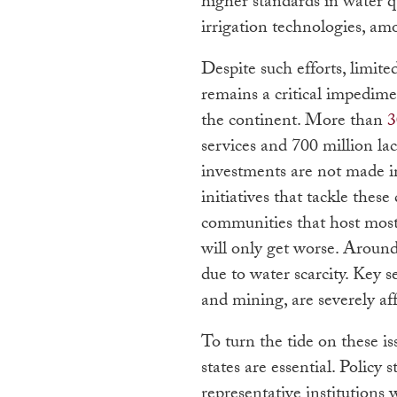
higher standards in water q
irrigation technologies, am
Despite such efforts, limite
remains a critical impedim
the continent. More than
3
services and 700 million lac
investments are not made i
initiatives that tackle thes
communities that host most
will only get worse. Aroun
due to water scarcity. Key s
and mining, are severely af
To turn the tide on these is
states are essential. Policy 
representative institutions 