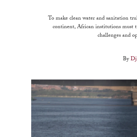
To make clean water and sanitation trul
continent, African institutions must t
challenges and op
By
Dj