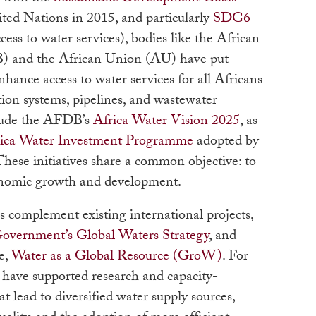
ed Nations in 2015, and particularly
SDG6
ccess to water services), bodies like the African
 and the African Union (AU) have put
nhance access to water services for all Africans
ation systems, pipelines, and wastewater
clude the AFDB’s
Africa Water Vision 2025
, as
rica Water Investment Programme
adopted by
hese initiatives share a common objective: to
conomic growth and development.
s complement existing international projects,
Government’s Global Waters Strategy
, and
e,
Water as a Global Resource (GroW)
. For
ts have supported research and capacity-
at lead to diversified water supply sources,