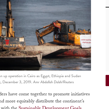
ean up operation in Cairo as Egypt, Ethiopia and Sudan
pt, December 3, 2019.
Amr Abdallah Dalsh/Reuters
aders have come together to promote initiatives
nd more equitably distribute the continent’s
g with the
Sustainable Development Goals