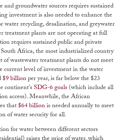
 and groundwater sources requires sustained
ing investment is also needed to enhance the
or water recycling, desalination, and greywater
treatment plants are not operating at full
ation requires sustained public and private
 South Africa, the most industrialized country
t
of wastewater treatment plants do not meet
 current level of investment in the water
d
$9 billion
per year, is far below the $23
he continent’s
SDG-6 goals
(which include all
tion access). Meanwhile, the African
es that
$64 billion
is needed annually to meet
n of water security for all.
ion for water between different sectors
esidential) raises the price of water, which