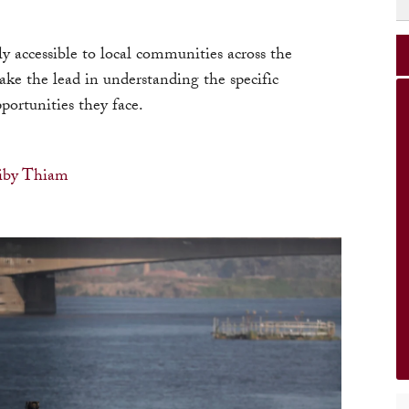
y accessible to local communities across the
ake the lead in understanding the specific
portunities they face.
iby Thiam