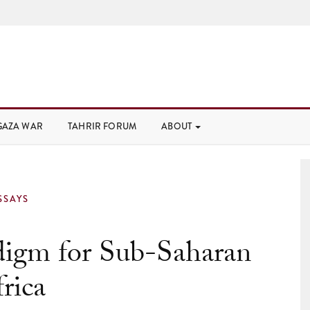
GAZA WAR
TAHRIR FORUM
ABOUT
SSAYS
igm for Sub-Saharan
rica