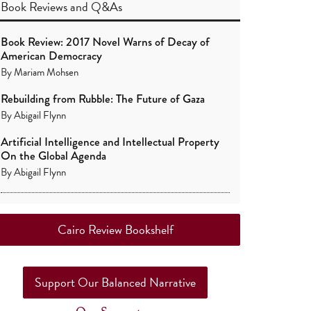
Book Reviews
and
Q&As
Book Review: 2017 Novel Warns of Decay of
American Democracy
By
Mariam Mohsen
Rebuilding from Rubble: The Future of Gaza
By
Abigail Flynn
Artificial Intelligence and Intellectual Property
On the Global Agenda
By
Abigail Flynn
Cairo Review Bookshelf
Support Our Balanced Narrative