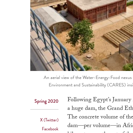
An aerial view of the Water-Energy-Food nexus 
Environment and Sustainability (CARES) insid
Following Egypt’s January 2
Spring 2020
a huge dam, the Grand Et
The concrete volume of the 
X (Twitter)
dam—per volume—in Africa. 
Facebook