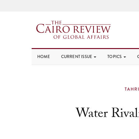
HOME
CURRENT ISSUE
TOPICS
TAHR
Water Rival