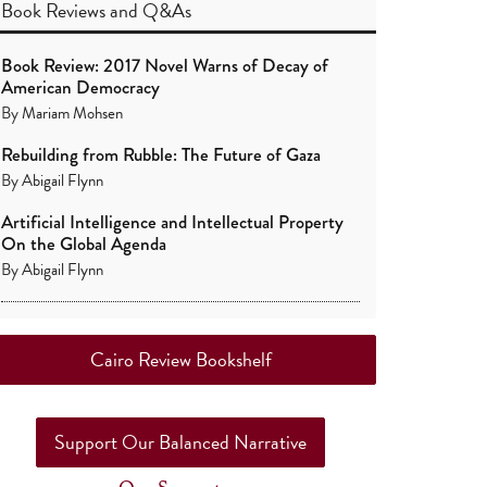
Book Reviews
and
Q&As
Book Review: 2017 Novel Warns of Decay of
American Democracy
By
Mariam Mohsen
Rebuilding from Rubble: The Future of Gaza
By
Abigail Flynn
Artificial Intelligence and Intellectual Property
On the Global Agenda
By
Abigail Flynn
Cairo Review Bookshelf
Support Our Balanced Narrative