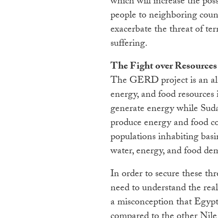
which will increase the pos
people to neighboring countr
exacerbate the threat of te
suffering.
The Fight over Resources
The GERD project is an al
energy, and food resources 
generate energy while Suda
produce energy and food cou
populations inhabiting basi
water, energy, and food de
In order to secure these thre
need to understand the reali
a misconception that Egypt 
compared to the other Nile B