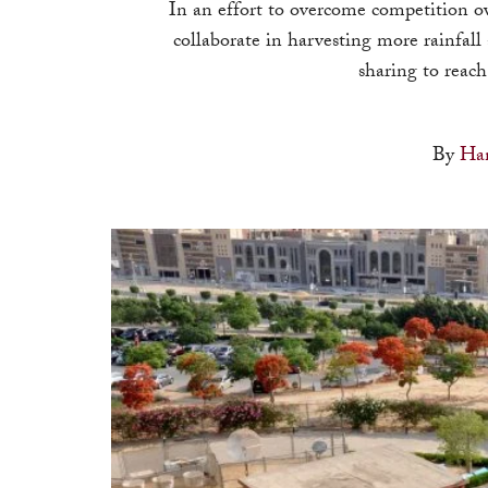
In an effort to overcome competition ov
collaborate in harvesting more rainfall
sharing to reach
By
Han