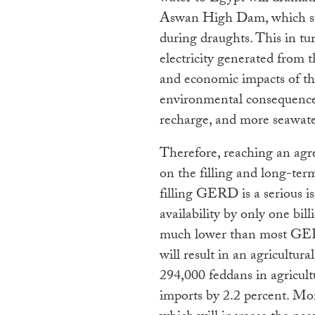
Aswan High Dam, which sto
during draughts. This in tur
electricity generated from 
and economic impacts of t
environmental consequences 
recharge, and more seawate
Therefore, reaching an ag
on the filling and long-ter
filling GERD is a serious i
availability by only one bil
much lower than most GERD 
will result in an agricultur
294,000 feddans in agricultu
imports by 2.2 percent. Mor