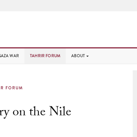
GAZA WAR
TAHRIR FORUM
ABOUT
IR FORUM
ry on the Nile