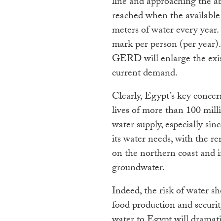
line and approaching the abs
reached when the available 
meters of water every year
mark per person (per year)
GERD will enlarge the exi
current demand.
Clearly, Egypt’s key conce
lives of more than 100 mill
water supply, especially si
its water needs, with the re
on the northern coast and 
groundwater.
Indeed, the risk of water s
food production and securi
water to Egypt will dramatic