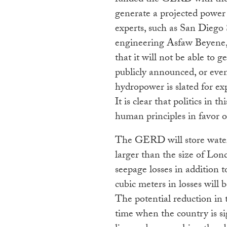
funded the GERD with their
generate a projected power 
experts, such as San Diego 
engineering Asfaw Beyene,
that it will not be able to
publicly announced, or even 
hydropower is slated for ex
It is clear that politics in 
human principles in favor o
The GERD will store water
larger than the size of Lo
seepage losses in addition t
cubic meters in losses will
The potential reduction in 
time when the country is si