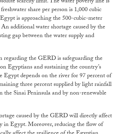
olute scarcity limit. The water poverty line is
freshwater share per person is 1,000 cubic
. Egypt is approaching the 500-cubic-meter
. An additional water shortage caused by the
sting gap between the water supply and
rn regarding the GERD is safeguarding the
ion Egyptians and sustaining the country’s
nce Egypt depends on the river for 97 percent of
maining three percent supplied by light rainfall
in the Sinai Peninsula and by non-renewable
hortage caused by the GERD will directly affect
ty in Egypt. Moreover, reducing the flow of
ally affect the resilience of the Egyptian