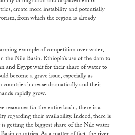
sibility of migration and displacement of
ies, create more instability and potentially
rrorism, from which the region is already
arming example of competition over water,
in the Nile Basin. Ethiopia’s use of the dam to
n and Egypt wait for their share of water to
ld become a grave issue, especially as
n countries increase dramatically and their
mands rapidly grow.
e resources for the entire basin, there is a
ty regarding their availability. Indeed, there is
is getting the biggest share of the Nile water
asin countries. As a matter of fact, the river