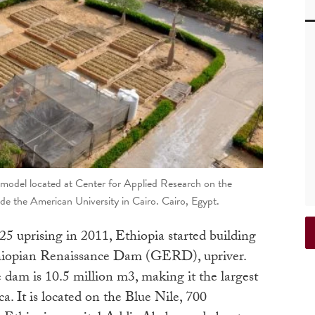
model located at Center for Applied Research on the
e the American University in Cairo. Cairo, Egypt.
5 uprising in 2011, Ethiopia started building
hiopian Renaissance Dam (GERD), upriver.
dam is 10.5 million m3, making it the largest
It is located on the Blue Nile, 700