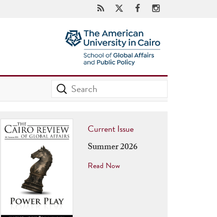
Current Issue
Summer 2026
Read Now