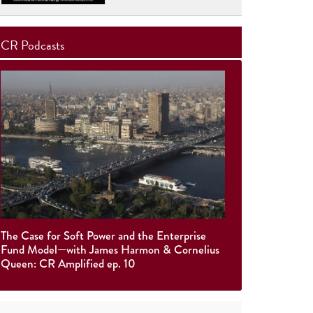
CR Podcasts
The Case for Soft Power and the Enterprise
Fund Model—with James Harmon & Cornelius
Queen: CR Amplified ep. 10