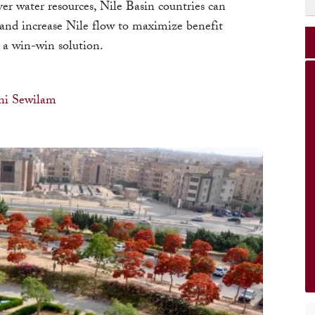
er water resources, Nile Basin countries can
 and increase Nile flow to maximize benefit
 a win-win solution.
i Sewilam