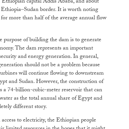
e Ethiopian capital Addis Ababa, and about
 Ethiopia–Sudan border. It is worth noting
 for more than half of the average annual flow
le purpose of building the dam is to generate
conomy. The dam represents an important
ecurity and energy generation. In general,
generation should not be a problem because
 turbines will continue flowing to downstream
Egypt and Sudan. However, the construction of
s a 74-billion-cubic-meter reservoir that can
 water as the total annual share of Egypt and
tely different story.
 access to electricity, the Ethiopian people