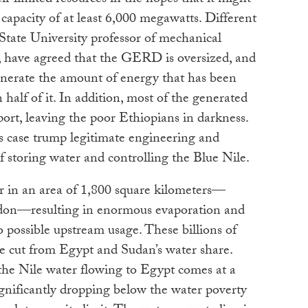
 limited resources in the hopes that it might
capacity of at least 6,000 megawatts. Different
State University professor of mechanical
 have agreed that the GERD is oversized, and
 generate the amount of energy that has been
half of it. In addition, most of the generated
port, leaving the poor Ethiopians in darkness.
this case trump legitimate engineering and
f storing water and controlling the Blue Nile.
 in an area of 1,800 square kilometers—
ndon—resulting in enormous evaporation and
o possible upstream usage. These billions of
 be cut from Egypt and Sudan’s water share.
the Nile water flowing to Egypt comes at a
gnificantly dropping below the water poverty