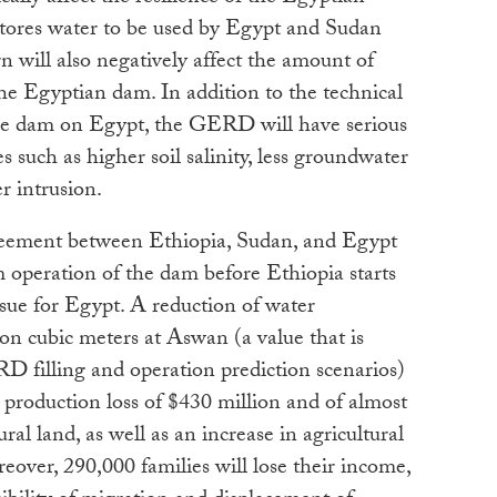
res water to be used by Egypt and Sudan
n will also negatively affect the amount of
the Egyptian dam. In addition to the technical
he dam on Egypt, the GERD will have serious
such as higher soil salinity, less groundwater
r intrusion.
reement between Ethiopia, Sudan, and Egypt
m operation of the dam before Ethiopia starts
ssue for Egypt. A reduction of water
lion cubic meters at Aswan (a value that is
filling and operation prediction scenarios)
al production loss of $430 million and of almost
ral land, as well as an increase in agricultural
eover, 290,000 families will lose their income,