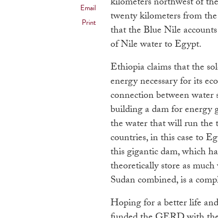
kilometers northwest of th
Email
twenty kilometers from the
Print
that the Blue Nile accounts
of Nile water to Egypt.
Ethiopia claims that the so
energy necessary for its e
connection between water s
building a dam for energy 
the water that will run the
countries, in this case to 
this gigantic dam, which ha
theoretically store as much
Sudan combined, is a comple
Hoping for a better life and