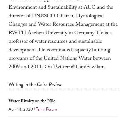
a
Environment and Sustainability at AUC and the
result.
director of UNESCO Chair in Hydrological
Press
Changes and Water Resources Management at the
enter
RWTH Aachen University in Germany. He is a
to
professor of water resources and sustainable
go
development.
He coordinated capacity building
to
programs of the United Nations Water between
the
2009 and 2011. On Twitter: @HaniSewilam.
selected
search
result.
Writing in the
Cairo Review
Touch
device
Water Rivalry on the Nile
users
April 14, 2020 /
Tahrir Forum
can
use