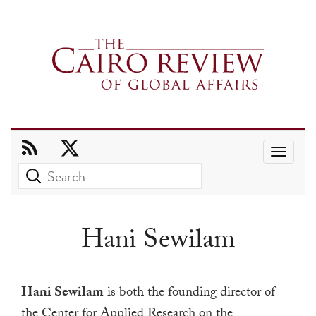
Use
the
up
and
Hani Sewilam
down
arrows
to
Hani Sewilam
is both the founding director of
select
the
Center for Applied Research on the