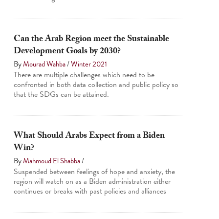
Can the Arab Region meet the Sustainable
Development Goals by 2030?
By
Mourad Wahba
/
Winter 2021
There are multiple challenges which need to be
confronted in both data collection and public policy so
that the SDGs can be attained.
What Should Arabs Expect from a Biden
Win?
By
Mahmoud El Shabba
/
Suspended between feelings of hope and anxiety, the
region will watch on as a Biden administration either
continues or breaks with past policies and alliances