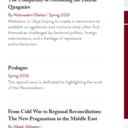
The Complexity of Mediating the Libyan
Quagmire
By
Abdussalam Elbelazi
/
Spring 2026
Mediators in Libya hoping to create a mechanism to
establish an egalitarian and inclusive state often find
themselves challenged by factional politics, foreign
interventions, and a heritage of repressive
authoritarianism.
Prologue
Spring 2026
This special issue is dedicated to highlighting the work
of the Peacemakers.
From Cold War to Regional Reconciliation:
The New Pragmatism in the Middle East
By
Albadr Alshateri
/