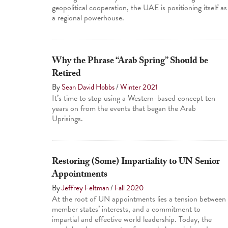
geopolitical cooperation, the UAE is positioning itself as
a regional powerhouse.
Why the Phrase “Arab Spring” Should be
Retired
By
Sean David Hobbs
/
Winter 2021
It’s time to stop using a Western-based concept ten
years on from the events that began the Arab
Uprisings.
Restoring (Some) Impartiality to UN Senior
Appointments
By
Jeffrey Feltman
/
Fall 2020
At the root of UN appointments lies a tension between
member states’ interests, and a commitment to
impartial and effective world leadership. Today, the