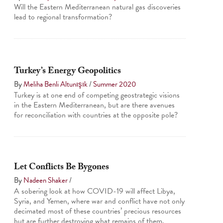
Will the Eastern Mediterranean natural gas discoveries
lead to regional transformation?
Turkey’s Energy Geopolitics
By
Meliha Benli Altunışık
/
Summer 2020
Turkey is at one end of competing geostrategic visions
in the Eastern Mediterranean, but are there avenues
for reconciliation with countries at the opposite pole?
Let Conflicts Be Bygones
By
Nadeen Shaker
/
A sobering look at how COVID-19 will affect Libya,
Syria, and Yemen, where war and conflict have not only
decimated most of these countries’ precious resources
but are further destroying what remains of them.