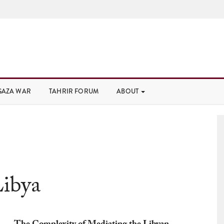
GAZA WAR
TAHRIR FORUM
ABOUT
ibya