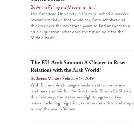
By
Amina Fahmy
and
Madeleine Hall
/
The American University in Cairo launched a massive
research initiative that would ask Arab scholars and
thinkers over the next three years to find answers to a
crucial question: what does the future hold for the
Middle East?
The EU-Arab Summit: A Chance to Reset
Relations with the Arab World?
By
James Moran
/
February 17, 2019
With EU and Arab League leaders set to convene a
landmark summit for the first time in Sharm El-Sheikh
this February, the stakes are high to agree on key
issues, including migration, counter-terrorism and steps
to end the war in Yemen.