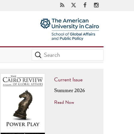
Current Issue
Summer 2026
Read Now