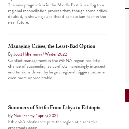
The new pragmatism in the Middle East is leading to a
regional reconciliation process that, though some critics
doubt it, is showing signs that it can sustain itself in the
near future.
Managing Crises, the Least-Bad Option
By
Joost Hiltermann
/
Winter 2022
Conflict management in the MENA region has little
chance of succeeding as conflicts increasingly intersect
and tensions driven by larger, regional triggers become
even more unpredictable
Summers of Strife: From Libya to Ethiopia
By
Nabil Fahmy
/
Spring 2021
Ethiopia’s obstinance puts the region at a sensitive
crossroads again