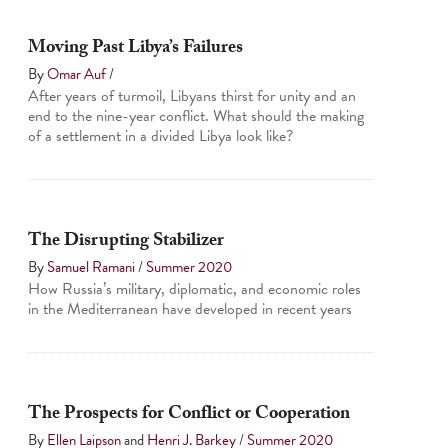
Moving Past Libya’s Failures
By
Omar Auf
/
After years of turmoil, Libyans thirst for unity and an
end to the nine-year conflict. What should the making
of a settlement in a divided Libya look like?
The Disrupting Stabilizer
By
Samuel Ramani
/
Summer 2020
How Russia’s military, diplomatic, and economic roles
in the Mediterranean have developed in recent years
The Prospects for Conflict or Cooperation
By
Ellen Laipson
and
Henri J. Barkey
/
Summer 2020