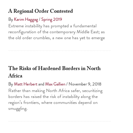
A Regional Order Contested
By
Karim Haggag
/
Spring 2019
Extreme instability has prompted a fundamental
reconfiguration of the contemporary Middle East; as
the old order crumbles, a new one has yet to emerge
The Risks of Hardened Borders in North
Africa
By
Matt Herbert
and
Max Gallien
/
November 9, 2018
Rather than making North Africa safer, securitizing
borders has raised the risk of instability along the
region’s frontiers, where communities depend on
smuggling.