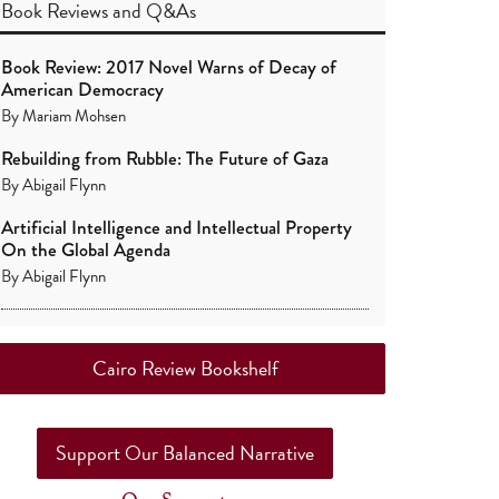
Book Reviews
and
Q&As
Book Review: 2017 Novel Warns of Decay of
American Democracy
By
Mariam Mohsen
Rebuilding from Rubble: The Future of Gaza
By
Abigail Flynn
Artificial Intelligence and Intellectual Property
On the Global Agenda
By
Abigail Flynn
Cairo Review Bookshelf
Support Our Balanced Narrative