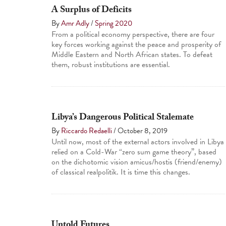
A Surplus of Deficits
By
Amr Adly
/
Spring 2020
From a political economy perspective, there are four
key forces working against the peace and prosperity of
Middle Eastern and North African states. To defeat
them, robust institutions are essential.
Libya’s Dangerous Political Stalemate
By
Riccardo Redaelli
/
October 8, 2019
Until now, most of the external actors involved in Libya
relied on a Cold-War “zero sum game theory”, based
on the dichotomic vision amicus/hostis (friend/enemy)
of classical realpolitik. It is time this changes.
Untold Futures