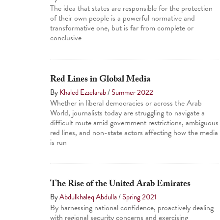
The idea that states are responsible for the protection
of their own people is a powerful normative and
transformative one, but is far from complete or
conclusive
Red Lines in Global Media
By
Khaled Ezzelarab
/
Summer 2022
Whether in liberal democracies or across the Arab
World, journalists today are struggling to navigate a
difficult route amid government restrictions, ambiguous
red lines, and non-state actors affecting how the media
is run
The Rise of the United Arab Emirates
By
Abdulkhaleq Abdulla
/
Spring 2021
By harnessing national confidence, proactively dealing
with regional security concerns and exercising