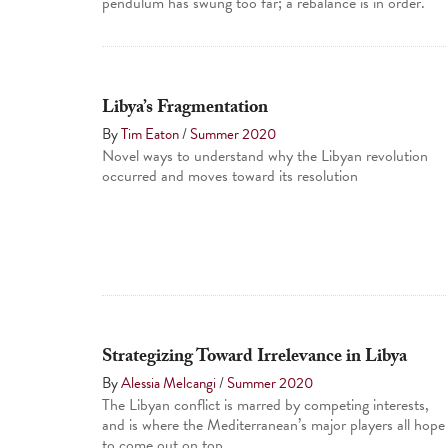
pendulum has swung too far; a rebalance is in order.
Libya’s Fragmentation
By
Tim Eaton
/
Summer 2020
Novel ways to understand why the Libyan revolution
occurred and moves toward its resolution
Strategizing Toward Irrelevance in Libya
By
Alessia Melcangi
/
Summer 2020
The Libyan conflict is marred by competing interests,
and is where the Mediterranean’s major players all hope
to come out on top.