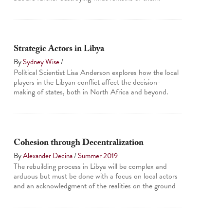
Strategic Actors in Libya
By
Sydney Wise
/
Political Scientist Lisa Anderson explores how the local
players in the Libyan conflict affect the decision-
making of states, both in North Africa and beyond.
Cohesion through Decentralization
By
Alexander Decina
/
Summer 2019
The rebuilding process in Libya will be complex and
arduous but must be done with a focus on local actors
and an acknowledgment of the realities on the ground