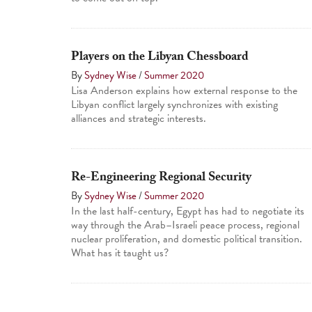
Players on the Libyan Chessboard
By
Sydney Wise
/
Summer 2020
Lisa Anderson explains how external response to the
Libyan conflict largely synchronizes with existing
alliances and strategic interests.
Re-Engineering Regional Security
By
Sydney Wise
/
Summer 2020
In the last half-century, Egypt has had to negotiate its
way through the Arab–Israeli peace process, regional
nuclear proliferation, and domestic political transition.
What has it taught us?