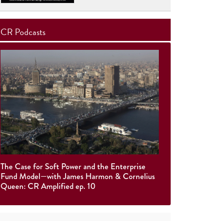
CR Podcasts
The Case for Soft Power and the Enterprise
Fund Model—with James Harmon & Cornelius
Queen: CR Amplified ep. 10