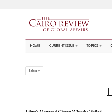
HOME
CURRENT ISSUE
TOPICS
Select
L