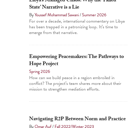
Libya’s Managed Chaos: Why the ‘Failed
State’ Narrative is a Lie
By
Youssef Mohammad Sawani
/
Summer 2026
For over a decade, international commentary on Libya
has been trapped in a patronizing loop. It’s time to
emerge from that narrative.
Empowering Peacemakers: The Pathways to
Hope Project
Spring 2026
How can we build peace in a region embroiled in
conflict? The project’s team shares more about their
mission to strengthen mediation efforts.
Navigating R2P Between Norm and Practice
By
Omar Auf
/
Fall 2022/Winter 2023