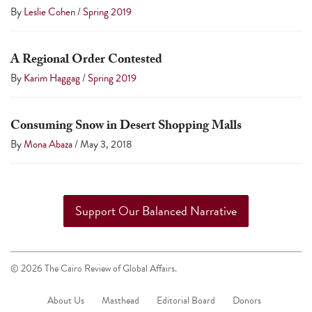
touch
By
Leslie Cohen
/
Spring 2019
and
swipe
A Regional Order Contested
gestures.
By
Karim Haggag
/
Spring 2019
Consuming Snow in Desert Shopping Malls
By
Mona Abaza
/
May 3, 2018
Support Our Balanced Narrative
© 2026 The Cairo Review of Global Affairs.
About Us
Masthead
Editorial Board
Donors