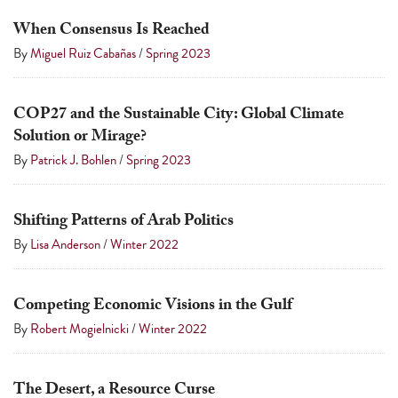
a
When Consensus Is Reached
result.
By
Miguel Ruiz Cabañas
/
Spring 2023
Press
enter
to
COP27 and the Sustainable City: Global Climate
Solution or Mirage?
go
By
Patrick J. Bohlen
/
Spring 2023
to
the
selected
Shifting Patterns of Arab Politics
search
By
Lisa Anderson
/
Winter 2022
result.
Touch
Competing Economic Visions in the Gulf
device
By
Robert Mogielnicki
/
Winter 2022
users
can
use
The Desert, a Resource Curse