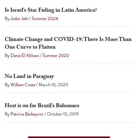
a
Is Israel’s Star Fading in Latin America?
result.
By
Jodor Jalit
/
Summer 2024
Press
enter
to
Climate Change and COVID-19: There Is More Than
One Curve to Flatten
go
By
Dania El Akkawi
/
Summer 2020
to
the
selected
No Land in Paraguay
search
By
William Costa
/
March 10, 2020
result.
Touch
Heat is on for Brazil’s Bolsonaro
device
By
Patricia Barbeyron
/
October 15, 2019
users
can
use