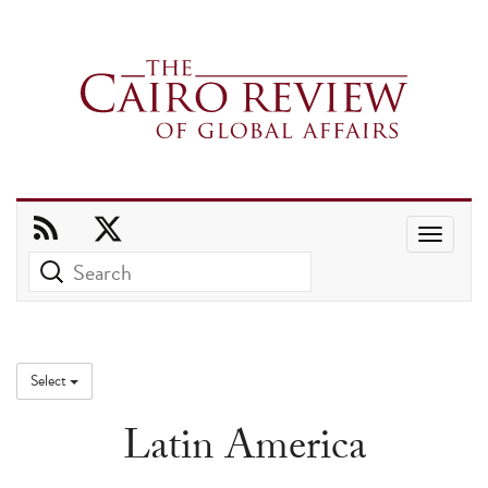
Use
the
up
and
down
Select
arrows
Latin America
to
select