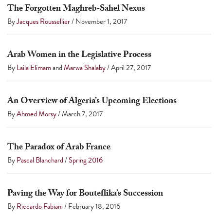
The Forgotten Maghreb-Sahel Nexus
By
Jacques Roussellier
/
November 1, 2017
Arab Women in the Legislative Process
By
Laila Elimam
and
Marwa Shalaby
/
April 27, 2017
An Overview of Algeria’s Upcoming Elections
By
Ahmed Morsy
/
March 7, 2017
The Paradox of Arab France
By
Pascal Blanchard
/
Spring 2016
Paving the Way for Bouteflika’s Succession
By
Riccardo Fabiani
/
February 18, 2016