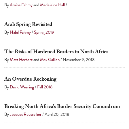
touch
By
Amina Fahmy
and
Madeleine Hall
/
and
swipe
Arab Spring Revisited
gestures.
By
Nabil Fahmy
/
Spring 2019
The Risks of Hardened Borders in North Africa
By
Matt Herbert
and
Max Gallien
/
November 9, 2018
An Overdue Reckoning
By
David Wearing
/
Fall 2018
Breaking North Africa’s Border Security Conundrum
By
Jacques Roussellier
/
April 20, 2018