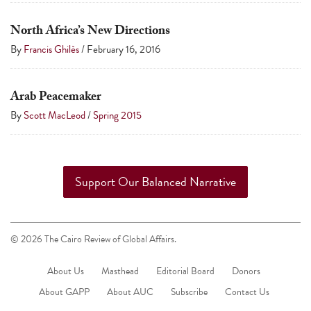
North Africa’s New Directions
By
Francis Ghilès
/
February 16, 2016
Arab Peacemaker
By
Scott MacLeod
/
Spring 2015
Support Our Balanced Narrative
© 2026 The Cairo Review of Global Affairs.
About Us
Masthead
Editorial Board
Donors
About GAPP
About AUC
Subscribe
Contact Us