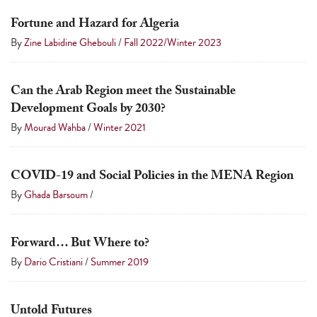
a
Fortune and Hazard for Algeria
result.
By
Zine Labidine Ghebouli
/
Fall 2022/Winter 2023
Press
enter
to
Can the Arab Region meet the Sustainable
Development Goals by 2030?
go
By
Mourad Wahba
/
Winter 2021
to
the
selected
COVID-19 and Social Policies in the MENA Region
search
By
Ghada Barsoum
/
result.
Touch
Forward… But Where to?
device
By
Dario Cristiani
/
Summer 2019
users
can
use
Untold Futures