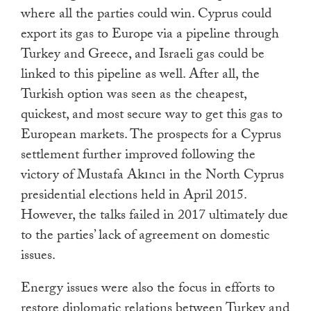
where all the parties could win. Cyprus could
export its gas to Europe via a pipeline through
Turkey and Greece, and Israeli gas could be
linked to this pipeline as well. After all, the
Turkish option was seen as the cheapest,
quickest, and most secure way to get this gas to
European markets. The prospects for a Cyprus
settlement further improved following the
victory of Mustafa Akıncı in the North Cyprus
presidential elections held in April 2015.
However, the talks failed in 2017 ultimately due
to the parties’ lack of agreement on domestic
issues.
Energy issues were also the focus in efforts to
restore diplomatic relations between Turkey and