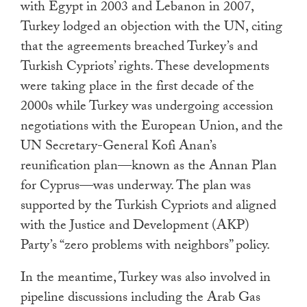
with Egypt in 2003 and Lebanon in 2007,
Turkey lodged an objection with the UN, citing
that the agreements breached Turkey’s and
Turkish Cypriots’ rights. These developments
were taking place in the first decade of the
2000s while Turkey was undergoing accession
negotiations with the European Union, and the
UN Secretary-General Kofi Anan’s
reunification plan—known as the Annan Plan
for Cyprus—was underway. The plan was
supported by the Turkish Cypriots and aligned
with the Justice and Development (AKP)
Party’s “zero problems with neighbors” policy.
In the meantime, Turkey was also involved in
pipeline discussions including the Arab Gas