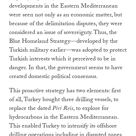
developments in the Eastern Mediterranean
were seen not only as an economic matter, but
because of the delimitation disputes, they were
considered an issue of sovereignty. Thus, the
Blue Homeland Strategy—developed by the
Turkish military earlier—was adopted to protect
Turkish interests which it perceived to be in
danger. In that, the government seems to have
created domestic political consensus.
This proactive strategy has two elements: first
of all, Turkey bought three drilling vessels, to
replace the dated
Piri Reis
, to explore for
hydrocarbons in the Eastern Mediterranean.
This enabled Turkey to intensify its offshore
drilling operations including in disputed zones