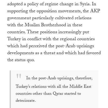
adopted a policy of regime change in Syria. In
supporting the opposition movements, the AKP
government particularly cultivated relations
with the Muslim Brotherhood in these
countries. These positions increasingly put
Turkey in conflict with the regional countries
which had perceived the post-Arab uprisings
developments as a threat and which had favored
the status quo.
In the post-Arab uprisings, therefore,
Turkey’s relations with all the Middle East
countries other than Qatar started to
deteriorate.