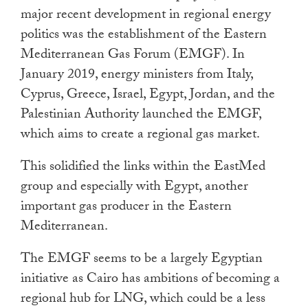
major recent development in regional energy
politics was the establishment of the Eastern
Mediterranean Gas Forum (EMGF). In
January 2019, energy ministers from Italy,
Cyprus, Greece, Israel, Egypt, Jordan, and the
Palestinian Authority launched the EMGF,
which aims to create a regional gas market.
This solidified the links within the EastMed
group and especially with Egypt, another
important gas producer in the Eastern
Mediterranean.
The EMGF seems to be a largely Egyptian
initiative as Cairo has ambitions of becoming a
regional hub for LNG, which could be a less