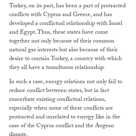
Turkey, on its part, has been a part of protracted
conflicts with Cyprus and Greece, and has
developed a conflictual relationship with Israel
and Egypt. Thus, these states have come
together not only because of their common
natural gas interests but also because of their
desire to contain Turkey, a country with which
they all have a tumultuous relationship.
In such a case, energy relations not only fail to
reduce conflict between states, but in fact
exacerbate existing conflictual relations,
especially when some of these conflicts are
protracted and unrelated to energy like in the
case of the Cyprus conflict and the Aegean
dispute.