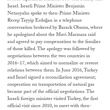
Israel. Israeli Prime Minister Benjamin
Netanyahu spoke to then-Prime Minister
Recep Tayyip Erdoğan in a telephone
conversation brokered by Barack Obama, where
he apologized about the Mavi Marmara raid
and agreed to pay compensation to the families
of those killed. The apology was followed by
negotiations between the two countries in
2016–17, which aimed to normalize or restore
relations between them. In June 2016, Turkey
and Israel signed a reconciliation agreement;
cooperation on transportation of natural gas
became part of the official negotiations. The
Israeli foreign minister visited Turkey, the first
official visit since 2010, to meet with then-