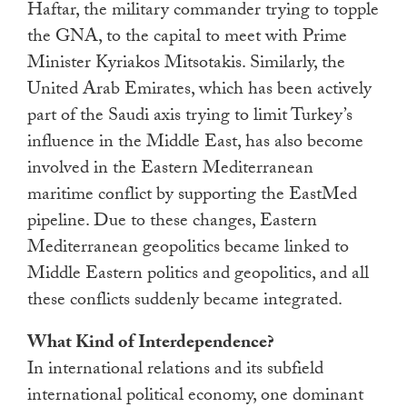
Haftar, the military commander trying to topple
the GNA, to the capital to meet with Prime
Minister Kyriakos Mitsotakis. Similarly, the
United Arab Emirates, which has been actively
part of the Saudi axis trying to limit Turkey’s
influence in the Middle East, has also become
involved in the Eastern Mediterranean
maritime conflict by supporting the EastMed
pipeline. Due to these changes, Eastern
Mediterranean geopolitics became linked to
Middle Eastern politics and geopolitics, and all
these conflicts suddenly became integrated.
What Kind of Interdependence?
In international relations and its subfield
international political economy, one dominant