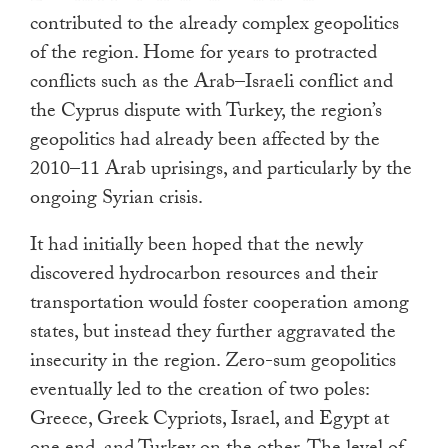
contributed to the already complex geopolitics
of the region. Home for years to protracted
conflicts such as the Arab–Israeli conflict and
the Cyprus dispute with Turkey, the region’s
geopolitics had already been affected by the
2010–11 Arab uprisings, and particularly by the
ongoing Syrian crisis.
It had initially been hoped that the newly
discovered hydrocarbon resources and their
transportation would foster cooperation among
states, but instead they further aggravated the
insecurity in the region. Zero-sum geopolitics
eventually led to the creation of two poles:
Greece, Greek Cypriots, Israel, and Egypt at