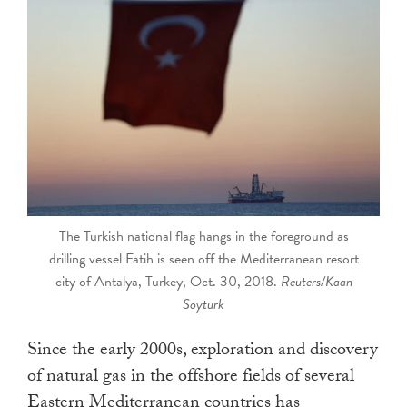
touch
and
swipe
gestures.
The Turkish national flag hangs in the foreground as
drilling vessel Fatih is seen off the Mediterranean resort
city of Antalya, Turkey, Oct. 30, 2018.
Reuters/Kaan
Soyturk
Since the early 2000s, exploration and discovery
of natural gas in the offshore fields of several
Eastern Mediterranean countries has