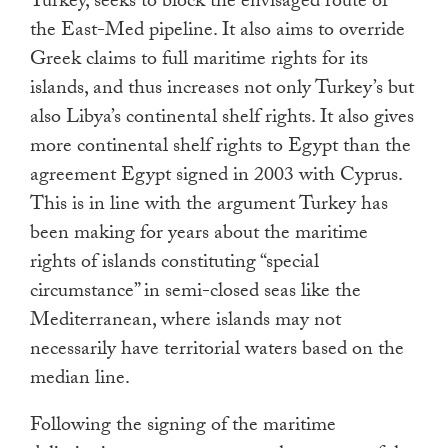
Turkey, seeks to block the envisaged route of
the East-Med pipeline. It also aims to override
Greek claims to full maritime rights for its
islands, and thus increases not only Turkey’s but
also Libya’s continental shelf rights. It also gives
more continental shelf rights to Egypt than the
agreement Egypt signed in 2003 with Cyprus.
This is in line with the argument Turkey has
been making for years about the maritime
rights of islands constituting “special
circumstance” in semi-closed seas like the
Mediterranean, where islands may not
necessarily have territorial waters based on the
median line.
Following the signing of the maritime