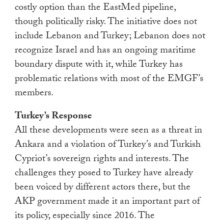
costly option than the EastMed pipeline,
though politically risky. The initiative does not
include Lebanon and Turkey; Lebanon does not
recognize Israel and has an ongoing maritime
boundary dispute with it, while Turkey has
problematic relations with most of the EMGF’s
members.
Turkey’s Response
All these developments were seen as a threat in
Ankara and a violation of Turkey’s and Turkish
Cypriot’s sovereign rights and interests. The
challenges they posed to Turkey have already
been voiced by different actors there, but the
AKP government made it an important part of
its policy, especially since 2016. The