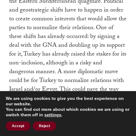
the Eastern Mediterranean quagmire. Political
and geostrategic shifts have to happen in order
to create common interests that would allow the
parties to normalize their relations. One of
these shifts has already occurred: by signing a
deal with the GNA and doubling up its support
for it, Turkey has already raised the stakes for its
non-inclusion, although in a risky and
dangerous manner. A more diplomatic move
could be for Turkey to normalize relations with
Israel and/or Egypt. This could pave the way
for Turkey’s inclusion in the natural gas politics
We are using cookies to give you the best experience on
our website.
in the Eastern Mediterranean. Such a
You can find out more about which cookies we are using or
development, however, would require the
switch them off in
settings
.
emergence of common geostrategic interests.
Accept
Reject