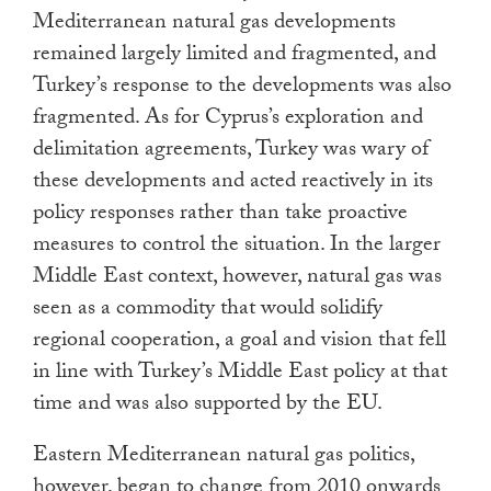
Mediterranean natural gas developments
remained largely limited and fragmented, and
Turkey’s response to the developments was also
fragmented. As for Cyprus’s exploration and
delimitation agreements, Turkey was wary of
these developments and acted reactively in its
policy responses rather than take proactive
measures to control the situation. In the larger
Middle East context, however, natural gas was
seen as a commodity that would solidify
regional cooperation, a goal and vision that fell
in line with Turkey’s Middle East policy at that
time and was also supported by the EU.
Eastern Mediterranean natural gas politics,
however, began to change from 2010 onwards