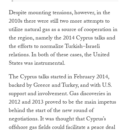
Despite mounting tensions, however, in the
2010s there were still two more attempts to
utilize natural gas as a source of cooperation in
the region, namely the 2014 Cyprus talks and
the efforts to normalize Turkish–Israeli
relations. In both of these cases, the United
States was instrumental.
The Cyprus talks started in February 2014,
backed by Greece and Turkey, and with U.S.
support and involvement. Gas discoveries in
2012 and 2013 proved to be the main impetus
behind the start of the new round of
negotiations. It was thought that Cyprus’s
offshore gas fields could facilitate a peace deal