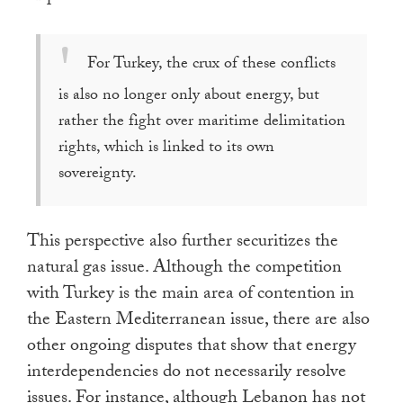
For Turkey, the crux of these conflicts
is also no longer only about energy, but
rather the fight over maritime delimitation
rights, which is linked to its own
sovereignty.
This perspective also further securitizes the
natural gas issue. Although the competition
with Turkey is the main area of contention in
the Eastern Mediterranean issue, there are also
other ongoing disputes that show that energy
interdependencies do not necessarily resolve
issues. For instance, although Lebanon has not