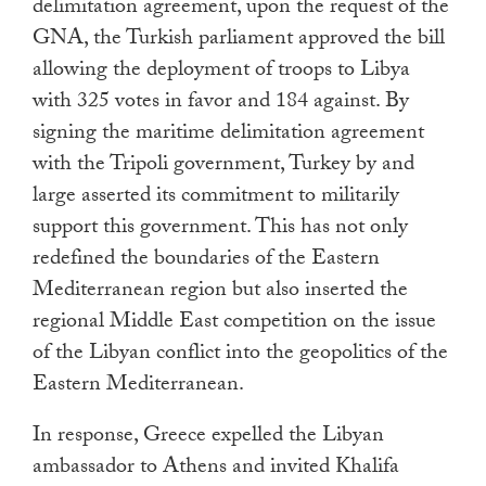
delimitation agreement, upon the request of the
GNA, the Turkish parliament approved the bill
allowing the deployment of troops to Libya
with 325 votes in favor and 184 against. By
signing the maritime delimitation agreement
with the Tripoli government, Turkey by and
large asserted its commitment to militarily
support this government. This has not only
redefined the boundaries of the Eastern
Mediterranean region but also inserted the
regional Middle East competition on the issue
of the Libyan conflict into the geopolitics of the
Eastern Mediterranean.
In response, Greece expelled the Libyan
ambassador to Athens and invited Khalifa