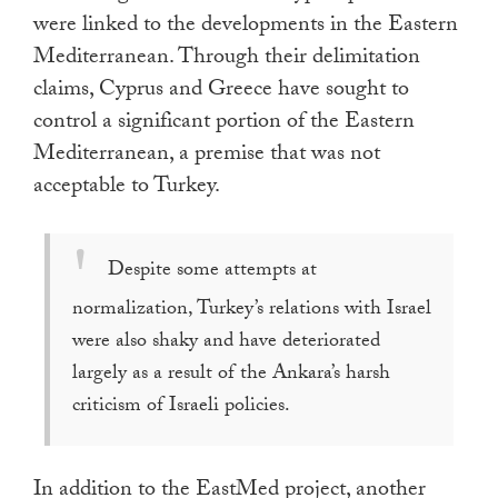
were linked to the developments in the Eastern
Mediterranean. Through their delimitation
claims, Cyprus and Greece have sought to
control a significant portion of the Eastern
Mediterranean, a premise that was not
acceptable to Turkey.
Despite some attempts at
normalization, Turkey’s relations with Israel
were also shaky and have deteriorated
largely as a result of the Ankara’s harsh
criticism of Israeli policies.
In addition to the EastMed project, another