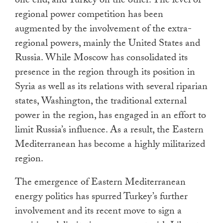
one end, and Turkey on the other. The level of
regional power competition has been
augmented by the involvement of the extra-
regional powers, mainly the United States and
Russia. While Moscow has consolidated its
presence in the region through its position in
Syria as well as its relations with several riparian
states, Washington, the traditional external
power in the region, has engaged in an effort to
limit Russia’s influence. As a result, the Eastern
Mediterranean has become a highly militarized
region.
The emergence of Eastern Mediterranean
energy politics has spurred Turkey’s further
involvement and its recent move to sign a