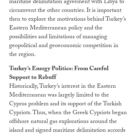
maritime delimitation agreement with Libya to
circumvent the other countries. It is important
then to explore the motivations behind Turkey’s
Eastern Mediterranean policy and the
possibilities and limitations of managing
geopolitical and geoeconomic competition in
the region.
Turkey’s Energy Politics: From Careful
Support to Rebuff
Historically, Turkey’s interest in the Eastern
Mediterranean was largely limited to the
Cyprus problem and its support of the Turkish
Cypriots. Thus, when the Greek Cypriots began
offshore natural gas explorations around the
island and signed maritime delimitation accords