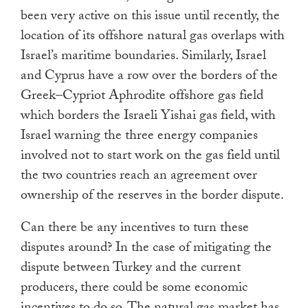
been very active on this issue until recently, the
location of its offshore natural gas overlaps with
Israel’s maritime boundaries. Similarly, Israel
and Cyprus have a row over the borders of the
Greek–Cypriot Aphrodite offshore gas field
which borders the Israeli Yishai gas field, with
Israel warning the three energy companies
involved not to start work on the gas field until
the two countries reach an agreement over
ownership of the reserves in the border dispute.
Can there be any incentives to turn these
disputes around? In the case of mitigating the
dispute between Turkey and the current
producers, there could be some economic