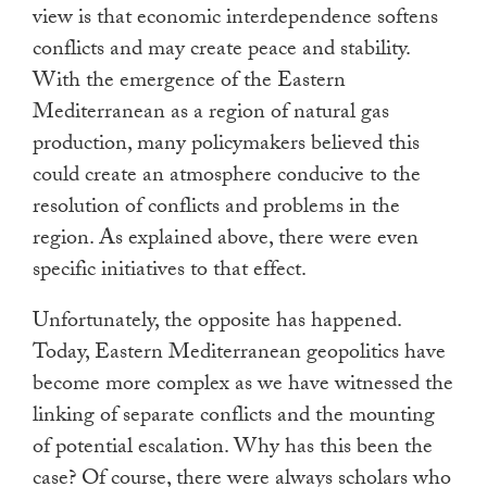
view is that economic interdependence softens
conflicts and may create peace and stability.
With the emergence of the Eastern
Mediterranean as a region of natural gas
production, many policymakers believed this
could create an atmosphere conducive to the
resolution of conflicts and problems in the
region. As explained above, there were even
specific initiatives to that effect.
Unfortunately, the opposite has happened.
Today, Eastern Mediterranean geopolitics have
become more complex as we have witnessed the
linking of separate conflicts and the mounting
of potential escalation. Why has this been the
case? Of course, there were always scholars who