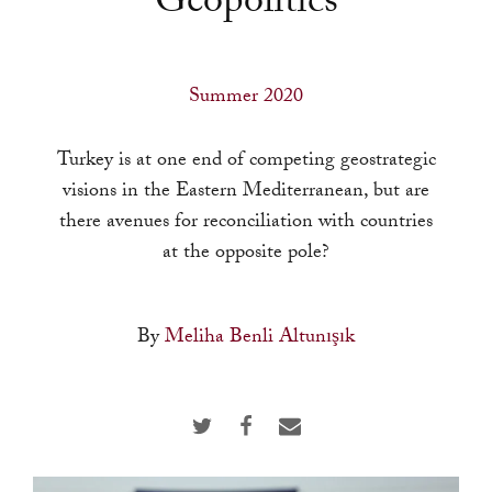
Geopolitics
a
result.
Press
Summer 2020
enter
to
Turkey is at one end of competing geostrategic
go
visions in the Eastern Mediterranean, but are
to
there avenues for reconciliation with countries
the
at the opposite pole?
selected
search
result.
By
Meliha Benli Altunışık
Touch
device
users
can
use