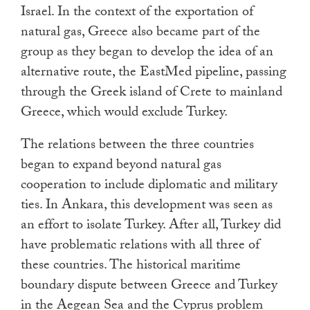
Israel. In the context of the exportation of
natural gas, Greece also became part of the
group as they began to develop the idea of an
alternative route, the EastMed pipeline, passing
through the Greek island of Crete to mainland
Greece, which would exclude Turkey.
The relations between the three countries
began to expand beyond natural gas
cooperation to include diplomatic and military
ties. In Ankara, this development was seen as
an effort to isolate Turkey. After all, Turkey did
have problematic relations with all three of
these countries. The historical maritime
boundary dispute between Greece and Turkey
in the Aegean Sea and the Cyprus problem