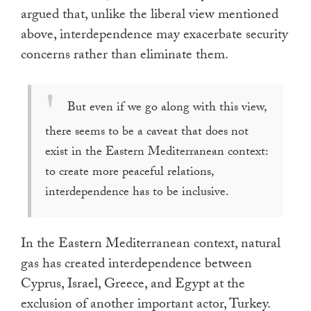
argued that, unlike the liberal view mentioned
above, interdependence may exacerbate security
concerns rather than eliminate them.
But even if we go along with this view,
there seems to be a caveat that does not
exist in the Eastern Mediterranean context:
to create more peaceful relations,
interdependence has to be inclusive.
In the Eastern Mediterranean context, natural
gas has created interdependence between
Cyprus, Israel, Greece, and Egypt at the
exclusion of another important actor, Turkey.