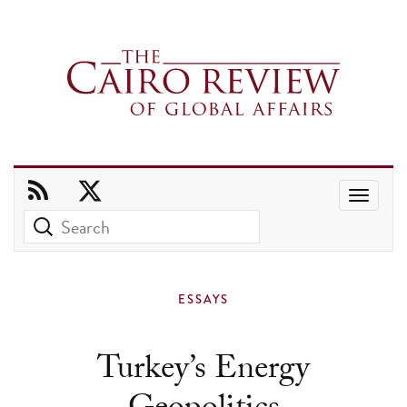
Use
the
up
and
ESSAYS
down
arrows
Turkey’s Energy
to
select