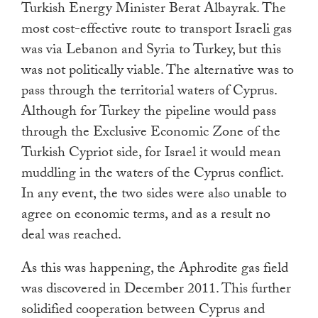
Turkish Energy Minister Berat Albayrak. The
most cost-effective route to transport Israeli gas
was via Lebanon and Syria to Turkey, but this
was not politically viable. The alternative was to
pass through the territorial waters of Cyprus.
Although for Turkey the pipeline would pass
through the Exclusive Economic Zone of the
Turkish Cypriot side, for Israel it would mean
muddling in the waters of the Cyprus conflict.
In any event, the two sides were also unable to
agree on economic terms, and as a result no
deal was reached.
As this was happening, the Aphrodite gas field
was discovered in December 2011. This further
solidified cooperation between Cyprus and