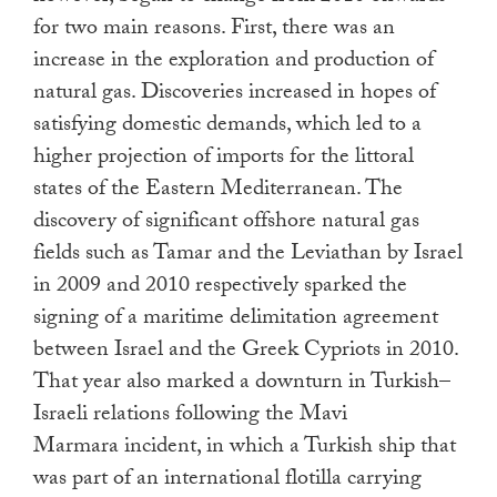
for two main reasons. First, there was an
increase in the exploration and production of
natural gas. Discoveries increased in hopes of
satisfying domestic demands, which led to a
higher projection of imports for the littoral
states of the Eastern Mediterranean. The
discovery of significant offshore natural gas
fields such as Tamar and the Leviathan by Israel
in 2009 and 2010 respectively sparked the
signing of a maritime delimitation agreement
between Israel and the Greek Cypriots in 2010.
That year also marked a downturn in Turkish–
Israeli relations following the Mavi
Marmara incident, in which a Turkish ship that
was part of an international flotilla carrying