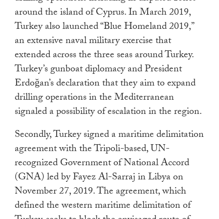
around the island of Cyprus. In March 2019,
Turkey also launched “Blue Homeland 2019,”
an extensive naval military exercise that
extended across the three seas around Turkey.
Turkey’s gunboat diplomacy and President
Erdoğan’s declaration that they aim to expand
drilling operations in the Mediterranean
signaled a possibility of escalation in the region.
Secondly, Turkey signed a maritime delimitation
agreement with the Tripoli-based, UN-
recognized Government of National Accord
(GNA) led by Fayez Al-Sarraj in Libya on
November 27, 2019. The agreement, which
defined the western maritime delimitation of