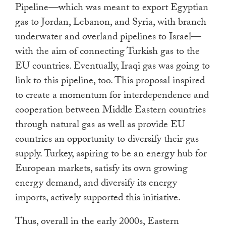
Pipeline—which was meant to export Egyptian
gas to Jordan, Lebanon, and Syria, with branch
underwater and overland pipelines to Israel—
with the aim of connecting Turkish gas to the
EU countries. Eventually, Iraqi gas was going to
link to this pipeline, too. This proposal inspired
to create a momentum for interdependence and
cooperation between Middle Eastern countries
through natural gas as well as provide EU
countries an opportunity to diversify their gas
supply. Turkey, aspiring to be an energy hub for
European markets, satisfy its own growing
energy demand, and diversify its energy
imports, actively supported this initiative.
Thus, overall in the early 2000s, Eastern