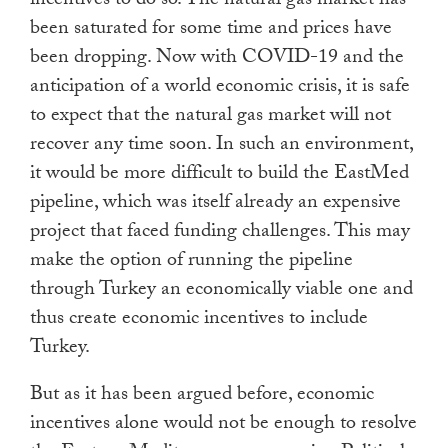
incentives to do so. The natural gas market has
been saturated for some time and prices have
been dropping. Now with COVID-19 and the
anticipation of a world economic crisis, it is safe
to expect that the natural gas market will not
recover any time soon. In such an environment,
it would be more difficult to build the EastMed
pipeline, which was itself already an expensive
project that faced funding challenges. This may
make the option of running the pipeline
through Turkey an economically viable one and
thus create economic incentives to include
Turkey.
But as it has been argued before, economic
incentives alone would not be enough to resolve