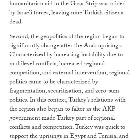
humanitarian aid to the Gaza Strip was raided
by Israeli forces, leaving nine Turkish citizens
dead.
Second, the geopolitics of the region began to
significantly change after the Arab uprisings.
Characterized by increasing instability due to
multilevel conflicts, increased regional
competition, and external intervention, regional
politics came to be characterized by
fragmentation, securitization, and zero-sum
politics. In this context, Turkey’s relations with
the region also began to falter as the AKP
government made Turkey part of regional
conflicts and competition. Turkey was quick to
support the uprisings in Egypt and Tunisia, and