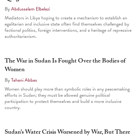
By
Abdussalam Elbelazi
Mediators in Libya hoping to create a mechanism to establish an
egalitarian and inclusive state often find themselves challenged by
factional politics, foreign interventions, and a heritage of repressive
authoritarianism.
The War in Sudan Is Fought Over the Bodies of
Women
By
Tahani Abbas
Women should play more than symbolic roles in any peacemaking
efforts in Sudan; they must be allowed genuine political
participation to protect themselves and build a more inclusive
country.
Sudan’s Water Crisis Worsened by War, But There