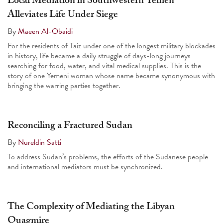
Local Mediation in Southwestern Yemen
Alleviates Life Under Siege
By
Maeen Al-Obaidi
For the residents of Taiz under one of the longest military blockades
in history, life became a daily struggle of days-long journeys
searching for food, water, and vital medical supplies. This is the
story of one Yemeni woman whose name became synonymous with
bringing the warring parties together.
Reconciling a Fractured Sudan
By
Nureldin Satti
To address Sudan’s problems, the efforts of the Sudanese people
and international mediators must be synchronized.
The Complexity of Mediating the Libyan
Quagmire