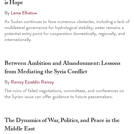
is Hope
By
Lama Elhatow
As Sudan continues to face numerous obstacles, including a lack of
multilateral governance for hydrological stability, water remains a
potential entry point for cooperation domestically, regionally, and
internationally.
Between Ambition and Abandonment: Lessons
from Mediating the Syria Conflict
By
Ramzy Ezzeldin Ramzy
The ruins of failed negotiations, committees, and conferences on
the Syrian issue can offer guidance to future peacemakers.
The Dynamics of War, Politics, and Peace in the
Middle East