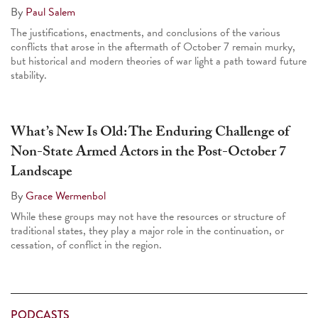
By
Paul Salem
The justifications, enactments, and conclusions of the various
conflicts that arose in the aftermath of October 7 remain murky,
but historical and modern theories of war light a path toward future
stability.
What’s New Is Old: The Enduring Challenge of
Non-State Armed Actors in the Post-October 7
Landscape
By
Grace Wermenbol
While these groups may not have the resources or structure of
traditional states, they play a major role in the continuation, or
cessation, of conflict in the region.
PODCASTS