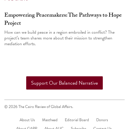
Empowering Peacemakers: The Pathways to Hope
Project
How can we build peace in a region embroiled in conflict? The
project’s team shares more about their mission to strengthen
mediation efforts.
Support Our Balanced Narrative
© 2026 The Cairo Review of Global Affairs.
About Us
Masthead
Editorial Board
Donors
About GAPP
About AUC
Subscribe
Contact Us