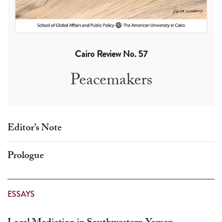
touch
and
swipe
gestures.
Cairo Review No. 57
Peacemakers
Editor’s Note
Prologue
ESSAYS