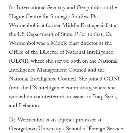
a
for International Security and Geopolitics at the
result.
Hague Centre for Strategic Studies. Dr.
Press
Wermenbol is a former Middle East specialist at
enter
the US Department of State. Prior to that, Dr.
to
Wermenbol was a Middle East director at the
go
Office of the Director of National Intelligence
to
(ODNI), where she served both on the National
the
Intelligence Management Council and the
selected
National Intelligence Council. She joined ODNI
search
result.
from the US intelligence community, where she
Touch
worked on counterterrorism issues in Iraq, Syria,
device
and Lebanon.
users
Dr. Wermenbol is an adjunct professor at
can
Georgetown University’s School of Foreign Service
use