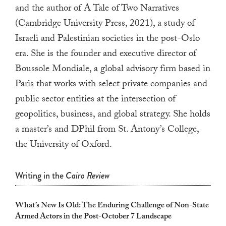
touch
and the author of A Tale of Two Narratives
and
(Cambridge University Press, 2021), a study of
swipe
Israeli and Palestinian societies in the post-Oslo
gestures.
era. She is the founder and executive director of
Boussole Mondiale, a global advisory firm based in
Paris that works with select private companies and
public sector entities at the intersection of
geopolitics, business, and global strategy. She holds
a master’s and DPhil from St. Antony’s College,
the University of Oxford.
Writing in the
Cairo Review
What’s New Is Old: The Enduring Challenge of Non-State
Armed Actors in the Post-October 7 Landscape