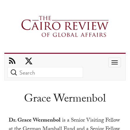
Use
the
up
and
Grace Wermenbol
down
arrows
to
Dr. Grace Wermenbol
is a Senior Visiting Fellow
select
at the German Marshall Fund and a Senior Fellow