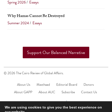
Spring 2026
/
Essays
Why Hamas Cannot Be Destroyed
Summer 2024
/
Essays
Support Our Balanced Narrative
© 2026 The Cairo Review of Global Affairs.
About Us
Masthead
Editorial Board
Donors
About GAPP
About AUC
Subscribe
Contact Us
We are using cookies to give you the best experience on
our website.