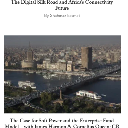
The Digital Silk Road and Africa’s Connectivity
Future
By
Shahinaz Essmat
The Case for Soft Power and the Enterprise Fund
Model—with James Harmon & Cornelius Queen: CR