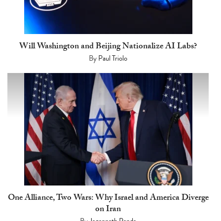
Will Washington and Beijing Nationalize AI Labs?
By
Paul Triolo
One Alliance, Two Wars: Why Israel and America Diverge
on Iran
By
Jagannath Panda