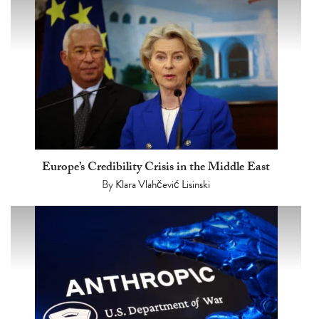
Europe’s Credibility Crisis in the Middle East
By
Klara Vlahčević Lisinski