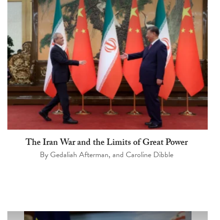
The Iran War and the Limits of Great Power
By
Gedaliah Afterman
, and
Caroline Dibble