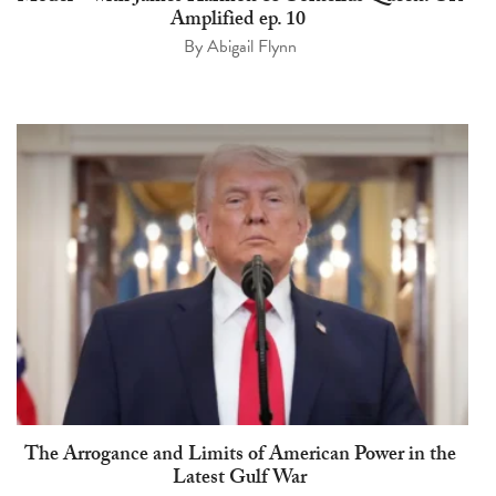
Amplified ep. 10
By
Abigail Flynn
The Arrogance and Limits of American Power in the
Latest Gulf War