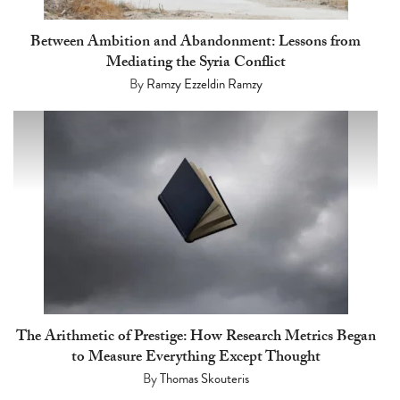
Between Ambition and Abandonment: Lessons from
Mediating the Syria Conflict
By
Ramzy Ezzeldin Ramzy
The Arithmetic of Prestige: How Research Metrics Began
to Measure Everything Except Thought
By
Thomas Skouteris