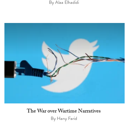
By
Alaa Elhadidi
The War over Wartime Narratives
By
Hany Farid