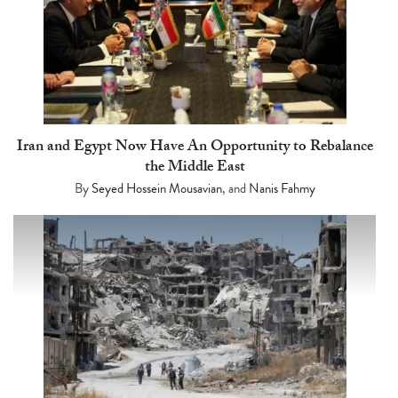
Iran and Egypt Now Have An Opportunity to Rebalance
the Middle East
By
Seyed Hossein Mousavian
, and
Nanis Fahmy