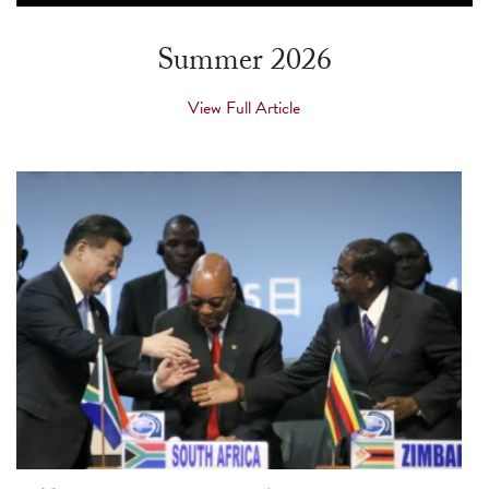
touch
and
Summer 2026
swipe
gestures.
View Full Article