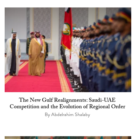
The New Gulf Realignments: Saudi-UAE
Competition and the Evolution of Regional Order
By
Abdelrahim Shalaby