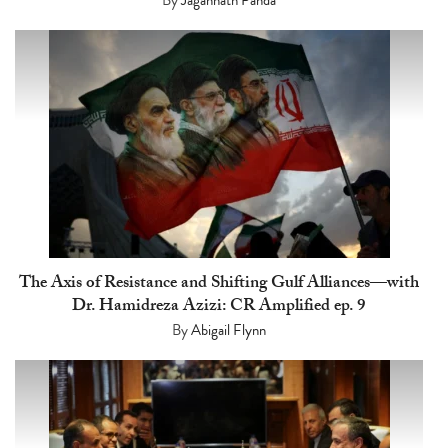
The Axis of Resistance and Shifting Gulf Alliances—with
Dr. Hamidreza Azizi: CR Amplified ep. 9
By
Abigail Flynn