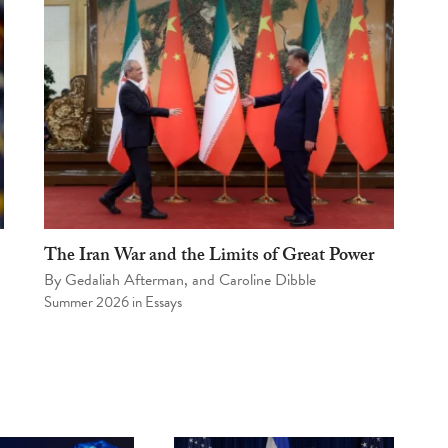
The Iran War and the Limits of Great Power
By
Gedaliah Afterman
, and
Caroline Dibble
Summer 2026
in
Essays