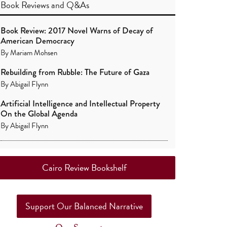
Book Reviews
and
Q&As
Book Review: 2017 Novel Warns of Decay of
American Democracy
By
Mariam Mohsen
Rebuilding from Rubble: The Future of Gaza
By
Abigail Flynn
Artificial Intelligence and Intellectual Property
On the Global Agenda
By
Abigail Flynn
Cairo Review Bookshelf
Support Our Balanced Narrative