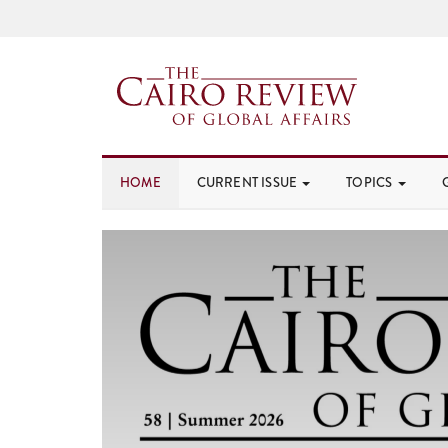
HOME
CURRENT ISSUE
TOPICS