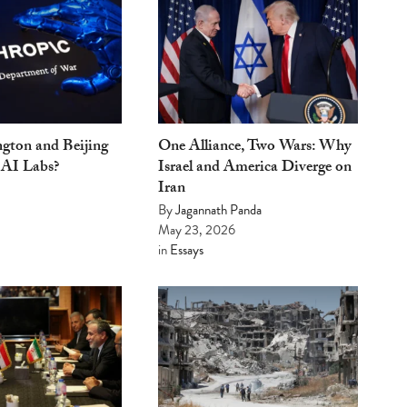
gton and Beijing
One Alliance, Two Wars: Why
 AI Labs?
Israel and America Diverge on
Iran
By
Jagannath Panda
May 23, 2026
in
Essays