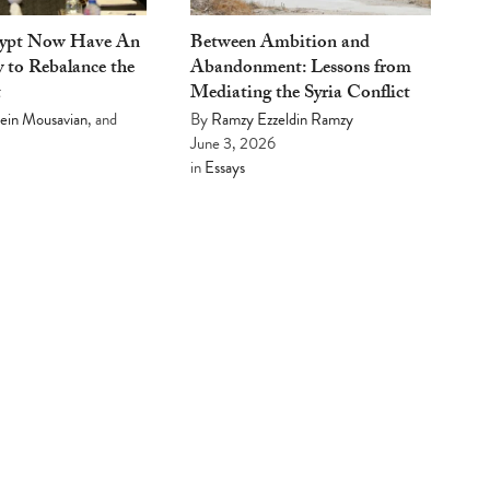
gypt Now Have An
Between Ambition and
 to Rebalance the
Abandonment: Lessons from
t
Mediating the Syria Conflict
ein Mousavian
, and
By
Ramzy Ezzeldin Ramzy
June 3, 2026
in
Essays