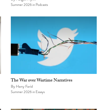
Summer 2026
in
Podcasts
The War over Wartime Narratives
By
Hany Farid
Summer 2026
in
Essays