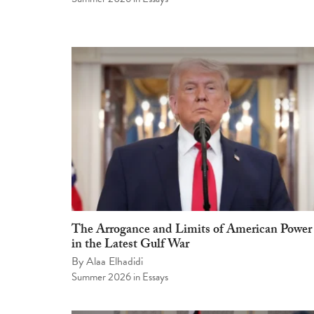
The Arrogance and Limits of American Power
in the Latest Gulf War
By
Alaa Elhadidi
Summer 2026
in
Essays