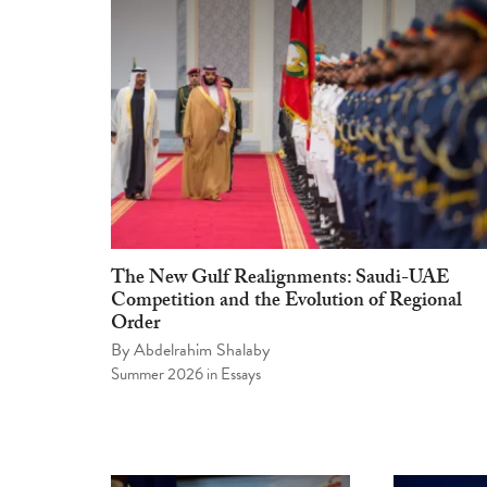
The New Gulf Realignments: Saudi-UAE
Competition and the Evolution of Regional
Order
By
Abdelrahim Shalaby
Summer 2026
in
Essays