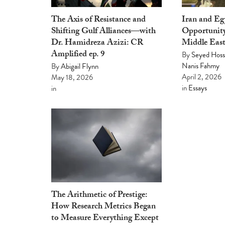
The Axis of Resistance and
Iran and E
Shifting Gulf Alliances—with
Opportunity
Dr. Hamidreza Azizi: CR
Middle Eas
Amplified ep. 9
By
Seyed Hoss
Nanis Fahmy
By
Abigail Flynn
April 2, 2026
May 18, 2026
in
Essays
in
The Arithmetic of Prestige:
How Research Metrics Began
to Measure Everything Except