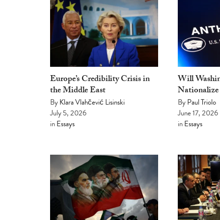
Europe’s Credibility Crisis in
Will Washin
the Middle East
Nationalize
By
Klara Vlahčević Lisinski
By
Paul Triolo
July 5, 2026
June 17, 2026
in
Essays
in
Essays