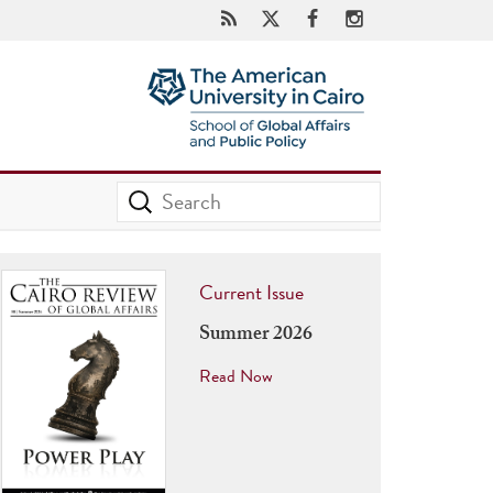
Current Issue
Summer 2026
Read Now