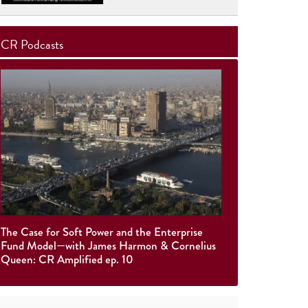
CR Podcasts
The Case for Soft Power and the Enterprise
Fund Model—with James Harmon & Cornelius
Queen: CR Amplified ep. 10