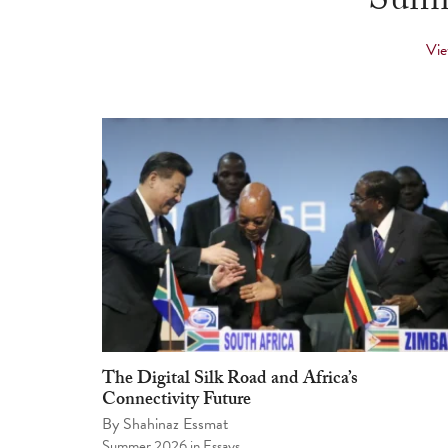
Summ
Vie
The Digital Silk Road and Africa’s
Connectivity Future
By
Shahinaz Essmat
Summer 2026
in
Essays