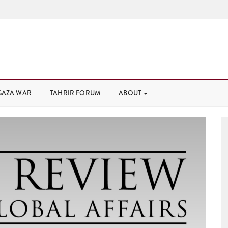
GAZA WAR
TAHRIR FORUM
ABOUT