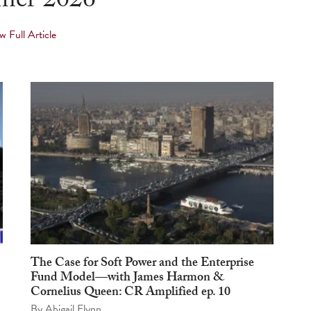
er 2026
w Full Article
The Case for Soft Power and the Enterprise
Fund Model—with James Harmon &
Cornelius Queen: CR Amplified ep. 10
By
Abigail Flynn