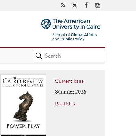
Current Issue
Summer 2026
Read Now