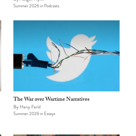
Summer 2026
in
Podcasts
The War over Wartime Narratives
By
Hany Farid
Summer 2026
in
Essays