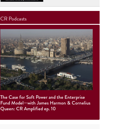
CR Podcasts
The Case for Soft Power and the Enterprise
Fund Model—with James Harmon & Cornelius
Queen: CR Amplified ep. 10