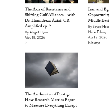
The Axis of Resistance and
Iran and E
Shifting Gulf Alliances—with
Opportunity
Dr. Hamidreza Azizi: CR
Middle Eas
Amplified ep. 9
By
Seyed Hoss
Nanis Fahmy
By
Abigail Flynn
April 2, 2026
May 18, 2026
in
Essays
in
The Arithmetic of Prestige:
How Research Metrics Began
to Measure Everything Except