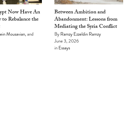
gypt Now Have An
Between Ambition and
 to Rebalance the
Abandonment: Lessons from
t
Mediating the Syria Conflict
ein Mousavian
, and
By
Ramzy Ezzeldin Ramzy
June 3, 2026
in
Essays