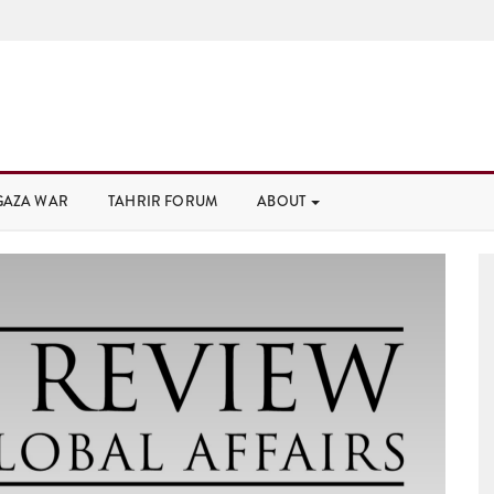
GAZA WAR
TAHRIR FORUM
ABOUT