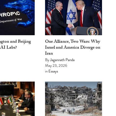
gton and Beijing
One Alliance, Two Wars: Why
 AI Labs?
Israel and America Diverge on
Iran
By
Jagannath Panda
May 23, 2026
in
Essays