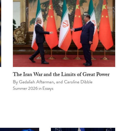
The Iran War and the Limits of Great Power
By
Gedaliah Afterman
, and
Caroline Dibble
Summer 2026
in
Essays