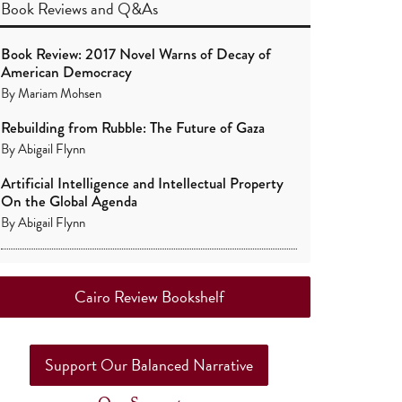
Book Reviews
and
Q&As
Book Review: 2017 Novel Warns of Decay of
American Democracy
By
Mariam Mohsen
Rebuilding from Rubble: The Future of Gaza
By
Abigail Flynn
Artificial Intelligence and Intellectual Property
On the Global Agenda
By
Abigail Flynn
Cairo Review Bookshelf
Support Our Balanced Narrative