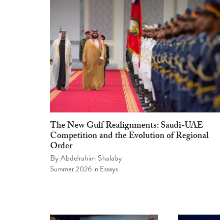
The New Gulf Realignments: Saudi-UAE
Competition and the Evolution of Regional
Order
By
Abdelrahim Shalaby
Summer 2026
in
Essays