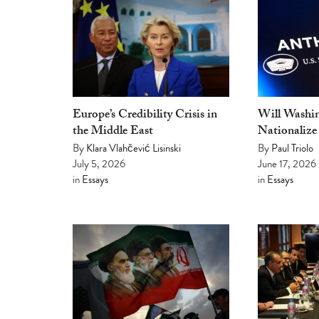
Europe’s Credibility Crisis in
Will Washin
the Middle East
Nationalize
By
Klara Vlahčević Lisinski
By
Paul Triolo
July 5, 2026
June 17, 2026
in
Essays
in
Essays