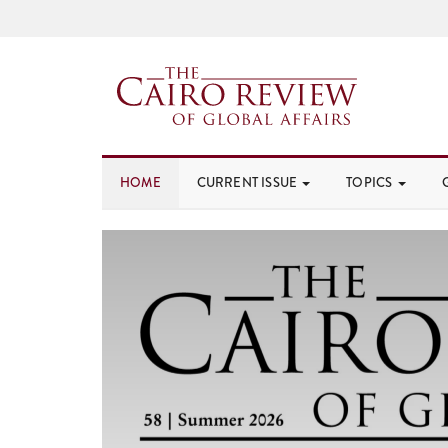
HOME
CURRENT ISSUE
TOPICS