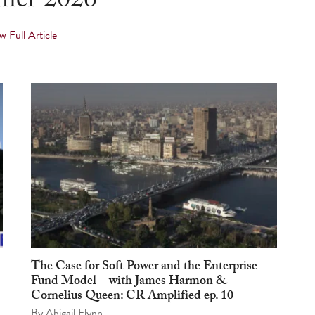
er 2026
w Full Article
The Case for Soft Power and the Enterprise
Fund Model—with James Harmon &
Cornelius Queen: CR Amplified ep. 10
By
Abigail Flynn