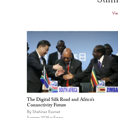
Summ
Vie
The Digital Silk Road and Africa’s
Connectivity Future
By
Shahinaz Essmat
Summer 2026
in
Essays