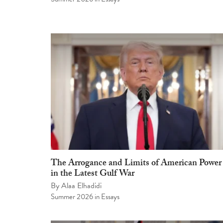
The Arrogance and Limits of American Power
in the Latest Gulf War
By
Alaa Elhadidi
Summer 2026
in
Essays