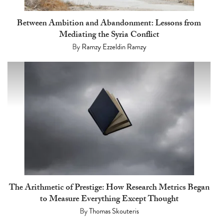
Between Ambition and Abandonment: Lessons from
Mediating the Syria Conflict
By
Ramzy Ezzeldin Ramzy
The Arithmetic of Prestige: How Research Metrics Began
to Measure Everything Except Thought
By
Thomas Skouteris