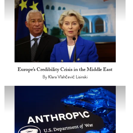
Europe’s Credibility Crisis in the Middle East
By
Klara Vlahčević Lisinski