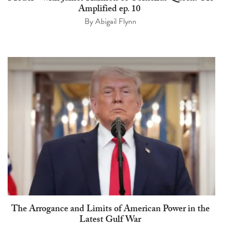
Amplified ep. 10
By
Abigail Flynn
The Arrogance and Limits of American Power in the
Latest Gulf War