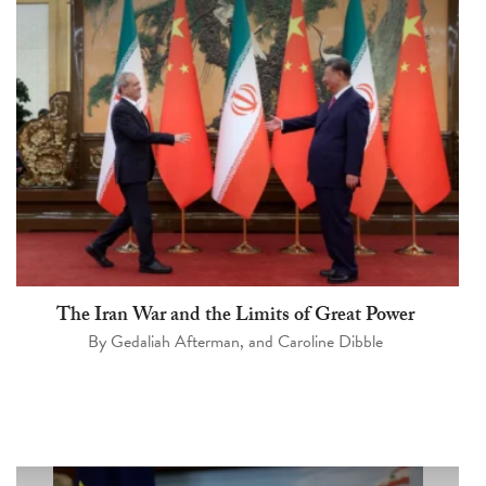
The Iran War and the Limits of Great Power
By
Gedaliah Afterman
, and
Caroline Dibble