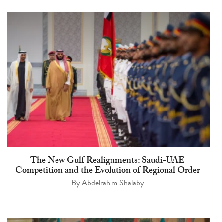
The New Gulf Realignments: Saudi-UAE
Competition and the Evolution of Regional Order
By
Abdelrahim Shalaby