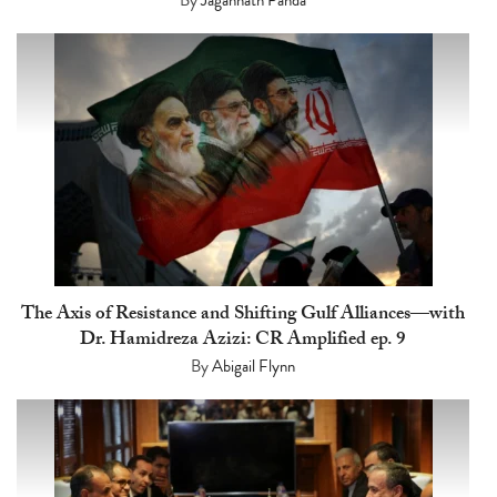
The Axis of Resistance and Shifting Gulf Alliances—with
Dr. Hamidreza Azizi: CR Amplified ep. 9
By
Abigail Flynn