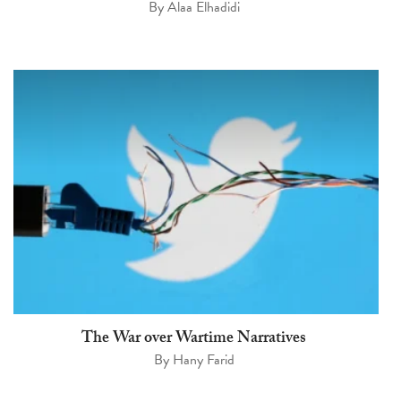
By
Alaa Elhadidi
The War over Wartime Narratives
By
Hany Farid