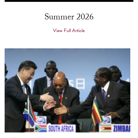
touch
and
Summer 2026
swipe
gestures.
View Full Article