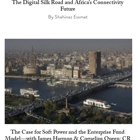
The Digital Silk Road and Africa’s Connectivity
Future
By
Shahinaz Essmat
The Case for Soft Power and the Enterprise Fund
Model—with James Harmon & Cornelius Queen: CR