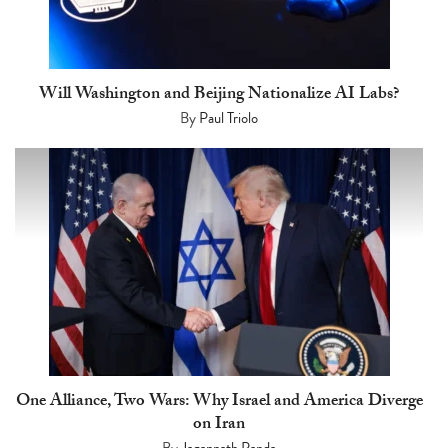
Will Washington and Beijing Nationalize AI Labs?
By
Paul Triolo
One Alliance, Two Wars: Why Israel and America Diverge
on Iran
By
Jagannath Panda