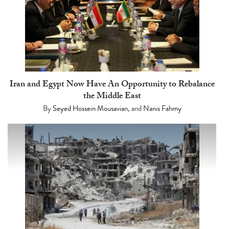
Iran and Egypt Now Have An Opportunity to Rebalance
the Middle East
By
Seyed Hossein Mousavian
, and
Nanis Fahmy