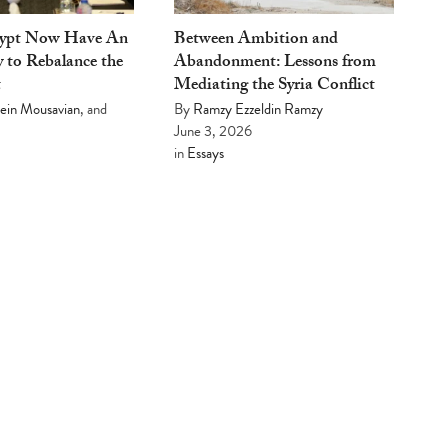
gypt Now Have An
Between Ambition and
 to Rebalance the
Abandonment: Lessons from
t
Mediating the Syria Conflict
ein Mousavian
, and
By
Ramzy Ezzeldin Ramzy
June 3, 2026
in
Essays