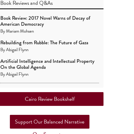
Book Reviews
and
Q&As
Book Review: 2017 Novel Warns of Decay of
American Democracy
By
Mariam Mohsen
Rebuilding from Rubble: The Future of Gaza
By
Abigail Flynn
Artificial Intelligence and Intellectual Property
On the Global Agenda
By
Abigail Flynn
Cairo Review Bookshelf
Support Our Balanced Narrative