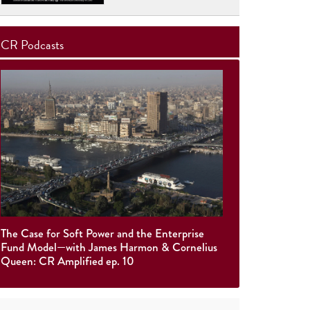
CR Podcasts
The Case for Soft Power and the Enterprise
Fund Model—with James Harmon & Cornelius
Queen: CR Amplified ep. 10