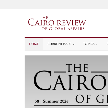
HOME
CURRENT ISSUE
TOPICS