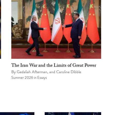
The Iran War and the Limits of Great Power
By
Gedaliah Afterman
, and
Caroline Dibble
Summer 2026
in
Essays