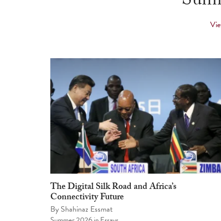
Summ
Vie
The Digital Silk Road and Africa’s
Connectivity Future
By
Shahinaz Essmat
Summer 2026
in
Essays