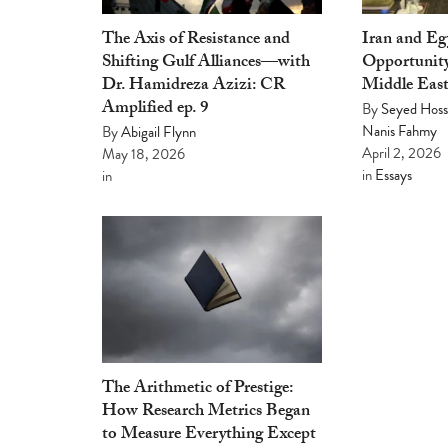
The Axis of Resistance and
Iran and E
Shifting Gulf Alliances—with
Opportunity
Dr. Hamidreza Azizi: CR
Middle Eas
Amplified ep. 9
By
Seyed Hoss
Nanis Fahmy
By
Abigail Flynn
April 2, 2026
May 18, 2026
in
Essays
in
The Arithmetic of Prestige:
How Research Metrics Began
to Measure Everything Except