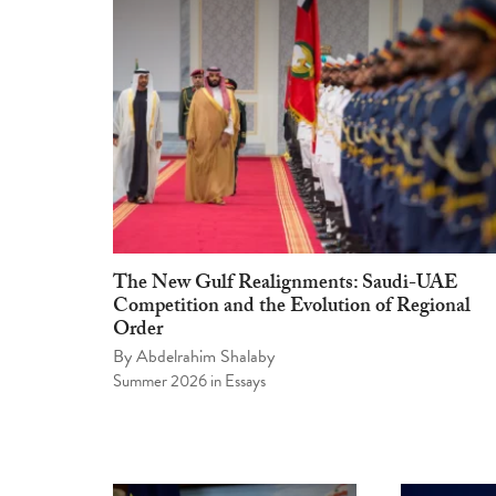
The New Gulf Realignments: Saudi-UAE
Competition and the Evolution of Regional
Order
By
Abdelrahim Shalaby
Summer 2026
in
Essays