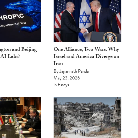
gton and Beijing
One Alliance, Two Wars: Why
 AI Labs?
Israel and America Diverge on
Iran
By
Jagannath Panda
May 23, 2026
in
Essays