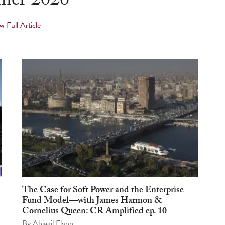
er 2026
w Full Article
The Case for Soft Power and the Enterprise
Fund Model—with James Harmon &
Cornelius Queen: CR Amplified ep. 10
By
Abigail Flynn