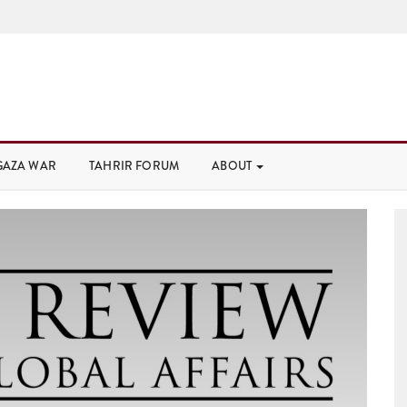
GAZA WAR
TAHRIR FORUM
ABOUT