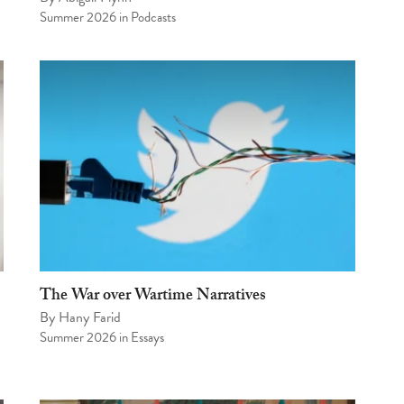
Summer 2026
in
Podcasts
The War over Wartime Narratives
By
Hany Farid
Summer 2026
in
Essays