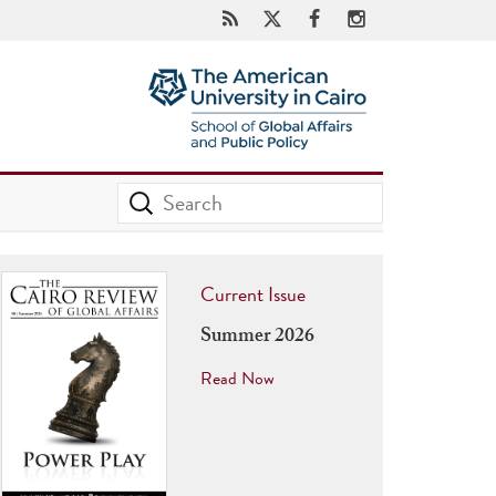
Current Issue
Summer 2026
Read Now