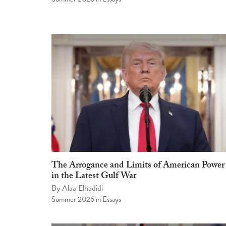
The Arrogance and Limits of American Power
in the Latest Gulf War
By
Alaa Elhadidi
Summer 2026
in
Essays