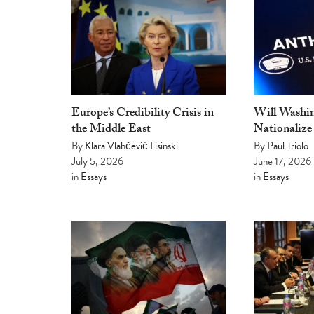
Europe’s Credibility Crisis in
Will Washin
the Middle East
Nationalize
By
Klara Vlahčević Lisinski
By
Paul Triolo
July 5, 2026
June 17, 2026
in
Essays
in
Essays