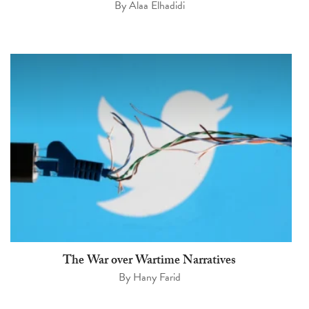
By
Alaa Elhadidi
The War over Wartime Narratives
By
Hany Farid