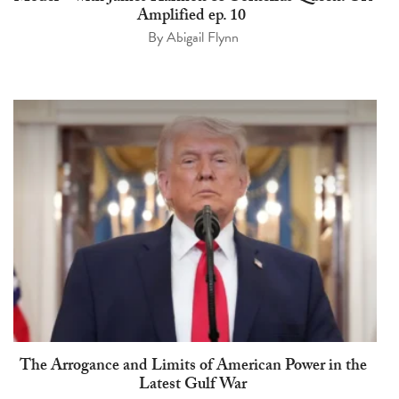
Amplified ep. 10
By
Abigail Flynn
The Arrogance and Limits of American Power in the
Latest Gulf War