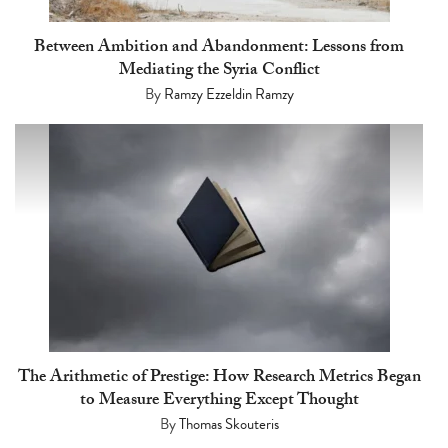
Between Ambition and Abandonment: Lessons from
Mediating the Syria Conflict
By
Ramzy Ezzeldin Ramzy
The Arithmetic of Prestige: How Research Metrics Began
to Measure Everything Except Thought
By
Thomas Skouteris