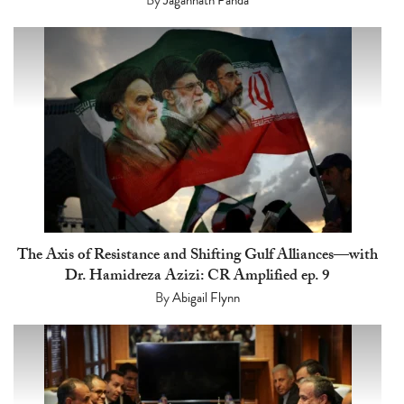
The Axis of Resistance and Shifting Gulf Alliances—with
Dr. Hamidreza Azizi: CR Amplified ep. 9
By
Abigail Flynn