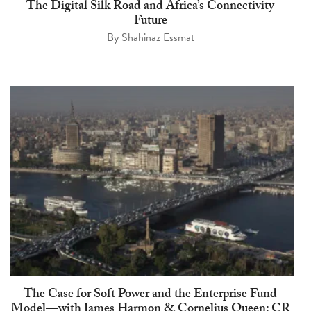
The Digital Silk Road and Africa’s Connectivity
Future
By
Shahinaz Essmat
The Case for Soft Power and the Enterprise Fund
Model—with James Harmon & Cornelius Queen: CR