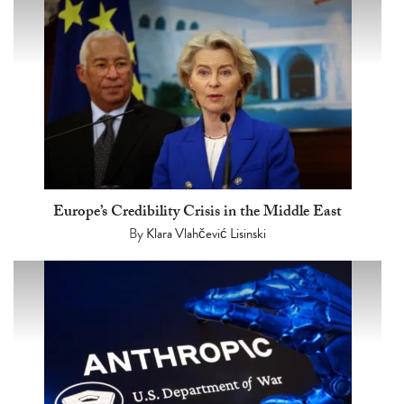
Europe’s Credibility Crisis in the Middle East
By
Klara Vlahčević Lisinski