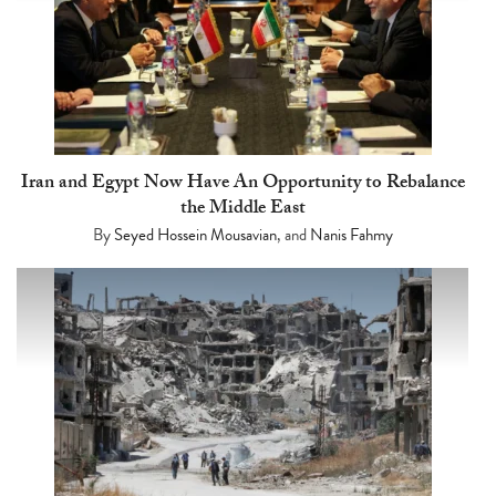
Iran and Egypt Now Have An Opportunity to Rebalance
the Middle East
By
Seyed Hossein Mousavian
, and
Nanis Fahmy