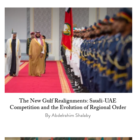
The New Gulf Realignments: Saudi-UAE
Competition and the Evolution of Regional Order
By
Abdelrahim Shalaby