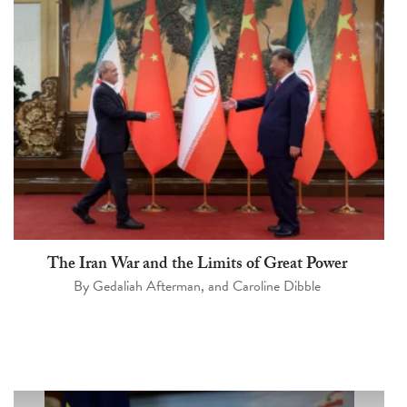
The Iran War and the Limits of Great Power
By
Gedaliah Afterman
, and
Caroline Dibble