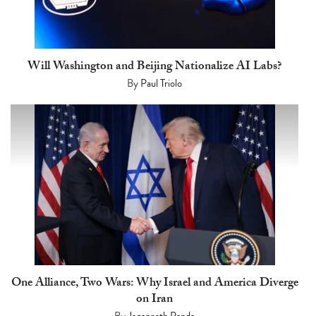
Will Washington and Beijing Nationalize AI Labs?
By
Paul Triolo
One Alliance, Two Wars: Why Israel and America Diverge
on Iran
By
Jagannath Panda