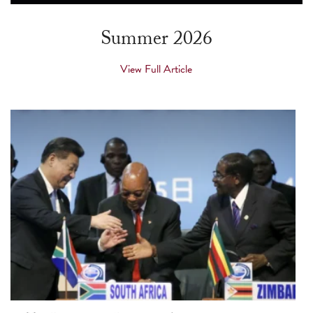
touch
and
Summer 2026
swipe
gestures.
View Full Article