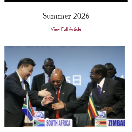
touch
and
Summer 2026
swipe
gestures.
View Full Article