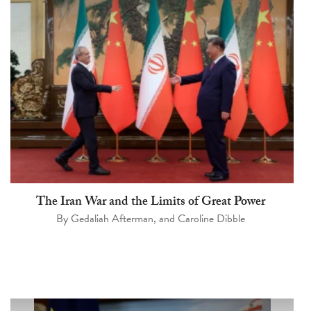
The Iran War and the Limits of Great Power
By
Gedaliah Afterman
, and
Caroline Dibble