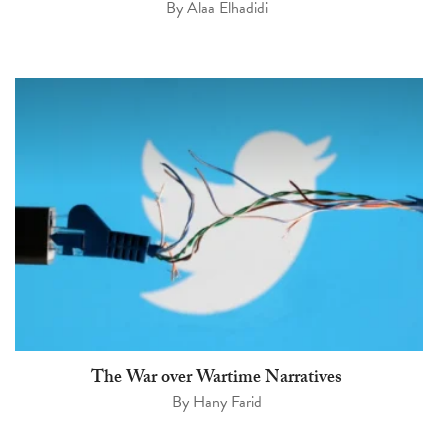
By
Alaa Elhadidi
The War over Wartime Narratives
By
Hany Farid