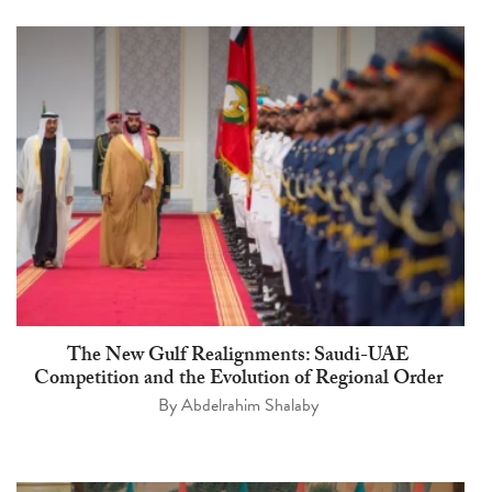
The New Gulf Realignments: Saudi-UAE
Competition and the Evolution of Regional Order
By
Abdelrahim Shalaby