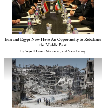
Iran and Egypt Now Have An Opportunity to Rebalance
the Middle East
By
Seyed Hossein Mousavian
, and
Nanis Fahmy