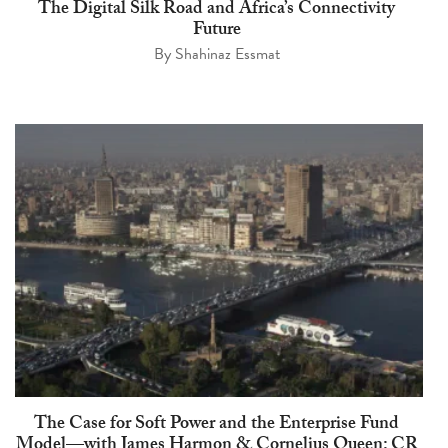
The Digital Silk Road and Africa’s Connectivity
Future
By
Shahinaz Essmat
The Case for Soft Power and the Enterprise Fund
Model—with James Harmon & Cornelius Queen: CR