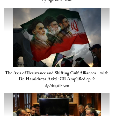
The Axis of Resistance and Shifting Gulf Alliances—with
Dr. Hamidreza Azizi: CR Amplified ep. 9
By
Abigail Flynn