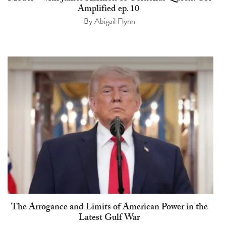
Amplified ep. 10
By
Abigail Flynn
The Arrogance and Limits of American Power in the
Latest Gulf War