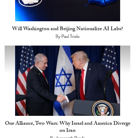
Will Washington and Beijing Nationalize AI Labs?
By
Paul Triolo
One Alliance, Two Wars: Why Israel and America Diverge
on Iran
By
Jagannath Panda