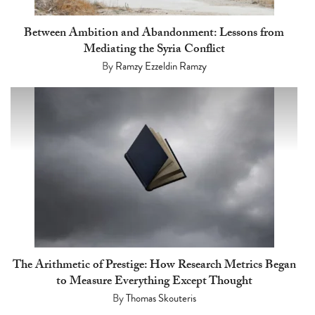
Between Ambition and Abandonment: Lessons from
Mediating the Syria Conflict
By
Ramzy Ezzeldin Ramzy
The Arithmetic of Prestige: How Research Metrics Began
to Measure Everything Except Thought
By
Thomas Skouteris