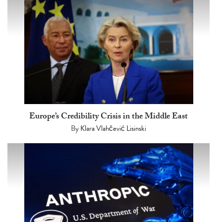
Europe’s Credibility Crisis in the Middle East
By
Klara Vlahčević Lisinski