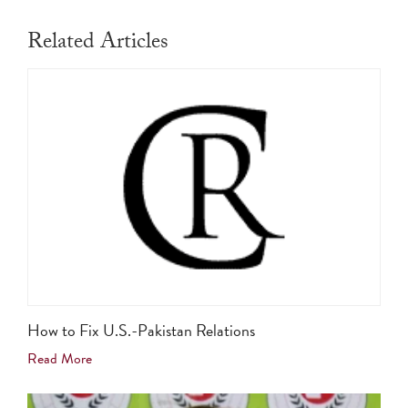
Related Articles
How to Fix U.S.-Pakistan Relations
Read More