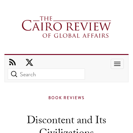
Use
the
up
and
BOOK REVIEWS
down
arrows
Discontent and Its
to
select