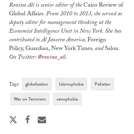
Rozina Ali
is senior editor of the
Cairo Review of
Global Affairs
. From 2010 to 2013, she served as
deputy editor for management thinking at the
Economist Intelligence Unit in New York. She has
contributed to Al Jazeera America,
Foreign
Policy, Guardian, New York Times
, and
Salon.
On Twitter:
@rozina_ali
.
globalization
Islamophobia
Pakistan
Tags:
War on Terrorism
xenophobia