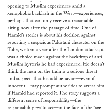
opening to Muslim experiences amid a
xenophobic backlash in the West—experiences,
perhaps, that can only receive a reasonable
airing now after the passage of time. One of
Hamid’s stories is about his decision against
reporting a suspicious Pakistani character on the
Tube, written a year after the London attacks; it
was a choice made against the backdrop of anti-
Muslim hysteria he had experienced. He doesn’t
think the man on the train is a serious threat
and suspects that his odd behavior—even if
innocent—may prompt authorities to arrest him
if Hamid had reported it. The story suggests a
different sense of responsibility—the
responsibility
not
to act—in the face of the “see