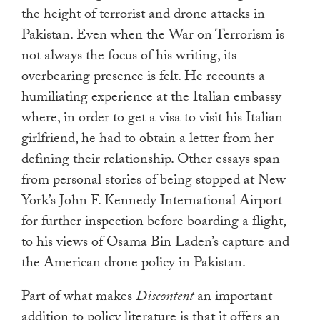
the height of terrorist and drone attacks in
Pakistan. Even when the War on Terrorism is
not always the focus of his writing, its
overbearing presence is felt. He recounts a
humiliating experience at the Italian embassy
where, in order to get a visa to visit his Italian
girlfriend, he had to obtain a letter from her
defining their relationship. Other essays span
from personal stories of being stopped at New
York’s John F. Kennedy International Airport
for further inspection before boarding a flight,
to his views of Osama Bin Laden’s capture and
the American drone policy in Pakistan.
Part of what makes
Discontent
an important
addition to policy literature is that it offers an