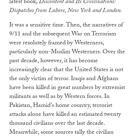
latest book,
Discontent and Its Civilizations:
Dispatches from Lahore, New York and London
.
It was a sensitive time. Then, the narratives of
9/11 and the subsequent War on Terrorism
were resolutely framed by Westerners,
particularly non-Muslim Westerners. Over the
past decade, however, it has become
increasingly clear that the United States is not
the only victim of terror. Iraqis and Afghans
have been killed in great numbers by extremist
militants as well as by Western forces. In
Pakistan, Hamid’s home country, terrorist
attacks alone have killed an estimated twenty
thousand civilians over the last decade.
Meanwhile, some sources tally the civilian