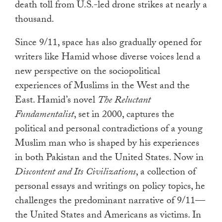
death toll from U.S.-led drone strikes at nearly a
thousand.
Since 9/11, space has also gradually opened for
writers like Hamid whose diverse voices lend a
new perspective on the sociopolitical
experiences of Muslims in the West and the
East. Hamid’s novel
The Reluctant
Fundamentalist
, set in 2000, captures the
political and personal contradictions of a young
Muslim man who is shaped by his experiences
in both Pakistan and the United States. Now in
Discontent and Its Civilizations
, a collection of
personal essays and writings on policy topics, he
challenges the predominant narrative of 9/11—
the United States and Americans as victims. In