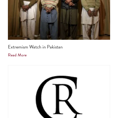
Extremism Watch in Pakistan
Read More