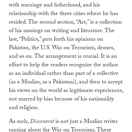
with marriage and fatherhood, and his
relationship with the three cities where he has
resided. The second section, “Art,” is a collection
of his musings on writing and literature. The
last, “Politics,” puts forth his opinions on
Pakistan, the U.S. War on Terrorism, drones,
and so on. The arrangement is crucial. It is an
effort to help the readers recognize the author
as an individual rather than part of a collective
(as a Muslim, as a Pakistani), and then to accept
his views on the world as legitimate experiences,
not marred by bias because of his nationality
and religion.
As such,
Discontent
is not just a Muslim writer
ranting about the War on Terrorism. These