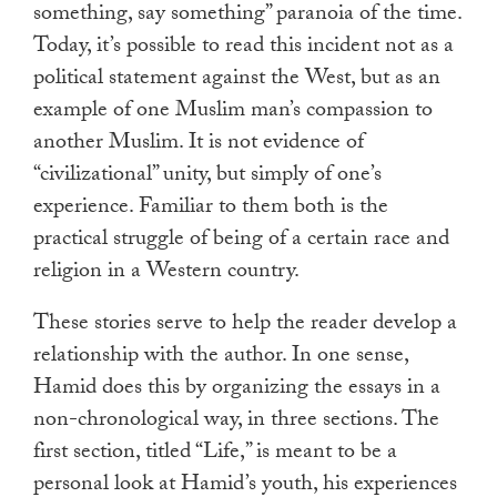
something, say something” paranoia of the time.
Today, it’s possible to read this incident not as a
political statement against the West, but as an
example of one Muslim man’s compassion to
another Muslim. It is not evidence of
“civilizational” unity, but simply of one’s
experience. Familiar to them both is the
practical struggle of being of a certain race and
religion in a Western country.
These stories serve to help the reader develop a
relationship with the author. In one sense,
Hamid does this by organizing the essays in a
non-chronological way, in three sections. The
first section, titled “Life,” is meant to be a
personal look at Hamid’s youth, his experiences