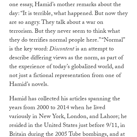
one essay, Hamid’s mother remarks about the
day: “It is terrible, what happened. But now they
are so angry. They talk about a war on
terrorism. But they never seem to think what
they do terrifies normal people here.” “Normal”
is the key word:
Discontent
is an attempt to
describe differing views as the norm, as part of
the experience of today’s globalized world, and
not just a fictional representation from one of
Hamid’s novels.
Hamid has collected his articles spanning the
years from 2000 to 2014 when he lived
variously in New York, London, and Lahore; he
resided in the United States just before 9/11, in
Britain during the 2005 Tube bombings, and at