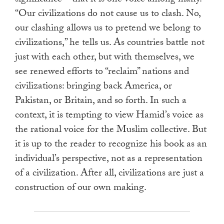
significance—that it is one voice among many.
“Our civilizations do not cause us to clash. No,
our clashing allows us to pretend we belong to
civilizations,” he tells us. As countries battle not
just with each other, but with themselves, we
see renewed efforts to “reclaim” nations and
civilizations: bringing back America, or
Pakistan, or Britain, and so forth. In such a
context, it is tempting to view Hamid’s voice as
the rational voice for the Muslim collective. But
it is up to the reader to recognize his book as an
individual’s perspective, not as a representation
of a civilization. After all, civilizations are just a
construction of our own making.