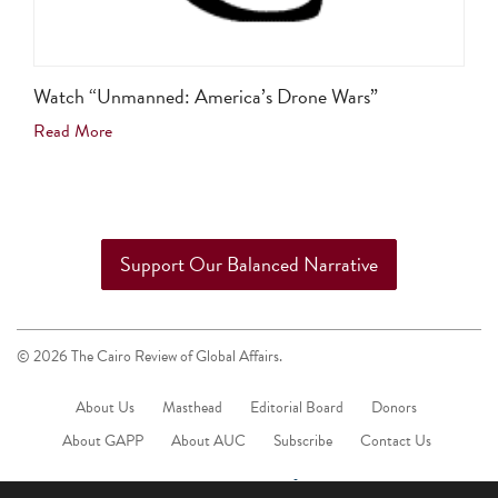
Watch “Unmanned: America’s Drone Wars”
Read More
Support Our Balanced Narrative
© 2026 The Cairo Review of Global Affairs.
About Us
Masthead
Editorial Board
Donors
About GAPP
About AUC
Subscribe
Contact Us