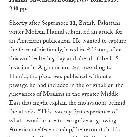
Hamid. Riverhead Books, New York, 2015.
touch
240 pp.
and
swipe
Shortly after September 11, British-Pakistani
gestures.
writer Mohsin Hamid submitted an article for
an American publication. He wanted to capture
the fears of his family, based in Pakistan, after
this world-altering day and ahead of the U.S.
invasion in Afghanistan. But according to
Hamid, the piece was published without a
passage he had included in the original: on the
grievances of Muslims in the greater Middle
East that might explain the motivations behind
the attacks. “This was my first experience of
what I would come to recognize as growing
American self-censorship,” he recounts in his