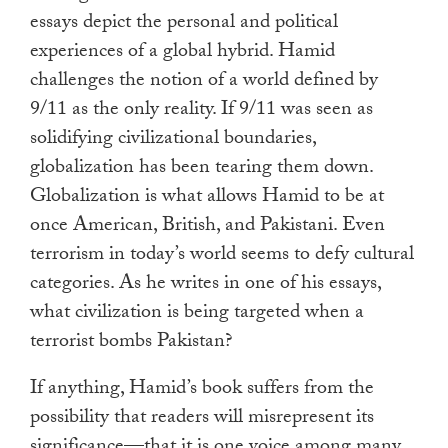
essays depict the personal and political
experiences of a global hybrid. Hamid
challenges the notion of a world defined by
9/11 as the only reality. If 9/11 was seen as
solidifying civilizational boundaries,
globalization has been tearing them down.
Globalization is what allows Hamid to be at
once American, British, and Pakistani. Even
terrorism in today’s world seems to defy cultural
categories. As he writes in one of his essays,
what civilization is being targeted when a
terrorist bombs Pakistan?
If anything, Hamid’s book suffers from the
possibility that readers will misrepresent its