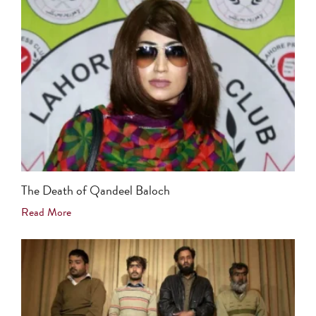
The Death of Qandeel Baloch
Read More