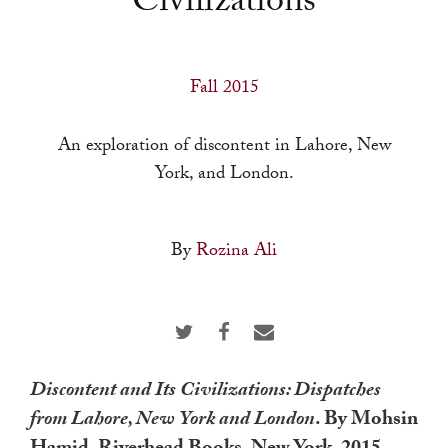
Civilizations
a
result.
Press
Fall 2015
enter
to
An exploration of discontent in Lahore, New
go
York, and London.
to
the
selected
By
Rozina Ali
search
result.
Touch
device
users
Discontent and Its Civilizations: Dispatches
can
from Lahore, New York and London
. By Mohsin
use