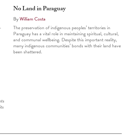
No Land in Paraguay
By
William Costa
-
The preservation of indigenous peoples’ territories in
Paraguay has a vital role in maintaining spiritual, cultural,
and communal well­being. Despite this important reality,
many indigenous communities’ bonds with their land have
been shattered.
nts
its