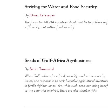
Striving for Water and Food Security
By
Omer Karasapan
The focus for MENA countries should not be to achieve self
sufficiency, but rather food security
Seeds of Gulf-Africa Agribusiness
By
Sarah Townsend
When Gulf nations face food, security, and water scarcity
issues, one response is to seek lucrative agricultural investme
in fertile African lands. Yet, while such deals can bring benef
to the countries involved, there are also sizeable risks