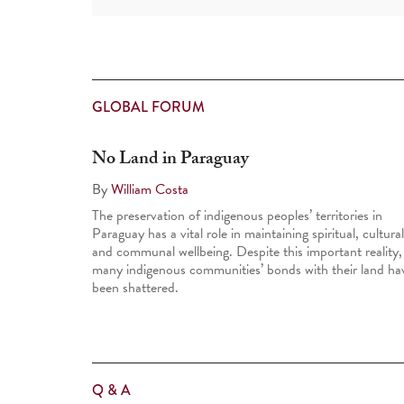
GLOBAL FORUM
No Land in Paraguay
By
William Costa
The preservation of indigenous peoples’ territories in
Paraguay has a vital role in maintaining spiritual, cultural
and communal well­being. Despite this important reality,
many indigenous communities’ bonds with their land ha
been shattered.
Q & A