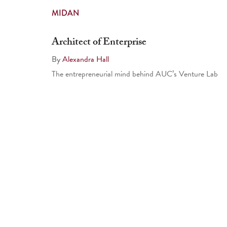
MIDAN
Architect of Enterprise
By
Alexandra Hall
The entrepreneurial mind behind AUC’s Venture Lab