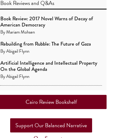
Book Reviews
and
Q&As
Book Review: 2017 Novel Warns of Decay of
American Democracy
By
Mariam Mohsen
Rebuilding from Rubble: The Future of Gaza
By
Abigail Flynn
Artificial Intelligence and Intellectual Property
On the Global Agenda
By
Abigail Flynn
Cairo Review Bookshelf
Support Our Balanced Narrative