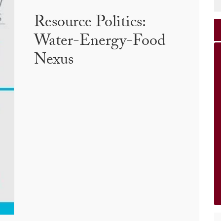
Resource Politics:
Water-Energy-Food
Nexus