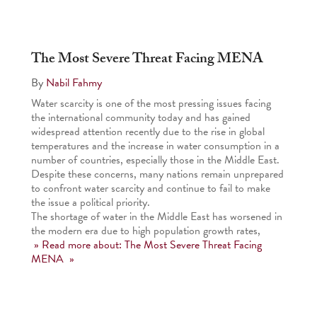
The Most Severe Threat Facing MENA
By
Nabil Fahmy
Water scarcity is one of the most pressing issues facing
the international community today and has gained
widespread attention recently due to the rise in global
temperatures and the increase in water consumption in a
number of countries, especially those in the Middle East.
Despite these concerns, many nations remain unprepared
to confront water scarcity and continue to fail to make
the issue a political priority.
The shortage of water in the Middle East has worsened in
the modern era due to high population growth rates,
» Read more about: The Most Severe Threat Facing
MENA »