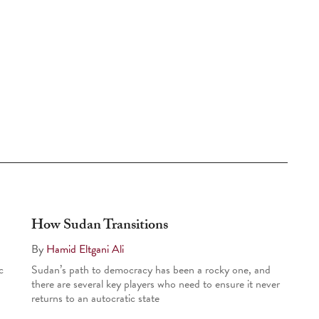
How Sudan Transitions
By
Hamid Eltgani Ali
c
Sudan’s path to democracy has been a rocky one, and
there are several key players who need to ensure it never
returns to an autocratic state