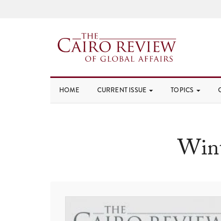
HOME
CURRENT ISSUE
TOPICS
Wint