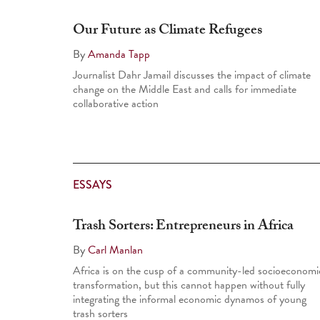
Our Future as Climate Refugees
By
Amanda Tapp
Journalist Dahr Jamail discusses the impact of climate
change on the Middle East and calls for immediate
collaborative action
ESSAYS
Trash Sorters: Entrepreneurs in Africa
By
Carl Manlan
Africa is on the cusp of a community-led socioeconomi
transformation, but this cannot happen without fully
integrating the informal economic dynamos of young
trash sorters