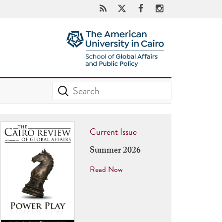
Current Issue
Summer 2026
Read Now