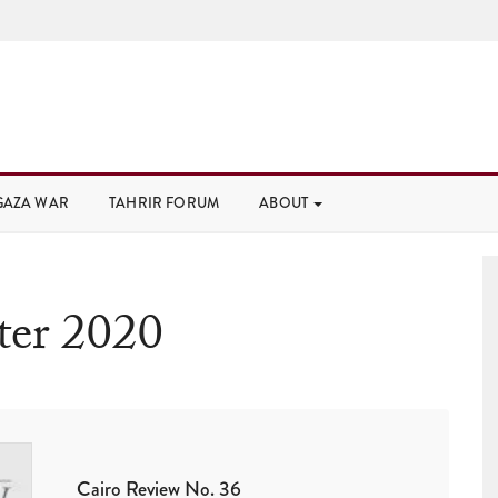
GAZA WAR
TAHRIR FORUM
ABOUT
er 2020
Cairo Review No. 36