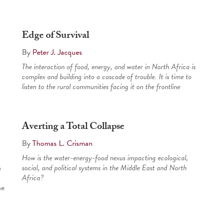
Edge of Survival
By
Peter J. Jacques
The interaction of food, energy, and water in North Africa is
complex and building into a cascade of trouble. It is time to
listen to the rural communities facing it on the frontline
Averting a Total Collapse
By
Thomas L. Crisman
How is the water-energy-food nexus impacting ecological,
n
social, and political systems in the Middle East and North
Africa?
he