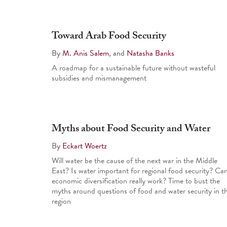
Toward Arab Food Security
By
M. Anis Salem
, and
Natasha Banks
A roadmap for a sustainable future without wasteful
subsidies and mismanagement
Myths about Food Security and Water
By
Eckart Woertz
Will water be the cause of the next war in the Middle
East? Is water important for regional food security? Ca
economic diversification really work? Time to bust the
myths around questions of food and water security in t
region