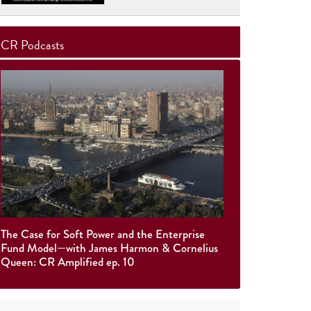
CR Podcasts
The Case for Soft Power and the Enterprise
Fund Model—with James Harmon & Cornelius
Queen: CR Amplified ep. 10