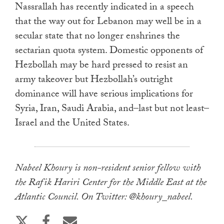
Nassrallah has recently indicated in a speech
that the way out for Lebanon may well be in a
secular state that no longer enshrines the
sectarian quota system. Domestic opponents of
Hezbollah may be hard pressed to resist an
army takeover but Hezbollah’s outright
dominance will have serious implications for
Syria, Iran, Saudi Arabia, and–last but not least–
Israel and the United States.
Nabeel Khoury is non-resident senior fellow with
the Rafik Hariri Center for the Middle East at the
Atlantic Council. On Twitter: @khoury_nabeel.