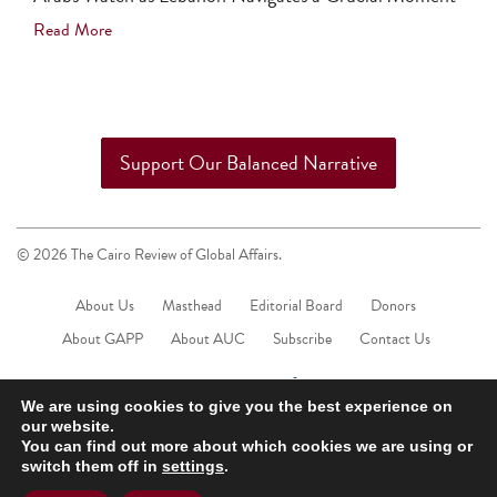
Read More
Support Our Balanced Narrative
© 2026 The Cairo Review of Global Affairs.
About Us
Masthead
Editorial Board
Donors
About GAPP
About AUC
Subscribe
Contact Us
We are using cookies to give you the best experience on
our website.
You can find out more about which cookies we are using or
switch them off in
settings
.