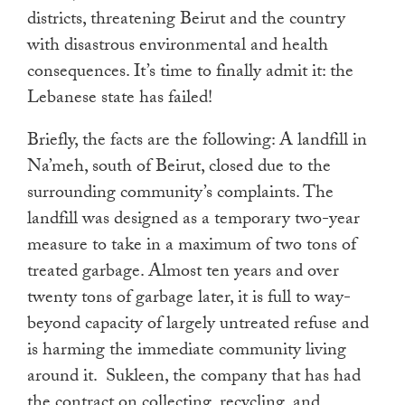
districts, threatening Beirut and the country
with disastrous environmental and health
consequences. It’s time to finally admit it: the
Lebanese state has failed!
Briefly, the facts are the following: A landfill in
Na’meh, south of Beirut, closed due to the
surrounding community’s complaints. The
landfill was designed as a temporary two-year
measure to take in a maximum of two tons of
treated garbage. Almost ten years and over
twenty tons of garbage later, it is full to way-
beyond capacity of largely untreated refuse and
is harming the immediate community living
around it. Sukleen, the company that has had
the contract on collecting, recycling, and