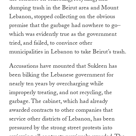
dumping trash in the Beirut area and Mount
Lebanon, stopped collecting on the obvious
premise that the garbage had nowhere to go–
which was evidently true as the government
tried, and failed, to convince other
municipalities in Lebanon to take Beirut’s trash.
Accusations have mounted that Sukleen has
been bilking the Lebanese government for
nearly ten years by overcharging while
improperly treating, and not recycling, the
garbage. The cabinet, which had already
awarded contracts to other companies that
service other districts of Lebanon, has been
pressured by the strong street protests into