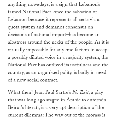
anything nowadays, is a sign that Lebanon’s
famed National Pact–once the salvation of
Lebanon because it represents all sects via a
quota system and demands consensus on
decisions of national import–has become an
albatross around the necks of the people. As it is
virtually impossible for any one faction to accept
a possibly diluted voice in a majority system, the
National Pact has outlived its usefulness and the
country, as an organized polity, is badly in need
of a new social contract.
What then? Jean Paul Sartre’s
No Exit
, a play
that was long ago staged in Arabic to entertain
Beirut’s literati, is a very apt description of the
current dilemma: The way out of the morass is