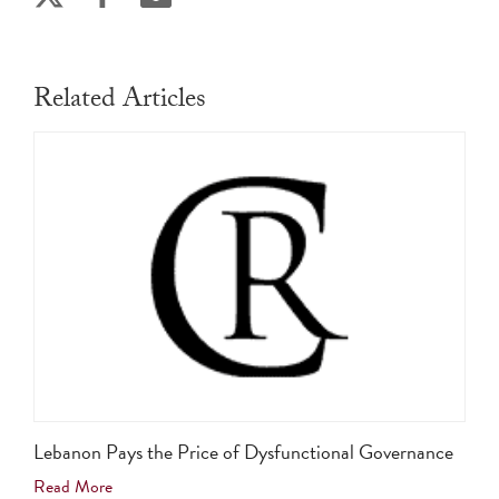
Related Articles
Lebanon Pays the Price of Dysfunctional Governance
Read More