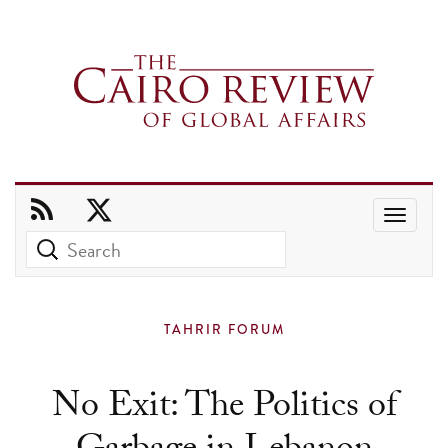
Use
the
up
and
TAHRIR FORUM
down
arrows
No Exit: The Politics of
to
select