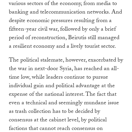
various sectors of the economy, from media to
banking and telecommunication networks. And
despite economic pressures resulting from a
fifteen-year civil war, followed by only a brief
period of reconstruction, Beirutis still managed
a resilient economy and a lively tourist sector.
The political stalemate, however, exacerbated by
the war in next-door Syria, has reached an all-
time low, while leaders continue to pursue
individual gain and political advantage at the
expense of the national interest. The fact that
even a technical and seemingly mundane issue
as trash collection has to be decided by
consensus at the cabinet level, by political
factions that cannot reach consensus on