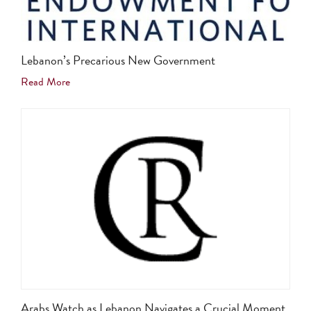
Lebanon’s Precarious New Government
Read More
Arabs Watch as Lebanon Navigates a Crucial Moment