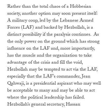
Rather than the total chaos of a Hobbesian
society, another option may soon present itself:
A military coup, led by the Lebanese Armed
Forces (LAF) and backed by Hezbollah, is a
distinct possibility if the paralysis continues. As
the only power on the ground which has strong
influence on the LAF and, more importantly,
has the muscle and the organization to take
advantage of the crisis and fill the void,
Hezbollah may be tempted to act via the LAF,
especially that the LAF’s commander, Jean
Qahwaji, is a presidential aspirant who may well
be acceptable to many and may be able to act
where the political leadership has failed.
Hezbollah’s general secretary, Hassan