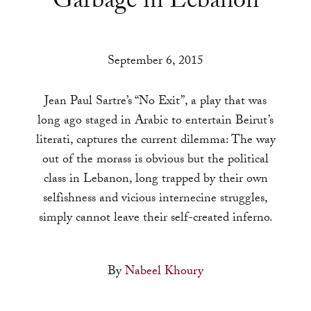
Garbage in Lebanon
a
result.
Press
September 6, 2015
enter
to
Jean Paul Sartre’s “No Exit”, a play that was
go
long ago staged in Arabic to entertain Beirut’s
to
literati, captures the current dilemma: The way
the
out of the morass is obvious but the political
selected
class in Lebanon, long trapped by their own
search
selfishness and vicious internecine struggles,
result.
simply cannot leave their self-created inferno.
Touch
device
users
By
Nabeel Khoury
can
use