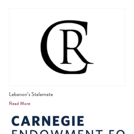
Lebanon’s Stalemate
Read More