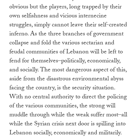
obvious but the players, long trapped by their
own selfishness and vicious internecine
struggles, simply cannot leave their self-created
inferno. As the three branches of government
collapse and fold the various sectarian and
feudal communities of Lebanon will be left to
fend for themselves–politically, economically,
and socially. The most dangerous aspect of this,
aside from the disastrous environmental abyss
facing the country, is the security situation.
With no central authority to direct the policing
of the various communities, the strong will
muddle through while the weak suffer most–all
while the Syrian crisis next door is spilling into
Lebanon socially, economically and militarily.