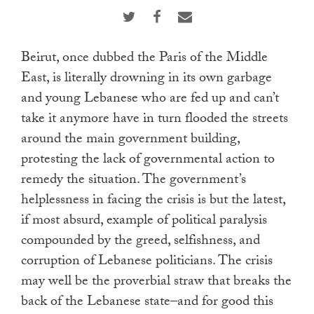
touch
and
swipe
Beirut, once dubbed the Paris of the Middle
gestures.
East, is literally drowning in its own garbage
and young Lebanese who are fed up and can’t
take it anymore have in turn flooded the streets
around the main government building,
protesting the lack of governmental action to
remedy the situation. The government’s
helplessness in facing the crisis is but the latest,
if most absurd, example of political paralysis
compounded by the greed, selfishness, and
corruption of Lebanese politicians. The crisis
may well be the proverbial straw that breaks the
back of the Lebanese state–and for good this