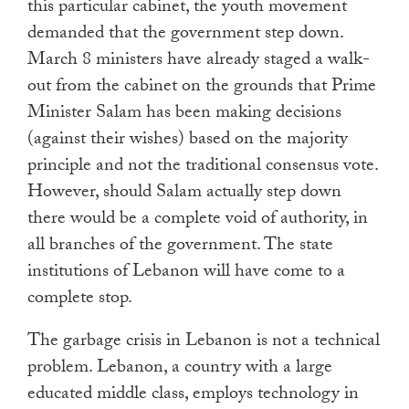
this particular cabinet, the youth movement
demanded that the government step down.
March 8 ministers have already staged a walk-
out from the cabinet on the grounds that Prime
Minister Salam has been making decisions
(against their wishes) based on the majority
principle and not the traditional consensus vote.
However, should Salam actually step down
there would be a complete void of authority, in
all branches of the government. The state
institutions of Lebanon will have come to a
complete stop.
The garbage crisis in Lebanon is not a technical
problem. Lebanon, a country with a large
educated middle class, employs technology in