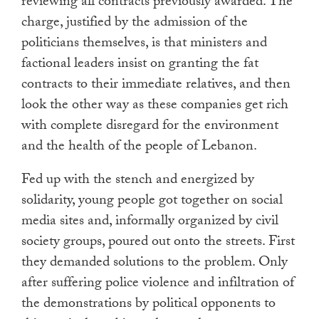
reviewing all contracts previously awarded. The
charge, justified by the admission of the
politicians themselves, is that ministers and
factional leaders insist on granting the fat
contracts to their immediate relatives, and then
look the other way as these companies get rich
with complete disregard for the environment
and the health of the people of Lebanon.
Fed up with the stench and energized by
solidarity, young people got together on social
media sites and, informally organized by civil
society groups, poured out onto the streets. First
they demanded solutions to the problem. Only
after suffering police violence and infiltration of
the demonstrations by political opponents to