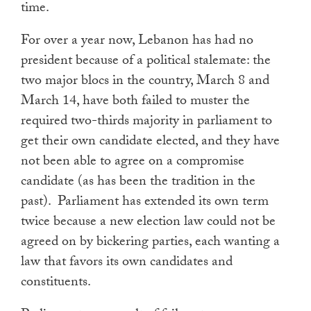
time.
For over a year now, Lebanon has had no
president because of a political stalemate: the
two major blocs in the country, March 8 and
March 14, have both failed to muster the
required two-thirds majority in parliament to
get their own candidate elected, and they have
not been able to agree on a compromise
candidate (as has been the tradition in the
past). Parliament has extended its own term
twice because a new election law could not be
agreed on by bickering parties, each wanting a
law that favors its own candidates and
constituents.