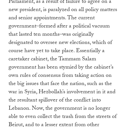
Parliament, as a result of failure to agree on a
new president, is paralyzed on all policy matters
and senior appointments. The current
government–formed after a political vacuum
that lasted ten months–was originally
designated to oversee new elections, which of
course have yet to take place. Essentially a
caretaker cabinet, the Tammam Salam
government has been stymied by the cabinet’s
own rules of consensus from taking action on
the big issues that face the nation, such as the
war in Syria, Hezbollah’s involvement in it and
the resultant spillover of the conflict into
Lebanon. Now, the government is no longer
able to even collect the trash from the streets of
Beirut, and to a lesser extent from other