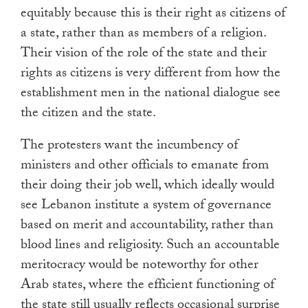
equitably because this is their right as citizens of
a state, rather than as members of a religion.
Their vision of the role of the state and their
rights as citizens is very different from how the
establishment men in the national dialogue see
the citizen and the state.
The protesters want the incumbency of
ministers and other officials to emanate from
their doing their job well, which ideally would
see Lebanon institute a system of governance
based on merit and accountability, rather than
blood lines and religiosity. Such an accountable
meritocracy would be noteworthy for other
Arab states, where the efficient functioning of
the state still usually reflects occasional surprise