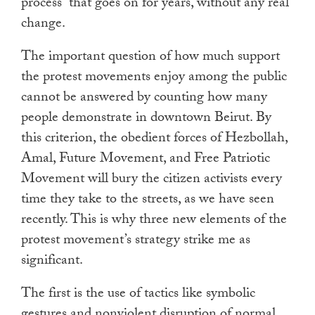
process” that goes on for years, without any real
change.
The important question of how much support
the protest movements enjoy among the public
cannot be answered by counting how many
people demonstrate in downtown Beirut. By
this criterion, the obedient forces of Hezbollah,
Amal, Future Movement, and Free Patriotic
Movement will bury the citizen activists every
time they take to the streets, as we have seen
recently. This is why three new elements of the
protest movement’s strategy strike me as
significant.
The first is the use of tactics like symbolic