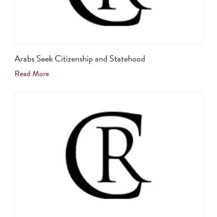
Arabs Seek Citizenship and Statehood
Read More