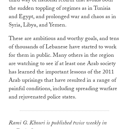
third way of national rebirth that avoids both
the sudden toppling of regimes as in Tunisia
and Egypt, and prolonged war and chaos as in
Syria, Libya, and Yemen.
These are ambitious and worthy goals, and tens
of thousands of Lebanese have started to work
for them in public. Many others in the region
are watching to see if at least one Arab society
has learned the important lessons of the 2011
Arab uprisings that have resulted in a range of
painful conditions, including spreading warfare
and rejuvenated police states.
Rami G. Khouri is published twice weekly in