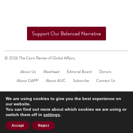
Support Our Balanced Narrative
© 2026 The Cairo Review of Global Affairs.
About Us
Masthead
Editorial Board
Donors
About GAPP
About AUC
Subscribe
Contact Us
We are using cookies to give you the best experience on
our website.
You can find out more about which cookies we are using or
switch them off in
settings
.
Accept
Reject