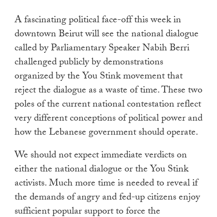
touch
A fascinating political face-off this week in
and
downtown Beirut will see the national dialogue
swipe
called by Parliamentary Speaker Nabih Berri
gestures.
challenged publicly by demonstrations
organized by the You Stink movement that
reject the dialogue as a waste of time. These two
poles of the current national contestation reflect
very different conceptions of political power and
how the Lebanese government should operate.
We should not expect immediate verdicts on
either the national dialogue or the You Stink
activists. Much more time is needed to reveal if
the demands of angry and fed-up citizens enjoy
sufficient popular support to force the