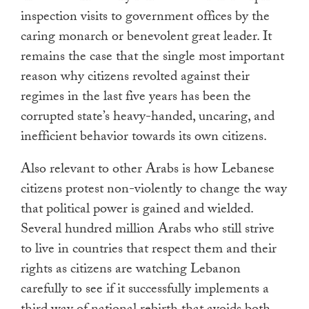
inspection visits to government offices by the
caring monarch or benevolent great leader. It
remains the case that the single most important
reason why citizens revolted against their
regimes in the last five years has been the
corrupted state’s heavy-handed, uncaring, and
inefficient behavior towards its own citizens.
Also relevant to other Arabs is how Lebanese
citizens protest non-violently to change the way
that political power is gained and wielded.
Several hundred million Arabs who still strive
to live in countries that respect them and their
rights as citizens are watching Lebanon
carefully to see if it successfully implements a