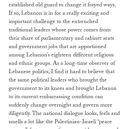
established old guard to change it frayed ways.
If so, Lebanon is in for a really exciting and
important challenge to the entrenched
traditional leaders whose power comes from
their share of parliamentary and cabinet seats
and government jobs that are apportioned
among Lebanon’s eighteen different religious
and ethnic groups. As a long-time observer of
Lebanese politics, I find it hard to believe that
the same political leaders who brought the
government to its knees and brought Lebanon
to its current embarrassing condition can
suddenly change overnight and govern more
diligently. The national dialogue looks, feels and
smells a lot like the Palestinian-Israeli “peace