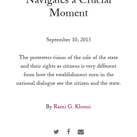
Navigates a Crucial
a
Moment
result.
Press
enter
to
September 10, 2015
go
to
The protesters vision of the role of the state
the
and their rights as citizens is very different
selected
from how the establishment men in the
search
national dialogue see the citizen and the state.
result.
Touch
By
Rami G. Khouri
device
users
can
use