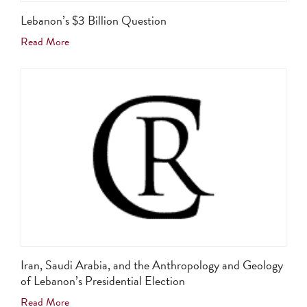
Lebanon’s $3 Billion Question
Read More
Iran, Saudi Arabia, and the Anthropology and Geology
of Lebanon’s Presidential Election
Read More