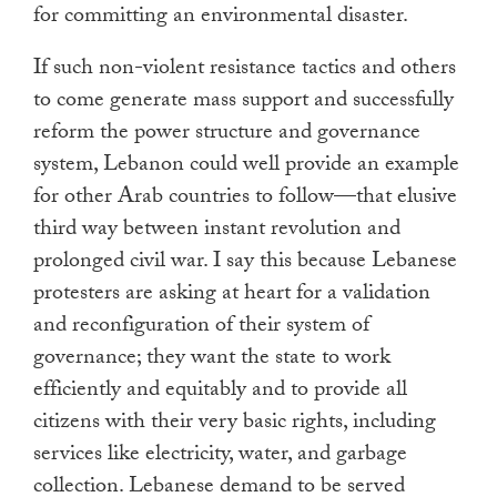
for committing an environmental disaster.
If such non-violent resistance tactics and others
to come generate mass support and successfully
reform the power structure and governance
system, Lebanon could well provide an example
for other Arab countries to follow—that elusive
third way between instant revolution and
prolonged civil war. I say this because Lebanese
protesters are asking at heart for a validation
and reconfiguration of their system of
governance; they want the state to work
efficiently and equitably and to provide all
citizens with their very basic rights, including
services like electricity, water, and garbage
collection. Lebanese demand to be served