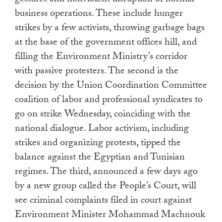
gestures and nonviolent disruption of normal
business operations. These include hunger
strikes by a few activists, throwing garbage bags
at the base of the government offices hill, and
filling the Environment Ministry’s corridor
with passive protesters. The second is the
decision by the Union Coordination Committee
coalition of labor and professional syndicates to
go on strike Wednesday, coinciding with the
national dialogue. Labor activism, including
strikes and organizing protests, tipped the
balance against the Egyptian and Tunisian
regimes. The third, announced a few days ago
by a new group called the People’s Court, will
see criminal complaints filed in court against
Environment Minister Mohammad Machnouk