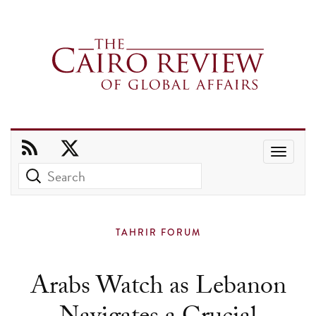
Use
the
up
and
TAHRIR FORUM
down
arrows
Arabs Watch as Lebanon
to
select