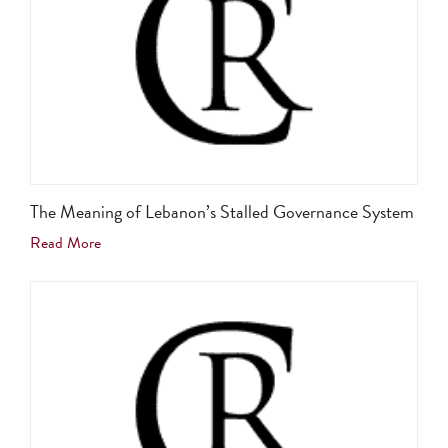
The Meaning of Lebanon’s Stalled Governance System
Read More