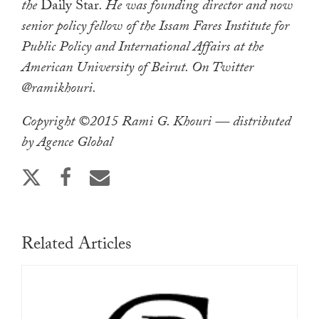
the
Daily Star
. He was founding director and now
senior policy fellow of the Issam Fares Institute for
Public Policy and International Affairs at the
American University of Beirut. On Twitter
@ramikhouri.
Copyright ©2015 Rami G. Khouri — distributed
by Agence Global
Related Articles