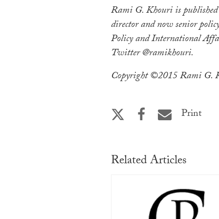
Rami G. Khouri is published
director and now senior policy
Policy and International Affa
Twitter @ramikhouri.
Copyright ©2015 Rami G. Kh
Print
Related Articles