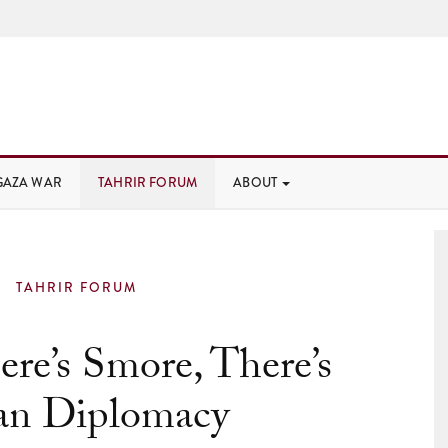
GAZA WAR
TAHRIR FORUM
ABOUT
TAHRIR FORUM
re’s Smore, There’s
ian Diplomacy