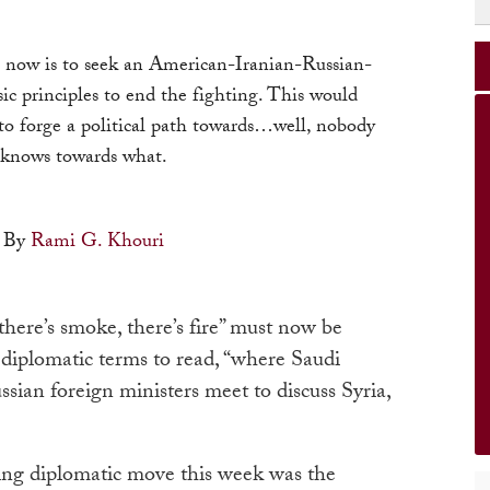
n now is to seek an American-Iranian-Russian-
c principles to end the fighting. This would
to forge a political path towards…well, nobody
knows towards what.
By
Rami G. Khouri
here’s smoke, there’s fire” must now be
diplomatic terms to read, “where Saudi
ian foreign ministers meet to discuss Syria,
ting diplomatic move this week was the