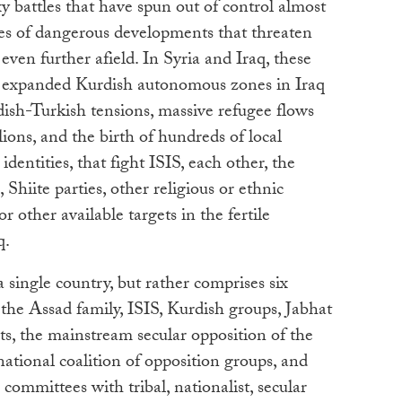
 battles that have spun out of control almost
es of dangerous developments that threaten
ven further afield. In Syria and Iraq, these
, expanded Kurdish autonomous zones in Iraq
ish-Turkish tensions, massive refugee flows
ions, and the birth of hundreds of local
identities, that fight ISIS, each other, the
Shiite parties, other religious or ethnic
r other available targets in the fertile
q.
 a single country, but rather comprises six
: the Assad family, ISIS, Kurdish groups, Jabhat
s, the mainstream secular opposition of the
tional coalition of opposition groups, and
 committees with tribal, nationalist, secular