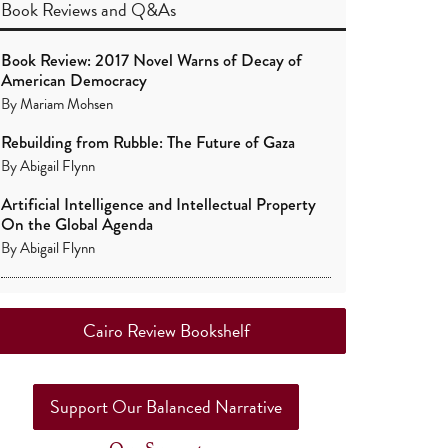
Book Reviews
and
Q&As
Book Review: 2017 Novel Warns of Decay of
American Democracy
By
Mariam Mohsen
Rebuilding from Rubble: The Future of Gaza
By
Abigail Flynn
Artificial Intelligence and Intellectual Property
On the Global Agenda
By
Abigail Flynn
Cairo Review Bookshelf
Support Our Balanced Narrative