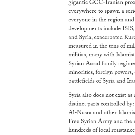
gigantic GCC-Iranian proxy
everywhere to spawn a seri
everyone in the region and e
developments include ISIS
and Syria, exacerbated Kurd
measured in the tens of mill
militias, many with Islamist 
Syrian Assad family regime, 
minorities, foreign powers, o
battlefields of Syria and Ira
Syria also does not exist as
distinct parts controlled by
Al-Nusra and other Islamist
Free Syrian Army and the na
hundreds of local resistance