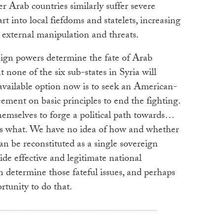
r Arab countries similarly suffer severe
rt into local fiefdoms and statelets, increasing
o external manipulation and threats.
oreign powers determine the fate of Arab
 none of the six sub-states in Syria will
t available option now is to seek an American-
ment on basic principles to end the fighting.
hemselves to forge a political path towards…
s what. We have no idea of how and whether
can be reconstituted as a single sovereign
de effective and legitimate national
n determine those fateful issues, and perhaps
rtunity to do that.