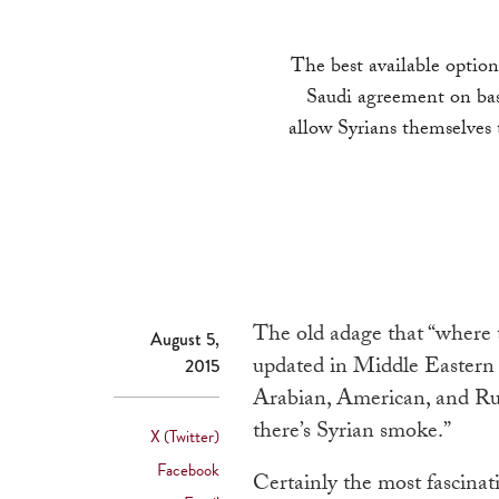
The best available optio
Saudi agreement on basi
allow Syrians themselves 
The old adage that “where t
August 5,
updated in Middle Eastern 
2015
Arabian, American, and Russ
there’s Syrian smoke.”
X (Twitter)
Facebook
Certainly the most fascina