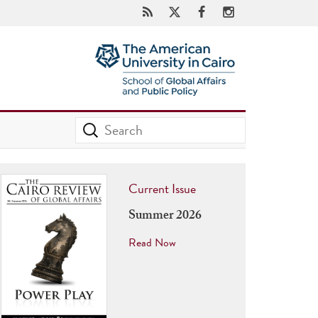
Current Issue
Summer 2026
Read Now