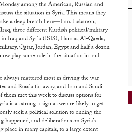
a Monday among the American, Russian and
iscuss the situation in Syria. This means they
take a deep breath here—Iran, Lebanon,
raq, three different Kurdish political/military
e in Iraq and Syria (ISIS), Hamas, Al-Qaeda,
ilitary, Qatar, Jordan, Egypt and half a dozen
now play some role in the situation in and
ve always mattered most in driving the war
ates and Russia far away, and Iran and Saudi
f them met this week to discuss options for
a is as strong a sign as we are likely to get
iously seek a political solution to ending the
ng happened, and deliberations on Syria’s
g place in many capitals, to a large extent