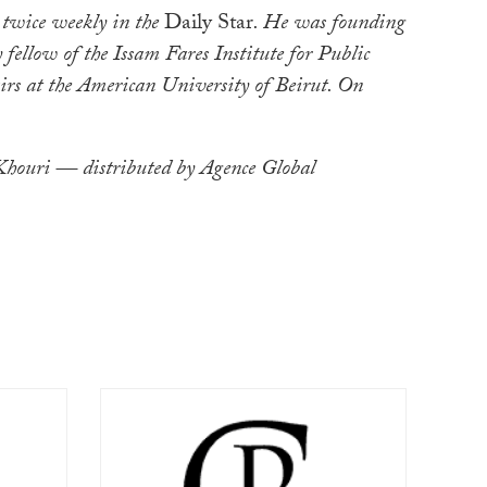
 twice weekly in the
Daily Star
. He was founding
 fellow of the Issam Fares Institute for Public
irs at the American University of Beirut. On
ouri — distributed by Agence Global