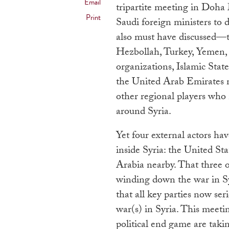
Email
tripartite meeting in Doh
Print
Saudi foreign ministers to d
also must have discussed—
Hezbollah, Turkey, Yemen, I
organizations, Islamic Stat
the United Arab Emirates m
other regional players who 
around Syria.
Yet four external actors ha
inside Syria: the United St
Arabia nearby. That three o
winding down the war in Syri
that all key parties now ser
war(s) in Syria. This meeti
political end game are takin