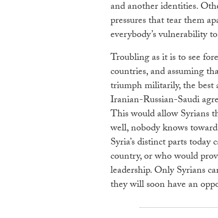
and another identities. Othe
pressures that tear them apa
everybody’s vulnerability t
Troubling as it is to see f
countries, and assuming that
triumph militarily, the bes
Iranian-Russian-Saudi agree
This would allow Syrians t
well, nobody knows toward
Syria’s distinct parts today 
country, or who would provi
leadership. Only Syrians ca
they will soon have an oppo