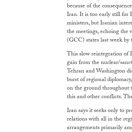
because of the consequences
Iran. It is too early still f
ministers, but Iranian inte
the meetings, echoing the 
(GCC) states last week by t
This slow reintegration of 
gain from the nuclear/sanc
Tehran and Washington dis
burst of regional diplomacy,
on the ground throughout th
this and other conflicts. Th
Iran says it seeks only to p
relations with all in the re
arrangements primarily am