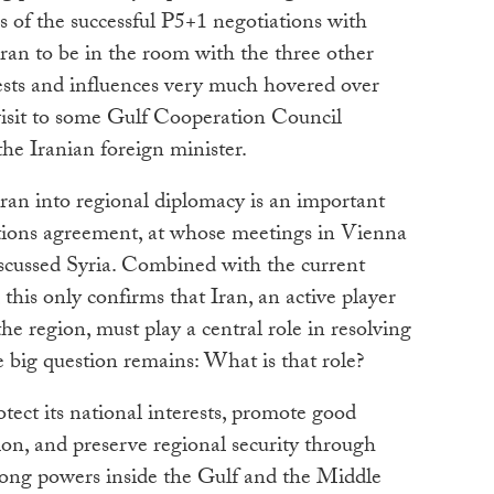
 of the successful P5+1 negotiations with
or Iran to be in the room with the three other
rests and influences very much hovered over
visit to some Gulf Cooperation Council
he Iranian foreign minister.
Iran into regional diplomacy is an important
tions agreement, at whose meetings in Vienna
cussed Syria. Combined with the current
 this only confirms that Iran, an active player
e region, must play a central role in resolving
e big question remains: What is that role?
rotect its national interests, promote good
gion, and preserve regional security through
ong powers inside the Gulf and the Middle