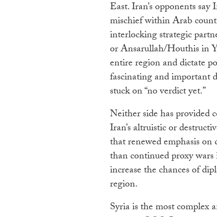
East. Iran’s opponents say I
mischief within Arab countr
interlocking strategic part
or Ansarullah/Houthis in 
entire region and dictate pol
fascinating and important d
stuck on “no verdict yet.”
Neither side has provided c
Iran’s altruistic or destruc
that renewed emphasis on d
than continued proxy wars i
increase the chances of dip
region.
Syria is the most complex a