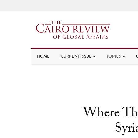
HOME
CURRENT ISSUE
TOPICS
Where The
Syr