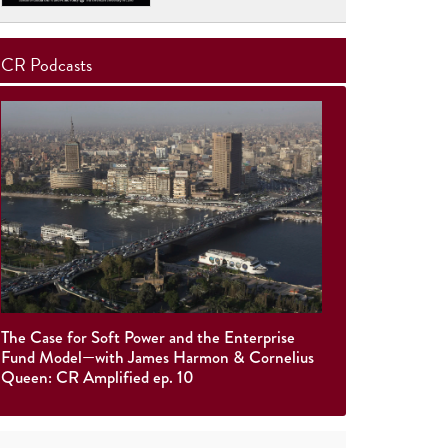
CR Podcasts
The Case for Soft Power and the Enterprise
Fund Model—with James Harmon & Cornelius
Queen: CR Amplified ep. 10