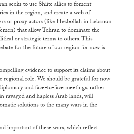
ran seeks to use Shiite allies to foment
ies in the region, and create a web of
ners or proxy actors (like Hezbollah in Lebanon
Yemen) that allow Tehran to dominate the
itical or strategic terms to others. This
ebate for the future of our region for now is
ompelling evidence to support its claims about
tive regional role. We should be grateful for now
iplomacy and face-to-face meetings, rather
n ravaged and hapless Arab lands, will
lomatic solutions to the many wars in the
nd important of these wars, which reflect