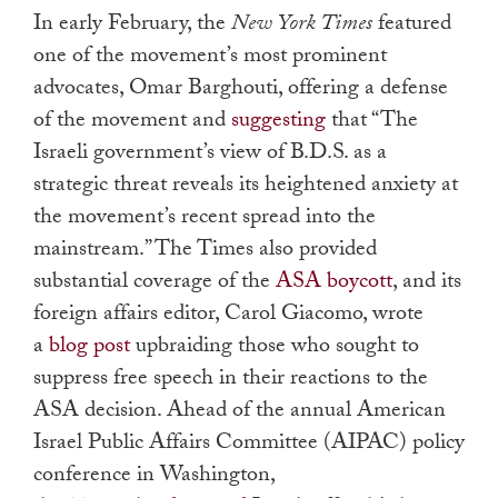
In early February, the
New York Times
featured
one of the movement’s most prominent
advocates, Omar Barghouti, offering a defense
of the movement and
suggesting
that “The
Israeli government’s view of B.D.S. as a
strategic threat reveals its heightened anxiety at
the movement’s recent spread into the
mainstream.” The Times also provided
substantial coverage of the
ASA boycott
, and its
foreign affairs editor, Carol Giacomo, wrote
a
blog post
upbraiding those who sought to
suppress free speech in their reactions to the
ASA decision. Ahead of the annual American
Israel Public Affairs Committee (AIPAC) policy
conference in Washington,