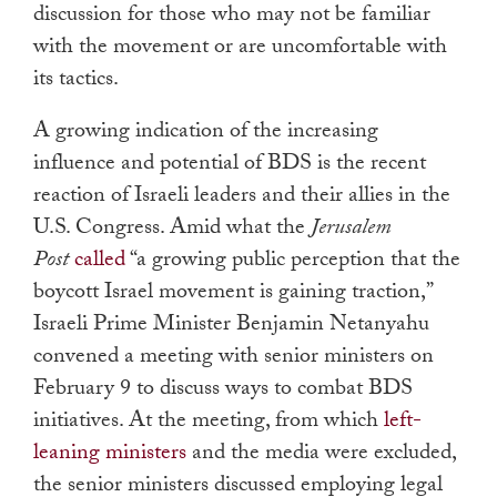
discussion for those who may not be familiar
with the movement or are uncomfortable with
its tactics.
A growing indication of the increasing
influence and potential of BDS is the recent
reaction of Israeli leaders and their allies in the
U.S. Congress. Amid what the
Jerusalem
Post
called
“a growing public perception that the
boycott Israel movement is gaining traction,”
Israeli Prime Minister Benjamin Netanyahu
convened a meeting with senior ministers on
February 9 to discuss ways to combat BDS
initiatives. At the meeting, from which
left-
leaning ministers
and the media were excluded,
the senior ministers discussed employing legal