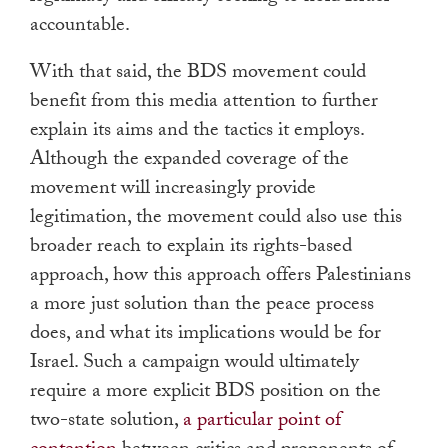
accountable.
With that said, the BDS movement could
benefit from this media attention to further
explain its aims and the tactics it employs.
Although the expanded coverage of the
movement will increasingly provide
legitimation, the movement could also use this
broader reach to explain its rights-based
approach, how this approach offers Palestinians
a more just solution than the peace process
does, and what its implications would be for
Israel. Such a campaign would ultimately
require a more explicit BDS position on the
two-state solution,
a particular point of