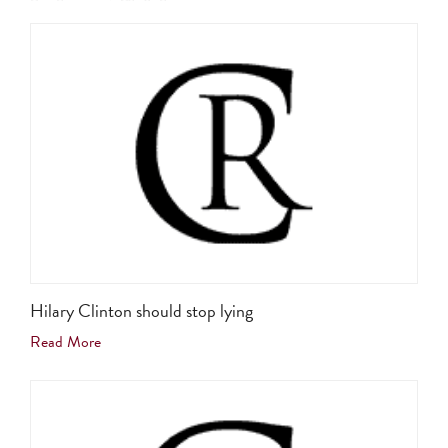
Hilary Clinton should stop lying
Read More