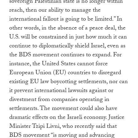
sovereign Palestinian state is no longer within
reach, then our ability to manage the
international fallout is going to be limited.” In
other words, in the absence of a peace deal, the
U.S. will be constrained in just how much it can
continue to diplomatically shield Israel, even as
the BDS movement continues to expand. For
instance, the United States cannot force
European Union (EU) countries to disregard
existing EU law boycotting settlements, nor can
it prevent international lawsuits against or
divestment from companies operating in
settlements. The movement could also have
dramatic effects on the Israeli economy. Justice
Minister Tzipi Livni, who recently said that
BDS movement “is moving and advancing