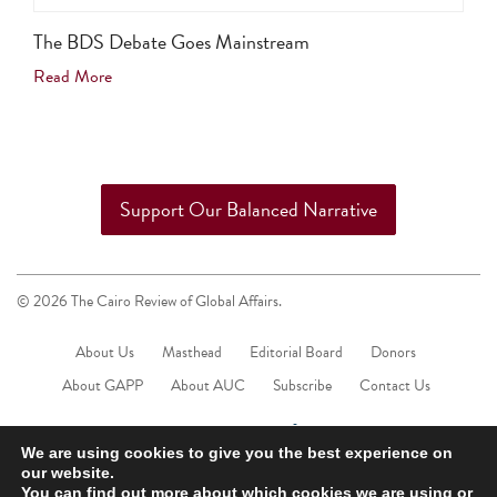
The BDS Debate Goes Mainstream
Read More
Support Our Balanced Narrative
© 2026 The Cairo Review of Global Affairs.
About Us
Masthead
Editorial Board
Donors
About GAPP
About AUC
Subscribe
Contact Us
We are using cookies to give you the best experience on
our website.
You can find out more about which cookies we are using or