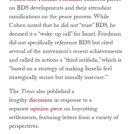
Cohen
and
Thomas Friedman
authored pieces
on BDS developments and their attendant
ramifications on the peace process. While
Cohen noted that he did not “trust” BDS, he
deemed it a “wake-up call” for Israel. Friedman
did not specifically reference BDS but cited
several of the movement’s recent achievements
and called its actions a “third intifada,” which is
“based on a strategy of making Israelis feel
strategically secure but morally insecure.”
The
Times
also published a
lengthy
discussion
in response to a
separate
opinion piece
on boycotting
settlements, featuring letters from a variety of
perspectives.