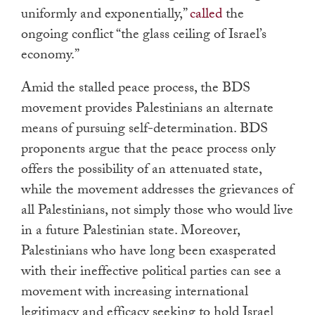
uniformly and exponentially,”
called
the
ongoing conflict “the glass ceiling of Israel’s
economy.”
Amid the stalled peace process, the BDS
movement provides Palestinians an alternate
means of pursuing self-determination. BDS
proponents argue that the peace process only
offers the possibility of an attenuated state,
while the movement addresses the grievances of
all Palestinians, not simply those who would live
in a future Palestinian state. Moreover,
Palestinians who have long been exasperated
with their ineffective political parties can see a
movement with increasing international
legitimacy and efficacy seeking to hold Israel