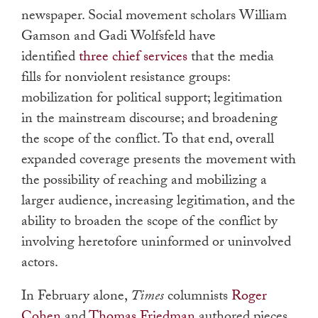
newspaper. Social movement scholars William
Gamson and Gadi Wolfsfeld have
identified
three chief services
that the media
fills for nonviolent resistance groups:
mobilization for political support; legitimation
in the mainstream discourse; and broadening
the scope of the conflict. To that end, overall
expanded coverage presents the movement with
the possibility of reaching and mobilizing a
larger audience, increasing legitimation, and the
ability to broaden the scope of the conflict by
involving heretofore uninformed or uninvolved
actors.
In February alone,
Times
columnists
Roger