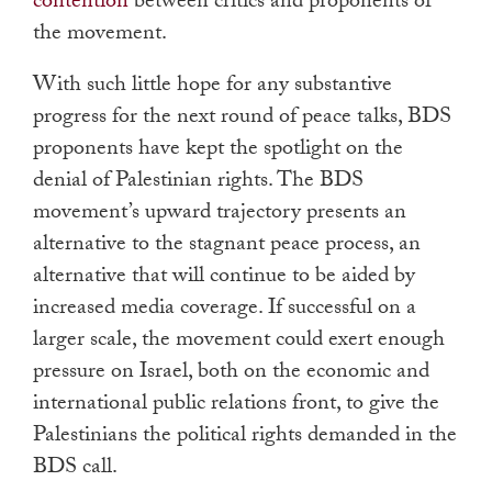
contention
between critics and proponents of
the movement.
With such little hope for any substantive
progress for the next round of peace talks, BDS
proponents have kept the spotlight on the
denial of Palestinian rights. The BDS
movement’s upward trajectory presents an
alternative to the stagnant peace process, an
alternative that will continue to be aided by
increased media coverage. If successful on a
larger scale, the movement could exert enough
pressure on Israel, both on the economic and
international public relations front, to give the
Palestinians the political rights demanded in the
BDS call.