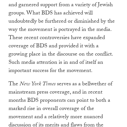
and garnered support from a variety of Jewish
groups. What BDS has achieved will
undoubtedly be furthered or diminished by the
way the movement is portrayed in the media.
These recent controversies have expanded
coverage of BDS and provided it with a
growing place in the discourse on the conflict.
Such media attention is in and of itself an
important success for the movement.
The
New York Times
serves as a bellwether of
mainstream press coverage, and in recent
months BDS proponents can point to both a
marked rise in overall coverage of the
movement and a relatively more nuanced
discussion of its merits and flaws from the