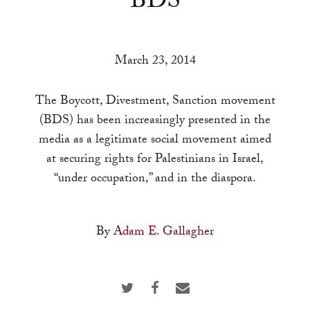
BDS
a
result.
Press
March 23, 2014
enter
to
The Boycott, Divestment, Sanction movement
go
(BDS) has been increasingly presented in the
to
media as a legitimate social movement aimed
the
at securing rights for Palestinians in Israel,
selected
“under occupation,” and in the diaspora.
search
result.
Touch
By
Adam E. Gallagher
device
users
can
use