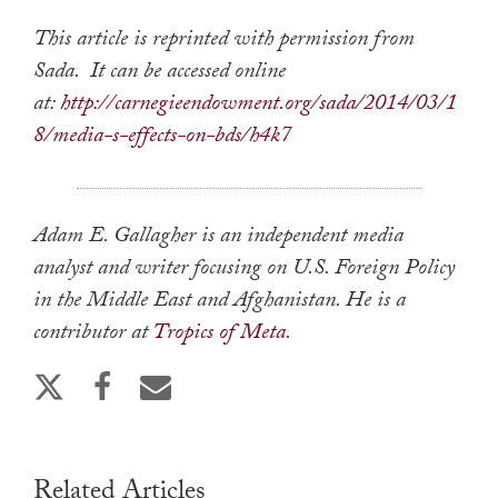
This article is reprinted with permission from
Sada. It can be accessed online
at:
http://carnegieendowment.org/sada/2014/03/1
8/media-s-effects-on-bds/h4k7
Adam E. Gallagher is an independent media
analyst and writer focusing on U.S. Foreign Policy
in the Middle East and Afghanistan. He is a
contributor at
Tropics of Meta
.
Related Articles