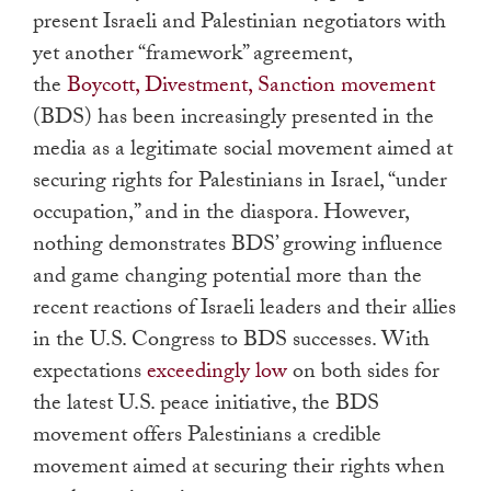
present Israeli and Palestinian negotiators with
yet another “framework” agreement,
the
Boycott, Divestment, Sanction movement
(BDS) has been increasingly presented in the
media as a legitimate social movement aimed at
securing rights for Palestinians in Israel, “under
occupation,” and in the diaspora. However,
nothing demonstrates BDS’ growing influence
and game changing potential more than the
recent reactions of Israeli leaders and their allies
in the U.S. Congress to BDS successes. With
expectations
exceedingly low
on both sides for
the latest U.S. peace initiative, the BDS
movement offers Palestinians a credible
movement aimed at securing their rights when