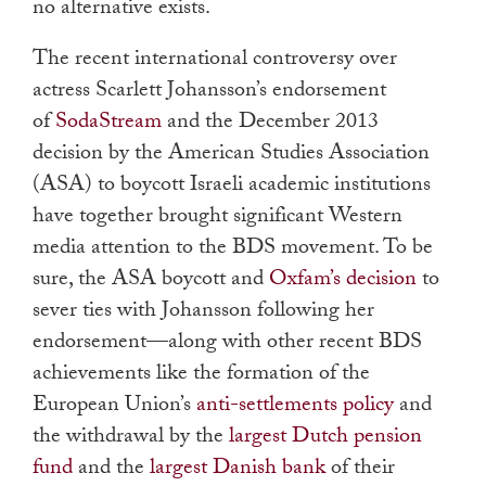
no alternative exists.
The recent international controversy over
actress Scarlett Johansson’s endorsement
of
SodaStream
and the December 2013
decision by the American Studies Association
(ASA) to boycott Israeli academic institutions
have together brought significant Western
media attention to the BDS movement. To be
sure, the ASA boycott and
Oxfam’s decision
to
sever ties with Johansson following her
endorsement—along with other recent BDS
achievements like the formation of the
European Union’s
anti-settlements policy
and
the withdrawal by the
largest Dutch pension
fund
and the
largest Danish bank
of their