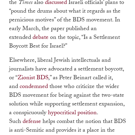
the
Times
also
discussed
Israeli officials’ plans to
“pound the drums about what it regards as the
pernicious motives” of the BDS movement. In
early March, the paper published an
extended
debate
on the topic, “Is a Settlement
Boycott Best for Israel?”
Elsewhere, liberal Jewish intellectuals and
journalists have advocated a settlement boycott,
or “
Zionist BDS
,” as Peter Beinart called it,
and
condemned
those who criticize the wider
BDS movement for being against the two-state
solution while supporting settlement expansion,
a conspicuously
hypocritical position
.
Such
defense
helps combat the notion that BDS
is anti-Semitic and provides it a place in the