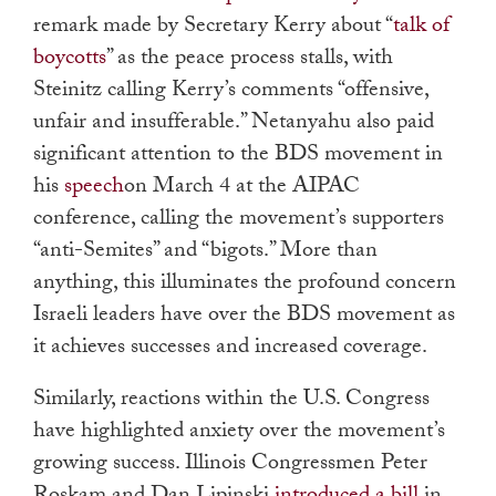
remark made by Secretary Kerry about “
talk of
boycotts
” as the peace process stalls, with
Steinitz calling Kerry’s comments “offensive,
unfair and insufferable.” Netanyahu also paid
significant attention to the BDS movement in
his
speech
on March 4 at the AIPAC
conference, calling the movement’s supporters
“anti-Semites” and “bigots.” More than
anything, this illuminates the profound concern
Israeli leaders have over the BDS movement as
it achieves successes and increased coverage.
Similarly, reactions within the U.S. Congress
have highlighted anxiety over the movement’s
growing success. Illinois Congressmen Peter