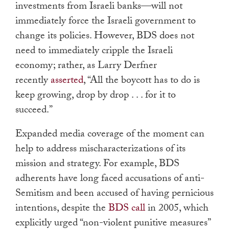
investments from Israeli banks—will not
immediately force the Israeli government to
change its policies. However, BDS does not
need to immediately cripple the Israeli
economy; rather, as Larry Derfner
recently
asserted
, “All the boycott has to do is
keep growing, drop by drop . . . for it to
succeed.”
Expanded media coverage of the moment can
help to address mischaracterizations of its
mission and strategy. For example, BDS
adherents have long faced accusations of anti-
Semitism and been accused of having pernicious
intentions, despite the
BDS call
in 2005, which
explicitly urged “non-violent punitive measures”