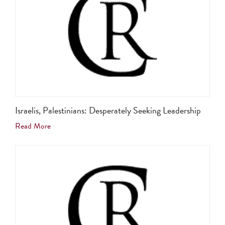
Israelis, Palestinians: Desperately Seeking Leadership
Read More