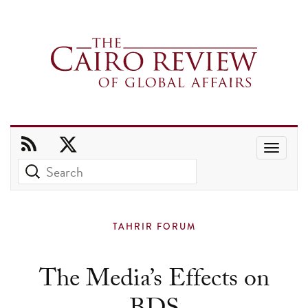
Use
the
up
and
TAHRIR FORUM
down
arrows
The Media’s Effects on
to
select