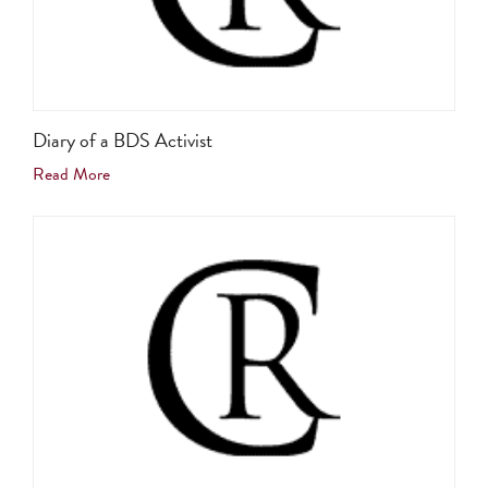
Diary of a BDS Activist
Read More