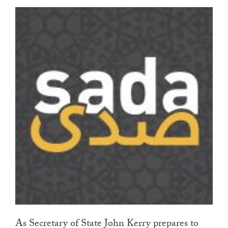
touch
and
swipe
gestures.
As Secretary of State John Kerry prepares to