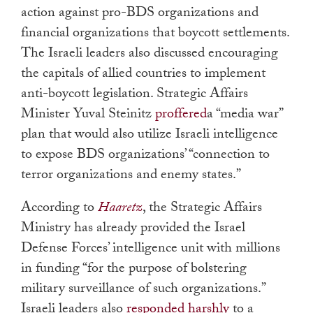
action against pro-BDS organizations and
financial organizations that boycott settlements.
The Israeli leaders also discussed encouraging
the capitals of allied countries to implement
anti-boycott legislation. Strategic Affairs
Minister Yuval Steinitz
proffered
a “media war”
plan that would also utilize Israeli intelligence
to expose BDS organizations’ “connection to
terror organizations and enemy states.”
According to
Haaretz
, the Strategic Affairs
Ministry has already provided the Israel
Defense Forces’ intelligence unit with millions
in funding “for the purpose of bolstering
military surveillance of such organizations.”
Israeli leaders also
responded harshly
to a