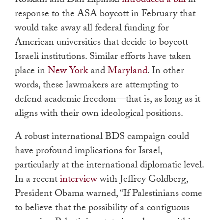
Roskam and Dan Lipinski
introduced a bill
in
response to the ASA boycott in February that
would take away all federal funding for
American universities that decide to boycott
Israeli institutions. Similar efforts have taken
place in
New York
and
Maryland
. In other
words, these lawmakers are attempting to
defend academic freedom—that is, as long as it
aligns with their own ideological positions.
A robust international BDS campaign could
have profound implications for Israel,
particularly at the international diplomatic level.
In a recent
interview
with Jeffrey Goldberg,
President Obama warned, “If Palestinians come
to believe that the possibility of a contiguous