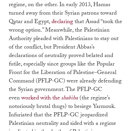
regime, on the other. In early 2013, Hamas
turned away from their Syrian patrons toward
Qatar and Egypt,
declaring
that Assad “took the
wrong option.” Meanwhile, the Palestinian
Authority pleaded with Palestinians to stay out
of the conflict, but President Abbas’s
declarations of neutrality proved belated and
futile, especially since groups like the Popular
Front for the Liberation of Palestine–General
Command (PFLP-GC) were already defending
the Syrian government. The PFLP-GC
even
worked with the
shabiha
(the regime’s
notoriously brutal thugs) to besiege Yarmouk.
Infuriated that the PFLP-GC jeopardized
Palestinian neutrality and sided with a regime