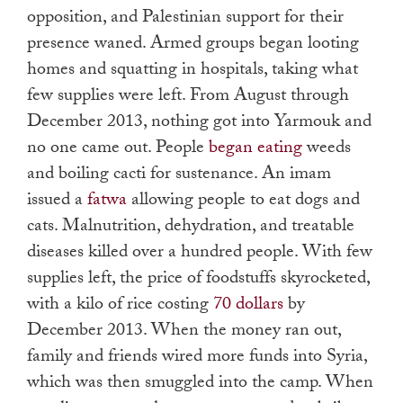
opposition, and Palestinian support for their
presence waned. Armed groups began looting
homes and squatting in hospitals, taking what
few supplies were left. From August through
December 2013, nothing got into Yarmouk and
no one came out. People
began eating
weeds
and boiling cacti for sustenance. An imam
issued a
fatwa
allowing people to eat dogs and
cats. Malnutrition, dehydration, and treatable
diseases killed over a hundred people. With few
supplies left, the price of foodstuffs skyrocketed,
with a kilo of rice costing
70 dollars
by
December 2013. When the money ran out,
family and friends wired more funds into Syria,
which was then smuggled into the camp. When