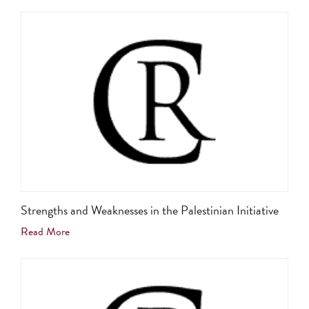
Strengths and Weaknesses in the Palestinian Initiative
Read More