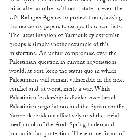
now Syria, Palestinians have been caught in one
crisis after another without a state or even the
UN Refugee Agency to protect them, lacking
the necessary papers to escape these conflicts.
The latest invasion of Yarmouk by extremist
groups is simply another example of this
misfortune. An unfair compromise over the
Palestinian question in current negotiations
would, at best, keep the status quo in which
Palestinians will remain vulnerable in the next
conflict and, at worst, incite a war. While
Palestinian leadership is divided over Israeli-
Palestinian negotiations and the Syrian conflict,
Yarmouk residents effectively used the social
media tools of the Arab Spring to demand
humanitarian protection. These same forms of