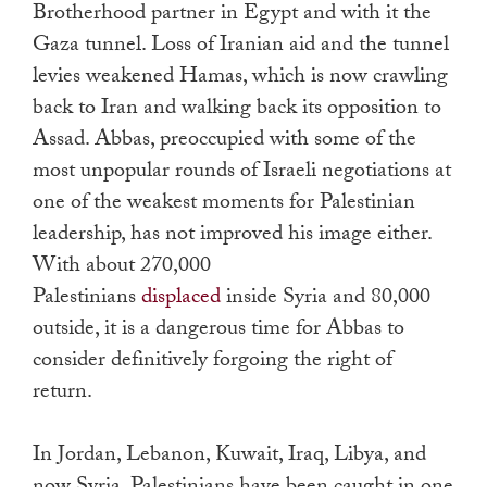
Brotherhood partner in Egypt and with it the
Gaza tunnel. Loss of Iranian aid and the tunnel
levies weakened Hamas, which is now crawling
back to Iran and walking back its opposition to
Assad. Abbas, preoccupied with some of the
most unpopular rounds of Israeli negotiations at
one of the weakest moments for Palestinian
leadership, has not improved his image either.
With about 270,000
Palestinians
displaced
inside Syria and 80,000
outside, it is a dangerous time for Abbas to
consider definitively forgoing the right of
return.
In Jordan, Lebanon, Kuwait, Iraq, Libya, and