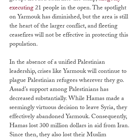
executing
21 people in the open. The spotlight
on Yarmouk has diminished, but the area is still
the heart of the larger conflict, and fleeting
ceasefires will not be effective in protecting this
population.
In the absence of a unified Palestinian
leadership, crises like Yarmouk will continue to
plague Palestinian refugees wherever they go.
Assad’s support among Palestinians has
decreased substantially. While Hamas made a
seemingly virtuous decision to leave Syria, they
effectively abandoned Yarmouk. Consequently,
Hamas lost 300 million dollars in aid from Iran.
Since then, they also lost their Muslim