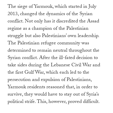
touch
The siege of Yarmouk, which started in July
and
2013, changed the dynamics of the Syrian
swipe
conflict. Not only has it discredited the Assad
gestures.
regime as a champion of the Palestinian
struggle but also Palestinians’ own leadership.
The Palestinian refugee community was
determined to remain neutral throughout the
Syrian conflict. After the ill-fated decision to
take sides during the Lebanese Civil War and
the first Gulf War, which each led to the
persecution and expulsion of Palestinians,
Yarmouk residents reasoned that, in order to
survive, they would have to stay out of Syria’s
political strife. This, however, proved difficult.