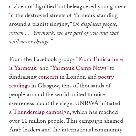
a
video
of dignified but beleaguered young men
in the destroyed streets of Yarmouk standing
around a pianist singing, “
Oh displaced people,
return . . . Yarmouk, we are part of you and that
will never change
.”
From the Facebook groups “
From Tunisia here
is Yarmouk
” and “
Yarmouk Camp News
” to
fundraising
concerts
in London and
poetry
readings
in Glasgow, tens of thousands of
people around the world united to raise
awareness about the siege. UNRWA initiated
a
Thunderclap campaign
, which has reached
over 11 million people. This campaign shamed
Arab leaders and the international community