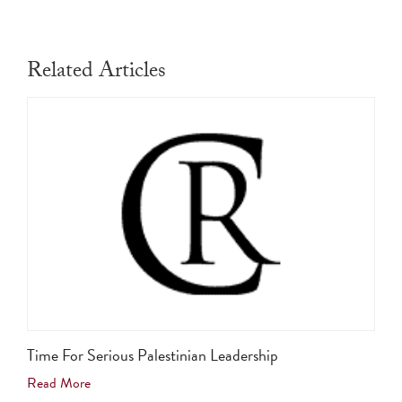
Related Articles
Time For Serious Palestinian Leadership
Read More