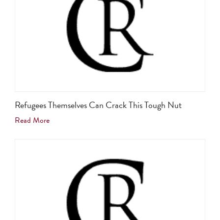
Refugees Themselves Can Crack This Tough Nut
Read More