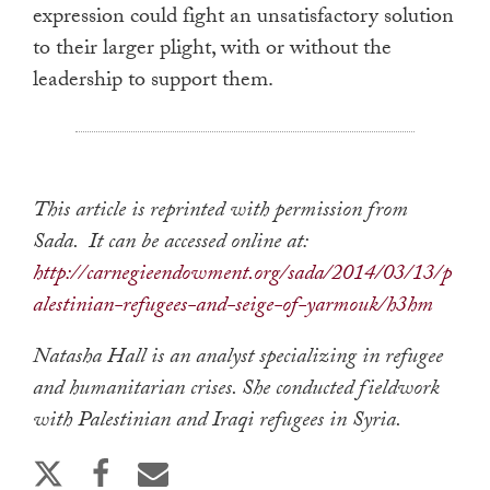
expression could fight an unsatisfactory solution
to their larger plight, with or without the
leadership to support them.
This article is reprinted with permission from
Sada. It can be accessed online at:
http://carnegieendowment.org/sada/2014/03/13/p
alestinian-refugees-and-seige-of-yarmouk/h3hm
Natasha Hall is an analyst specializing in refugee
and humanitarian crises. She conducted fieldwork
with Palestinian and Iraqi refugees in Syria.