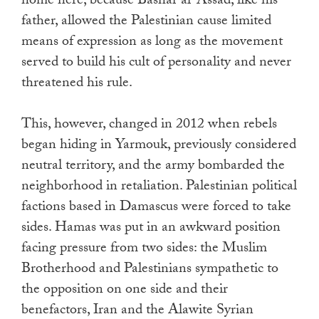
home here, because Bashar al-Assad, like his
father, allowed the Palestinian cause limited
means of expression as long as the movement
served to build his cult of personality and never
threatened his rule.
This, however, changed in 2012 when rebels
began hiding in Yarmouk, previously considered
neutral territory, and the army bombarded the
neighborhood in retaliation. Palestinian political
factions based in Damascus were forced to take
sides. Hamas was put in an awkward position
facing pressure from two sides: the Muslim
Brotherhood and Palestinians sympathetic to
the opposition on one side and their
benefactors, Iran and the Alawite Syrian