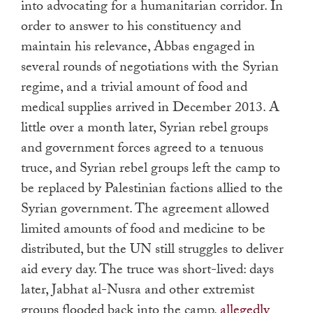
into advocating for a humanitarian corridor. In
order to answer to his constituency and
maintain his relevance, Abbas engaged in
several rounds of negotiations with the Syrian
regime, and a trivial amount of food and
medical supplies arrived in December 2013. A
little over a month later, Syrian rebel groups
and government forces agreed to a tenuous
truce, and Syrian rebel groups left the camp to
be replaced by Palestinian factions allied to the
Syrian government. The agreement allowed
limited amounts of food and medicine to be
distributed, but the UN still struggles to deliver
aid every day. The truce was short-lived: days
later, Jabhat al-Nusra and other extremist
groups flooded back into the camp,
allegedly