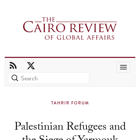
Use
the
up
and
TAHRIR FORUM
down
arrows
Palestinian Refugees and
to
select