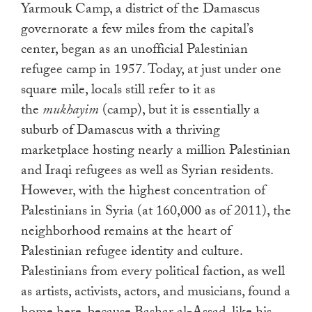
Yarmouk Camp, a district of the Damascus
governorate a few miles from the capital’s
center, began as an unofficial Palestinian
refugee camp in 1957. Today, at just under one
square mile, locals still refer to it as
the
mukhayim
(camp), but it is essentially a
suburb of Damascus with a thriving
marketplace hosting nearly a million Palestinian
and Iraqi refugees as well as Syrian residents.
However, with the highest concentration of
Palestinians in Syria (at 160,000 as of 2011), the
neighborhood remains at the heart of
Palestinian refugee identity and culture.
Palestinians from every political faction, as well
as artists, activists, actors, and musicians, found a