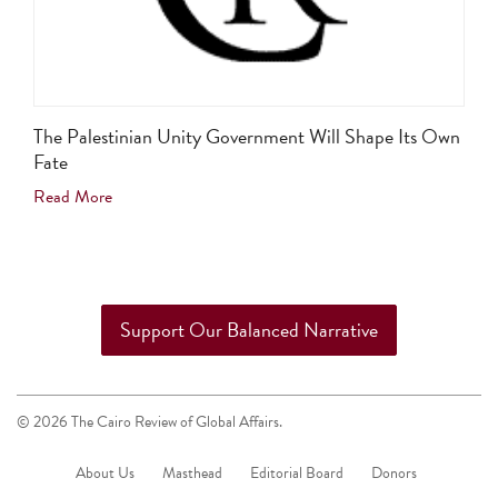
The Palestinian Unity Government Will Shape Its Own
Fate
Read More
Support Our Balanced Narrative
© 2026 The Cairo Review of Global Affairs.
About Us
Masthead
Editorial Board
Donors