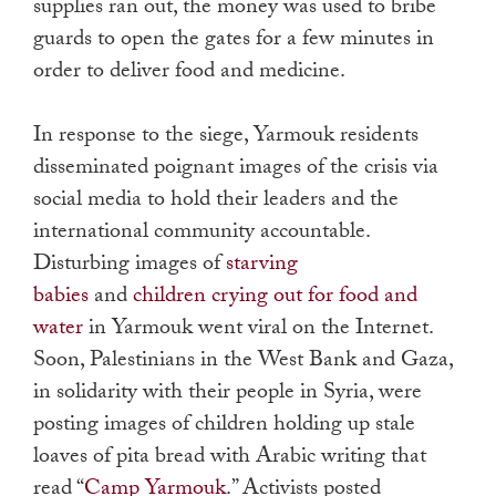
supplies ran out, the money was used to bribe
guards to open the gates for a few minutes in
order to deliver food and medicine.
In response to the siege, Yarmouk residents
disseminated poignant images of the crisis via
social media to hold their leaders and the
international community accountable.
Disturbing images of
starving
babies
and
children crying out for food and
water
in Yarmouk went viral on the Internet.
Soon, Palestinians in the West Bank and Gaza,
in solidarity with their people in Syria, were
posting images of children holding up stale
loaves of pita bread with Arabic writing that
read “
Camp Yarmouk
.” Activists posted