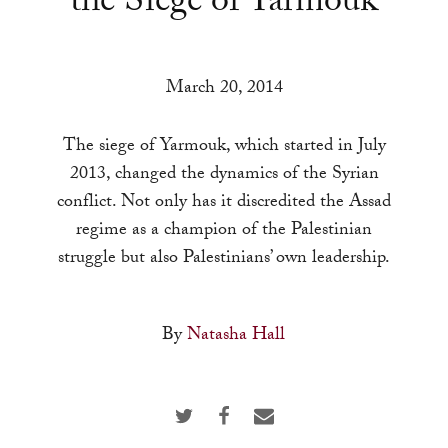
the Siege of Yarmouk
a
result.
Press
March 20, 2014
enter
to
The siege of Yarmouk, which started in July
go
2013, changed the dynamics of the Syrian
to
conflict. Not only has it discredited the Assad
the
regime as a champion of the Palestinian
selected
struggle but also Palestinians’ own leadership.
search
result.
Touch
By
Natasha Hall
device
users
can
use