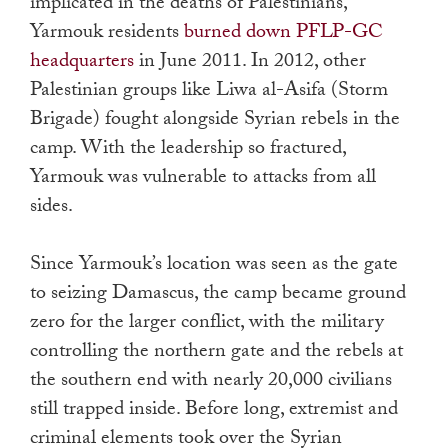
implicated in the deaths of Palestinians,
Yarmouk residents
burned down PFLP-GC
headquarters
in June 2011. In 2012, other
Palestinian groups like Liwa al-Asifa (Storm
Brigade) fought alongside Syrian rebels in the
camp. With the leadership so fractured,
Yarmouk was vulnerable to attacks from all
sides.
Since Yarmouk’s location was seen as the gate
to seizing Damascus, the camp became ground
zero for the larger conflict, with the military
controlling the northern gate and the rebels at
the southern end with nearly 20,000 civilians
still trapped inside. Before long, extremist and
criminal elements took over the Syrian