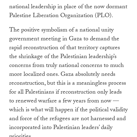
national leadership in place of the now dormant
Palestine Liberation Organization (PLO).
The positive symbolism of a national unity
government meeting in Gaza to demand the
rapid reconstruction of that territory captures
the shrinkage of the Palestinian leadership’s
concerns from truly national concerns to much
more localized ones. Gaza absolutely needs
reconstruction, but this is a meaningless process
for all Palestinians if reconstruction only leads
to renewed warfare a few years from now —
which is what will happen if the political validity
and force of the refugees are not harnessed and
incorporated into Palestinian leaders’ daily