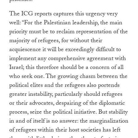
priorities.
The ICG reports captures this urgency very
well: “For the Palestinian leadership, the main
priority must be to reclaim representation of the
majority of refugees, for without their
acquiescence it will be exceedingly difficult to
implement any comprehensive agreement with
Israel; this therefore should be a concern of all
who seek one. The growing chasm between the
political elites and the refugees also portends
greater instability, particularly should refugees
or their advocates, despairing of the diplomatic
process, seize the political initiative. But stability
in and of itself is no answer: the marginalization
of refugees within their host societies has left