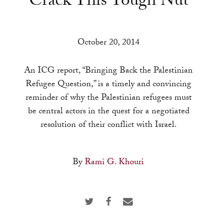
Crack This Tough Nut
a
result.
Press
October 20, 2014
enter
to
An ICG report, “Bringing Back the Palestinian
go
Refugee Question,” is a timely and convincing
to
reminder of why the Palestinian refugees must
the
be central actors in the quest for a negotiated
selected
resolution of their conflict with Israel.
search
result.
Touch
By
Rami G. Khouri
device
users
can
use