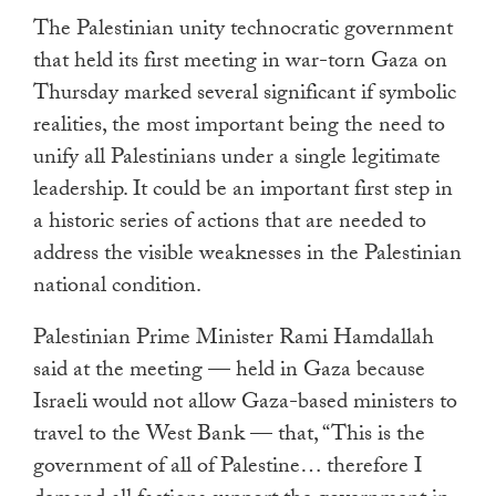
touch
The Palestinian unity technocratic government
and
that held its first meeting in war-torn Gaza on
swipe
Thursday marked several significant if symbolic
gestures.
realities, the most important being the need to
unify all Palestinians under a single legitimate
leadership. It could be an important first step in
a historic series of actions that are needed to
address the visible weaknesses in the Palestinian
national condition.
Palestinian Prime Minister Rami Hamdallah
said at the meeting — held in Gaza because
Israeli would not allow Gaza-based ministers to
travel to the West Bank — that, “This is the
government of all of Palestine… therefore I