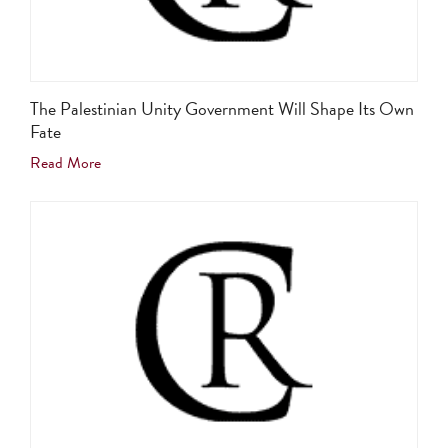
The Palestinian Unity Government Will Shape Its Own
Fate
Read More