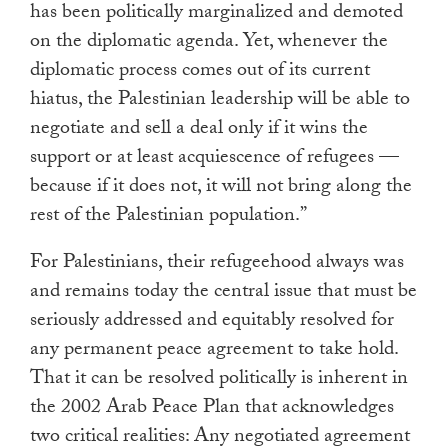
has been politically marginalized and demoted
on the diplomatic agenda. Yet, whenever the
diplomatic process comes out of its current
hiatus, the Palestinian leadership will be able to
negotiate and sell a deal only if it wins the
support or at least acquiescence of refugees —
because if it does not, it will not bring along the
rest of the Palestinian population.”
For Palestinians, their refugeehood always was
and remains today the central issue that must be
seriously addressed and equitably resolved for
any permanent peace agreement to take hold.
That it can be resolved politically is inherent in
the 2002 Arab Peace Plan that acknowledges
two critical realities: Any negotiated agreement