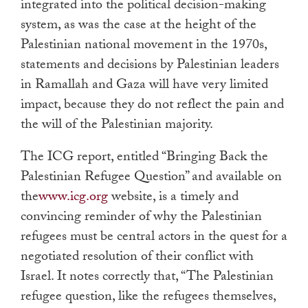
integrated into the political decision-making
system, as was the case at the height of the
Palestinian national movement in the 1970s,
statements and decisions by Palestinian leaders
in Ramallah and Gaza will have very limited
impact, because they do not reflect the pain and
the will of the Palestinian majority.
The ICG report, entitled “Bringing Back the
Palestinian Refugee Question” and available on
the
www.icg.org
website, is a timely and
convincing reminder of why the Palestinian
refugees must be central actors in the quest for a
negotiated resolution of their conflict with
Israel. It notes correctly that, “The Palestinian
refugee question, like the refugees themselves,