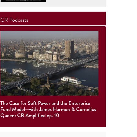
CR Podcasts
The Case for Soft Power and the Enterprise
Fund Model—with James Harmon & Cornelius
Queen: CR Amplified ep. 10