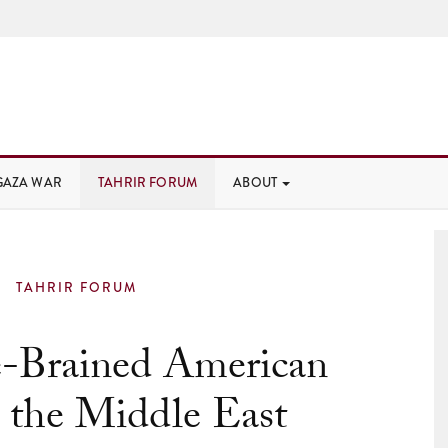
GAZA WAR
TAHRIR FORUM
ABOUT
TAHRIR FORUM
-Brained American
n the Middle East