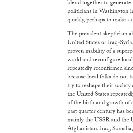
blend together to generate f
politicians in Washington i
quickly, perhaps to make sure
The prevalent skepticism ab
United States or Iraq-Syria
proven inability of a super
world and reconfigure local 
repeatedly reconfirmed sin
because local folks do not 
try to reshape their societ
the United States repeatedly
of the birth and growth of 
past quarter century has b
mainly the USSR and the U
Afghanistan, Iraq, Somalia