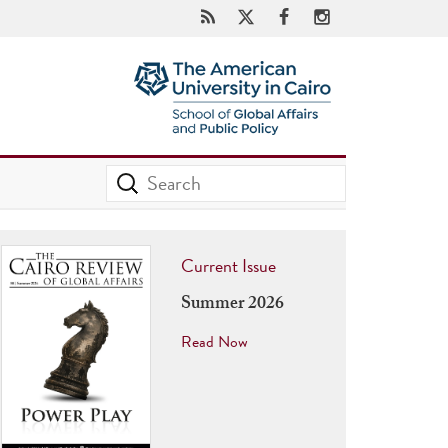
Current Issue
Summer 2026
Read Now