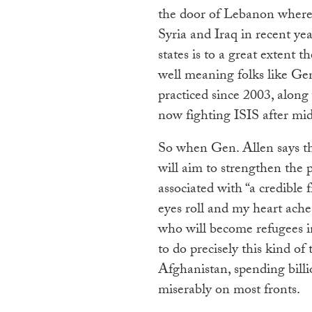
the door of Lebanon where 
Syria and Iraq in recent ye
states is to a great extent 
well meaning folks like Gen
practiced since 2003, along w
now fighting ISIS after midw
So when Gen. Allen says tha
will aim to strengthen the p
associated with “a credible 
eyes roll and my heart ache
who will become refugees in
to do precisely this kind of 
Afghanistan, spending billio
miserably on most fronts.