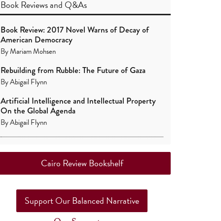
Book Reviews
and
Q&As
Book Review: 2017 Novel Warns of Decay of
American Democracy
By
Mariam Mohsen
Rebuilding from Rubble: The Future of Gaza
By
Abigail Flynn
Artificial Intelligence and Intellectual Property
On the Global Agenda
By
Abigail Flynn
Cairo Review Bookshelf
Support Our Balanced Narrative