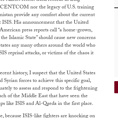
d CENTCOM nor the legacy of U.S. training
nistan provide any comfort about the current
t ISIS. His announcement that the United
 American press reports call “a home-grown,
the Islamic State” should cause new concerns
d States any many others around the world who
IS reprisal attacks, or victims of the chaos it
ecent history, I suspect that the United States
d Syrian forces to achieve this specific goal,
uately to assess and respond to the frightening
uch of the Middle East that have seen the
ps like ISIS and Al-Qaeda in the first place.
se, because ISIS-like fighters are knocking on