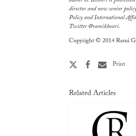
Rami G. Khouri is published
director and now senior policy
Policy and International Affa
Twitter @ramikhouri
.
Copyright © 2014 Rami G.
Print
Related Articles