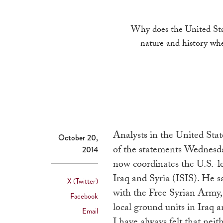
Why does the United Stat
nature and history whe
Analysts in the United Stat
October 20,
of the statements Wednesd
2014
now coordinates the U.S.-led
Iraq and Syria (ISIS). He s
X (Twitter)
with the Free Syrian Army,
Facebook
local ground units in Iraq a
Email
I have always felt that neith