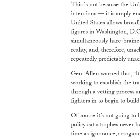
This is not because the Unit
intentions — it is amply en
United States allows broadly
figures in Washington, D.C.
simultaneously hare-brained
reality, and, therefore, un
repeatedly predictably unach
Gen. Allen warned that, “I
working to establish the tra
through a vetting process a
fighters in to begin to build
Of course it’s not going to
policy catastrophes never h
time as ignorance, arroganc