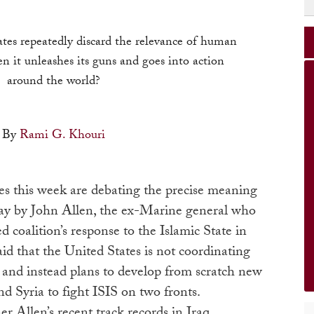
es repeatedly discard the relevance of human
n it unleashes its guns and goes into action
around the world?
By
Rami G. Khouri
es this week are debating the precise meaning
ay by John Allen, the ex-Marine general who
 coalition’s response to the Islamic State in
aid that the United States is not coordinating
 and instead plans to develop from scratch new
nd Syria to fight ISIS on two fronts.
er Allen’s recent track records in Iraq,