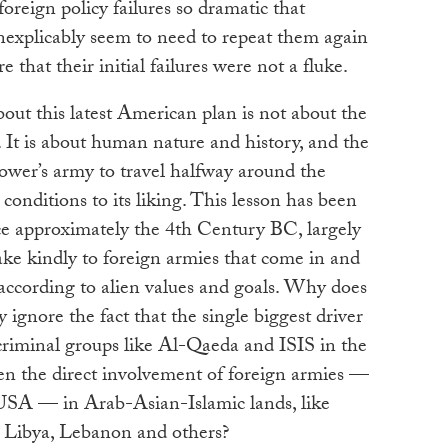
oreign policy failures so dramatic that
nexplicably seem to need to repeat them again
 that their initial failures were not a fluke.
out this latest American plan is not about the
. It is about human nature and history, and the
power’s army to travel halfway around the
conditions to its liking. This lesson has been
ce approximately the 4th Century BC, largely
take kindly to foreign armies that come in and
y according to alien values and goals. Why does
 ignore the fact that the single biggest driver
criminal groups like Al-Qaeda and ISIS in the
een the direct involvement of foreign armies —
SA — in Arab-Asian-Islamic lands, like
, Libya, Lebanon and others?