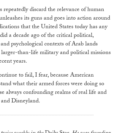
 repeatedly discard the relevance of human
unleashes its guns and goes into action around
ications that the United States today has any
did a decade ago of the critical political,
cal and psychological contexts of Arab lands
larger-than-life military and political missions
recent years.
ontinue to fail, I fear, because American
stand what their armed forces were doing so
e always confounding realms of real life and
 and Disneyland.