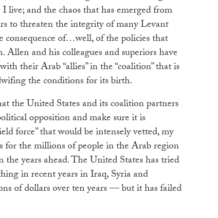
I live; and the chaos that has emerged from
ars to threaten the integrity of many Levant
the consequence of…well, of the policies that
. Allen and his colleagues and superiors have
ith their Arab “allies” in the “coalition” that is
ifing the conditions for its birth.
t the United States and its coalition partners
olitical opposition and make sure it is
field force” that would be intensely vetted, my
s for the millions of people in the Arab region
 the years ahead. The United States has tried
thing in recent years in Iraq, Syria and
ns of dollars over ten years — but it has failed