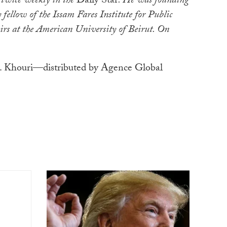
 twice weekly in the
Daily Star
. He was founding
 fellow of the Issam Fares Institute for Public
irs at the American University of Beirut. On
 Khouri—distributed by Agence Global