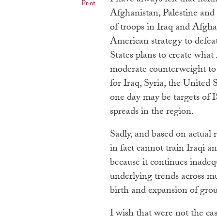
Print
Afghanistan, Palestine an
of troops in Iraq and Afgha
American strategy to defea
States plans to create what
moderate counterweight to 
for Iraq, Syria, the Unite
one day may be targets of IS
spreads in the region.
Sadly, and based on actual r
in fact cannot train Iraqi an
because it continues inadeq
underlying trends across m
birth and expansion of grou
I wish that were not the ca