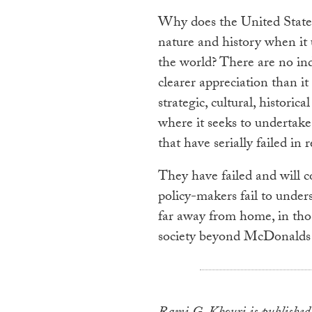
Why does the United States
nature and history when it 
the world? There are no ind
clearer appreciation than it 
strategic, cultural, histori
where it seeks to undertake 
that have serially failed in 
They have failed and will c
policy-makers fail to under
far away from home, in thos
society beyond McDonalds