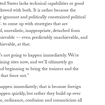
ed States lacks technical capabilities or good
dowed with both. It is rather because the
 ignorant and politically constrained political
 to come up with strategies that are
, unrealistic, inappropriate, detached from
achievable — even predictably unachievable, and
ievable, at that.
t’s not going to happen immediately. We’re
ining sites now, and we’ll ultimately go
nd beginning to bring the trainers and the
 that force out.”
 happen immediately; that is because foreign
appen quickly, but rather they build up over
e, ordinance, confusion and romanticism all