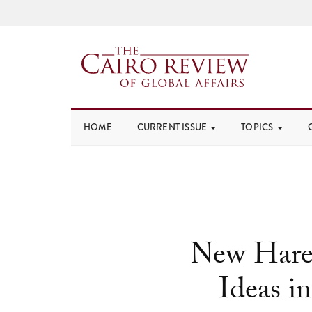
HOME
CURRENT ISSUE
TOPICS
New Hare
Ideas i