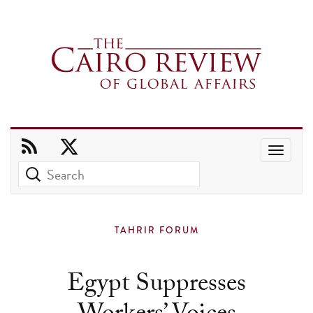
Use
the
up
and
TAHRIR FORUM
down
arrows
Egypt Suppresses
to
select