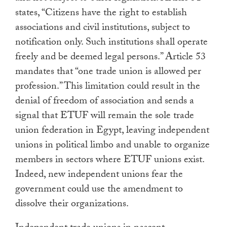
states, “Citizens have the right to establish
associations and civil institutions, subject to
notification only. Such institutions shall operate
freely and be deemed legal persons.” Article 53
mandates that “one trade union is allowed per
profession.” This limitation could result in the
denial of freedom of association and sends a
signal that ETUF will remain the sole trade
union federation in Egypt, leaving independent
unions in political limbo and unable to organize
members in sectors where ETUF unions exist.
Indeed, new independent unions fear the
government could use the amendment to
dissolve their organizations.