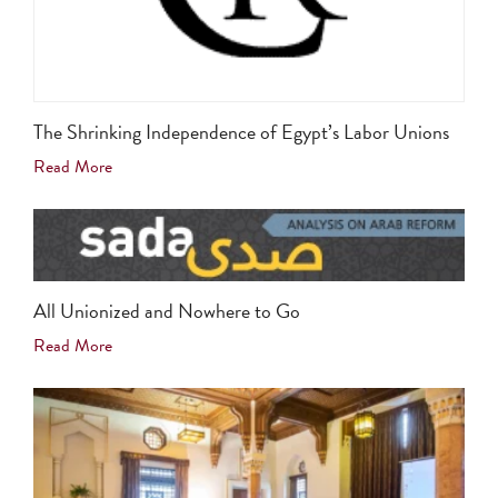
The Shrinking Independence of Egypt’s Labor Unions
Read More
All Unionized and Nowhere to Go
Read More