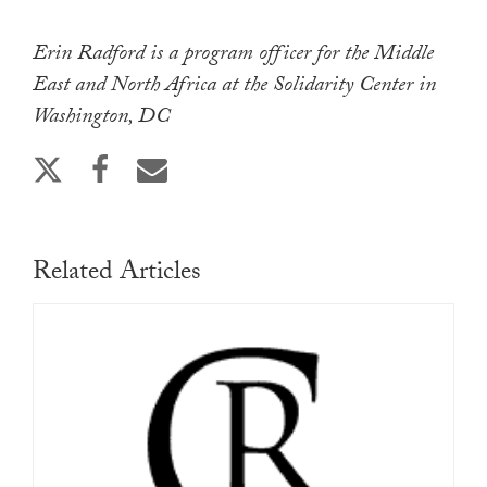
Erin Radford is a program officer for the Middle
East and North Africa at the Solidarity Center in
Washington, DC
Related Articles