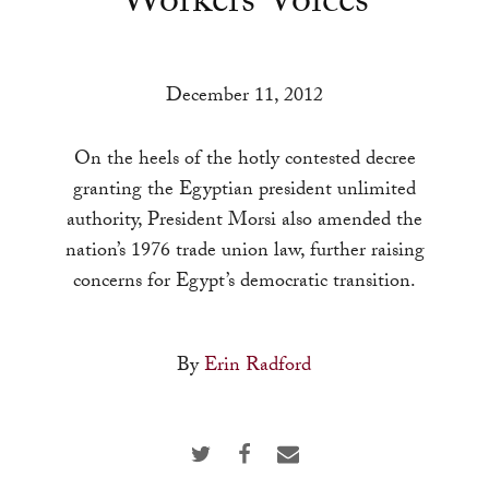
Workers’ Voices
a
result.
Press
December 11, 2012
enter
to
On the heels of the hotly contested decree
go
granting the Egyptian president unlimited
to
authority, President Morsi also amended the
the
nation’s 1976 trade union law, further raising
selected
concerns for Egypt’s democratic transition.
search
result.
Touch
By
Erin Radford
device
users
can
use