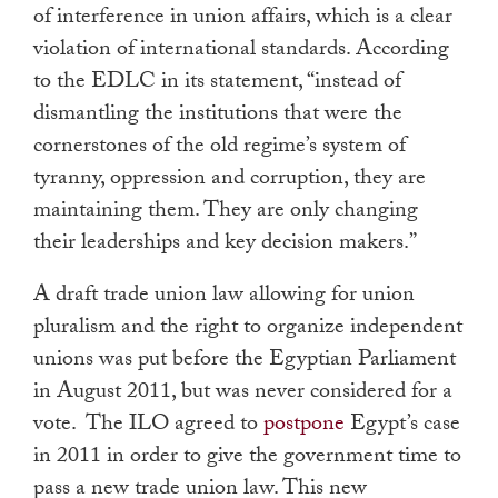
of interference in union affairs, which is a clear
violation of international standards. According
to the EDLC in its statement, “instead of
dismantling the institutions that were the
cornerstones of the old regime’s system of
tyranny, oppression and corruption, they are
maintaining them. They are only changing
their leaderships and key decision makers.”
A draft trade union law allowing for union
pluralism and the right to organize independent
unions was put before the Egyptian Parliament
in August 2011, but was never considered for a
vote. The ILO agreed to
postpone
Egypt’s case
in 2011 in order to give the government time to
pass a new trade union law. This new