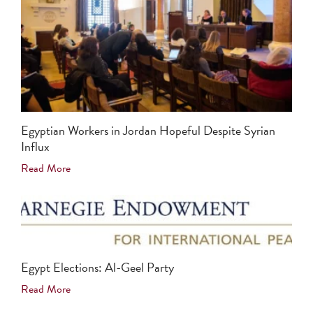
Egyptian Workers in Jordan Hopeful Despite Syrian
Influx
Read More
Egypt Elections: Al-Geel Party
Read More