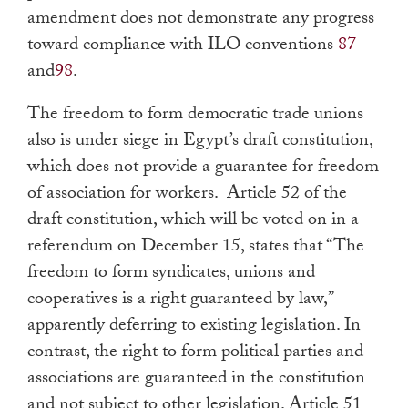
amendment does not demonstrate any progress
toward compliance with ILO conventions
87
and
98
.
The freedom to form democratic trade unions
also is under siege in Egypt’s draft constitution,
which does not provide a guarantee for freedom
of association for workers. Article 52 of the
draft constitution, which will be voted on in a
referendum on December 15, states that “The
freedom to form syndicates, unions and
cooperatives is a right guaranteed by law,”
apparently deferring to existing legislation. In
contrast, the right to form political parties and
associations are guaranteed in the constitution
and not subject to other legislation. Article 51