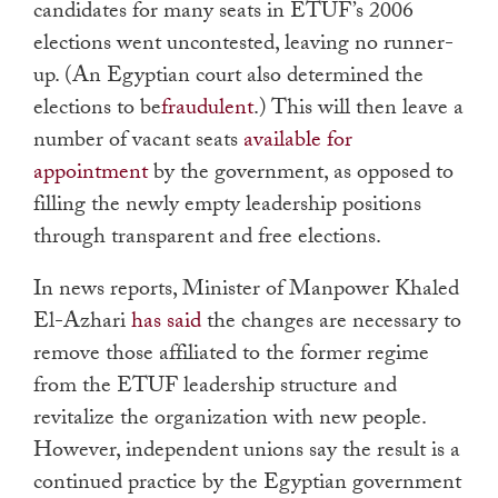
candidates for many seats in ETUF’s 2006
elections went uncontested, leaving no runner-
up. (An Egyptian court also determined the
elections to be
fraudulent
.) This will then leave a
number of vacant seats
available for
appointment
by the government, as opposed to
filling the newly empty leadership positions
through transparent and free elections.
In news reports, Minister of Manpower Khaled
El-Azhari
has said
the changes are necessary to
remove those affiliated to the former regime
from the ETUF leadership structure and
revitalize the organization with new people.
However, independent unions say the result is a
continued practice by the Egyptian government