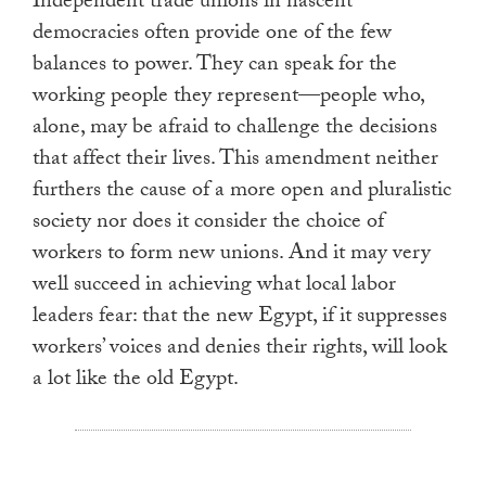
Independent trade unions in nascent
democracies often provide one of the few
balances to power. They can speak for the
working people they represent—people who,
alone, may be afraid to challenge the decisions
that affect their lives. This amendment neither
furthers the cause of a more open and pluralistic
society nor does it consider the choice of
workers to form new unions. And it may very
well succeed in achieving what local labor
leaders fear: that the new Egypt, if it suppresses
workers’ voices and denies their rights, will look
a lot like the old Egypt.