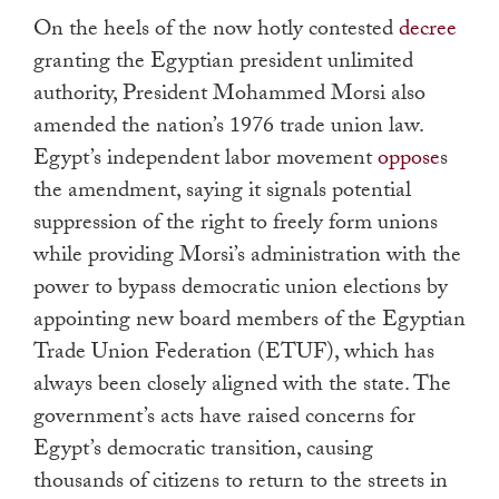
touch
On the heels of the now hotly contested
decree
and
granting the Egyptian president unlimited
swipe
authority, President Mohammed Morsi also
gestures.
amended the nation’s 1976 trade union law.
Egypt’s independent labor movement
oppose
s
the amendment, saying it signals potential
suppression of the right to freely form unions
while providing Morsi’s administration with the
power to bypass democratic union elections by
appointing new board members of the Egyptian
Trade Union Federation (ETUF), which has
always been closely aligned with the state. The
government’s acts have raised concerns for
Egypt’s democratic transition, causing
thousands of citizens to return to the streets in