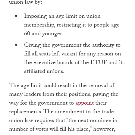
union law by:
Imposing an age limit on union
membership, restricting it to people age
60 and younger.
Giving the government the authority to
fill all seats left vacant for any reason on
the executive boards of the ETUF and its
affiliated unions.
The age limit could result in the removal of
many leaders from their positions, paving the
way for the government to
appoint
their
replacements. The amendment to the trade
union law requires that “the next nominee in
number of votes will fill his place,” however,