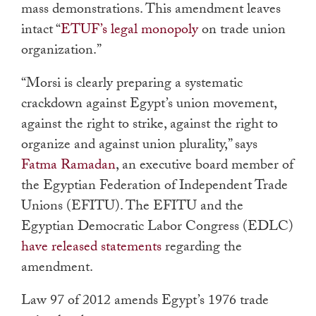
mass demonstrations. This amendment leaves
intact “
ETUF’s legal monopoly
on trade union
organization.”
“Morsi is clearly preparing a systematic
crackdown against Egypt’s union movement,
against the right to strike, against the right to
organize and against union plurality,” says
Fatma Ramadan
, an executive board member of
the Egyptian Federation of Independent Trade
Unions (EFITU). The EFITU and the
Egyptian Democratic Labor Congress (EDLC)
have released statements
regarding the
amendment.
Law 97 of 2012 amends Egypt’s 1976 trade