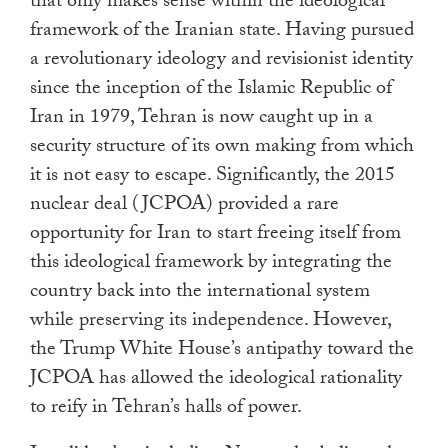
that only makes sense within the ideological
framework of the Iranian state. Having pursued
a revolutionary ideology and revisionist identity
since the inception of the Islamic Republic of
Iran in 1979, Tehran is now caught up in a
security structure of its own making from which
it is not easy to escape. Significantly, the 2015
nuclear deal (JCPOA) provided a rare
opportunity for Iran to start freeing itself from
this ideological framework by integrating the
country back into the international system
while preserving its independence. However,
the Trump White House’s antipathy toward the
JCPOA has allowed the ideological rationality
to reify in Tehran’s halls of power.