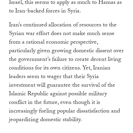
Israel, this seems to apply as much to Hamas as
to Iran-backed forces in Syria.
Iran’s continued allocation of resources to the
Syrian war effort does not make much sense
from a rational economic perspective,
particularly given growing domestic dissent over
the government’s failure to create decent living
conditions for its own citizens. Yet, Iranian
leaders seem to wager that their Syria
investment will guarantee the survival of the
Islamic Republic against possible military
conflict in the future, even though it is
increasingly fueling popular dissatisfaction and
jeopardizing domestic stability.