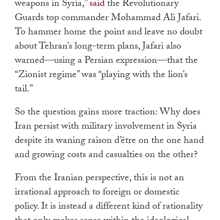
weapons in Syria,”
said
the Revolutionary
Guards top commander Mohammad Ali Jafari.
To hammer home the point and leave no doubt
about Tehran’s long-term plans, Jafari also
warned—using a Persian expression—that the
“Zionist regime” was “playing with the lion’s
tail.”
So the question gains more traction: Why does
Iran persist with military involvement in Syria
despite its waning raison d’être on the one hand
and growing costs and casualties on the other?
From the Iranian perspective, this is not an
irrational approach to foreign or domestic
policy. It is instead a different kind of rationality