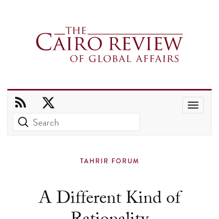
Use
the
up
and
TAHRIR FORUM
down
arrows
A Different Kind of
to
select