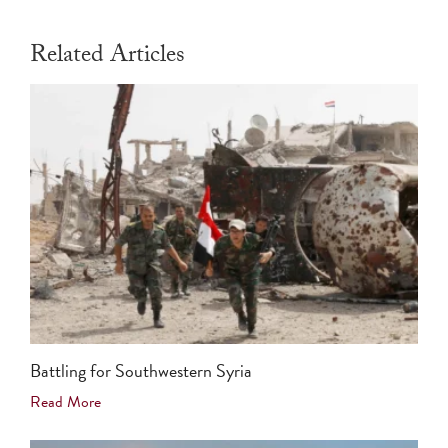
Related Articles
Battling for Southwestern Syria
Read More