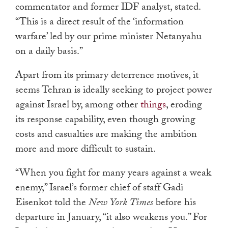
commentator and former IDF analyst, stated.
“This is a direct result of the ‘information
warfare’ led by our prime minister Netanyahu
on a daily basis.”
Apart from its primary deterrence motives, it
seems Tehran is ideally seeking to project power
against Israel by, among other
things
, eroding
its response capability,
even though growing
costs and casualties are making the ambition
more and more difficult to sustain.
“When you fight for many years against a weak
enemy,” Israel’s former chief of staff Gadi
Eisenkot told the
New York Times
before his
departure in January, “it also weakens you.” For