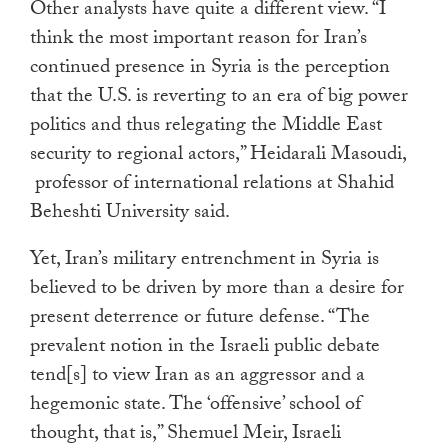
Other analysts have quite a different view. “I
think the most important reason for Iran’s
continued presence in Syria is the perception
that the U.S. is reverting to an era of big power
politics and thus relegating the Middle East
security to regional actors,” Heidarali Masoudi,
professor of international relations at Shahid
Beheshti University said.
Yet, Iran’s military entrenchment in Syria is
believed to be driven by more
than a desire for
present deterrence or future defense. “The
prevalent notion in the Israeli public debate
tend[s] to view Iran as an aggressor and a
hegemonic state. The ‘offensive’ school of
thought, that is,” Shemuel Meir, Israeli