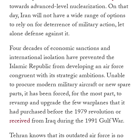
towards advanced-level nuclearization. On that
day, Iran will not have a wide range of options
to rely on for deterrence of military action, let
alone defense against it.
Four decades of economic sanctions and
international isolation have prevented the
Islamic Republic from developing an air force
congruent with its strategic ambitions. Unable
to procure modern military aircraft or new spare
parts, it has been forced, for the most part, to
revamp and upgrade the few warplanes that it
had purchased before the 1979 revolution or
received
from Iraq during the 1991 Gulf War.
Tehran knows that its outdated air force is no