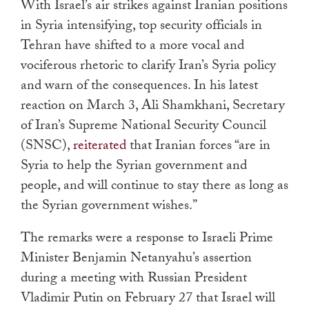
With Israel’s air strikes against Iranian positions
in Syria intensifying, top security officials in
Tehran have shifted to a more vocal and
vociferous rhetoric to clarify Iran’s Syria policy
and warn of the consequences. In his latest
reaction on March 3, Ali Shamkhani, Secretary
of Iran’s Supreme National Security Council
(SNSC),
reiterated
that Iranian forces “are in
Syria to help the Syrian government and
people, and will continue to stay there as long as
the Syrian government wishes.”
The remarks were a response to Israeli Prime
Minister Benjamin Netanyahu’s assertion
during a meeting with Russian President
Vladimir Putin on February 27 that Israel will