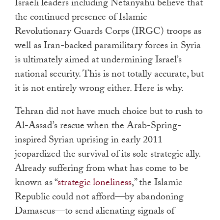
Israeli leaders including Netanyahu believe that
the continued presence of Islamic
Revolutionary Guards Corps (IRGC) troops as
well as Iran-backed paramilitary forces in Syria
is ultimately aimed at undermining Israel’s
national security. This is not totally accurate, but
it is not entirely wrong either. Here is why.
Tehran did not have much choice but to rush to
Al-Assad’s rescue when the Arab-Spring-
inspired Syrian uprising in early 2011
jeopardized the survival of its sole strategic ally.
Already suffering from what has come to be
known as “
strategic loneliness
,
” the Islamic
Republic could not afford—by abandoning
Damascus—to send alienating signals of