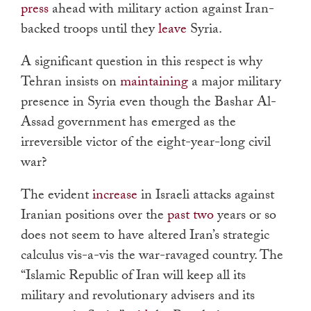
press
ahead with military action against Iran-
backed troops until they
leave
Syria.
A significant question in this respect is why
Tehran insists on
maintaining
a major military
presence in Syria even though the Bashar Al-
Assad government has emerged as the
irreversible victor of the eight-year-long civil
war?
The evident
increase
in Israeli attacks against
Iranian positions over the
past two
years or so
does not seem to have altered Iran’s strategic
calculus vis-a-vis the war-ravaged country. The
“
Islamic Republic of Iran will keep all its
military and revolutionary advisers and its