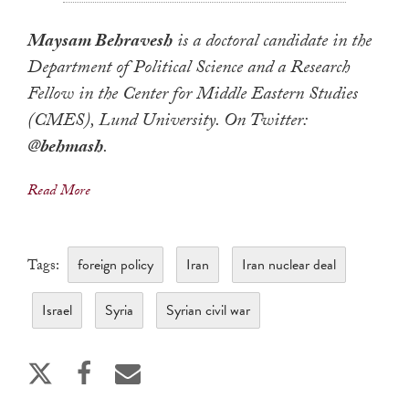
Maysam Behravesh
is a doctoral candidate in the
Department of Political Science and a Research
Fellow in the Center for Middle Eastern Studies
(CMES), Lund University. On Twitter:
@
behmash
.
Read More
foreign policy
Iran
Iran nuclear deal
Tags:
Israel
Syria
Syrian civil war