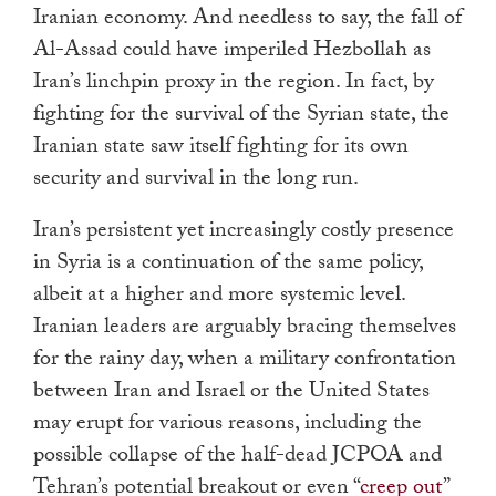
Iranian economy. And needless to say, the fall of
Al-Assad could have imperiled Hezbollah as
Iran’s linchpin proxy in the region. In fact, by
fighting for the survival of the Syrian state, the
Iranian state saw itself fighting for its own
security and survival in the long run.
Iran’s persistent yet increasingly costly presence
in Syria is a continuation of the same policy,
albeit at a higher and more systemic level.
Iranian leaders are arguably bracing themselves
for the rainy day, when a military confrontation
between Iran and Israel or the United States
may erupt for various reasons, including the
possible collapse of the half-dead JCPOA and
Tehran’s potential breakout or even “
creep out
”