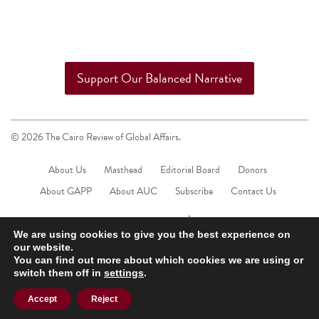
Support Our Balanced Narrative
© 2026 The Cairo Review of Global Affairs.
About Us
Masthead
Editorial Board
Donors
About GAPP
About AUC
Subscribe
Contact Us
We are using cookies to give you the best experience on
our website.
You can find out more about which cookies we are using or
switch them off in
settings
.
Accept
Reject