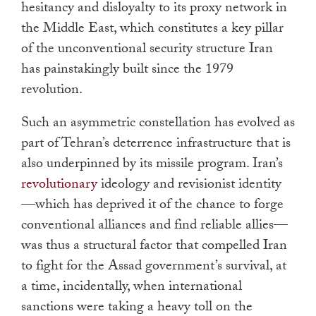
hesitancy and disloyalty to its proxy network in
the Middle East, which constitutes a key pillar
of the unconventional security structure Iran
has painstakingly built since the 1979
revolution.
Such an asymmetric constellation has evolved as
part of Tehran’s deterrence infrastructure that is
also underpinned by its missile program. Iran’s
revolutionary
ideology and revisionist identity
—which has deprived it of the chance to forge
conventional alliances and find reliable allies—
was thus a structural factor that compelled Iran
to fight for the Assad government’s survival, at
a time, incidentally, when international
sanctions were taking a heavy toll on the