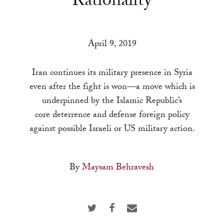
Rationality
a
result.
Press
April 9, 2019
enter
to
Iran continues its military presence in Syria
go
even after the fight is won—a move which is
to
underpinned by the Islamic Republic’s
the
core deterrence and defense foreign policy
selected
against possible Israeli or US military action.
search
result.
Touch
By
Maysam Behravesh
device
users
can
use