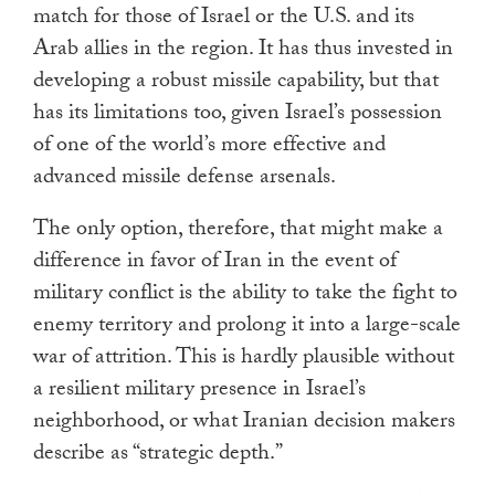
match for those of Israel or the U.S. and its
Arab allies in the region. It has thus invested in
developing a robust missile capability, but that
has its limitations too, given Israel’s possession
of one of the world’s more effective and
advanced missile defense arsenals.
The only option, therefore, that might make a
difference in favor of Iran in the event of
military conflict is the ability to take the fight to
enemy territory and prolong it into a large-scale
war of attrition. This is hardly plausible without
a resilient military presence in Israel’s
neighborhood, or what Iranian decision makers
describe as “strategic depth.”