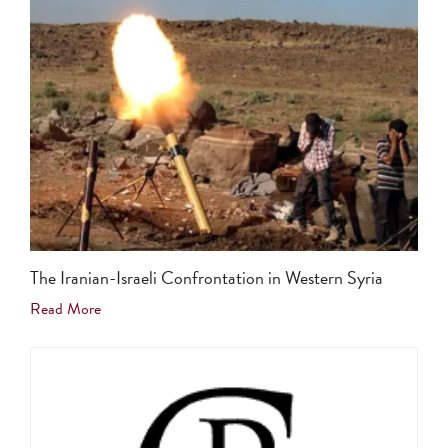
The Iranian-Israeli Confrontation in Western Syria
Read More