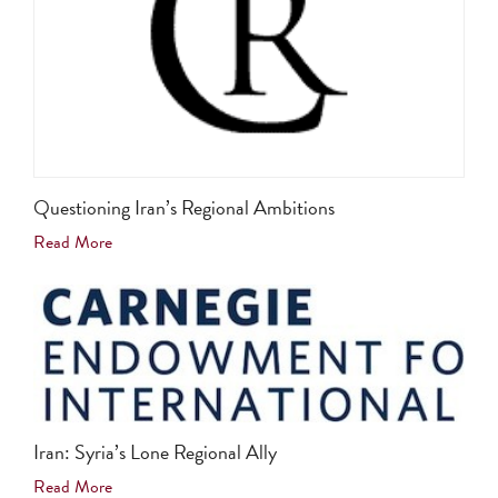
Questioning Iran’s Regional Ambitions
Read More
Iran: Syria’s Lone Regional Ally
Read More