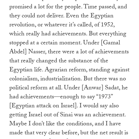
promised a lot for the people. Time passed, and
they could not deliver. Even the Egyptian
revolution, or whatever it’s called, of 1952,
which really had achievements. But everything
stopped at a certain moment. Under [Gamal
Abdel] Nasser, there were a lot of achievements
that really changed the substance of the
Egyptian life. Agrarian reform, standing against
colonialism, industrialization. But there was no
political reform at all. Under [Anwar] Sadat, he
had achievements—enough to say “1973”
[Egyptian attack on Israel]. I would say also
getting Israel out of Sinai was an achievement.
Maybe I don’t like the conditions, and I have
made that very clear before, but the net result is