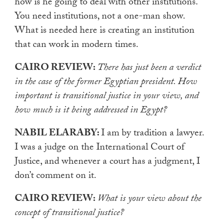
how is he going to deal with other institutions.
You need institutions, not a one-man show.
What is needed here is creating an institution
that can work in modern times.
CAIRO REVIEW:
There has just been a verdict
in the case of the former Egyptian president. How
important is transitional justice in your view, and
how much is it being addressed in Egypt?
NABIL ELARABY:
I am by tradition a lawyer.
I was a judge on the International Court of
Justice, and whenever a court has a judgment, I
don’t comment on it.
CAIRO REVIEW:
What is your view about the
concept of transitional justice?