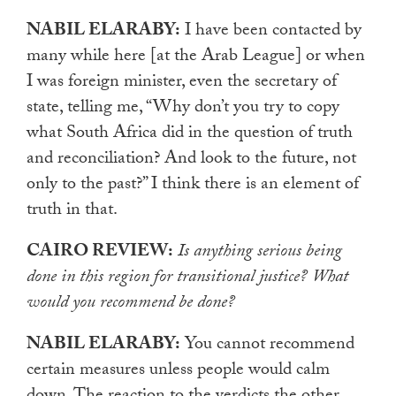
NABIL ELARABY:
I have been contacted by
many while here [at the Arab League] or when
I was foreign minister, even the secretary of
state, telling me, “Why don’t you try to copy
what South Africa did in the question of truth
and reconciliation? And look to the future, not
only to the past?” I think there is an element of
truth in that.
CAIRO REVIEW:
Is anything serious being
done in this region for transitional justice? What
would you recommend be done?
NABIL ELARABY:
You cannot recommend
certain measures unless people would calm