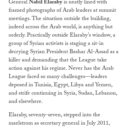
General
Nabil Elaraby
is neatly lined with
framed photographs of Arab leaders at summit
meetings. The situation outside the building,
indeed across the Arab world, is anything but
orderly. Practically outside Elaraby’s window, a
group of Syrian activists is staging a sit-in
decrying Syrian President Bashar Al-Assad as a
killer and demanding that the League take
action against his regime. Never has the Arab
League faced so many challenges—leaders
deposed in Tunisia, Egypt, Libya and Yemen,
and strife continuing in Syria, Sudan, Lebanon,
and elsewhere.
Elaraby, seventy-seven, stepped into the
maelstrom as secretary general in July 2011,