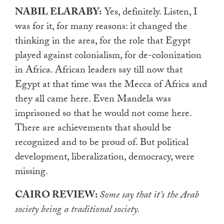
NABIL ELARABY:
Yes, definitely. Listen, I
was for it, for many reasons: it changed the
thinking in the area, for the role that Egypt
played against colonialism, for de-colonization
in Africa. African leaders say till now that
Egypt at that time was the Mecca of Africa and
they all came here. Even Mandela was
imprisoned so that he would not come here.
There are achievements that should be
recognized and to be proud of. But political
development, liberalization, democracy, were
missing.
CAIRO REVIEW:
Some say that it’s the Arab
society being a traditional society.