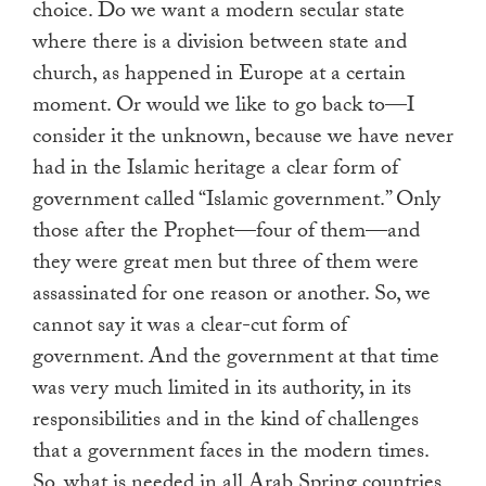
choice. Do we want a modern secular state
where there is a division between state and
church, as happened in Europe at a certain
moment. Or would we like to go back to—I
consider it the unknown, because we have never
had in the Islamic heritage a clear form of
government called “Islamic government.” Only
those after the Prophet—four of them—and
they were great men but three of them were
assassinated for one reason or another. So, we
cannot say it was a clear-cut form of
government. And the government at that time
was very much limited in its authority, in its
responsibilities and in the kind of challenges
that a government faces in the modern times.
So, what is needed in all Arab Spring countries