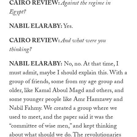
CAIRO REVIEW:
Against the regime in
Egypt?
NABIL ELARABY:
Yes.
CAIRO REVIEW:
And what were you
thinking?
NABIL ELARABY:
No, no. At that time, I
must admit, maybe I should explain this. With a
group of friends, some from my age group and
older, like Kamal Aboul Magd and others, and
some younger people like Amr Hamzawy and
Nabil Fahmy. We created a group where we
used to meet, and the paper said it was the
“committee of wise men,” and kept thinking
about what should we do. The revolutionaries