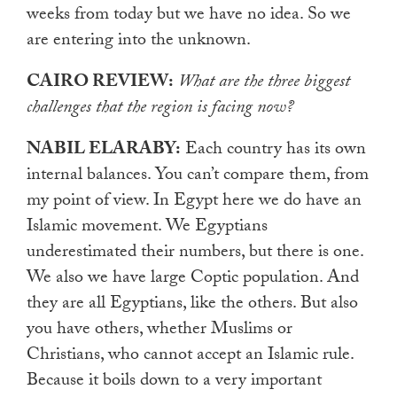
weeks from today but we have no idea. So we
are entering into the unknown.
CAIRO REVIEW
:
What are the three biggest
challenges that the region is facing now?
NABIL ELARABY:
Each country has its own
internal balances. You can’t compare them, from
my point of view. In Egypt here we do have an
Islamic movement. We Egyptians
underestimated their numbers, but there is one.
We also we have large Coptic population. And
they are all Egyptians, like the others. But also
you have others, whether Muslims or
Christians, who cannot accept an Islamic rule.
Because it boils down to a very important