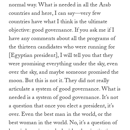
normal way. What is needed in all the Arab
countries and here, I can say—very few
countries have what I think is the ultimate
objective: good governance. If you ask me if I
have any comments about all the programs of
the thirteen candidates who were running for
[Egyptian president], I will tell you that they
were promising everything under the sky, even
over the sky, and maybe someone promised the
moon. But this is not it. They did not really
articulate a system of good governance. What is
needed is a system of good governance. It’s not
a question that once you elect a president, it’s
over. Even the best man in the world, or the
best woman in the world. No, it’s a question of