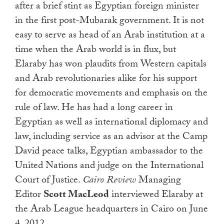
after a brief stint as Egyptian foreign minister
in the first post-Mubarak government. It is not
easy to serve as head of an Arab institution at a
time when the Arab world is in flux, but
Elaraby has won plaudits from Western capitals
and Arab revolutionaries alike for his support
for democratic movements and emphasis on the
rule of law. He has had a long career in
Egyptian as well as international diplomacy and
law, including service as an advisor at the Camp
David peace talks, Egyptian ambassador to the
United Nations and judge on the International
Court of Justice.
Cairo Review
Managing
Editor
Scott MacLeod
interviewed Elaraby at
the Arab League headquarters in Cairo on June