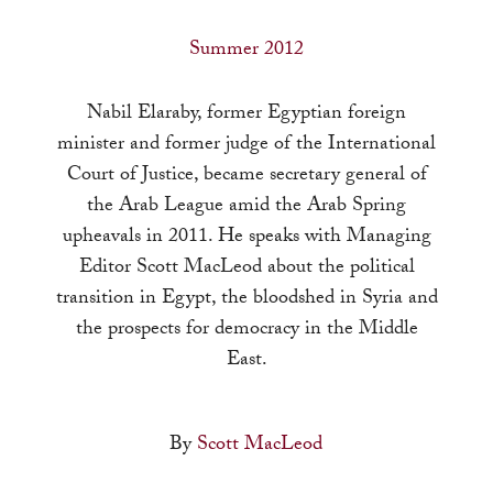
a
result.
Summer 2012
Press
enter
Nabil Elaraby, former Egyptian foreign
to
minister and former judge of the International
go
Court of Justice, became secretary general of
to
the Arab League amid the Arab Spring
the
upheavals in 2011. He speaks with Managing
selected
Editor Scott MacLeod about the political
search
transition in Egypt, the bloodshed in Syria and
result.
the prospects for democracy in the Middle
Touch
East.
device
users
By
Scott MacLeod
can
use