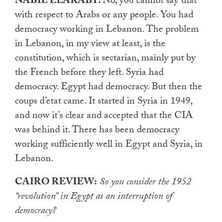
NABIL ELARABY:
No, you cannot say that
with respect to Arabs or any people. You had
democracy working in Lebanon. The problem
in Lebanon, in my view at least, is the
constitution, which is sectarian, mainly put by
the French before they left. Syria had
democracy. Egypt had democracy. But then the
coups d’etat came. It started in Syria in 1949,
and now it’s clear and accepted that the CIA
was behind it. There has been democracy
working sufficiently well in Egypt and Syria, in
Lebanon.
CAIRO REVIEW:
So you consider the 1952
“revolution” in Egypt as an interruption of
democracy?