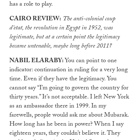
has a role to play.
CAIRO REVIEW:
The anti-colonial coup
d’etat, the revolution in Egypt in 1952, was
legitimate, but at a certain point the legitimacy
became untenable, maybe long before 2011?
NABIL ELARABY:
You can point to one
indicator: continuation in ruling for a very long
time. Even if they have the legitimacy. You
cannot say “I’m going to govern the country for
thirty years.” It’s not acceptable. I left New York
as an ambassador there in 1999. In my
farewells, people would ask me about Mubarak.
How long has he been in power? When I say
eighteen years, they couldn’t believe it. They