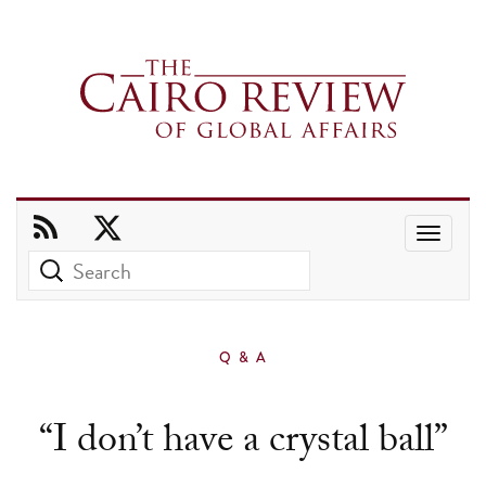
Use
the
up
and
Q & A
down
arrows
“I don’t have a crystal ball”
to
select