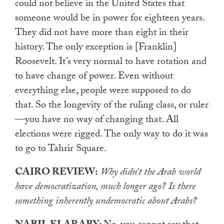
could not believe in the United States that
someone would be in power for eighteen years.
They did not have more than eight in their
history. The only exception is [Franklin]
Roosevelt. It’s very normal to have rotation and
to have change of power. Even without
everything else, people were supposed to do
that. So the longevity of the ruling class, or ruler
—you have no way of changing that. All
elections were rigged. The only way to do it was
to go to Tahrir Square.
CAIRO REVIEW:
Why didn’t the Arab world
have democratization, much longer ago? Is there
something inherently undemocratic about Arabs?