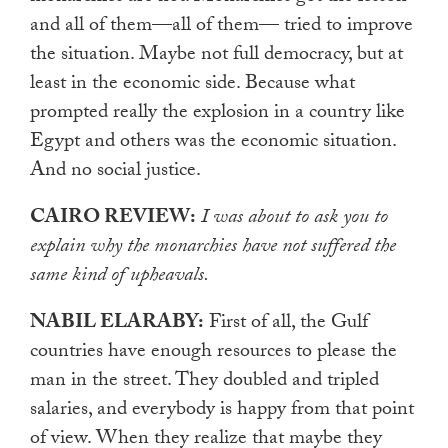
and all of them—all of them— tried to improve
the situation. Maybe not full democracy, but at
least in the economic side. Because what
prompted really the explosion in a country like
Egypt and others was the economic situation.
And no social justice.
CAIRO REVIEW:
I was about to ask you to
explain why the monarchies have not suffered the
same kind of upheavals.
NABIL ELARABY:
First of all, the Gulf
countries have enough resources to please the
man in the street. They doubled and tripled
salaries, and everybody is happy from that point
of view. When they realize that maybe they