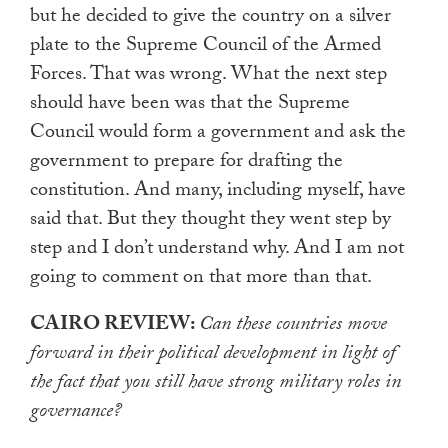
but he decided to give the country on a silver
plate to the Supreme Council of the Armed
Forces. That was wrong. What the next step
should have been was that the Supreme
Council would form a government and ask the
government to prepare for drafting the
constitution. And many, including myself, have
said that. But they thought they went step by
step and I don’t understand why. And I am not
going to comment on that more than that.
CAIRO REVIEW:
Can these countries move
forward in their political development in light of
the fact that you still have strong military roles in
governance?