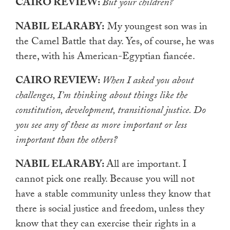
CAIRO REVIEW:
But your children?
NABIL ELARABY:
My youngest son was in
the Camel Battle that day. Yes, of course, he was
there, with his American-Egyptian fiancée.
CAIRO REVIEW:
When I asked you about
challenges, I’m thinking about things like the
constitution, development, transitional justice. Do
you see any of these as more important or less
important than the others?
NABIL ELARABY:
All are important. I
cannot pick one really. Because you will not
have a stable community unless they know that
there is social justice and freedom, unless they
know that they can exercise their rights in a