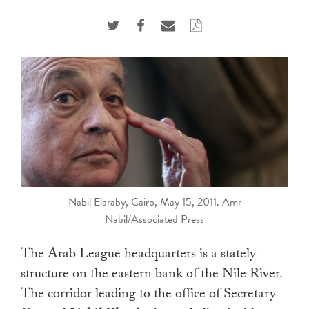
touch
and
swipe
gestures.
Nabil Elaraby, Cairo, May 15, 2011. Amr
Nabil/Associated Press
The Arab League headquarters is a stately
structure on the eastern bank of the Nile River.
The corridor leading to the office of Secretary