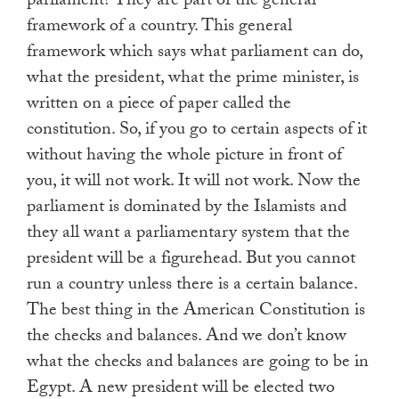
parliament? They are part of the general
framework of a country. This general
framework which says what parliament can do,
what the president, what the prime minister, is
written on a piece of paper called the
constitution. So, if you go to certain aspects of it
without having the whole picture in front of
you, it will not work. It will not work. Now the
parliament is dominated by the Islamists and
they all want a parliamentary system that the
president will be a figurehead. But you cannot
run a country unless there is a certain balance.
The best thing in the American Constitution is
the checks and balances. And we don’t know
what the checks and balances are going to be in
Egypt. A new president will be elected two