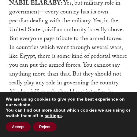
NABIL ELARABY:
Yes, but military role in
government—every country has its own
peculiar dealing with the military. Yes, in the
United States, civilian authority is really above.
But everyone pays tribute to the armed forces.
In countries which went through several wars,
like Egypt, there is some kind of pedestal where
you can put the armed forces. You cannot say
anything more than that. But they should not
really play any role in governing the country.
Maybe civilian rule should not interfere in
limiting their budget, or trying to tell them
We are using cookies to give you the best experience on
our website.
what kinds of arms development they should
You can find out more about which cookies we are using or
switch them off in
settings
.
have, or stop them from having an air force, or
navy, or [say] you should not put armed forces
Accept
Reject
here or there. You should not intervene in that.