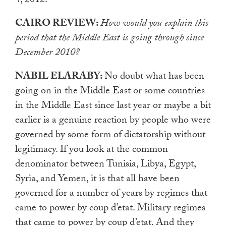
4, 2012.
CAIRO REVIEW:
How would you explain this
period that the Middle East is going through since
December 2010?
NABIL ELARABY:
No doubt what has been
going on in the Middle East or some countries
in the Middle East since last year or maybe a bit
earlier is a genuine reaction by people who were
governed by some form of dictatorship without
legitimacy. If you look at the common
denominator between Tunisia, Libya, Egypt,
Syria, and Yemen, it is that all have been
governed for a number of years by regimes that
came to power by coup d’etat. Military regimes
that came to power by coup d’etat. And they