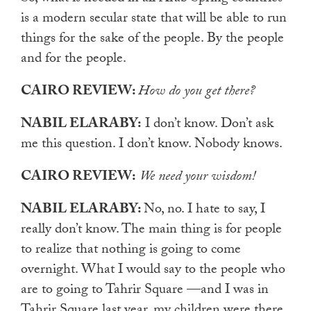
is a modern secular state that will be able to run
things for the sake of the people. By the people
and for the people.
CAIRO REVIEW:
How do you get there?
NABIL ELARABY:
I don’t know. Don’t ask
me this question. I don’t know. Nobody knows.
CAIRO REVIEW:
We need your wisdom!
NABIL ELARABY:
No, no. I hate to say, I
really don’t know. The main thing is for people
to realize that nothing is going to come
overnight. What I would say to the people who
are to going to Tahrir Square —and I was in
Tahrir Square last year, my children were there,