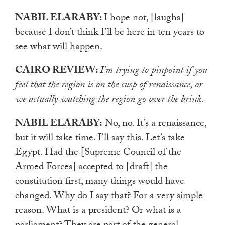
NABIL ELARABY:
I hope not, [laughs]
because I don’t think I’ll be here in ten years to
see what will happen.
CAIRO REVIEW:
I’m trying to pinpoint if you
feel that the region is on the cusp of renaissance, or
we actually watching the region go over the brink.
NABIL ELARABY:
No, no. It’s a renaissance,
but it will take time. I’ll say this. Let’s take
Egypt. Had the [Supreme Council of the
Armed Forces] accepted to [draft] the
constitution first, many things would have
changed. Why do I say that? For a very simple
reason. What is a president? Or what is a