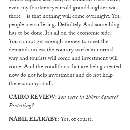
even my fourteen-year-old granddaughter was
there—is that nothing will come overnight. Yes,
people are suffering. Definitely. And something
has to be done. It’s all on the economic side.
You cannot get enough money to meet the
demands unless the country works in normal
way and tourists will come and investment will
come. And the conditions that are being created
now do not help investment and do not help
the economy at all.
CAIRO REVIEW:
You were in Tahrir Square?
Protesting?
NABIL ELARABY:
Yes, of course.