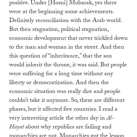
positive. Under [Hosni] Mubarak, yes there
were at the beginning some achievements.
Definitely reconciliation with the Arab world.
But then stagnation, political stagnation,
economic development that never trickled down
to the man and woman in the street. And then
this question of “inheritance,” that the son
would inherit the throne, it was said. But people
were suffering for a long time without any
liberty or democratization. And then the
economic situation was really dire and people
couldn’t take it anymore. So, these are different
phases, but it affected five countries. I read a
very interesting article the other day in
Al-
Hayat
about why republics are failing and
monarchies are not. Monarchies got the lesson