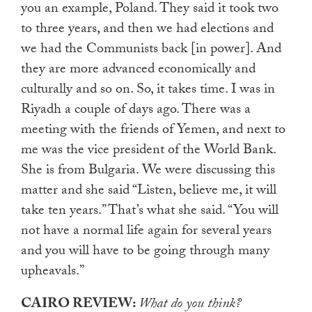
you an example, Poland. They said it took two
to three years, and then we had elections and
we had the Communists back [in power]. And
they are more advanced economically and
culturally and so on. So, it takes time. I was in
Riyadh a couple of days ago. There was a
meeting with the friends of Yemen, and next to
me was the vice president of the World Bank.
She is from Bulgaria. We were discussing this
matter and she said “Listen, believe me, it will
take ten years.” That’s what she said. “You will
not have a normal life again for several years
and you will have to be going through many
upheavals.”
CAIRO REVIEW:
What do you think?