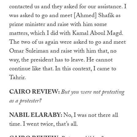
contacted us and they asked for our assistance. I
was asked to go and meet [Ahmed] Shafik as
prime minister and raise with him some
matters, which I did with Kamal Aboul Magd.
The two of us again were asked to go and meet
Omar Suleiman and raise with him that, no
way, the president has to leave. He cannot
continue like that. In this context, I came to
Tahrir.
CAIRO REVIEW:
But you were not protesting
as a protester?
NABIL ELARABY:
No, I was not there all
time. I went twice, that’s all.