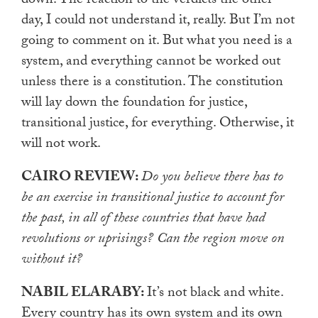
down. The reaction to the verdicts the other
day, I could not understand it, really. But I’m not
going to comment on it. But what you need is a
system, and everything cannot be worked out
unless there is a constitution. The constitution
will lay down the foundation for justice,
transitional justice, for everything. Otherwise, it
will not work.
CAIRO REVIEW:
Do you believe there has to
be an exercise in transitional justice to account for
the past, in all of these countries that have had
revolutions or uprisings? Can the region move on
without it?
NABIL ELARABY:
It’s not black and white.
Every country has its own system and its own