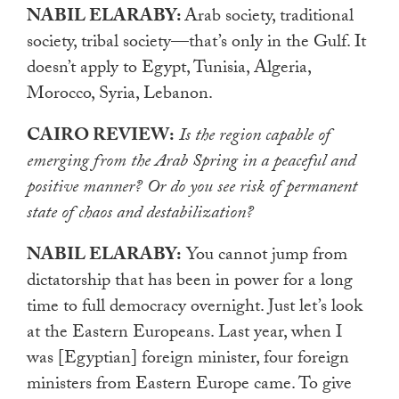
NABIL ELARABY:
Arab society, traditional
society, tribal society—that’s only in the Gulf. It
doesn’t apply to Egypt, Tunisia, Algeria,
Morocco, Syria, Lebanon.
CAIRO REVIEW:
Is the region capable of
emerging from the Arab Spring in a peaceful and
positive manner? Or do you see risk of permanent
state of chaos and destabilization?
NABIL ELARABY:
You cannot jump from
dictatorship that has been in power for a long
time to full democracy overnight. Just let’s look
at the Eastern Europeans. Last year, when I
was [Egyptian] foreign minister, four foreign
ministers from Eastern Europe came. To give