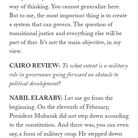
way of thinking. You cannot generalize here.
But to me, the most important thing is to create
a system that can govern. The question of
transitional justice and everything else will be
part of that. It’s not the main objective, in my
view.
CAIRO REVIEW:
To what extent is a military
role in governance going forward an obstacle to
political development?
NABIL ELARABY:
Let me go from the
beginning. On the eleventh of February,
President Mubarak did not step down according
to the constitution. And there was, you can even
say, a form of military coup. He stepped down