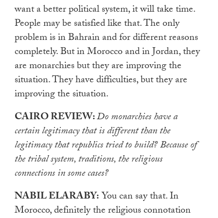
want a better political system, it will take time.
People may be satisfied like that. The only
problem is in Bahrain and for different reasons
completely. But in Morocco and in Jordan, they
are monarchies but they are improving the
situation. They have difficulties, but they are
improving the situation.
CAIRO REVIEW:
Do monarchies have a
certain legitimacy that is different than the
legitimacy that republics tried to build? Because of
the tribal system, traditions, the religious
connections in some cases?
NABIL ELARABY:
You can say that. In
Morocco, definitely the religious connotation