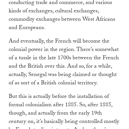
conducting trade and commerce, and various
kinds of exchanges, cultural exchanges,
commodity exchanges between West Africans
and Europeans.
And eventually, the French will become the
colonial power in the region. There’s somewhat
of a tussle in the late 1700s between the French
and the British over this. And so, for a while,
actually, Senegal was being claimed or thought
of as sort of a British colonial territory.
But this is actually before the installation of
formal colonialism after 1885. So, after 1885,
though, and actually from the early 19th
century on, it’s basically being controlled mostly