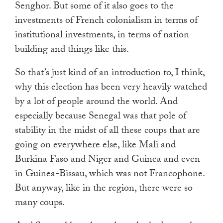
Senghor. But some of it also goes to the
investments of French colonialism in terms of
institutional investments, in terms of nation
building and things like this.
So that’s just kind of an introduction to, I think,
why this election has been very heavily watched
by a lot of people around the world. And
especially because Senegal was that pole of
stability in the midst of all these coups that are
going on everywhere else, like Mali and
Burkina Faso and Niger and Guinea and even
in Guinea-Bissau, which was not Francophone.
But anyway, like in the region, there were so
many coups.