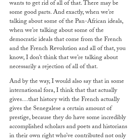
wants to get rid of all of that. There may be
some good parts. And exactly, when we’re
talking about some of the Pan-African ideals,
when we’re talking about some of the
democratic ideals that come from the French
and the French Revolution and all of that, you
know, I don’t think that we’re talking about
necessarily a rejection of all of that.
And by the way, I would also say that in some
international fora, I think that that actually
gives…that history with the French actually
gives the Senegalese a certain amount of
prestige, because they do have some incredibly
accomplished scholars and poets and historians
in their own right who’ve contributed not only