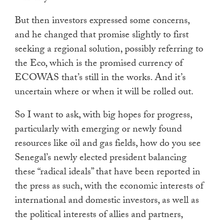
But then investors expressed some concerns,
and he changed that promise slightly to first
seeking a regional solution, possibly referring to
the Eco, which is the promised currency of
ECOWAS that’s still in the works. And it’s
uncertain where or when it will be rolled out.
So I want to ask, with big hopes for progress,
particularly with emerging or newly found
resources like oil and gas fields, how do you see
Senegal’s newly elected president balancing
these “radical ideals” that have been reported in
the press as such, with the economic interests of
international and domestic investors, as well as
the political interests of allies and partners,