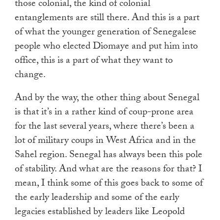
those colonial, the kind of colonial
entanglements are still there. And this is a part
of what the younger generation of Senegalese
people who elected Diomaye and put him into
office, this is a part of what they want to
change.
And by the way, the other thing about Senegal
is that it’s in a rather kind of coup-prone area
for the last several years, where there’s been a
lot of military coups in West Africa and in the
Sahel region. Senegal has always been this pole
of stability. And what are the reasons for that? I
mean, I think some of this goes back to some of
the early leadership and some of the early
legacies established by leaders like Leopold