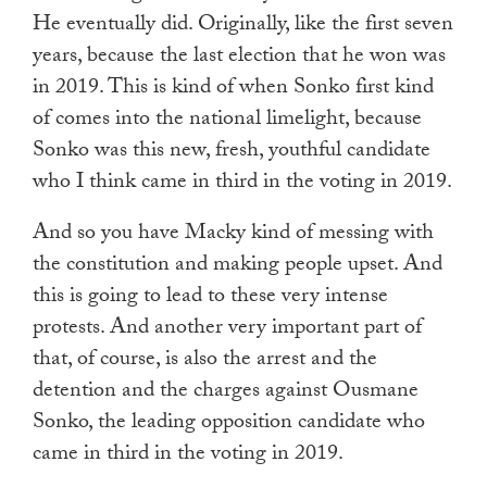
He eventually did. Originally, like the first seven
years, because the last election that he won was
in 2019. This is kind of when Sonko first kind
of comes into the national limelight, because
Sonko was this new, fresh, youthful candidate
who I think came in third in the voting in 2019.
And so you have Macky kind of messing with
the constitution and making people upset. And
this is going to lead to these very intense
protests. And another very important part of
that, of course, is also the arrest and the
detention and the charges against Ousmane
Sonko, the leading opposition candidate who
came in third in the voting in 2019.