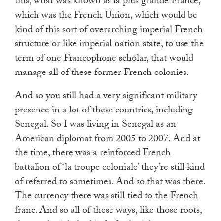
this, what was known as la plus grande France,
which was the French Union, which would be
kind of this sort of overarching imperial French
structure or like imperial nation state, to use the
term of one Francophone scholar, that would
manage all of these former French colonies.
And so you still had a very significant military
presence in a lot of these countries, including
Senegal. So I was living in Senegal as an
American diplomat from 2005 to 2007. And at
the time, there was a reinforced French
battalion of ‘la troupe coloniale’ they’re still kind
of referred to sometimes. And so that was there.
The currency there was still tied to the French
franc. And so all of these ways, like those roots,