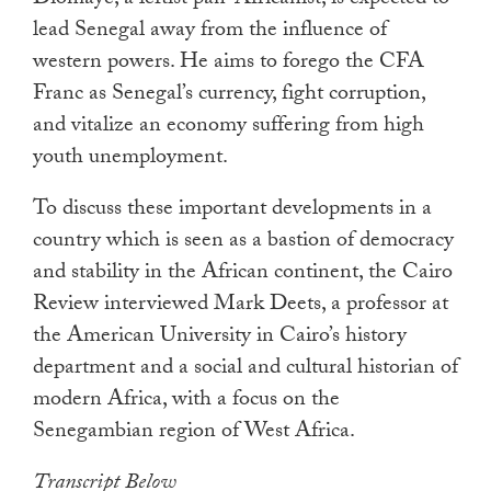
Diomaye, a leftist pan-Africanist, is expected to
lead Senegal away from the influence of
western powers. He aims to forego the CFA
Franc as Senegal’s currency, fight corruption,
and vitalize an economy suffering from high
youth unemployment.
To discuss these important developments in a
country which is seen as a bastion of democracy
and stability in the African continent, the Cairo
Review interviewed Mark Deets, a professor at
the American University in Cairo’s history
department and a social and cultural historian of
modern Africa, with a focus on the
Senegambian region of West Africa.
Transcript Below