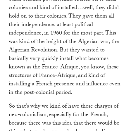
colonies and kind of installed…well, they didn’t
hold on to their colonies. They gave them all
their independence, at least political
independence, in 1960 for the most part. This
was kind of the height of the Algerian war, the
Algerian Revolution. But they wanted to
basically very quickly install what becomes
known as the France-Afrique, you know, these
structures of France-Afrique, and kind of
installing a French presence and influence even
in the post-colonial period.
So that’s why we kind of have these charges of
neo-colonialism, especially for the French,
because there was this idea that there would be