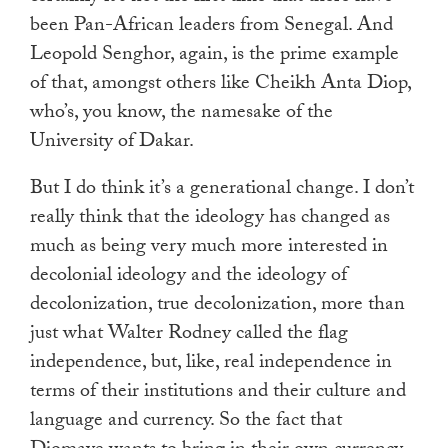
been Pan-African leaders from Senegal. And
Leopold Senghor, again, is the prime example
of that, amongst others like Cheikh Anta Diop,
who’s, you know, the namesake of the
University of Dakar.
But I do think it’s a generational change. I don’t
really think that the ideology has changed as
much as being very much more interested in
decolonial ideology and the ideology of
decolonization, true decolonization, more than
just what Walter Rodney called the flag
independence, but, like, real independence in
terms of their institutions and their culture and
language and currency. So the fact that