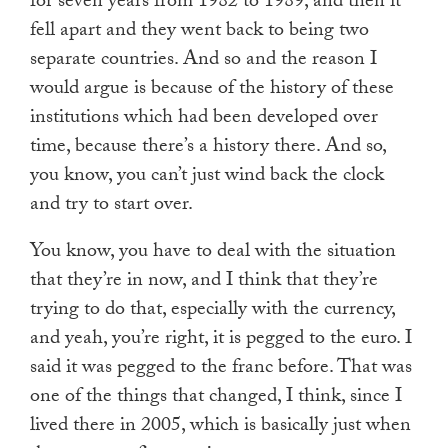
for seven years from 1982 to 1989, and then it
fell apart and they went back to being two
separate countries. And so and the reason I
would argue is because of the history of these
institutions which had been developed over
time, because there’s a history there. And so,
you know, you can’t just wind back the clock
and try to start over.
You know, you have to deal with the situation
that they’re in now, and I think that they’re
trying to do that, especially with the currency,
and yeah, you’re right, it is pegged to the euro. I
said it was pegged to the franc before. That was
one of the things that changed, I think, since I
lived there in 2005, which is basically just when