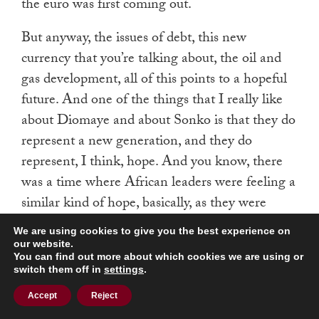
the euro was first coming out.
But anyway, the issues of debt, this new
currency that you’re talking about, the oil and
gas development, all of this points to a hopeful
future. And one of the things that I really like
about Diomaye and about Sonko is that they do
represent a new generation, and they do
represent, I think, hope. And you know, there
was a time where African leaders were feeling a
similar kind of hope, basically, as they were
coming out of the colonial era, looking at
We are using cookies to give you the best experience on
independence.
our website.
You can find out more about which cookies we are using or
switch them off in
settings
.
And then those hopes came crashing down in
the post-colonial period with ethnic conflict and
Accept
Reject