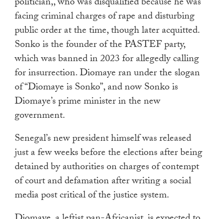
politician,, who was disqualified because he was
facing criminal charges of rape and disturbing
public order at the time, though later acquitted.
Sonko is the founder of the PASTEF party,
which was banned in 2023 for allegedly calling
for insurrection. Diomaye ran under the slogan
of “Diomaye is Sonko”, and now Sonko is
Diomaye’s prime minister in the new
government.
Senegal’s new president himself was released
just a few weeks before the elections after being
detained by authorities on charges of contempt
of court and defamation after writing a social
media post critical of the justice system.