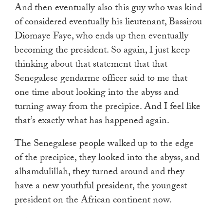
And then eventually also this guy who was kind
of considered eventually his lieutenant, Bassirou
Diomaye Faye, who ends up then eventually
becoming the president. So again, I just keep
thinking about that statement that that
Senegalese gendarme officer said to me that
one time about looking into the abyss and
turning away from the precipice. And I feel like
that’s exactly what has happened again.
The Senegalese people walked up to the edge
of the precipice, they looked into the abyss, and
alhamdulillah, they turned around and they
have a new youthful president, the youngest
president on the African continent now.