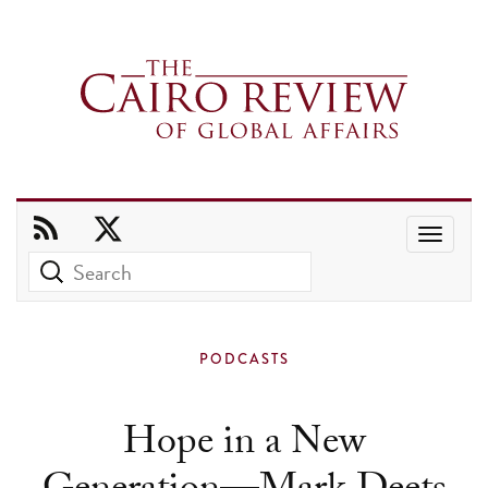
Use
the
up
and
PODCASTS
down
arrows
Hope in a New
to
select