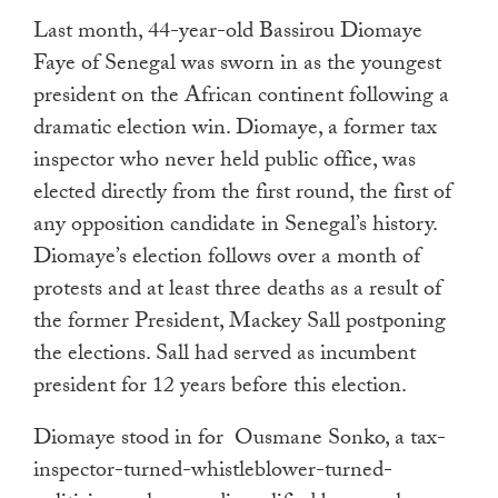
Last month, 44-year-old Bassirou Diomaye
Faye of Senegal was sworn in as the youngest
president on the African continent following a
dramatic election win. Diomaye, a former tax
inspector who never held public office, was
elected directly from the first round, the first of
any opposition candidate in Senegal’s history.
Diomaye’s election follows over a month of
protests and at least three deaths as a result of
the former President, Mackey Sall postponing
the elections. Sall had served as incumbent
president for 12 years before this election.
Diomaye stood in for Ousmane Sonko, a tax-
inspector-turned-whistleblower-turned-