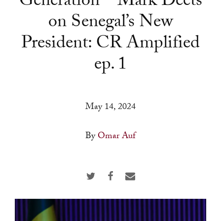
Generation—Mark Deets
a
on Senegal’s New
result.
Press
President: CR Amplified
enter
ep. 1
to
go
to
the
May 14, 2024
selected
search
By
Omar Auf
result.
Touch
device
users
can
use