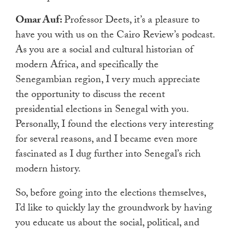
Omar Auf:
Professor Deets, it’s a pleasure to
have you with us on the Cairo Review’s podcast.
As you are a social and cultural historian of
modern Africa, and specifically the
Senegambian region, I very much appreciate
the opportunity to discuss the recent
presidential elections in Senegal with you.
Personally, I found the elections very interesting
for several reasons, and I became even more
fascinated as I dug further into Senegal’s rich
modern history.
So, before going into the elections themselves,
I’d like to quickly lay the groundwork by having
you educate us about the social, political, and