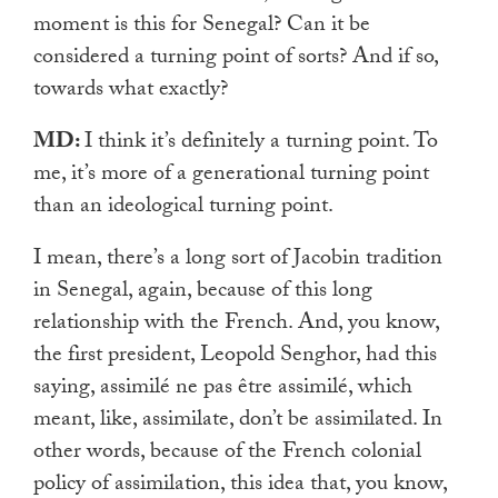
moment is this for Senegal? Can it be
considered a turning point of sorts? And if so,
towards what exactly?
MD:
I think it’s definitely a turning point. To
me, it’s more of a generational turning point
than an ideological turning point.
I mean, there’s a long sort of Jacobin tradition
in Senegal, again, because of this long
relationship with the French. And, you know,
the first president, Leopold Senghor, had this
saying, assimilé ne pas être assimilé, which
meant, like, assimilate, don’t be assimilated. In
other words, because of the French colonial
policy of assimilation, this idea that, you know,