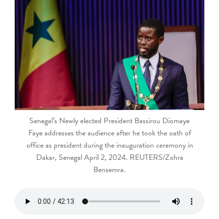
touch
and
swipe
gestures.
Senegal’s Newly elected President Bassirou Diomaye
Faye addresses the audience after he took the oath of
office as president during the inauguration ceremony in
Dakar, Senegal April 2, 2024. REUTERS/Zohra
Bensemra.