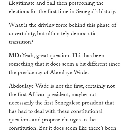
illegitimate and Sall then postponing the
elections for the first time in Senegal’s history.
What is the driving force behind this phase of
uncertainty, but ultimately democratic
transition?
MD:
Yeah, great question. This has been
something that it does seem a bit different since
the presidency of Aboulaye Wade.
Abdoulaye Wade is not the first, certainly not
the first African president, maybe not
necessarily the first Senegalese president that
has had to deal with these constitutional
questions and propose changes to the
constitution. But it does seem like there’s been