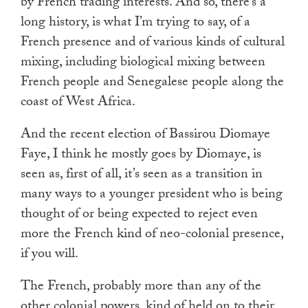
by French trading interests. And so, there’s a
long history, is what I’m trying to say, of a
French presence and of various kinds of cultural
mixing, including biological mixing between
French people and Senegalese people along the
coast of West Africa.
And the recent election of Bassirou Diomaye
Faye, I think he mostly goes by Diomaye, is
seen as, first of all, it’s seen as a transition in
many ways to a younger president who is being
thought of or being expected to reject even
more the French kind of neo-colonial presence,
if you will.
The French, probably more than any of the
other colonial powers, kind of held on to their