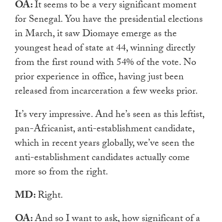
OA:
It seems to be a very significant moment
for Senegal. You have the presidential elections
in March, it saw Diomaye emerge as the
youngest head of state at 44, winning directly
from the first round with 54% of the vote. No
prior experience in office, having just been
released from incarceration a few weeks prior.
It’s very impressive. And he’s seen as this leftist,
pan-Africanist, anti-establishment candidate,
which in recent years globally, we’ve seen the
anti-establishment candidates actually come
more so from the right.
MD:
Right.
OA:
And so I want to ask, how significant of a