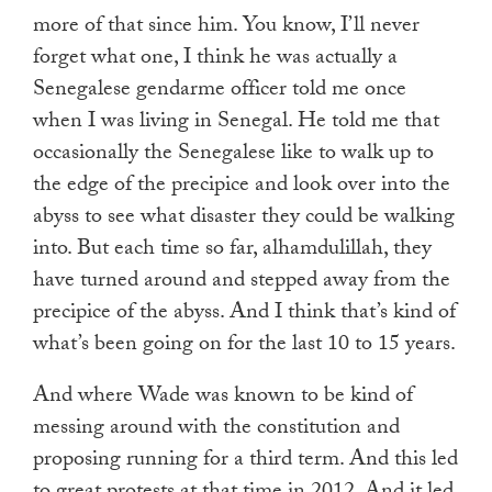
more of that since him. You know, I’ll never
forget what one, I think he was actually a
Senegalese gendarme officer told me once
when I was living in Senegal. He told me that
occasionally the Senegalese like to walk up to
the edge of the precipice and look over into the
abyss to see what disaster they could be walking
into. But each time so far, alhamdulillah, they
have turned around and stepped away from the
precipice of the abyss. And I think that’s kind of
what’s been going on for the last 10 to 15 years.
And where Wade was known to be kind of
messing around with the constitution and
proposing running for a third term. And this led