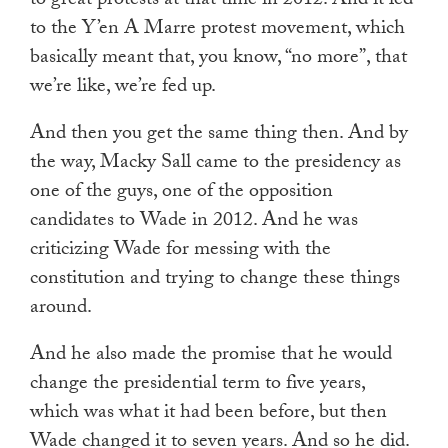
to great protests at that time in 2012. And it led
to the Y’en A Marre protest movement, which
basically meant that, you know, “no more”, that
we’re like, we’re fed up.
And then you get the same thing then. And by
the way, Macky Sall came to the presidency as
one of the guys, one of the opposition
candidates to Wade in 2012. And he was
criticizing Wade for messing with the
constitution and trying to change these things
around.
And he also made the promise that he would
change the presidential term to five years,
which was what it had been before, but then
Wade changed it to seven years. And so he did.