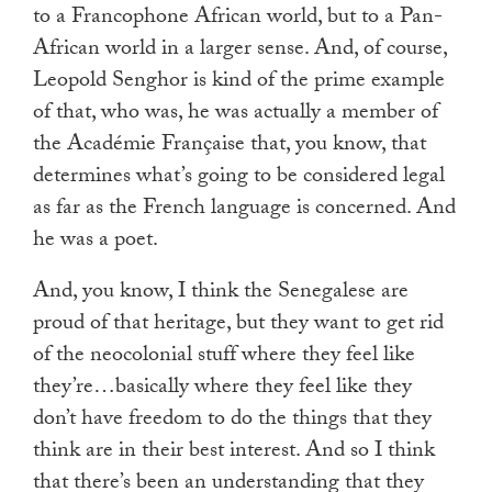
to a Francophone African world, but to a Pan-
African world in a larger sense. And, of course,
Leopold Senghor is kind of the prime example
of that, who was, he was actually a member of
the Académie Française that, you know, that
determines what’s going to be considered legal
as far as the French language is concerned. And
he was a poet.
And, you know, I think the Senegalese are
proud of that heritage, but they want to get rid
of the neocolonial stuff where they feel like
they’re…basically where they feel like they
don’t have freedom to do the things that they
think are in their best interest. And so I think
that there’s been an understanding that they