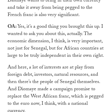
Diomaye wants to bring in their own currency
and take it away from being pegged to the
French franc is also very significant.
OA:
Yes, it’s a good thing you brought this up. I
wanted to ask you about this, actually. The
economic dimension, I think, is very important,
not just for Senegal, but for African countries at
large to be truly independent in their own right.
And here, a lot of interests are at play from
foreign debt, investors, natural resources, and
then there’s the people of Senegal themselves.
And Diomaye made a campaign promise to
replace the West African franc, which is pegged
to the euro now, I think, with a national
currency.