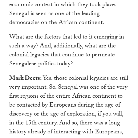
economic context in which they took place.
Senegal is seen as one of the leading
democracies on the African continent.
What are the factors that led to it emerging in
such a way? And, additionally, what are the
colonial legacies that continue to permeate
Senegalese politics today?
Mark Deets:
Yes, those colonial legacies are still
very important. So, Senegal was one of the very
first regions of the entire African continent to
be contacted by Europeans during the age of
discovery or the age of exploration, if you will,
in the 15th century. And so, there was a long
history already of interacting with Europeans,