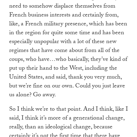
need to somehow displace themselves from
French business interests and certainly from,
like, a French military presence, which has been
in the region for quite some time and has been
especially unpopular with a lot of these new
regimes that have come about from all of the
coups, who have…who basically, they’ve kind of
put up their hand to the West, including the
United States, and said, thank you very much,
but we’re fine on our own. Could you just leave
us alone? Go away.
So I think we’re to that point. And I think, like I
said, I think it’s more of a generational change,
really, than an ideological change, because
certainly it’s not the first time that there have