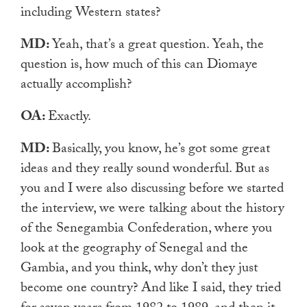
including Western states?
MD:
Yeah, that’s a great question. Yeah, the
question is, how much of this can Diomaye
actually accomplish?
OA:
Exactly.
MD:
Basically, you know, he’s got some great
ideas and they really sound wonderful. But as
you and I were also discussing before we started
the interview, we were talking about the history
of the Senegambia Confederation, where you
look at the geography of Senegal and the
Gambia, and you think, why don’t they just
become one country? And like I said, they tried