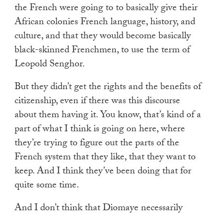
the French were going to to basically give their
African colonies French language, history, and
culture, and that they would become basically
black-skinned Frenchmen, to use the term of
Leopold Senghor.
But they didn’t get the rights and the benefits of
citizenship, even if there was this discourse
about them having it. You know, that’s kind of a
part of what I think is going on here, where
they’re trying to figure out the parts of the
French system that they like, that they want to
keep. And I think they’ve been doing that for
quite some time.
And I don’t think that Diomaye necessarily