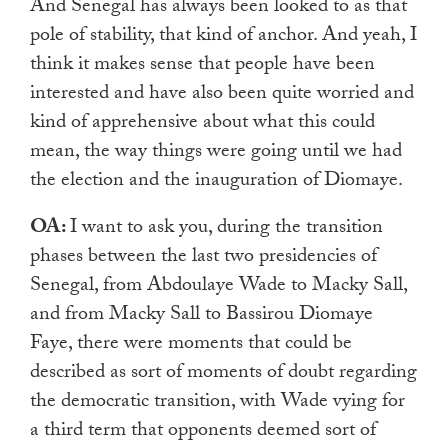
And Senegal has always been looked to as that
pole of stability, that kind of anchor. And yeah, I
think it makes sense that people have been
interested and have also been quite worried and
kind of apprehensive about what this could
mean, the way things were going until we had
the election and the inauguration of Diomaye.
OA:
I want to ask you, during the transition
phases between the last two presidencies of
Senegal, from Abdoulaye Wade to Macky Sall,
and from Macky Sall to Bassirou Diomaye
Faye, there were moments that could be
described as sort of moments of doubt regarding
the democratic transition, with Wade vying for
a third term that opponents deemed sort of