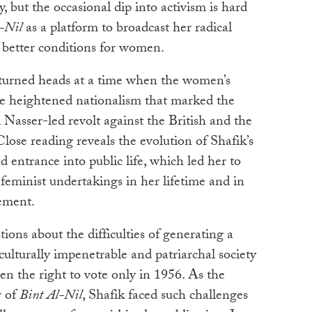
 but the occasional dip into activism is hard
-Nil
as a platform to broadcast her radical
 better conditions for women.
turned heads at a time when the women’s
e heightened nationalism that marked the
Nasser-led revolt against the British and the
ose reading reveals the evolution of Shafik’s
 entrance into public life, which led her to
eminist undertakings in her lifetime and in
ement.
tions about the difficulties of generating a
culturally impenetrable and patriarchal society
n the right to vote only in 1956. As the
r of
Bint Al-Nil
, Shafik faced such challenges