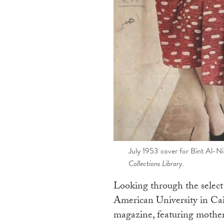
July 1953 cover for Bint Al-Ni
Collections Library.
Looking through the select 
American University in Cair
magazine, featuring motherh