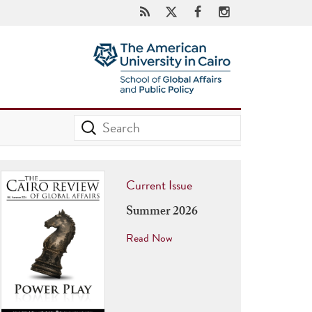
Current Issue
Summer 2026
Read Now