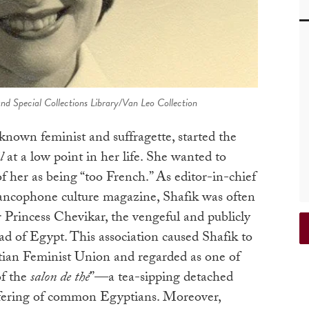
nd Special Collections Library/Van Leo Collection
known feminist and suffragette, started the
l
at a low point in her life. She wanted to
of her as being “too French.” As editor-in-chief
rancophone culture magazine, Shafik was often
r Princess Chevikar, the vengeful and publicly
d of Egypt. This association caused Shafik to
ian Feminist Union and regarded as one of
of the
salon de thé
”—a tea-sipping detached
ffering of common Egyptians. Moreover,