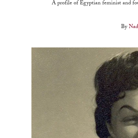
A profile of Egyptian feminist and f
By
Nad