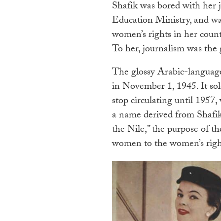
Shafik was bored with her 
Education Ministry, and wa
women’s rights in her countr
To her, journalism was the 
The glossy Arabic-langua
in November 1, 1945. It sol
stop circulating until 1957
a name derived from Shafik’
the Nile,” the purpose of 
women to the women’s rig