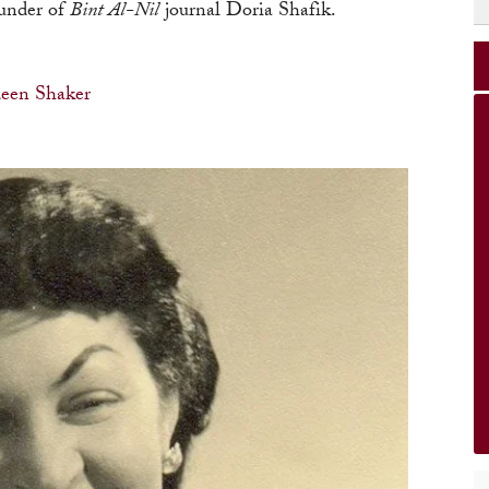
ounder of
Bint Al-Nil
journal Doria Shafik.
een Shaker