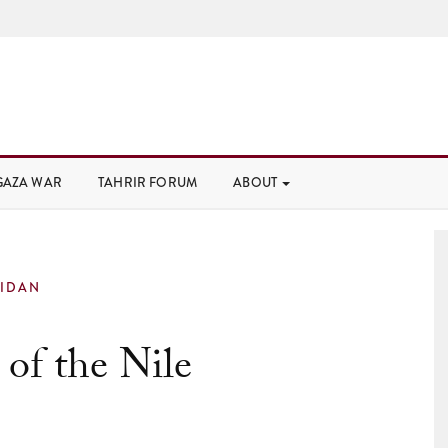
GAZA WAR
TAHRIR FORUM
ABOUT
IDAN
of the Nile