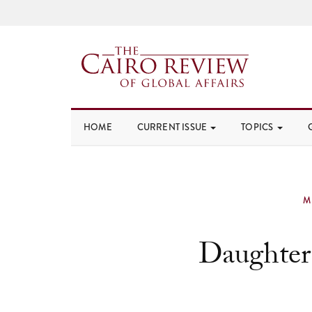
HOME
CURRENT ISSUE
TOPICS
M
Daughter 