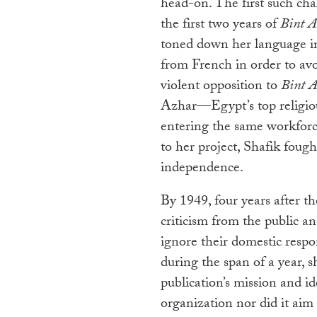
head-on. The first such cha
the first two years of
Bint A
toned down her language in 
from French in order to av
violent opposition to
Bint A
Azhar—Egypt’s top religi
entering the same workfor
to her project, Shafik fough
independence.
By 1949, four years after th
criticism from the public a
ignore their domestic respon
during the span of a year, 
publication’s mission and ide
organization nor did it ai