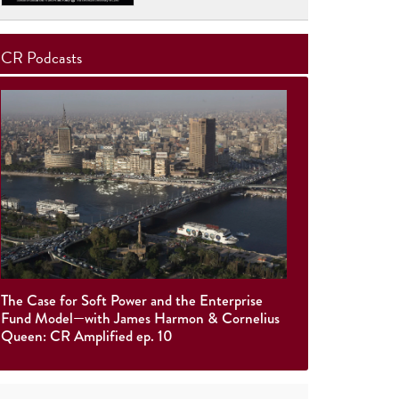
CR Podcasts
The Case for Soft Power and the Enterprise
Fund Model—with James Harmon & Cornelius
Queen: CR Amplified ep. 10