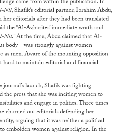
llenge came from within the publication. In
l-Nil
, Shafik’s editorial partner, Ibrahim Abdu,
her editorials after they had been translated
oid the “Al-Azharites’ immediate wrath and
l-Nil
.” At the time, Abdu claimed that Al-
ous body—was strongly against women
ce as men. Aware of the mounting opposition
t hard to maintain editorial and financial
e journal’s launch, Shafik was fighting
nd the press that she was inciting women to
sibilities and engage in politics. Three times
she churned out editorials defending her
ntity, arguing that it was neither a political
m to embolden women against religion. In the