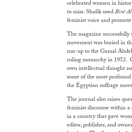
celebrated women in history,
to miss. Shafik used
Bint Al
feminist voice and promote
The magazine successfully 
movement was buried in th
run-up to the Gamal Abdel 
ruling monarchy in 1952. Cl
own intellectual thought and
some of the most profound f
the Egyptian suffrage mov
The journal also raises ques
feminist discourse within a 
in a country that gave wome
editor, publisher, and owne