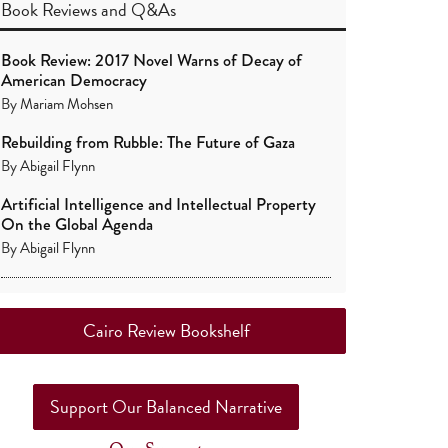
Book Reviews
and
Q&As
Book Review: 2017 Novel Warns of Decay of
American Democracy
By
Mariam Mohsen
Rebuilding from Rubble: The Future of Gaza
By
Abigail Flynn
Artificial Intelligence and Intellectual Property
On the Global Agenda
By
Abigail Flynn
Cairo Review Bookshelf
Support Our Balanced Narrative