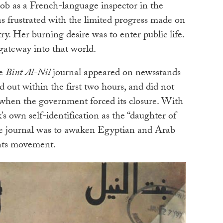
job as a French-language inspector in the
s frustrated with the limited progress made on
y. Her burning desire was to enter public life.
gateway into that world.
ge
Bint Al-Nil
journal appeared on newsstands
d out within the first two hours, and did not
, when the government forced its closure. With
s own self-identification as the “daughter of
the journal was to awaken Egyptian and Arab
hts movement.