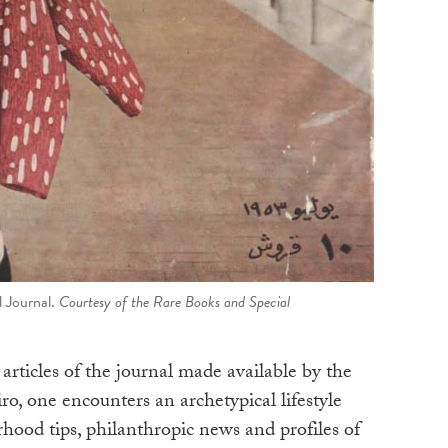
l Journal.
Courtesy of the Rare Books and Special
articles of the journal made available by the
o, one encounters an archetypical lifestyle
ood tips, philanthropic news and profiles of