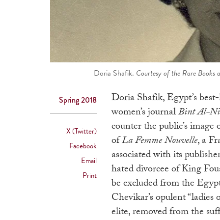
Doria Shafik.
Courtesy of the Rare Books a
Doria Shafik, Egypt’s best-
Spring 2018
women’s journal
Bint Al-Ni
counter the public’s image 
X (Twitter)
of
La Femme Nouvelle
, a F
Facebook
associated with its publishe
Email
hated divorcee of King Foua
Print
be excluded from the Egypt
Chevikar’s opulent “ladies 
elite, removed from the su