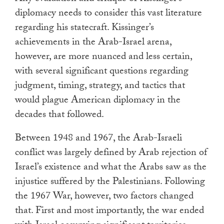
diplomacy needs to consider this vast literature
regarding his statecraft. Kissinger’s
achievements in the Arab-Israel arena,
however, are more nuanced and less certain,
with several significant questions regarding
judgment, timing, strategy, and tactics that
would plague American diplomacy in the
decades that followed.
Between 1948 and 1967, the Arab-Israeli
conflict was largely defined by Arab rejection of
Israel’s existence and what the Arabs saw as the
injustice suffered by the Palestinians. Following
the 1967 War, however, two factors changed
that. First and most importantly, the war ended