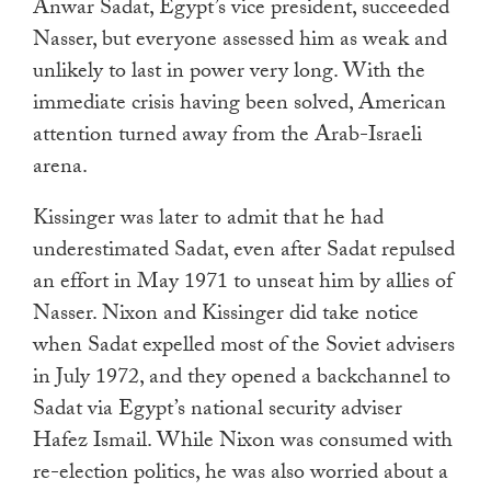
Anwar Sadat, Egypt’s vice president, succeeded
Nasser, but everyone assessed him as weak and
unlikely to last in power very long. With the
immediate crisis having been solved, American
attention turned away from the Arab-Israeli
arena.
Kissinger was later to admit that he had
underestimated Sadat, even after Sadat repulsed
an effort in May 1971 to unseat him by allies of
Nasser. Nixon and Kissinger did take notice
when Sadat expelled most of the Soviet advisers
in July 1972, and they opened a backchannel to
Sadat via Egypt’s national security adviser
Hafez Ismail. While Nixon was consumed with
re-election politics, he was also worried about a