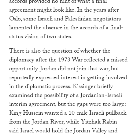
accords provided no hint of what a final
agreement might look like. In the years after
Oslo, some Israeli and Palestinian negotiators
lamented the absence in the accords of a final-
status vision of two states.
There is also the question of whether the
diplomacy after the 1973 War reflected a missed
opportunity. Jordan did not join that war, but
reportedly expressed interest in getting involved
in the diplomatic process. Kissinger briefly
examined the possibility of a Jordanian-Israeli
interim agreement, but the gaps were too large:
King Hussein wanted a 10-mile Israeli pullback
from the Jordan River, while Yitzhak Rabin
said Israel would hold the Jordan Valley and