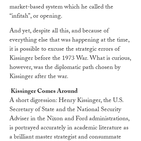
market-based system which he called the
“infitah”, or opening.
And yet, despite all this, and because of
everything else that was happening at the time,
it is possible to excuse the strategic errors of
Kissinger before the 1973 War. What is curious,
however, was the diplomatic path chosen by
Kissinger after the war.
Kissinger Comes Around
A short digression: Henry Kissinger, the U.S.
Secretary of State and the National Security
Adviser in the Nixon and Ford administrations,
is portrayed accurately in academic literature as
a brilliant master strategist and consummate