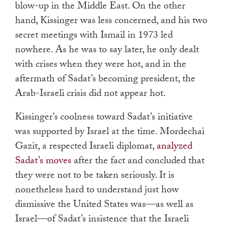
blow-up in the Middle East. On the other
hand, Kissinger was less concerned, and his two
secret meetings with Ismail in 1973 led
nowhere. As he was to say later, he only dealt
with crises when they were hot, and in the
aftermath of Sadat’s becoming president, the
Arab-Israeli crisis did not appear hot.
Kissinger’s coolness toward Sadat’s initiative
was supported by Israel at the time. Mordechai
Gazit, a respected Israeli diplomat,
analyzed
Sadat’s moves
after the fact and concluded that
they were not to be taken seriously. It is
nonetheless hard to understand just how
dismissive the United States was—as well as
Israel—of Sadat’s insistence that the Israeli