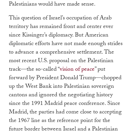
Palestinians would have made sense.
This question of Israel’s occupation of Arab
territory has remained front and center ever
since Kissinger’s diplomacy. But American
diplomatic efforts have not made enough strides
to advance a comprehensive settlement. The
most recent U.S. proposal on the Palestinian
track—the so-called “
vision of peace
” put
forward by President Donald Trump—chopped
up the West Bank into Palestinian sovereign
cantons and ignored the negotiating history
since the 1991 Madrid peace conference. Since
Madrid, the parties had come close to accepting
the 1967 line as the reference point for the
future border between Israel and a Palestinian