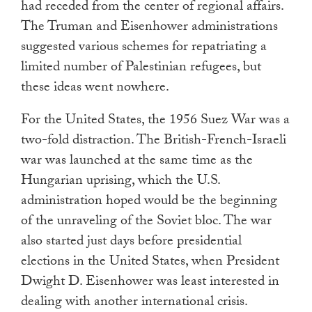
had receded from the center of regional affairs.
The Truman and Eisenhower administrations
suggested various schemes for repatriating a
limited number of Palestinian refugees, but
these ideas went nowhere.
For the United States, the 1956 Suez War was a
two-fold distraction. The British-French-Israeli
war was launched at the same time as the
Hungarian uprising, which the U.S.
administration hoped would be the beginning
of the unraveling of the Soviet bloc. The war
also started just days before presidential
elections in the United States, when President
Dwight D. Eisenhower was least interested in
dealing with another international crisis.