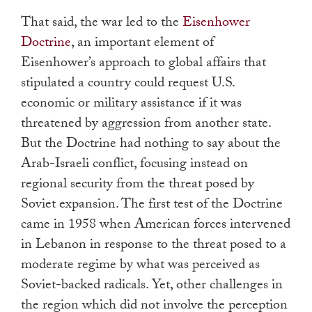
That said, the war led to the
Eisenhower
Doctrine
, an important element of
Eisenhower’s approach to global affairs that
stipulated a country could request U.S.
economic or military assistance if it was
threatened by aggression from another state.
But the Doctrine had nothing to say about the
Arab-Israeli conflict, focusing instead on
regional security from the threat posed by
Soviet expansion. The first test of the Doctrine
came in 1958 when American forces intervened
in Lebanon in response to the threat posed to a
moderate regime by what was perceived as
Soviet-backed radicals. Yet, other challenges in
the region which did not involve the perception