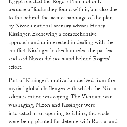
Egypt rejected the Rogers Plan, not only
because of faults they found with it, but also due
to the behind-the-scenes sabotage of the plan
by Nixon’s national security adviser Henry
Kissinger. Eschewing a comprehensive
approach and uninterested in dealing with the
conflict, Kissinger back-channeled the parties
and said Nixon did not stand behind Rogers’
effort.
Part of Kissinger’s motivation derived from the
myriad global challenges with which the Nixon
administration was coping. The Vietnam war
was raging, Nixon and Kissinger were
interested in an opening to China, the seeds
were being planted for détente with Russia, and