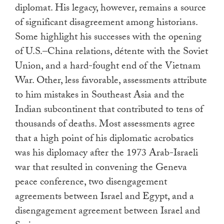
diplomat. His legacy, however, remains a source
of significant disagreement among historians.
Some highlight his successes with the opening
of U.S.–China relations, détente with the Soviet
Union, and a hard-fought end of the Vietnam
War. Other, less favorable, assessments attribute
to him mistakes in Southeast Asia and the
Indian subcontinent that contributed to tens of
thousands of deaths. Most assessments agree
that a high point of his diplomatic acrobatics
was his diplomacy after the 1973 Arab-Israeli
war that resulted in convening the Geneva
peace conference, two disengagement
agreements between Israel and Egypt, and a
disengagement agreement between Israel and