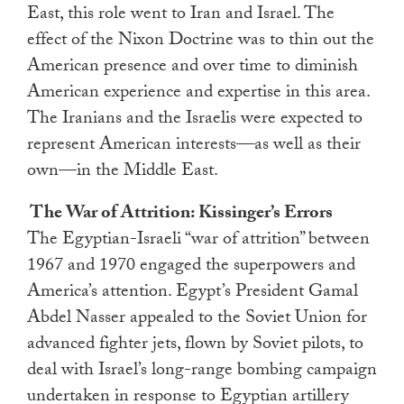
East, this role went to Iran and Israel. The
effect of the Nixon Doctrine was to thin out the
American presence and over time to diminish
American experience and expertise in this area.
The Iranians and the Israelis were expected to
represent American interests—as well as their
own—in the Middle East.
The War of Attrition: Kissinger’s Errors
The Egyptian-Israeli “war of attrition” between
1967 and 1970 engaged the superpowers and
America’s attention. Egypt’s President Gamal
Abdel Nasser appealed to the Soviet Union for
advanced fighter jets, flown by Soviet pilots, to
deal with Israel’s long-range bombing campaign
undertaken in response to Egyptian artillery