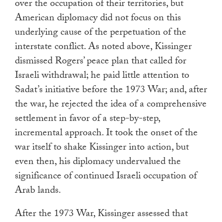
over the occupation of their territories, but
American diplomacy did not focus on this
underlying cause of the perpetuation of the
interstate conflict. As noted above, Kissinger
dismissed Rogers’ peace plan that called for
Israeli withdrawal; he paid little attention to
Sadat’s initiative before the 1973 War; and, after
the war, he rejected the idea of a comprehensive
settlement in favor of a step-by-step,
incremental approach. It took the onset of the
war itself to shake Kissinger into action, but
even then, his diplomacy undervalued the
significance of continued Israeli occupation of
Arab lands.
After the 1973 War, Kissinger assessed that