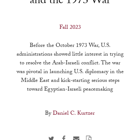
and the 1973 War
a
result.
Press
Fall 2023
enter
to
Before the October 1973 War, U.S.
go
administrations showed little interest in trying
to
to resolve the Arab-Israeli conflict. The war
the
was pivotal in launching U.S. diplomacy in the
selected
Middle East and kick-starting serious steps
search
toward Egyptian-Israeli peacemaking
result.
Touch
device
By
Daniel C. Kurtzer
users
can
use