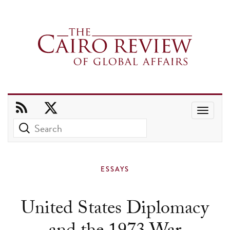
Use
the
up
and
ESSAYS
down
arrows
United States Diplomacy
to
select