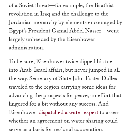
of a Soviet threat—for example, the Baathist
revolution in Iraq and the challenge to the
Jordanian monarchy by elements encouraged by
Egypt’s President Gamal Abdel Nasser—went
largely unheeded by the Eisenhower
administration.
To be sure, Eisenhower twice dipped his toe
into Arab-Israel affairs, but never jumped in all
the way. Secretary of State John Foster Dulles
traveled to the region carrying some ideas for
advancing the prospects for peace, an effort that
lingered for a bit without any success. And
Eisenhower
dispatched a water expert
to assess
whether an agreement on water sharing could
serve as a basis for regional cooperation.