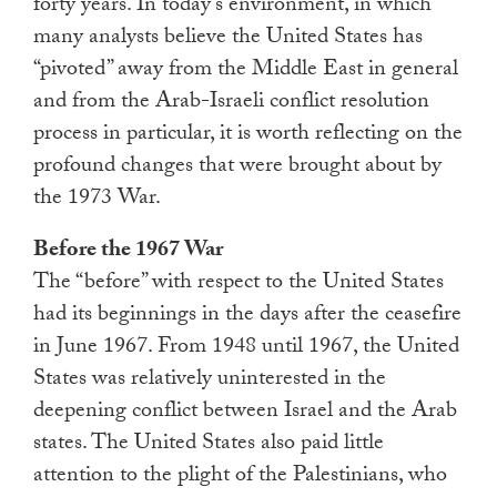
forty years. In today’s environment, in which
many analysts believe the United States has
“pivoted” away from the Middle East in general
and from the Arab-Israeli conflict resolution
process in particular, it is worth reflecting on the
profound changes that were brought about by
the 1973 War.
Before the 1967 War
The “before” with respect to the United States
had its beginnings in the days after the ceasefire
in June 1967. From 1948 until 1967, the United
States was relatively uninterested in the
deepening conflict between Israel and the Arab
states. The United States also paid little
attention to the plight of the Palestinians, who