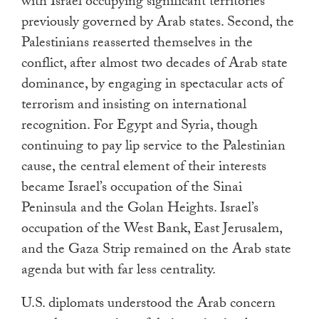
with Israel occupying significant territories
previously governed by Arab states. Second, the
Palestinians reasserted themselves in the
conflict, after almost two decades of Arab state
dominance, by engaging in spectacular acts of
terrorism and insisting on international
recognition. For Egypt and Syria, though
continuing to pay lip service to the Palestinian
cause, the central element of their interests
became Israel’s occupation of the Sinai
Peninsula and the Golan Heights. Israel’s
occupation of the West Bank, East Jerusalem,
and the Gaza Strip remained on the Arab state
agenda but with far less centrality.
U.S. diplomats understood the Arab concern