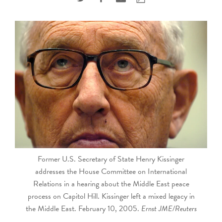
touch
and
swipe
gestures.
Former U.S. Secretary of State Henry Kissinger
addresses the House Committee on International
Relations in a hearing about the Middle East peace
process on Capitol Hill. Kissinger left a mixed legacy in
the Middle East. February 10, 2005.
Ernst JME/Reuters