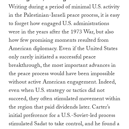
Writing during a period of minimal U.S. activity
in the Palestinian-Israeli peace process, it is easy
to forget how engaged U.S. administrations
were in the years after the 1973 War, but also
how few promising moments resulted from
American diplomacy. Even if the United States
only rarely initiated a successful peace
breakthrough, the most important advances in
the peace process would have been impossible
without active American engagement. Indeed,
even when U.S. strategy or tactics did not
succeed, they often stimulated movement within
the region that paid dividends later. Carter’s
initial preference for a U.S.-Soviet-led process
stimulated Sadat to take control, and he found a