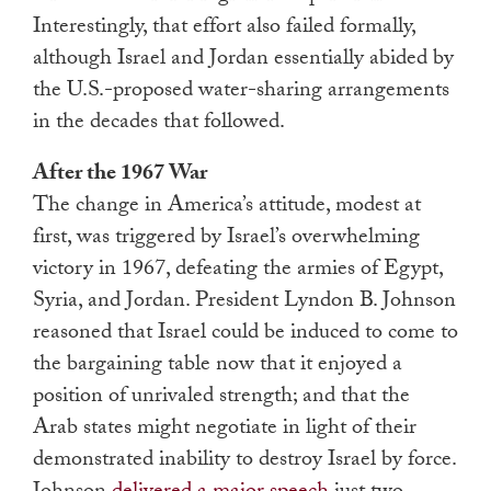
Interestingly, that effort also failed formally,
although Israel and Jordan essentially abided by
the U.S.-proposed water-sharing arrangements
in the decades that followed.
After the 1967 War
The change in America’s attitude, modest at
first, was triggered by Israel’s overwhelming
victory in 1967, defeating the armies of Egypt,
Syria, and Jordan. President Lyndon B. Johnson
reasoned that Israel could be induced to come to
the bargaining table now that it enjoyed a
position of unrivaled strength; and that the
Arab states might negotiate in light of their
demonstrated inability to destroy Israel by force.