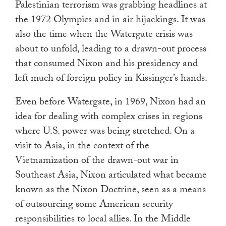
Palestinian terrorism was grabbing headlines at
the 1972 Olympics and in air hijackings. It was
also the time when the Watergate crisis was
about to unfold, leading to a drawn-out process
that consumed Nixon and his presidency and
left much of foreign policy in Kissinger’s hands.
Even before Watergate, in 1969, Nixon had an
idea for dealing with complex crises in regions
where U.S. power was being stretched. On a
visit to Asia, in the context of the
Vietnamization of the drawn-out war in
Southeast Asia, Nixon articulated what became
known as the Nixon Doctrine, seen as a means
of outsourcing some American security
responsibilities to local allies. In the Middle