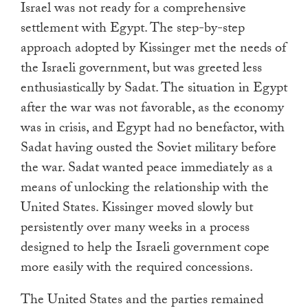
Israel was not ready for a comprehensive
settlement with Egypt. The step-by-step
approach adopted by Kissinger met the needs of
the Israeli government, but was greeted less
enthusiastically by Sadat. The situation in Egypt
after the war was not favorable, as the economy
was in crisis, and Egypt had no benefactor, with
Sadat having ousted the Soviet military before
the war. Sadat wanted peace immediately as a
means of unlocking the relationship with the
United States. Kissinger moved slowly but
persistently over many weeks in a process
designed to help the Israeli government cope
more easily with the required concessions.
The United States and the parties remained