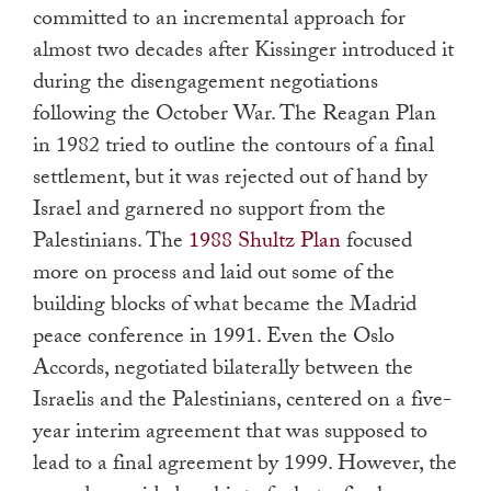
committed to an incremental approach for
almost two decades after Kissinger introduced it
during the disengagement negotiations
following the October War. The Reagan Plan
in 1982 tried to outline the contours of a final
settlement, but it was rejected out of hand by
Israel and garnered no support from the
Palestinians. The
1988 Shultz Plan
focused
more on process and laid out some of the
building blocks of what became the Madrid
peace conference in 1991. Even the Oslo
Accords, negotiated bilaterally between the
Israelis and the Palestinians, centered on a five-
year interim agreement that was supposed to
lead to a final agreement by 1999. However, the