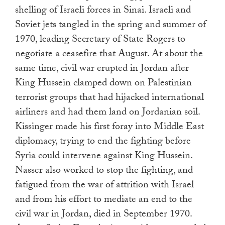
shelling of Israeli forces in Sinai. Israeli and
Soviet jets tangled in the spring and summer of
1970, leading Secretary of State Rogers to
negotiate a ceasefire that August. At about the
same time, civil war erupted in Jordan after
King Hussein clamped down on Palestinian
terrorist groups that had hijacked international
airliners and had them land on Jordanian soil.
Kissinger made his first foray into Middle East
diplomacy, trying to end the fighting before
Syria could intervene against King Hussein.
Nasser also worked to stop the fighting, and
fatigued from the war of attrition with Israel
and from his effort to mediate an end to the
civil war in Jordan, died in September 1970.