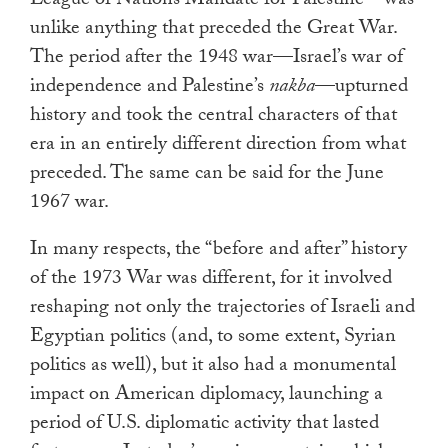
League of Nations Mandate for Palestine—was
unlike anything that preceded the Great War.
The period after the 1948 war—Israel’s war of
independence and Palestine’s
nakba
—upturned
history and took the central characters of that
era in an entirely different direction from what
preceded. The same can be said for the June
1967 war.
In many respects, the “before and after” history
of the 1973 War was different, for it involved
reshaping not only the trajectories of Israeli and
Egyptian politics (and, to some extent, Syrian
politics as well), but it also had a monumental
impact on American diplomacy, launching a
period of U.S. diplomatic activity that lasted