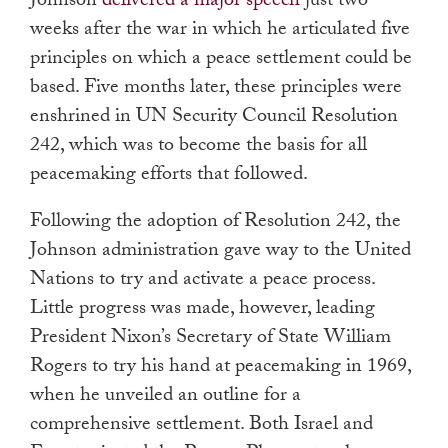
Johnson
delivered a major speech
just two
weeks after the war in which he articulated five
principles on which a peace settlement could be
based. Five months later, these principles were
enshrined in UN Security Council Resolution
242, which was to become the basis for all
peacemaking efforts that followed.
Following the adoption of Resolution 242, the
Johnson administration gave way to the United
Nations to try and activate a peace process.
Little progress was made, however, leading
President Nixon’s Secretary of State William
Rogers to try his hand at peacemaking in 1969,
when he unveiled an outline for a
comprehensive settlement. Both Israel and