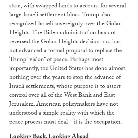
state, with swapped lands to account for several
large Israeli settlement blocs. Trump also
recognized Israeli sovereignty over the Golan
Heights. The Biden administration has not
reversed the Golan Heights decision and has
not advanced a formal proposal to replace the
Trump “vision” of peace. Perhaps most
importantly, the United States has done almost
nothing over the years to stop the advance of
Israeli settlements, whose purpose is to assert
control over all of the West Bank and East
Jerusalem. American policymakers have not
understood a simple reality with which the
peace process must deal—it is the occupation.
Looking Back, Looking Ahead