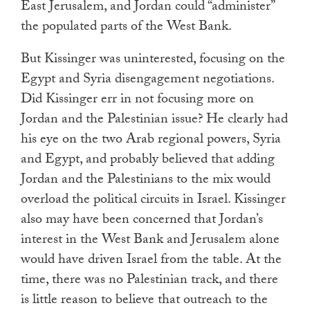
East Jerusalem, and Jordan could “administer”
the populated parts of the West Bank.
But Kissinger was uninterested, focusing on the
Egypt and Syria disengagement negotiations.
Did Kissinger err in not focusing more on
Jordan and the Palestinian issue? He clearly had
his eye on the two Arab regional powers, Syria
and Egypt, and probably believed that adding
Jordan and the Palestinians to the mix would
overload the political circuits in Israel. Kissinger
also may have been concerned that Jordan’s
interest in the West Bank and Jerusalem alone
would have driven Israel from the table. At the
time, there was no Palestinian track, and there
is little reason to believe that outreach to the