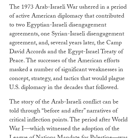
The 1973 Arab-Israeli War ushered in a period
of active American diplomacy that contributed
to two Egyptian-Israeli disengagement
agreements, one Syrian-Israeli disengagement
agreement, and, several years later, the Camp
David Accords and the Egypt-Israel Treaty of
Peace. The successes of the American efforts
masked a number of significant weaknesses in
concept, strategy, and tactics that would plague
U.S. diplomacy in the decades that followed.
The story of the Arab-Israeli conflict can be
told through “before and after” narratives of
critical inflection points. The period after World
War I—which witnessed the adoption of the