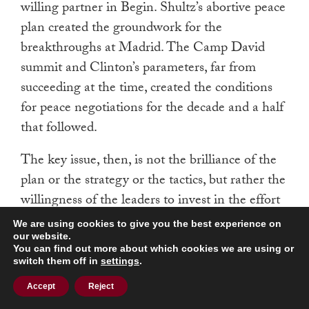
willing partner in Begin. Shultz’s abortive peace
plan created the groundwork for the
breakthroughs at Madrid. The Camp David
summit and Clinton’s parameters, far from
succeeding at the time, created the conditions
for peace negotiations for the decade and a half
that followed.
The key issue, then, is not the brilliance of the
plan or the strategy or the tactics, but rather the
willingness of the leaders to invest in the effort
to advance peace. If determined leaders start the
We are using cookies to give you the best experience on
engine of peacemaking, the exact route
our website.
You can find out more about which cookies we are using or
followed in the negotiations is less important
switch them off in
settings
.
than the willingness of those leaders to stay the
Accept
Reject
course, adjust speed and direction, and push