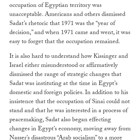
occupation of Egyptian territory was
unacceptable. Americans and others dismissed
Sadat’s rhetoric that 1971 was the “year of
decision,” and when 1971 came and went, it was
easy to forget that the occupation remained.
It is also hard to understand how Kissinger and
Israel either misunderstood or affirmatively
dismissed the range of strategic changes that
Sadat was instituting at the time in Egypt’s
domestic and foreign policies. In addition to his
insistence that the occupation of Sinai could not
stand and that he was interested in a process of
peacemaking, Sadat also began effecting
changes in Egypt’s economy, moving away from
Nasser’s disastrous “Arab socialism” to a more