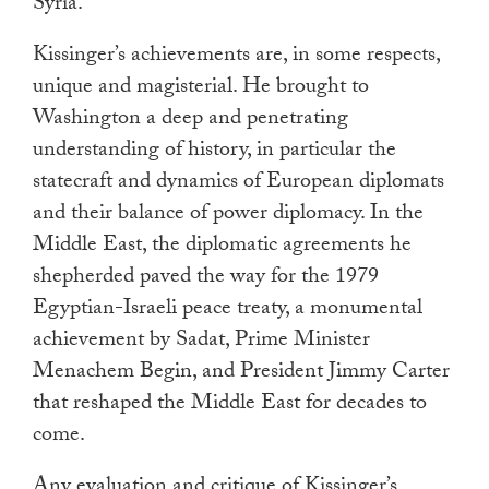
Syria.
Kissinger’s achievements are, in some respects,
unique and magisterial. He brought to
Washington a deep and penetrating
understanding of history, in particular the
statecraft and dynamics of European diplomats
and their balance of power diplomacy. In the
Middle East, the diplomatic agreements he
shepherded paved the way for the 1979
Egyptian-Israeli peace treaty, a monumental
achievement by Sadat, Prime Minister
Menachem Begin, and President Jimmy Carter
that reshaped the Middle East for decades to
come.
Any evaluation and critique of Kissinger’s