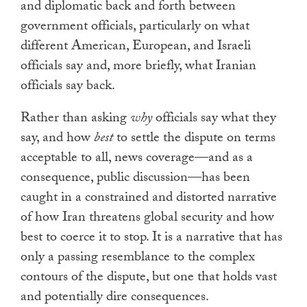
and diplomatic back and forth between
government officials, particularly on what
different American, European, and Israeli
officials say and, more briefly, what Iranian
officials say back.
Rather than asking
why
officials say what they
say, and how
best
to settle the dispute on terms
acceptable to all, news coverage—and as a
consequence, public discussion—has been
caught in a constrained and distorted narrative
of how Iran threatens global security and how
best to coerce it to stop. It is a narrative that has
only a passing resemblance to the complex
contours of the dispute, but one that holds vast
and potentially dire consequences.