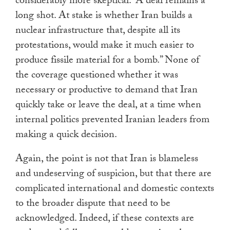
considerably more skeptical: “A deal remains a
long shot. At stake is whether Iran builds a
nuclear infrastructure that, despite all its
protestations, would make it much easier to
produce fissile material for a bomb.” None of
the coverage questioned whether it was
necessary or productive to demand that Iran
quickly take or leave the deal, at a time when
internal politics prevented Iranian leaders from
making a quick decision.
Again, the point is not that Iran is blameless
and undeserving of suspicion, but that there are
complicated international and domestic contexts
to the broader dispute that need to be
acknowledged. Indeed, if these contexts are