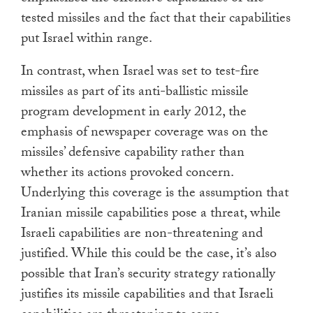
tested missiles and the fact that their capabilities
put Israel within range.
In contrast, when Israel was set to test-fire
missiles as part of its anti-ballistic missile
program development in early 2012, the
emphasis of newspaper coverage was on the
missiles’ defensive capability rather than
whether its actions provoked concern.
Underlying this coverage is the assumption that
Iranian missile capabilities pose a threat, while
Israeli capabilities are non-threatening and
justified. While this could be the case, it’s also
possible that Iran’s security strategy rationally
justifies its missile capabilities and that Israeli