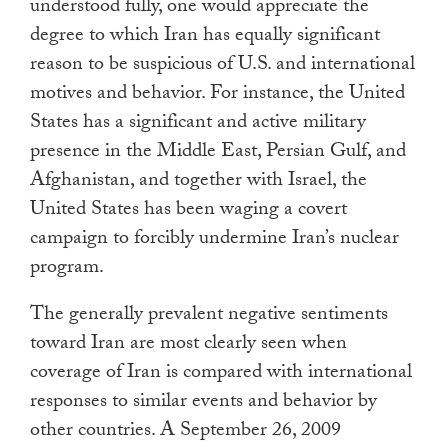
understood fully, one would appreciate the
degree to which Iran has equally significant
reason to be suspicious of U.S. and international
motives and behavior. For instance, the United
States has a significant and active military
presence in the Middle East, Persian Gulf, and
Afghanistan, and together with Israel, the
United States has been waging a covert
campaign to forcibly undermine Iran’s nuclear
program.
The generally prevalent negative sentiments
toward Iran are most clearly seen when
coverage of Iran is compared with international
responses to similar events and behavior by
other countries. A September 26, 2009