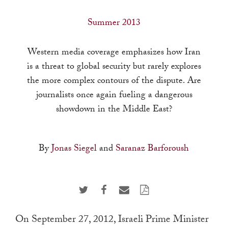
a
result.
Summer 2013
Press
enter
Western media coverage emphasizes how Iran
to
is a threat to global security but rarely explores
go
the more complex contours of the dispute. Are
to
journalists once again fueling a dangerous
the
showdown in the Middle East?
selected
search
By
Jonas Siegel
and
Saranaz Barforoush
result.
Touch
device
users
can
On September 27, 2012, Israeli Prime Minister
use