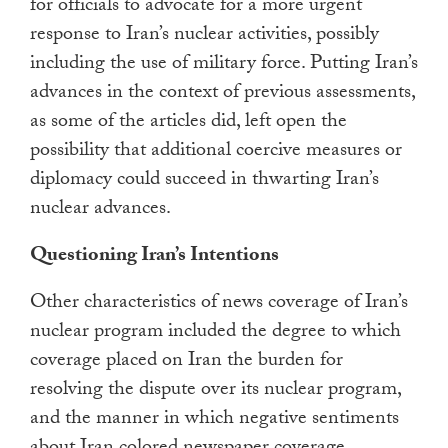
for officials to advocate for a more urgent
response to Iran’s nuclear activities, possibly
including the use of military force. Putting Iran’s
advances in the context of previous assessments,
as some of the articles did, left open the
possibility that additional coercive measures or
diplomacy could succeed in thwarting Iran’s
nuclear advances.
Questioning Iran’s Intentions
Other characteristics of news coverage of Iran’s
nuclear program included the degree to which
coverage placed on Iran the burden for
resolving the dispute over its nuclear program,
and the manner in which negative sentiments