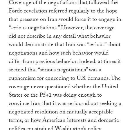
Coverage of the negotiations that followed the
Fordo revelation referred regularly to the hope
that pressure on Iran would force it to engage in
“serious negotiations.” However, the coverage
did not describe in any detail what behavior
would demonstrate that Iran was “serious” about
negotiations and how such behavior would
differ from previous behavior. Indeed, at times it
seemed that “serious negotiations” was a
euphemism for conceding to U.S. demands. The
coverage never questioned whether the United
States or the P5+1 was doing enough to
convince Iran that it was serious about seeking a
negotiated resolution on mutually acceptable
terms, or how American interests and domestic
politics constrained Washington’s policy