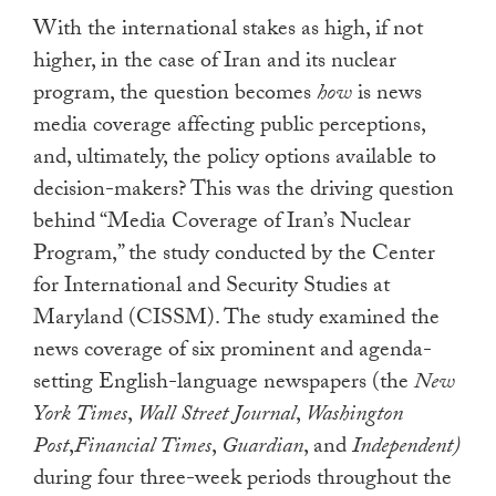
With the international stakes as high, if not
higher, in the case of Iran and its nuclear
program, the question becomes
how
is news
media coverage affecting public perceptions,
and, ultimately, the policy options available to
decision-makers? This was the driving question
behind “Media Coverage of Iran’s Nuclear
Program,” the study conducted by the Center
for International and Security Studies at
Maryland (CISSM). The study examined the
news coverage of six prominent and agenda-
setting English-language newspapers (the
New
York Times
,
Wall Street Journal
,
Washington
Post
,
Financial Times
,
Guardian
, and
Independent)
during four three-week periods throughout the