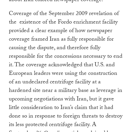
about Iran colored newspaper coverage.
Coverage of the September 2009 revelation of
the existence of the Fordo enrichment facility
provided a clear example of how newspaper
coverage framed Iran as fully responsible for
causing the dispute, and therefore fully
responsible for the concessions necessary to end
it. The coverage acknowledged that U.S. and
European leaders were using the construction
of an undeclared centrifuge facility at a
hardened site near a military base as leverage in
upcoming negotiations with Iran, but it gave
little consideration to Iran’s claim that it had
done so in response to foreign threats to destroy
its less protected centrifuge facility. A