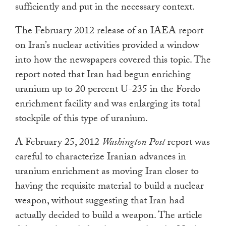
sufficiently and put in the necessary context.
The February 2012 release of an IAEA report
on Iran’s nuclear activities provided a window
into how the newspapers covered this topic. The
report noted that Iran had begun enriching
uranium up to 20 percent U-235 in the Fordo
enrichment facility and was enlarging its total
stockpile of this type of uranium.
A February 25, 2012
Washington Post
report was
careful to characterize Iranian advances in
uranium enrichment as moving Iran closer to
having the requisite material to build a nuclear
weapon, without suggesting that Iran had
actually decided to build a weapon. The article