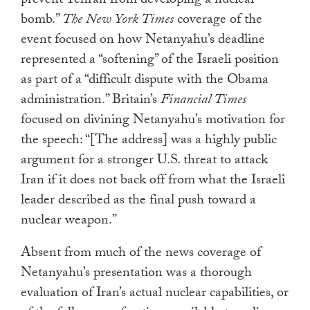
prevent Tehran from developing a nuclear
bomb.”
The New York Times
coverage of the
event focused on how Netanyahu’s deadline
represented a “softening” of the Israeli position
as part of a “difficult dispute with the Obama
administration.” Britain’s
Financial Times
focused on divining Netanyahu’s motivation for
the speech: “[The address] was a highly public
argument for a stronger U.S. threat to attack
Iran if it does not back off from what the Israeli
leader described as the final push toward a
nuclear weapon.”
Absent from much of the news coverage of
Netanyahu’s presentation was a thorough
evaluation of Iran’s actual nuclear capabilities, or