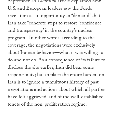
September 26
Guardian
article explained how
U.S. and European leaders saw the Fordo
revelation as an opportunity to “demand” that
Iran take “concrete steps to restore ‘confidence
and transparency’ in the country’s nuclear
program.” In other words, according to the
coverage, the negotiations were exclusively
about Iranian behavior—what it was willing to
do and not do. As a consequence of its failure to
disclose the site earlier, Iran did bear some
responsibility; but to place the entire burden on
Iran is to ignore a tumultuous history of past
negotiations and actions about which all parties
have felt aggrieved, and of the well-established
tenets of the non-proliferation regime.