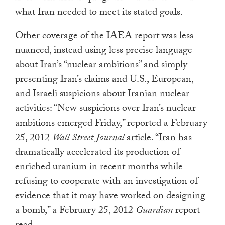
what Iran needed to meet its stated goals.
Other coverage of the IAEA report was less
nuanced, instead using less precise language
about Iran’s “nuclear ambitions” and simply
presenting Iran’s claims and U.S., European,
and Israeli suspicions about Iranian nuclear
activities: “New suspicions over Iran’s nuclear
ambitions emerged Friday,” reported a February
25, 2012
Wall Street Journal
article. “Iran has
dramatically accelerated its production of
enriched uranium in recent months while
refusing to cooperate with an investigation of
evidence that it may have worked on designing
a bomb,” a February 25, 2012
Guardian
report