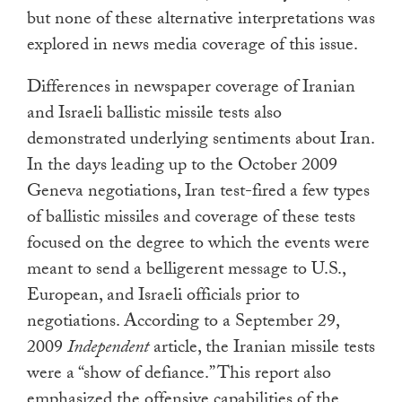
but none of these alternative interpretations was
explored in news media coverage of this issue.
Differences in newspaper coverage of Iranian
and Israeli ballistic missile tests also
demonstrated underlying sentiments about Iran.
In the days leading up to the October 2009
Geneva negotiations, Iran test-fired a few types
of ballistic missiles and coverage of these tests
focused on the degree to which the events were
meant to send a belligerent message to U.S.,
European, and Israeli officials prior to
negotiations. According to a September 29,
2009
Independent
article, the Iranian missile tests
were a “show of defiance.” This report also
emphasized the offensive capabilities of the