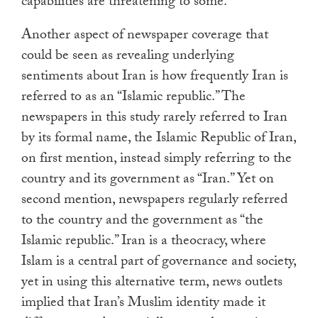
capabilities are threatening to some.
Another aspect of newspaper coverage that
could be seen as revealing underlying
sentiments about Iran is how frequently Iran is
referred to as an “Islamic republic.” The
newspapers in this study rarely referred to Iran
by its formal name, the Islamic Republic of Iran,
on first mention, instead simply referring to the
country and its government as “Iran.” Yet on
second mention, newspapers regularly referred
to the country and the government as “the
Islamic republic.” Iran is a theocracy, where
Islam is a central part of governance and society,
yet in using this alternative term, news outlets
implied that Iran’s Muslim identity made it