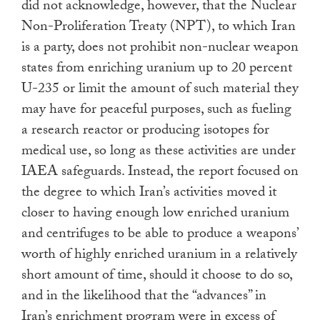
did not acknowledge, however, that the Nuclear
Non-Proliferation Treaty (NPT), to which Iran
is a party, does not prohibit non-nuclear weapon
states from enriching uranium up to 20 percent
U-235 or limit the amount of such material they
may have for peaceful purposes, such as fueling
a research reactor or producing isotopes for
medical use, so long as these activities are under
IAEA safeguards. Instead, the report focused on
the degree to which Iran’s activities moved it
closer to having enough low enriched uranium
and centrifuges to be able to produce a weapons’
worth of highly enriched uranium in a relatively
short amount of time, should it choose to do so,
and in the likelihood that the “advances” in
Iran’s enrichment program were in excess of