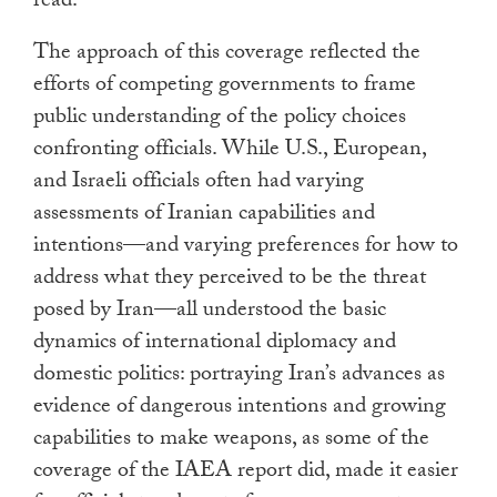
read.
The approach of this coverage reflected the
efforts of competing governments to frame
public understanding of the policy choices
confronting officials. While U.S., European,
and Israeli officials often had varying
assessments of Iranian capabilities and
intentions—and varying preferences for how to
address what they perceived to be the threat
posed by Iran—all understood the basic
dynamics of international diplomacy and
domestic politics: portraying Iran’s advances as
evidence of dangerous intentions and growing
capabilities to make weapons, as some of the
coverage of the IAEA report did, made it easier