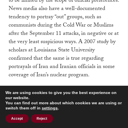
to be limited by the scope of official preferences.
News media also have a well-documented
tendency to portray “out” groups, such as
communists during the Cold War or Muslims
after the September 11 attacks, in negative or at
the very least suspicious ways. A 2007 study by
scholars at Louisiana State University
confirmed that the same is true regarding
portrayals of Iran and Iranian officials in some
coverage of Iran’s nuclear program.
The effects of these tendencies, however, have
We are using cookies to give you the best experience on
varied with the nature of events. Sometimes
our website.
You can find out more about which cookies we are using or
they lead news media to inform public
switch them off in
settings
.
discussion in a way that eventually feeds back
Accept
Reject
into official discussion; sometimes they simply