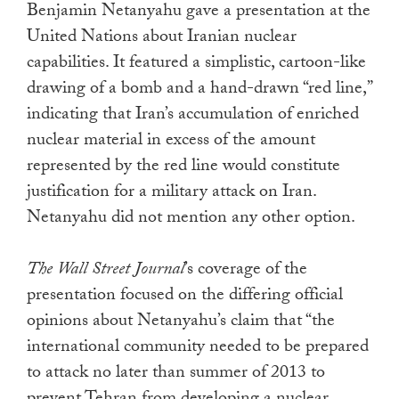
Benjamin Netanyahu gave a presentation at the
touch
United Nations about Iranian nuclear
and
capabilities. It featured a simplistic, cartoon-like
swipe
drawing of a bomb and a hand-drawn “red line,”
gestures.
indicating that Iran’s accumulation of enriched
nuclear material in excess of the amount
represented by the red line would constitute
justification for a military attack on Iran.
Netanyahu did not mention any other option.
The Wall Street Journal
’s coverage of the
presentation focused on the differing official
opinions about Netanyahu’s claim that “the
international community needed to be prepared
to attack no later than summer of 2013 to