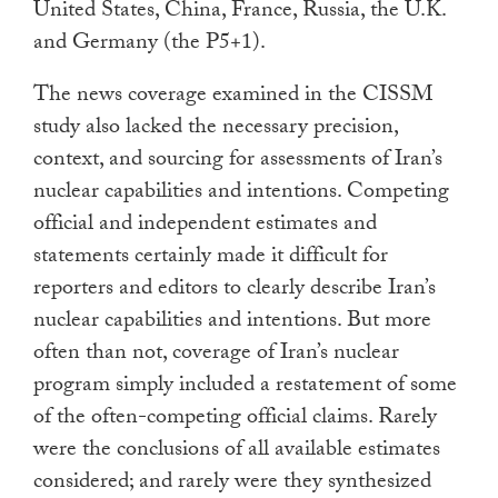
United States, China, France, Russia, the U.K.
and Germany (the P5+1).
The news coverage examined in the CISSM
study also lacked the necessary precision,
context, and sourcing for assessments of Iran’s
nuclear capabilities and intentions. Competing
official and independent estimates and
statements certainly made it difficult for
reporters and editors to clearly describe Iran’s
nuclear capabilities and intentions. But more
often than not, coverage of Iran’s nuclear
program simply included a restatement of some
of the often-competing official claims. Rarely
were the conclusions of all available estimates
considered; and rarely were they synthesized