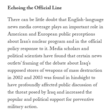
Echoing the Official Line
There can be little doubt that English-language
news media coverage plays an important role in
American and European public perceptions
about Iran’s nuclear program and in the official
policy response to it. Media scholars and
political scientists have found that certain news
outlets’ framing of the debate about Iraq’s
supposed stores of weapons of mass destruction
in 2002 and 2003 was found in hindsight to
have profoundly affected public discussion of
the threat posed by Iraq and increased the
popular and political support for preventive
military action.