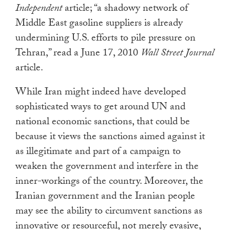
Independent
article; “a shadowy network of
Middle East gasoline suppliers is already
undermining U.S. efforts to pile pressure on
Tehran,” read a June 17, 2010
Wall Street Journal
article.
While Iran might indeed have developed
sophisticated ways to get around UN and
national economic sanctions, that could be
because it views the sanctions aimed against it
as illegitimate and part of a campaign to
weaken the government and interfere in the
inner-workings of the country. Moreover, the
Iranian government and the Iranian people
may see the ability to circumvent sanctions as
innovative or resourceful, not merely evasive,