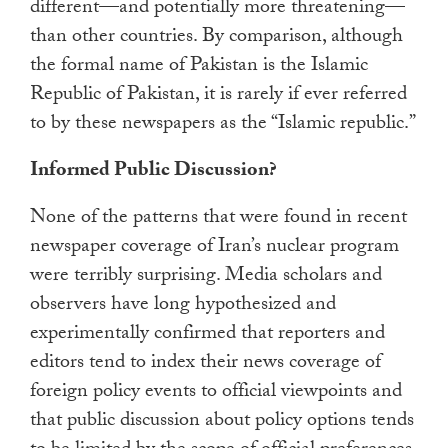
different—and potentially more threatening—
than other countries. By comparison, although
the formal name of Pakistan is the Islamic
Republic of Pakistan, it is rarely if ever referred
to by these newspapers as the “Islamic republic.”
Informed Public Discussion?
None of the patterns that were found in recent
newspaper coverage of Iran’s nuclear program
were terribly surprising. Media scholars and
observers have long hypothesized and
experimentally confirmed that reporters and
editors tend to index their news coverage of
foreign policy events to official viewpoints and
that public discussion about policy options tends