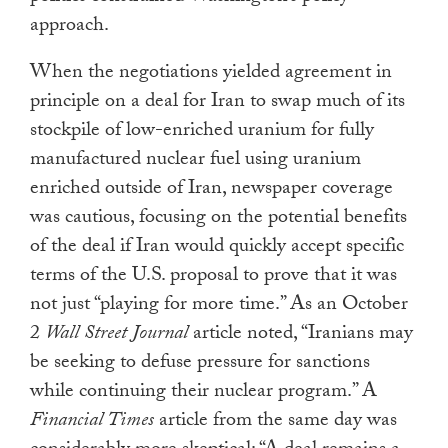
approach.
When the negotiations yielded agreement in
principle on a deal for Iran to swap much of its
stockpile of low-enriched uranium for fully
manufactured nuclear fuel using uranium
enriched outside of Iran, newspaper coverage
was cautious, focusing on the potential benefits
of the deal if Iran would quickly accept specific
terms of the U.S. proposal to prove that it was
not just “playing for more time.” As an October
2
Wall Street Journal
article noted, “Iranians may
be seeking to defuse pressure for sanctions
while continuing their nuclear program.” A
Financial Times
article from the same day was