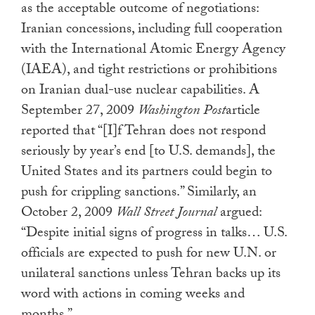
as the acceptable outcome of negotiations:
Iranian concessions, including full cooperation
with the International Atomic Energy Agency
(IAEA), and tight restrictions or prohibitions
on Iranian dual-use nuclear capabilities. A
September 27, 2009
Washington Post
article
reported that “[I]f Tehran does not respond
seriously by year’s end [to U.S. demands], the
United States and its partners could begin to
push for crippling sanctions.” Similarly, an
October 2, 2009
Wall Street Journal
argued:
“Despite initial signs of progress in talks… U.S.
officials are expected to push for new U.N. or
unilateral sanctions unless Tehran backs up its
word with actions in coming weeks and