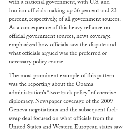
with a national government, with U.S. and
Iranian officials making up 36 percent and 23
percent, respectively, of all government sources.
As a consequence of this heavy reliance on
official government sources, news coverage
emphasized how officials saw the dispute and
what officials argued was the preferred or
necessary policy course.
The most prominent example of this pattern
was the reporting about the Obama
administration’s “two-track policy” of coercive
diplomacy. Newspaper coverage of the 2009
Geneva negotiations and the subsequent fuel-
swap deal focused on what officials from the
United States and Western European states saw