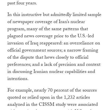
past four years.
In this instructive but admittedly limited sample
of newspaper coverage of Iran’s nuclear
program, many of the same patterns that
plagued news coverage prior to the U.S.-led
invasion of Iraq reappeared: an overreliance on
official government sources; a narrow framing
of the dispute that hews closely to official
preferences; and a lack of precision and context
in discussing Iranian nuclear capabilities and
intentions.
For example, nearly 70 percent of the sources
quoted or relied upon in the 1,232 articles
analyzed in the CISSM study were associated