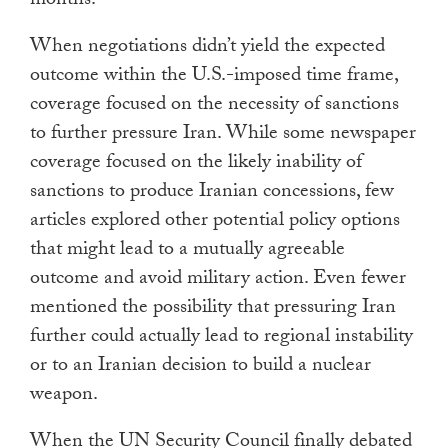
months.”
When negotiations didn’t yield the expected
outcome within the U.S.-imposed time frame,
coverage focused on the necessity of sanctions
to further pressure Iran. While some newspaper
coverage focused on the likely inability of
sanctions to produce Iranian concessions, few
articles explored other potential policy options
that might lead to a mutually agreeable
outcome and avoid military action. Even fewer
mentioned the possibility that pressuring Iran
further could actually lead to regional instability
or to an Iranian decision to build a nuclear
weapon.
When the UN Security Council finally debated