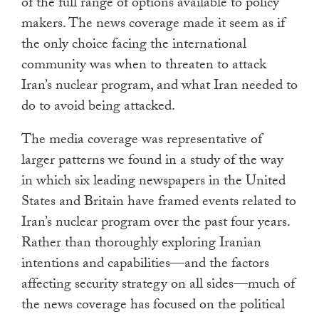
of the full range of options available to policy
makers. The news coverage made it seem as if
the only choice facing the international
community was when to threaten to attack
Iran’s nuclear program, and what Iran needed to
do to avoid being attacked.
The media coverage was representative of
larger patterns we found in a study of the way
in which six leading newspapers in the United
States and Britain have framed events related to
Iran’s nuclear program over the past four years.
Rather than thoroughly exploring Iranian
intentions and capabilities—and the factors
affecting security strategy on all sides—much of
the news coverage has focused on the political