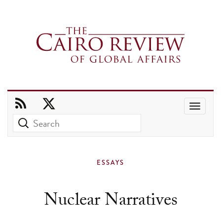
Use
the
up
and
ESSAYS
down
arrows
Nuclear Narratives
to
select