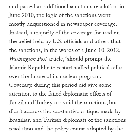
and passed an additional sanctions resolution in
June 2010, the logic of the sanctions went
mostly unquestioned in newspaper coverage.
Instead, a majority of the coverage focused on
the belief held by U.S. officials and others that
the sanctions, in the words of a June 10, 2012,
Washington Post
article, “should prompt the
Islamic Republic to restart stalled political talks
over the future of its nuclear program.”
Coverage during this period did give some
attention to the failed diplomatic efforts of
Brazil and Turkey to avoid the sanctions, but
didn’t address the substantive critique made by
Brazilian and Turkish diplomats of the sanctions
resolution and the policy course adopted by the