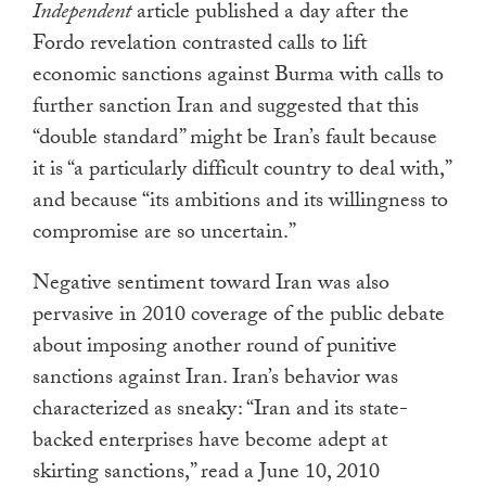
Independent
article published a day after the
Fordo revelation contrasted calls to lift
economic sanctions against Burma with calls to
further sanction Iran and suggested that this
“double standard” might be Iran’s fault because
it is “a particularly difficult country to deal with,”
and because “its ambitions and its willingness to
compromise are so uncertain.”
Negative sentiment toward Iran was also
pervasive in 2010 coverage of the public debate
about imposing another round of punitive
sanctions against Iran. Iran’s behavior was
characterized as sneaky: “Iran and its state-
backed enterprises have become adept at
skirting sanctions,” read a June 10, 2010