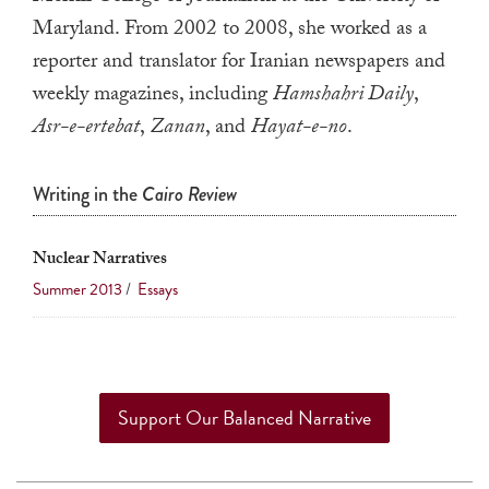
a
Maryland. From 2002 to 2008, she worked as a
result.
reporter and translator for Iranian newspapers and
Press
weekly magazines, including
Hamshahri Daily
,
enter
Asr-e-ertebat
,
Zanan
, and
Hayat-e-no
.
to
go
Writing in the
Cairo Review
to
the
Nuclear Narratives
selected
search
Summer 2013
/
Essays
result.
Touch
device
users
Support Our Balanced Narrative
can
use