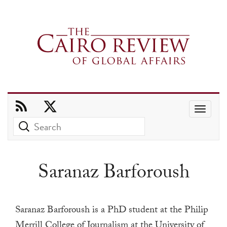
Use
the
up
and
Saranaz Barforoush
down
arrows
to
Saranaz Barforoush is a PhD student at the Philip
select
Merrill College of Journalism at the University of