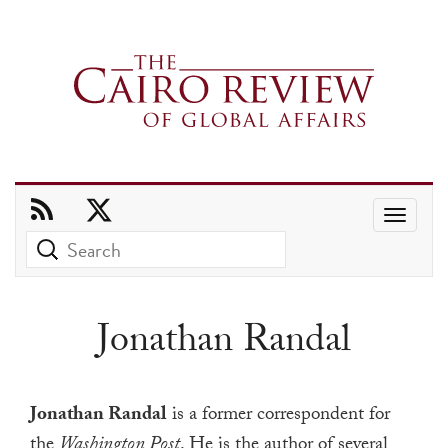
Use
the
up
and
Jonathan Randal
down
arrows
to
Jonathan Randal
is a former correspondent for
select
the
Washington Post
. He is the author of several