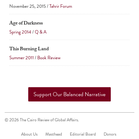
November 25, 2015 /
Tahrir Forum
Age of Darkness
Spring 2014
/
Q & A
This Burning Land
Summer 2011
/
Book Review
Support Our Balanced Narrative
© 2026 The Cairo Review of Global Affairs.
About Us
Masthead
Editorial Board
Donors