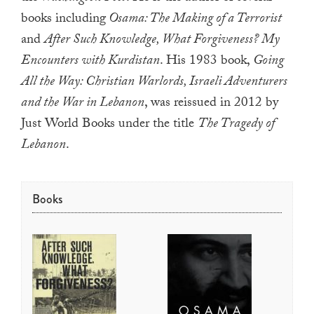
a
books including
Osama: The Making of a Terrorist
result.
and
After Such Knowledge, What Forgiveness? My
Press
Encounters with Kurdistan
. His 1983 book,
Going
enter
All the Way: Christian Warlords, Israeli Adventurers
to
and the War in Lebanon
, was reissued in 2012 by
go
Just World Books under the title
The Tragedy of
to
Lebanon
.
the
selected
search
Books
result.
Touch
device
users
can
use