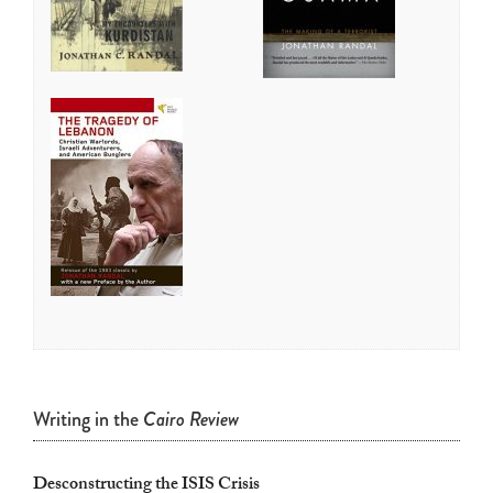
touch
and
swipe
gestures.
Writing in the
Cairo Review
Desconstructing the ISIS Crisis