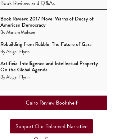
Book Reviews
and
Q&As
Book Review: 2017 Novel Warns of Decay of
American Democracy
By
Mariam Mohsen
Rebuilding from Rubble: The Future of Gaza
By
Abigail Flynn
Artificial Intelligence and Intellectual Property
On the Global Agenda
By
Abigail Flynn
Cairo Review Bookshelf
Support Our Balanced Narrative