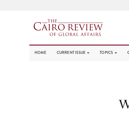
HOME
CURRENT ISSUE
TOPICS
W