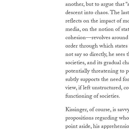
another, but to argue that “
descent into chaos. The la
reflects on the impact of m
media, on the notion of stat
cohesion—revolves around h
order through which states
not say so directly, he sees
societies, and its gradual c
potentially threatening to po
subtly supports the need for
view, if left unstructured, c
functioning of societies.
Kissinger, of course, is sa
propositions regarding who 
point aside, his apprehensi