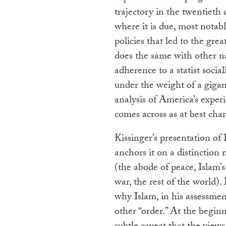
trajectory in the twentieth
where it is due, most nota
policies that led to the grea
does the same with other nat
adherence to a statist socia
under the weight of a gigant
analysis of America’s exper
comes across as at best cha
Kissinger’s presentation of 
anchors it on a distinction
(the abode of peace, Islam
war, the rest of the world).
why Islam, in his assessm
other “order.” At the begin