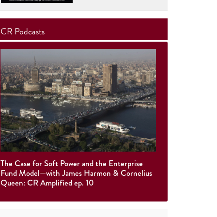
CR Podcasts
The Case for Soft Power and the Enterprise
Fund Model—with James Harmon & Cornelius
Queen: CR Amplified ep. 10