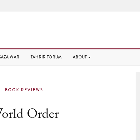
GAZA WAR
TAHRIR FORUM
ABOUT
BOOK REVIEWS
orld Order