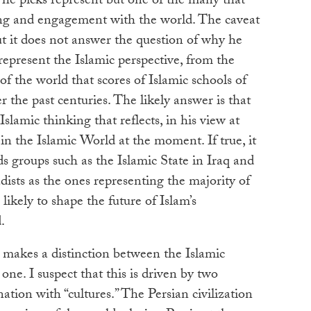
s he picks represent but one of the many that
ng and engagement with the world. The caveat
ut it does not answer the question of why he
 represent the Islamic perspective, from the
of the world that scores of Islamic schools of
 the past centuries. The likely answer is that
Islamic thinking that reflects, in his view at
 in the Islamic World at the moment. If true, it
s groups such as the Islamic State in Iraq and
adists as the ones representing the majority of
ikely to shape the future of Islam’s
.
so makes a distinction between the Islamic
one. I suspect that this is driven by two
cination with “cultures.” The Persian civilization