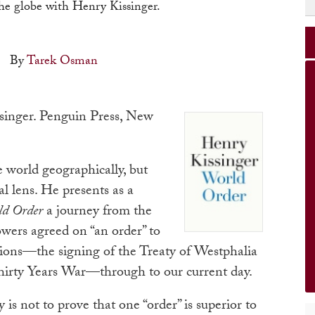
the globe with Henry Kissinger.
By
Tarek Osman
singer. Penguin Press, New
 world geographically, but
al lens. He presents as a
ld Order
a journey from the
wers agreed on “an order” to
tions—the signing of the Treaty of Westphalia
Thirty Years War—through to our current day.
 is not to prove that one “order” is superior to