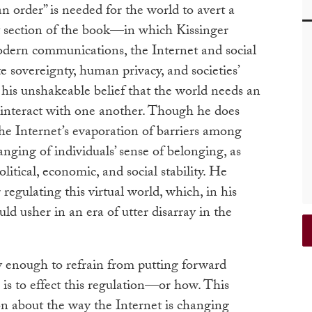
an order” is needed for the world to avert a
st section of the book—in which Kissinger
odern communications, the Internet and social
e sovereignty, human privacy, and societies’
is unshakeable belief that the world needs an
 interact with one another. Though he does
 the Internet’s evaporation of barriers among
hanging of individuals’ sense of belonging, as
litical, economic, and social stability. He
 regulating this virtual world, which, in his
ould usher in an era of utter disarray in the
vvy enough to refrain from putting forward
is to effect this regulation—or how. This
on about the way the Internet is changing