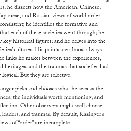
ers, he dissects how the American, Chinese,
Japanese, and Russian views of world order
consistent; he identifies the formative and
that each of these societies went through; he
y key historical figures; and he delves into the
ieties’ cultures. His points are almost always
the links he makes between the experiences,
ral heritages, and the traumas that societies had
logical. But they are selective.
ssinger picks and chooses what he sees as the
ences, the individuals worth mentioning, and
eflection. Other observers might well choose
, leaders, and traumas. By default, Kissinger’s
views of “order” are incomplete.