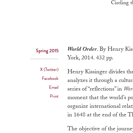
Circling 
World Order
. By Henry Kis
Spring 2015
York, 2014. 432 pp.
X (Twitter)
Henry Kissinger divides the
Facebook
analyzes it through a cultur
Email
series of “reflections” in
Wor
Print
moment that the world’s po
organize international rela
in 1648 at the end of the 
The objective of the journey