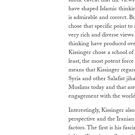
subtle caveat that the view
have shaped Islamic thinki
is admirable and correct. B
chose that specific point to
very rich and diverse views 
thinking have produced over
Kissinger chose a school of 
least, the most potent force
means that Kissinger regard
Syria and other Salafist jih
Muslims today and that are l
engagement with the world
Interestingly, Kissinger al
perspective and the Iranian 
factors. The first is his fas