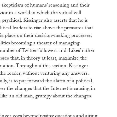
is skepticism of humans’ reasoning and their
vior in a world in which the virtual will
psychical. Kissinger also asserts that he is
olitical leaders to rise above the pressures that
ia place on their decision-making processes.
olitics becoming a theater of managing
number of Twitter followers and ‘Likes’ rather
ses that, in theory at least, maximize the
 nation. Throughout this section, Kissinger
the reader, without venturing any answers.
y, is to put forward the alarm of a political
ver the changes that the Internet is causing in
g like an old man, grumpy about the changes
ssinger goes beyond posing questions and airing