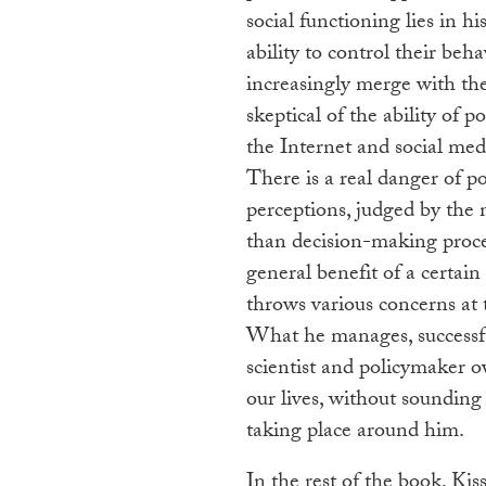
social functioning lies in h
ability to control their beha
increasingly merge with the 
skeptical of the ability of p
the Internet and social med
There is a real danger of p
perceptions, judged by the 
than decision-making proces
general benefit of a certain
throws various concerns at 
What he manages, successfull
scientist and policymaker o
our lives, without soundin
taking place around him.
In the rest of the book, Ki