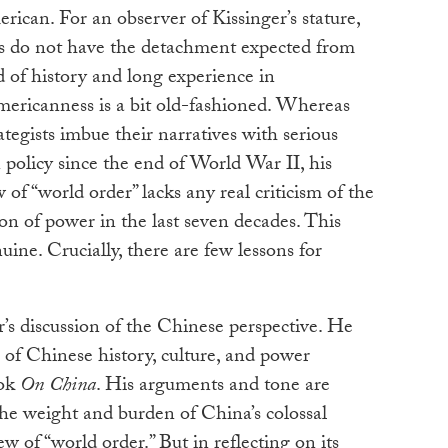
rican. For an observer of Kissinger’s stature,
iews do not have the detachment expected from
of history and long experience in
Americanness is a bit old-fashioned. Whereas
egists imbue their narratives with serious
 policy since the end of World War II, his
 of “world order” lacks any real criticism of the
ion of power in the last seven decades. This
uine. Crucially, there are few lessons for
r’s discussion of the Chinese perspective. He
of Chinese history, culture, and power
ook
On China
. His arguments and tone are
he weight and burden of China’s colossal
ew of “world order.” But in reflecting on its