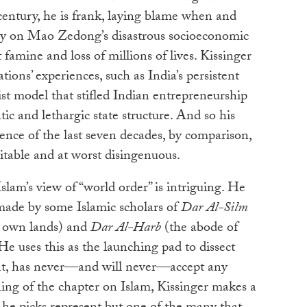
 century, he is frank, laying blame when and
bly on Mao Zedong’s disastrous socioeconomic
t famine and loss of millions of lives. Kissinger
ions’ experiences, such as India’s persistent
list model that stifled Indian entrepreneurship
ic and lethargic state structure. And so his
ience of the last seven decades, by comparison,
ritable and at worst disingenuous.
Islam’s view of “world order” is intriguing. He
 made by some Islamic scholars of
Dar Al-Silm
’s own lands) and
Dar Al-Harb
(the abode of
 He uses this as the launching pad to dissect
ent, has never—and will never—accept any
ning of the chapter on Islam, Kissinger makes a