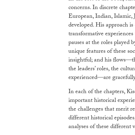
concerns. In discrete chapt
European, Indian, Islamic, 
developed. His approach is 
transformative experiences 
pauses at the roles played b
unique features of these soc
insightful; and his flows—
the leaders’ roles, the cultu
experienced—are gracefully 
In each of the chapters, Ki
important historical experi
the challenges that merit r
different historical episodes
analyses of these different 