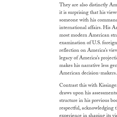
They are also distinctly Ame
it is surprising that his v
someone with his command 
international affairs. His 
most modern American strat
examination of U.S. foreign
reflection on America’s view
legacy of America’s project
makes his narrative less gen
American decision-makers.
Contrast this with Kissinge
draws upon his assessments 
structure in his previous b
respectful, acknowledging t
experience in shaping its vi