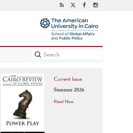
Current Issue
Summer 2026
Read Now