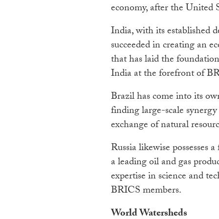
economy, after the United S
India, with its established
succeeded in creating an e
that has laid the foundatio
India at the forefront of B
Brazil has come into its ow
finding large-scale synergy
exchange of natural resourc
Russia likewise possesses a 
a leading oil and gas produc
expertise in science and te
BRICS members.
World Watersheds