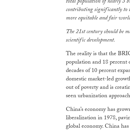
total population of nearly 3 
contributing significantly to
more equitable and fair worl
The 21st century should be m
scientific development.
The reality is that the BRI
population and 18 percent o
decades of 10 percent expa
domestic market-led growth
out of poverty and is creati
seen urbanization approach
China’s economy has grown
liberalization in 1978, pavi
global economy. China has s