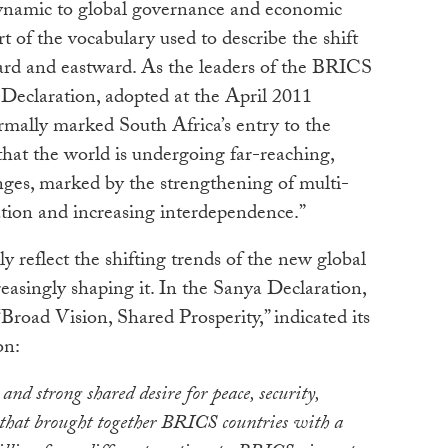
dynamic to global governance and economic
t of the vocabulary used to describe the shift
rd and eastward. As the leaders of the BRICS
 Declaration, adopted at the April 2011
mally marked South Africa’s entry to the
hat the world is undergoing far-reaching,
ges, marked by the strengthening of multi-
ation and increasing interdependence.”
reflect the shifting trends of the new global
easingly shaping it. In the Sanya Declaration,
road Vision, Shared Prosperity,” indicated its
on:
 and strong shared desire for peace, security,
that brought together BRICS countries with a