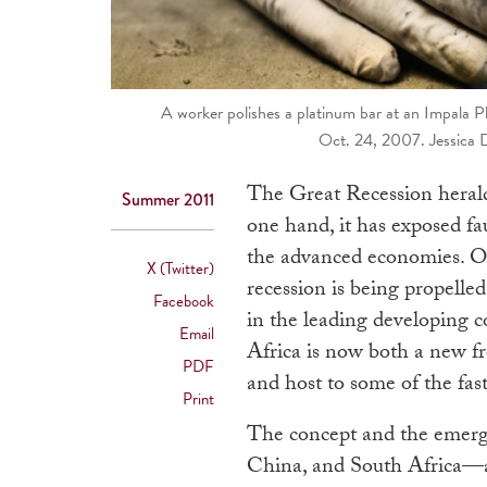
A worker polishes a platinum bar at an Impala Pl
Oct. 24, 2007. Jessica
The Great Recession herald
Summer 2011
one hand, it has exposed fau
the advanced economies. On
X (Twitter)
recession is being propell
Facebook
in the leading developing co
Email
Africa is now both a new f
PDF
and host to some of the fa
Print
The concept and the emergi
China, and South Africa—as