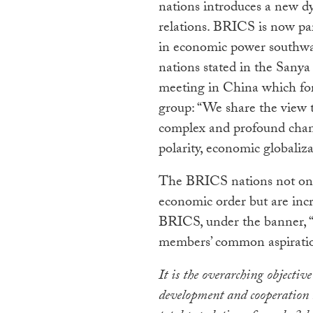
nations introduces a new 
relations. BRICS is now par
in economic power southwa
nations stated in the Sanya
meeting in China which for
group: “We share the view t
complex and profound chan
polarity, economic globaliz
The BRICS nations not only 
economic order but are incr
BRICS, under the banner, “B
members’ common aspirati
It is the overarching objective
development and cooperation 