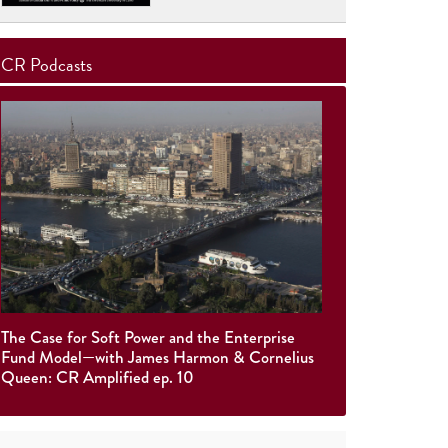
CR Podcasts
The Case for Soft Power and the Enterprise
Fund Model—with James Harmon & Cornelius
Queen: CR Amplified ep. 10