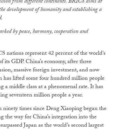
billion from different continents. BRICS aims at
 the development of humanity and establishing a
d.
arked by peace, harmony, cooperation and
CS nations represent 42 percent of the world’s
f its GDP. China’s economy, after three
nsion, massive foreign investment, and now
 has lifted some four hundred million people
ng a middle class at a phenomenal rate. It has
ing seventeen million people a year.
 ninety times since Deng Xiaoping began the
ng the way for China’s integration into the
urpassed Japan as the world’s second largest