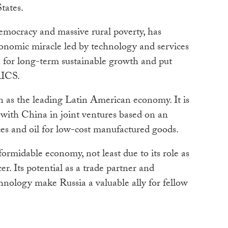
tates.
 democracy and massive rural poverty, has
conomic miracle led by technology and services
n for long-term sustainable growth and put
RICS.
n as the leading Latin American economy. It is
 with China in joint ventures based on an
es and oil for low-cost manufactured goods.
formidable economy, not least due to its role as
er. Its potential as a trade partner and
chnology make Russia a valuable ally for fellow