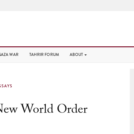
GAZA WAR
TAHRIR FORUM
ABOUT
SSAYS
New World Order