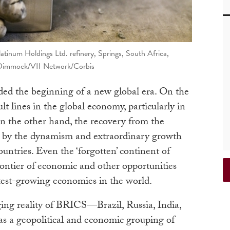
atinum Holdings Ltd. refinery, Springs, South Africa,
 Dimmock/VII Network/Corbis
ed the beginning of a new global era. On the
lt lines in the global economy, particularly in
 the other hand, the recovery from the
ed by the dynamism and extraordinary growth
untries. Even the ‘forgotten’ continent of
rontier of economic and other opportunities
stest-growing economies in the world.
ng reality of BRICS—Brazil, Russia, India,
 a geopolitical and economic grouping of