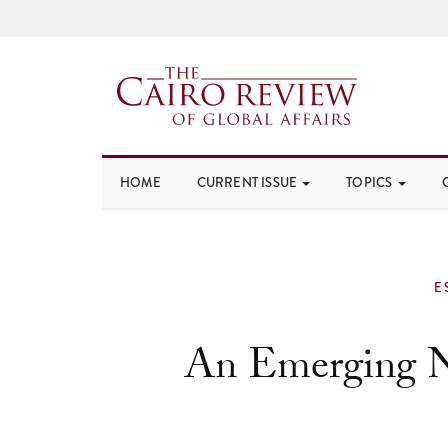
HOME
CURRENT ISSUE
TOPICS
E
An Emerging 