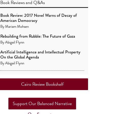
Book Reviews
and
Q&As
Book Review: 2017 Novel Warns of Decay of
American Democracy
By
Mariam Mohsen
Rebuilding from Rubble: The Future of Gaza
By
Abigail Flynn
Artificial Intelligence and Intellectual Property
On the Global Agenda
By
Abigail Flynn
Cairo Review Bookshelf
Support Our Balanced Narrative