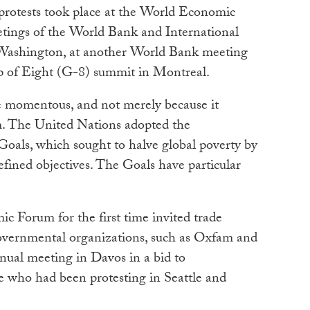
 protests took place at the World Economic
tings of the World Bank and International
ashington, at another World Bank meeting
p of Eight (G-8) summit in Montreal.
e momentous, and not merely because it
. The United Nations adopted the
als, which sought to halve global poverty by
efined objectives. The Goals have particular
c Forum for the first time invited trade
overnmental organizations, such as Oxfam and
nnual meeting in Davos in a bid to
 who had been protesting in Seattle and