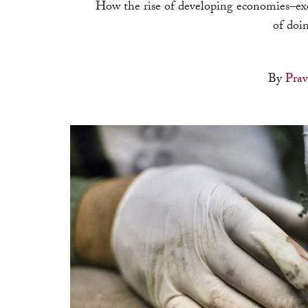
How the rise of developing economies–ex
of doin
By
Pra