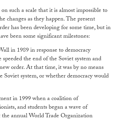
 on such a scale that it is almost impossible to
 the changes as they happen. The present
order has been developing for some time, but in
have been some significant milestones:
 Wall in 1989 in response to democracy
e speeded the end of the Soviet system and
new order. At that time, it was by no means
he Soviet system, or whether democracy would
ent in 1999 when a coalition of
ionists, and students began a wave of
 at the annual World Trade Organization