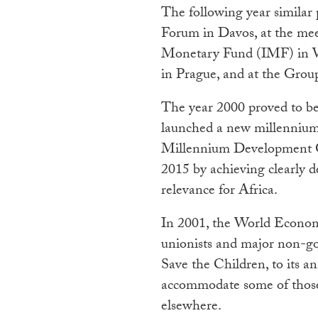
The following year similar
Forum in Davos, at the mee
Monetary Fund (IMF) in W
in Prague, and at the Grou
The year 2000 proved to b
launched a new millennium
Millennium Development Go
2015 by achieving clearly d
relevance for Africa.
In 2001, the World Economi
unionists and major non-g
Save the Children, to its a
accommodate some of those
elsewhere.