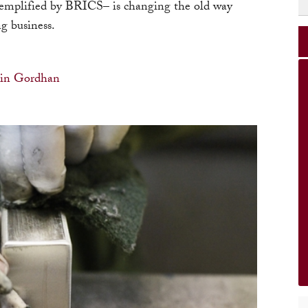
emplified by BRICS– is changing the old way
g business.
vin Gordhan