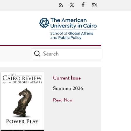
Current Issue
Summer 2026
Read Now