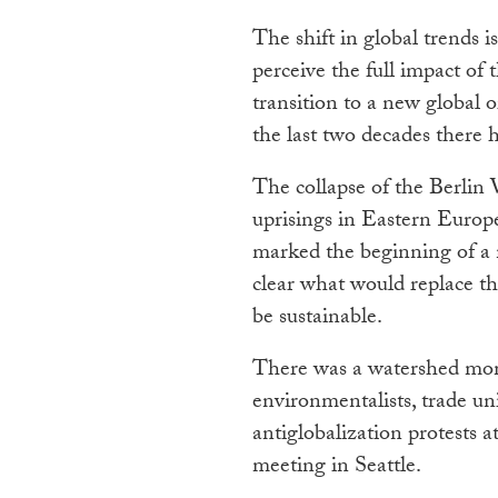
The shift in global trends is
perceive the full impact of
transition to a new global 
the last two decades there 
The collapse of the Berlin
uprisings in Eastern Europ
marked the beginning of a 
clear what would replace t
be sustainable.
There was a watershed mom
environmentalists, trade un
antiglobalization protests
meeting in Seattle.